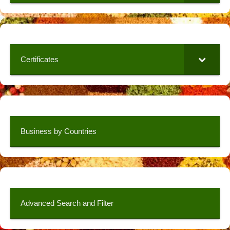
Certificates
Business by Countries
Advanced Search and Filter