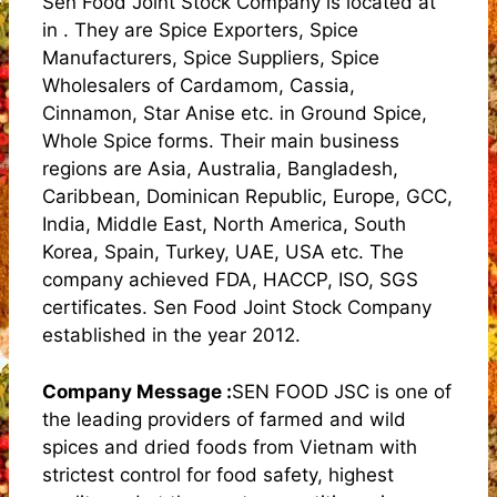
Sen Food Joint Stock Company is located at
in . They are Spice Exporters, Spice
Manufacturers, Spice Suppliers, Spice
Wholesalers of Cardamom, Cassia,
Cinnamon, Star Anise etc. in Ground Spice,
Whole Spice forms. Their main business
regions are Asia, Australia, Bangladesh,
Caribbean, Dominican Republic, Europe, GCC,
India, Middle East, North America, South
Korea, Spain, Turkey, UAE, USA etc. The
company achieved FDA, HACCP, ISO, SGS
certificates. Sen Food Joint Stock Company
established in the year 2012.
Company Message :
SEN FOOD JSC is one of
the leading providers of farmed and wild
spices and dried foods from Vietnam with
strictest control for food safety, highest