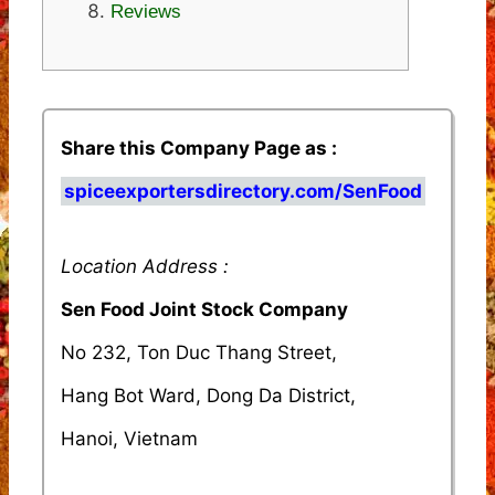
Reviews
Share this Company Page as :
spiceexportersdirectory.com/SenFood
Location Address :
Sen Food Joint Stock Company
No 232, Ton Duc Thang Street,
Hang Bot Ward, Dong Da District,
Hanoi, Vietnam