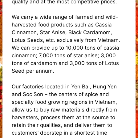
quality and at the most competitive prices.
We carry a wide range of farmed and wild-
harvested food products such as Cassia
Cinnamon, Star Anise, Black Cardamom,
Lotus Seeds, etc. exclusively from Vietnam.
We can provide up to 10,000 tons of cassia
cinnamon; 7,000 tons of star anise; 3,000
tons of cardamom and 3,000 tons of Lotus
Seed per annum.
Our factories located in Yen Bai, Hung Yen
and Soc Son – the centers of spice and
specialty food growing regions in Vietnam,
allow us to buy raw materials directly from
harvesters, process them at the source to
retain their qualities, and deliver them to
customers’ doorstep in a shortest time