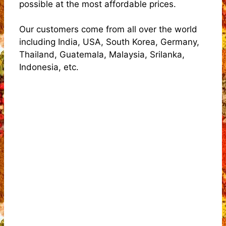
possible at the most affordable prices.
Our customers come from all over the world
including India, USA, South Korea, Germany,
Thailand, Guatemala, Malaysia, Srilanka,
Indonesia, etc.