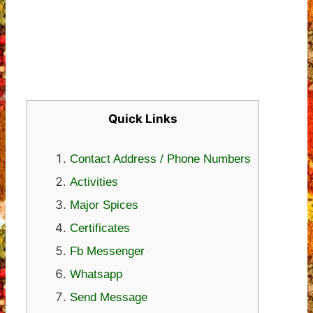
Quick Links
Contact Address / Phone Numbers
Activities
Major Spices
Certificates
Fb Messenger
Whatsapp
Send Message