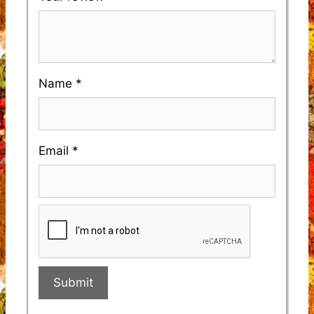
Name
*
Email
*