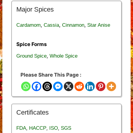
Major Spices
,
,
,
Cardamom
Cassia
Cinnamon
Star Anise
Spice Forms
,
Ground Spice
Whole Spice
Please Share This Page :
Certificates
,
,
,
FDA
HACCP
ISO
SGS