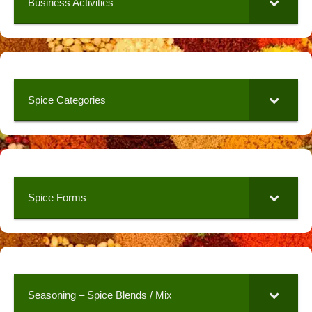
Business Activities
Spice Categories
Spice Forms
Seasoning – Spice Blends / Mix