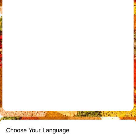
Choose Your Language