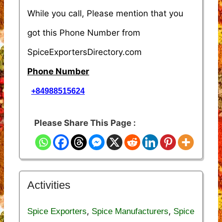
While you call, Please mention that you
got this Phone Number from
SpiceExportersDirectory.com
Phone Number
+84988515624
Please Share This Page :
Activities
,
,
Spice Exporters
Spice Manufacturers
Spice