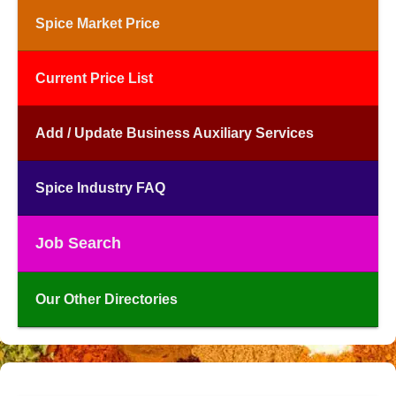
Spice Market Price
Current Price List
Add / Update Business Auxiliary Services
Spice Industry FAQ
Job Search
Our Other Directories