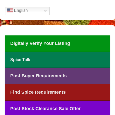
English
Digitally Verify Your Listing
Spice Talk
Post Buyer Requirements
Find Spice Requirements
Post Stock Clearance Sale Offer