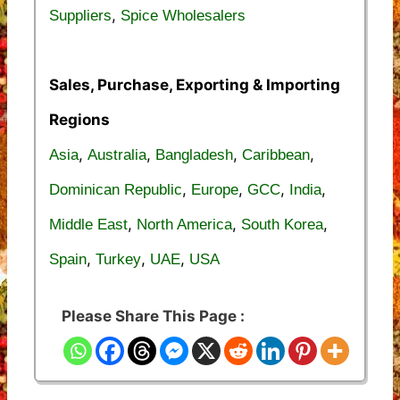
,
Suppliers
Spice Wholesalers
Sales, Purchase, Exporting & Importing
Regions
,
,
,
,
Asia
Australia
Bangladesh
Caribbean
,
,
,
,
Dominican Republic
Europe
GCC
India
,
,
,
Middle East
North America
South Korea
,
,
,
Spain
Turkey
UAE
USA
Please Share This Page :