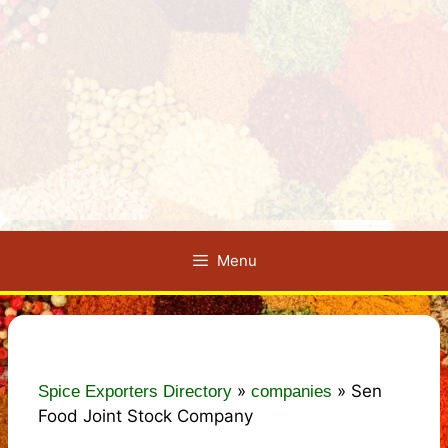
Menu
»
»
Sen
Spice Exporters Directory
companies
Food Joint Stock Company