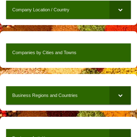
Company Location / Country
Companies by Cities and Towns
Business Regions and Countries