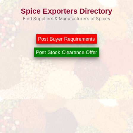
Skip
Spice Exporters Directory
to
content
Find Suppliers & Manufacturers of Spices
Post Buyer Requirements
Post Stock Clearance Offer