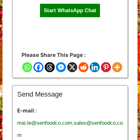
Start WhatsApp Chat
Please Share This Page :
Send Message
E-mail :
mai.le@senfoodco.com,sales@senfoodco.co
m