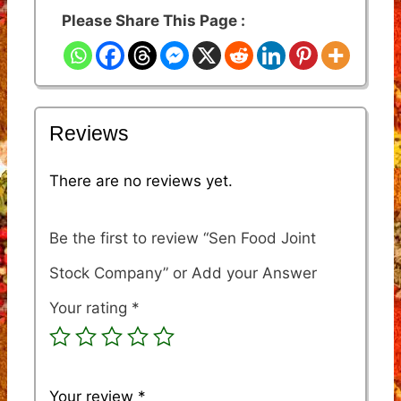
Please Share This Page :
Reviews
There are no reviews yet.
Be the first to review “Sen Food Joint
Stock Company”
Your rating
*
Your review
*