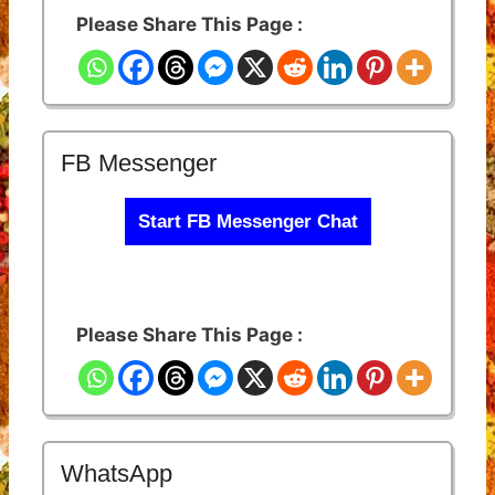
Please Share This Page :
FB Messenger
Start FB Messenger Chat
Please Share This Page :
WhatsApp