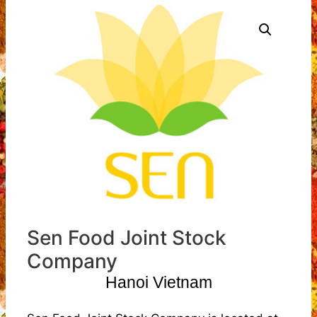
Sen Food Joint Stock
Company
Hanoi Vietnam