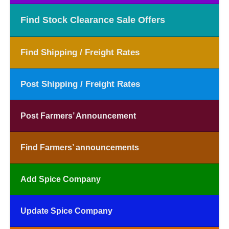
Find Stock Clearance Sale Offers
Find Shipping / Freight Rates
Post Shipping / Freight Rates
Post Farmers’ Announcement
Find Farmers’ announcements
Add Spice Company
Update Spice Company