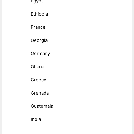
Egypt
Ethiopia
France
Georgia
Germany
Ghana
Greece
Grenada
Guatemala
India