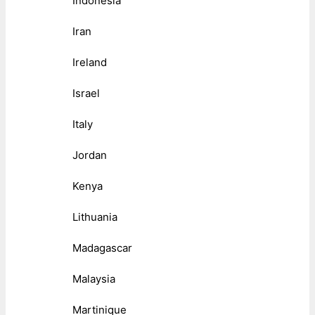
Indonesia
Iran
Ireland
Israel
Italy
Jordan
Kenya
Lithuania
Madagascar
Malaysia
Martinique