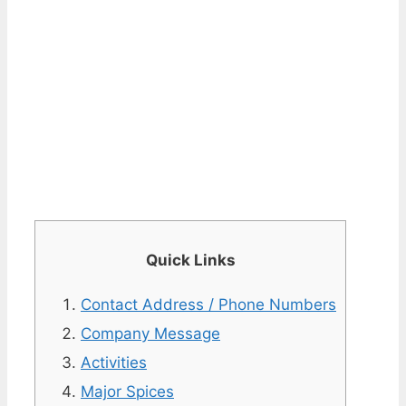
Quick Links
Contact Address / Phone Numbers
Company Message
Activities
Major Spices