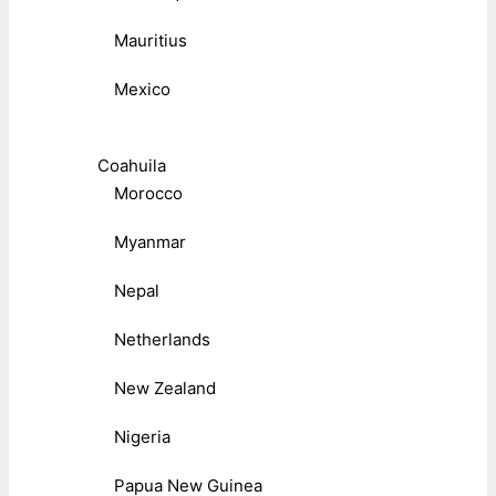
Mauritius
Mexico
Coahuila
Morocco
Myanmar
Nepal
Netherlands
New Zealand
Nigeria
Papua New Guinea