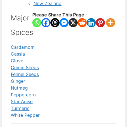
New Zealand
Please Share This Page :
Major
Spices
Cardamom
Cassia
Clove
Cumin Seeds
Fennel Seeds
Ginger
Nutmeg
Peppercorn
Star Anise
Turmeric
White Pepper