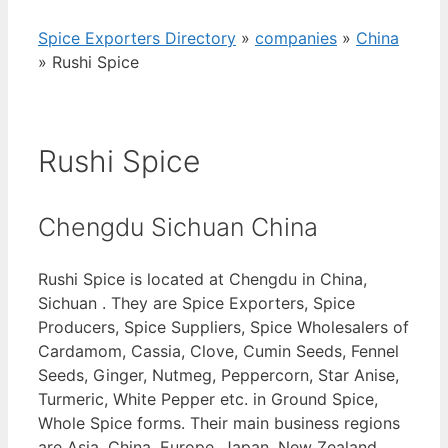
Spice Exporters Directory
»
companies
»
China
»
Rushi Spice
Rushi Spice
Chengdu Sichuan China
Rushi Spice is located at Chengdu in China,
Sichuan . They are Spice Exporters, Spice
Producers, Spice Suppliers, Spice Wholesalers of
Cardamom, Cassia, Clove, Cumin Seeds, Fennel
Seeds, Ginger, Nutmeg, Peppercorn, Star Anise,
Turmeric, White Pepper etc. in Ground Spice,
Whole Spice forms. Their main business regions
are Asia, China, Europe, Japan, New Zealand,