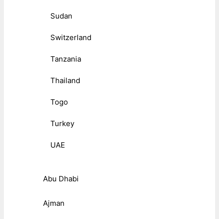
Sudan
Switzerland
Tanzania
Thailand
Togo
Turkey
UAE
Abu Dhabi
Ajman