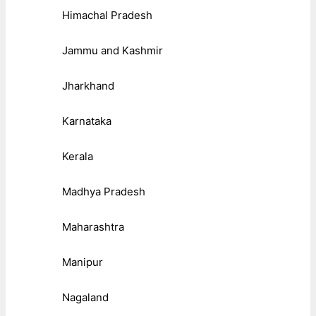
Himachal Pradesh
Jammu and Kashmir
Jharkhand
Karnataka
Kerala
Madhya Pradesh
Maharashtra
Manipur
Nagaland