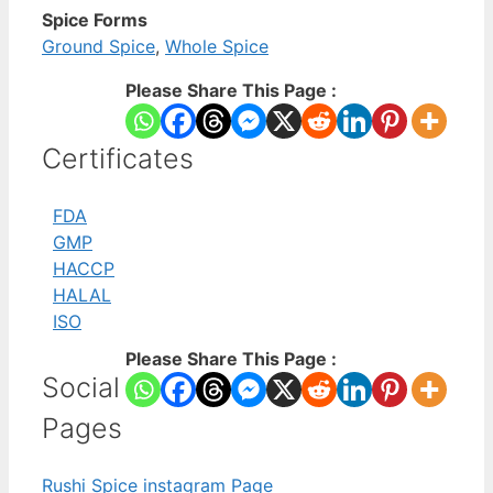
Spice Forms
Ground Spice
,
Whole Spice
Please Share This Page :
Certificates
FDA
GMP
HACCP
HALAL
ISO
Please Share This Page :
Social
Pages
Rushi Spice instagram Page