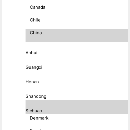
Canada
Chile
China
Anhui
Guangxi
Henan
Shandong
Sichuan
Denmark