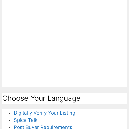
Choose Your Language
Digitally Verify Your Listing
Spice Talk
Post Buyer Requirements