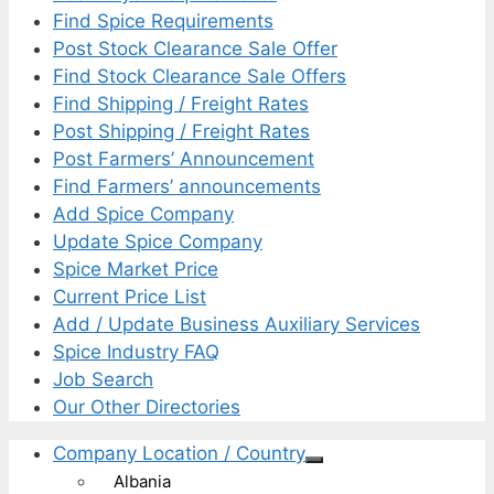
Find Spice Requirements
Post Stock Clearance Sale Offer
Find Stock Clearance Sale Offers
Find Shipping / Freight Rates
Post Shipping / Freight Rates
Post Farmers’ Announcement
Find Farmers’ announcements
Add Spice Company
Update Spice Company
Spice Market Price
Current Price List
Add / Update Business Auxiliary Services
Spice Industry FAQ
Job Search
Our Other Directories
Company Location / Country
Albania