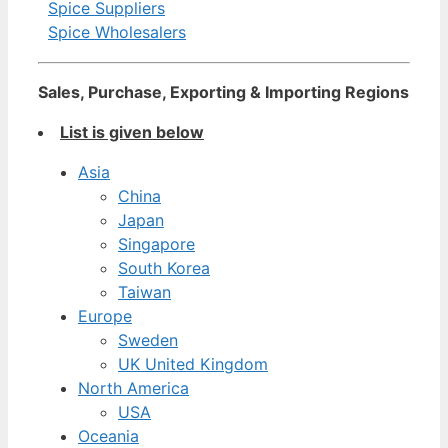
Spice Suppliers
Spice Wholesalers
Sales, Purchase, Exporting & Importing Regions
List is given below
Asia
China
Japan
Singapore
South Korea
Taiwan
Europe
Sweden
UK United Kingdom
North America
USA
Oceania