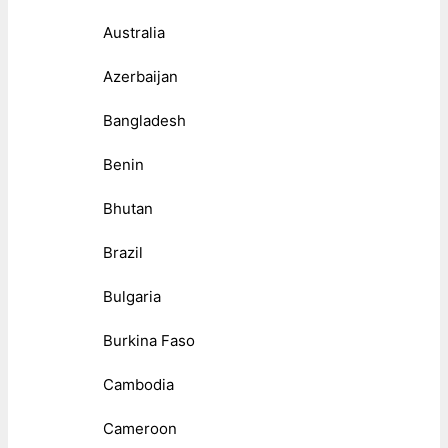
Australia
Azerbaijan
Bangladesh
Benin
Bhutan
Brazil
Bulgaria
Burkina Faso
Cambodia
Cameroon