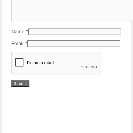
Name
*
Email
*