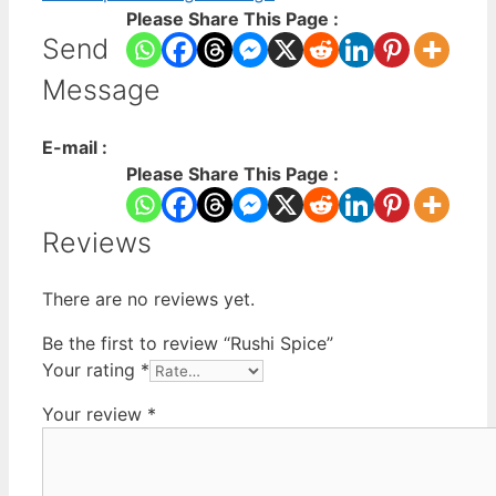
Please Share This Page :
Send
Message
E-mail :
Please Share This Page :
Reviews
There are no reviews yet.
Be the first to review “Rushi Spice”
Your rating
*
Your review
*