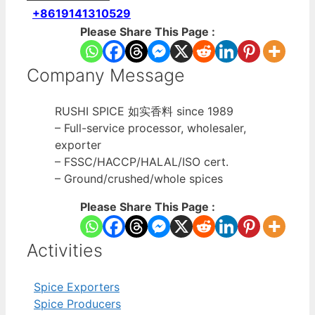
+8619141310529
Please Share This Page :
Company Message
RUSHI SPICE 如实香料 since 1989
– Full-service processor, wholesaler,
exporter
– FSSC/HACCP/HALAL/ISO cert.
– Ground/crushed/whole spices
Please Share This Page :
Activities
Spice Exporters
Spice Producers