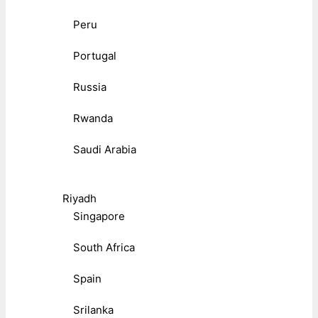
Peru
Portugal
Russia
Rwanda
Saudi Arabia
Riyadh
Singapore
South Africa
Spain
Srilanka