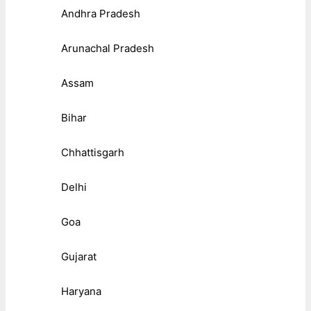
Andhra Pradesh
Arunachal Pradesh
Assam
Bihar
Chhattisgarh
Delhi
Goa
Gujarat
Haryana