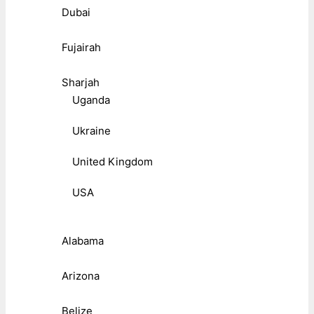
Dubai
Fujairah
Sharjah
Uganda
Ukraine
United Kingdom
USA
Alabama
Arizona
Belize