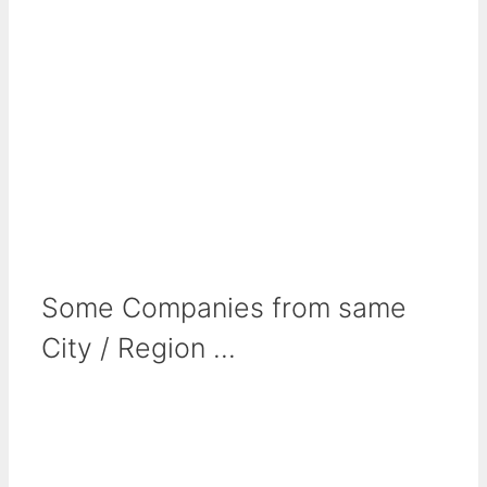
Some Companies from same
City / Region ...