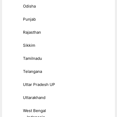
Odisha
Punjab
Rajasthan
Sikkim
Tamilnadu
Telangana
Uttar Pradesh UP
Uttarakhand
West Bengal