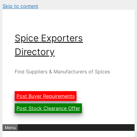
Skip to content
Spice Exporters
Directory
Find Suppliers & Manufacturers of Spices
Post Buyer Requirements
Post Stock Clearance Offer
Menu