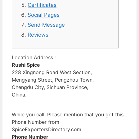
Certificates
Social Pages
Send Message
Reviews
Location Address :
Rushi Spice
228 Xingnong Road West Section,
Mengyang Street, Pengzhou Town,
Chengdu City, Sichuan Province,
China.
While you call, Please mention that you got this
Phone Number from
SpiceExportersDirectory.com
Phone Number