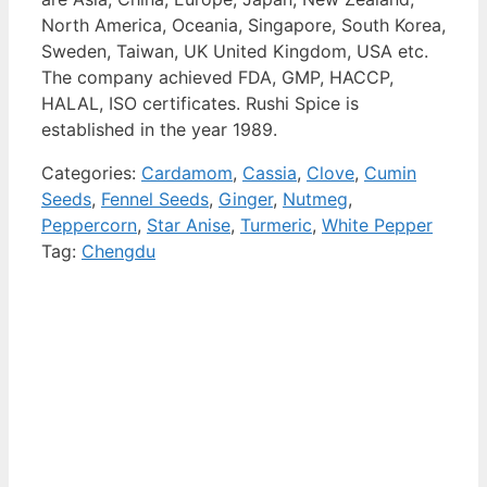
North America, Oceania, Singapore, South Korea,
Sweden, Taiwan, UK United Kingdom, USA etc.
The company achieved FDA, GMP, HACCP,
HALAL, ISO certificates. Rushi Spice is
established in the year 1989.
Categories:
Cardamom
,
Cassia
,
Clove
,
Cumin
Seeds
,
Fennel Seeds
,
Ginger
,
Nutmeg
,
Peppercorn
,
Star Anise
,
Turmeric
,
White Pepper
Tag:
Chengdu