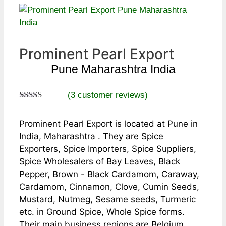
Prominent Pearl Export
Pune Maharashtra India
(
3
customer reviews)
Rated
3
5.00
out of 5
Prominent Pearl Export is located at Pune in
based on
customer
India, Maharashtra . They are Spice
ratings
Exporters, Spice Importers, Spice Suppliers,
Spice Wholesalers of Bay Leaves, Black
Pepper, Brown - Black Cardamom, Caraway,
Cardamom, Cinnamon, Clove, Cumin Seeds,
Mustard, Nutmeg, Sesame seeds, Turmeric
etc. in Ground Spice, Whole Spice forms.
Their main business regions are Belgium,