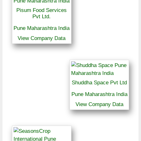
Pisum Food Services
Pvt Ltd.
Pune Maharashtra India
View Company Data
Shuddha Space Pvt Ltd
Pune Maharashtra India
View Company Data