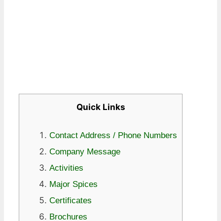
Quick Links
Contact Address / Phone Numbers
Company Message
Activities
Major Spices
Certificates
Brochures