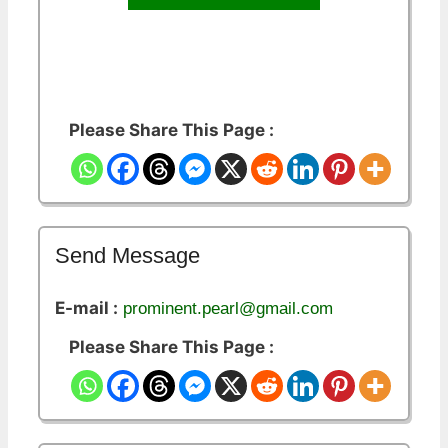
Please Share This Page :
Send Message
E-mail :
prominent.pearl@gmail.com
Please Share This Page :