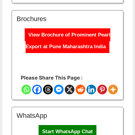
Brochures
View Brochure of Prominent Pearl
Export at Pune Maharashtra India
Please Share This Page :
WhatsApp
Start WhatsApp Chat