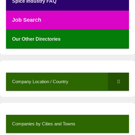
Spice Industry FAQ
Job Search
Our Other Directories
Company Location / Country
Companies by Cities and Towns