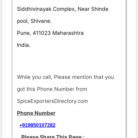
Siddhivinayak Complex, Near Shinde
pool, Shivane.
Pune, 411023 Maharashtra
India.
While you call, Please mention that you
got this Phone Number from
SpiceExportersDirectory.com
Phone Number
+919850107282
Please Share This Page :