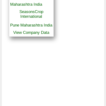
SeasonsCrop
International
Pune Maharashtra India
View Company Data