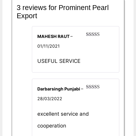
3 reviews for
Prominent Pearl
Export
MAHESH RAUT
–
Rated
5
out
01/11/2021
of 5
USEFUL SERVICE
Darbarsingh Punjabi
–
Rated
5
out
28/03/2022
of 5
excellent service and
cooperation