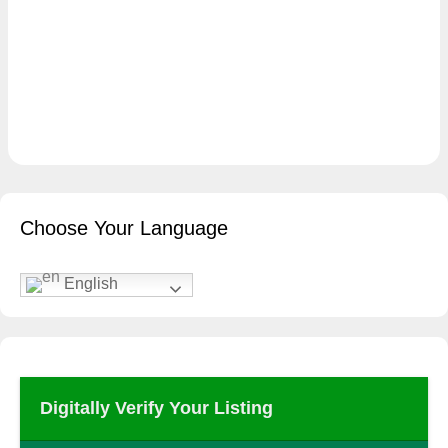
Choose Your Language
English
Digitally Verify Your Listing