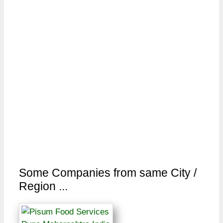
Some Companies from same City /
Region ...