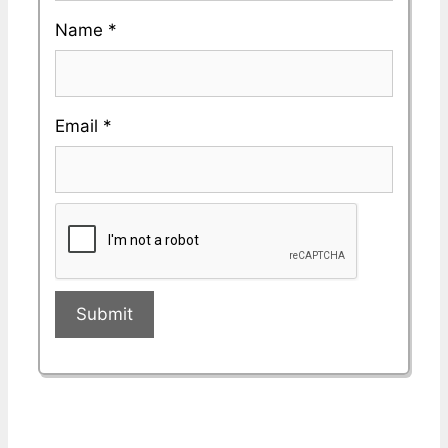
Name
*
Email
*