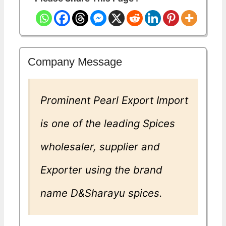
Company Message
Prominent Pearl Export Import
is one of the leading Spices
wholesaler, supplier and
Exporter using the brand
name D&Sharayu spices.