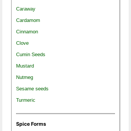
Caraway
Cardamom
Cinnamon
Clove
Cumin Seeds
Mustard
Nutmeg
Sesame seeds
Turmeric
Spice Forms