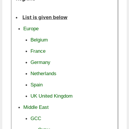
List is given below
Europe
Belgium
France
Germany
Netherlands
Spain
UK United Kingdom
Middle East
GCC