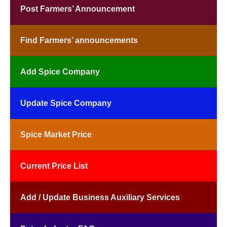
Post Farmers’ Announcement
Find Farmers’ announcements
Add Spice Company
Update Spice Company
Spice Market Price
Current Price List
Add / Update Business Auxiliary Services