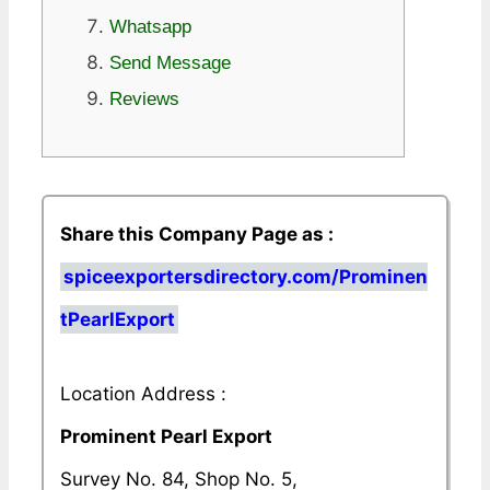
Whatsapp
Send Message
Reviews
Share this Company Page as :
spiceexportersdirectory.com/Prominen
tPearlExport
Location Address :
Prominent Pearl Export
Survey No. 84, Shop No. 5,