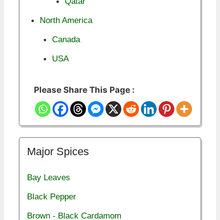
Qatar
North America
Canada
USA
Please Share This Page :
Major Spices
Bay Leaves
Black Pepper
Brown - Black Cardamom