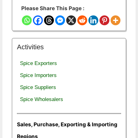
Please Share This Page :
Activities
Spice Exporters
Spice Importers
Spice Suppliers
Spice Wholesalers
Sales, Purchase, Exporting & Importing
Regions