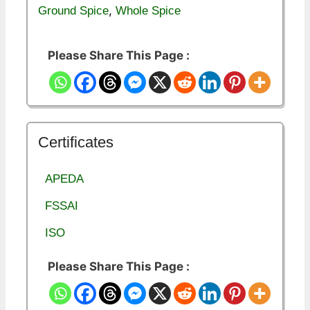
,
Ground Spice
Whole Spice
Please Share This Page :
Certificates
APEDA
FSSAI
ISO
Please Share This Page :