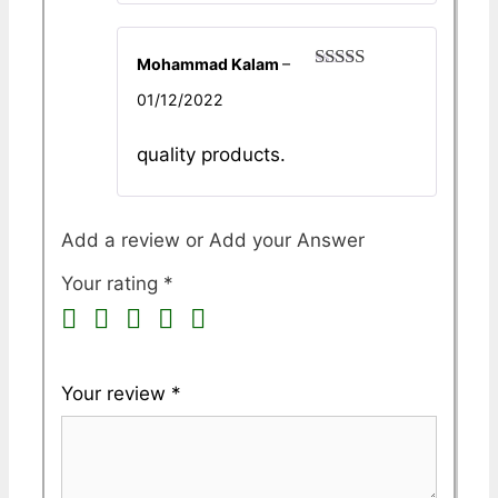
Mohammad Kalam
–
Rated
5
out
01/12/2022
of 5
quality products.
Add a review
Your rating
*
Your review
*