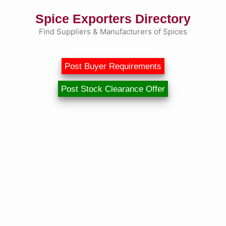
Skip
Spice Exporters Directory
to
content
Find Suppliers & Manufacturers of Spices
Post Buyer Requirements
Post Stock Clearance Offer