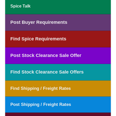
Spice Talk
Post Buyer Requirements
Find Spice Requirements
Post Stock Clearance Sale Offer
Find Stock Clearance Sale Offers
Find Shipping / Freight Rates
Post Shipping / Freight Rates