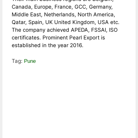
Canada, Europe, France, GCC, Germany,
Middle East, Netherlands, North America,
Qatar, Spain, UK United Kingdom, USA etc.
The company achieved APEDA, FSSAI, ISO
certificates. Prominent Pearl Export is
established in the year 2016.
Tag:
Pune