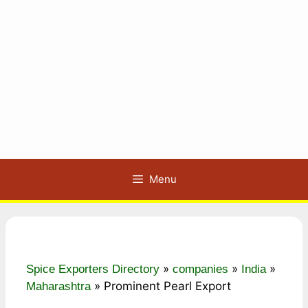
Menu
»
»
»
Spice Exporters Directory
companies
India
»
Prominent Pearl Export
Maharashtra