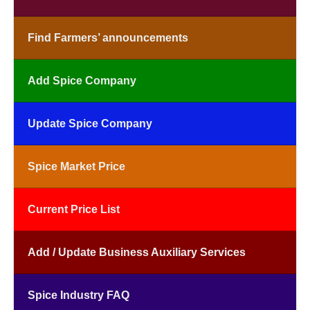
Find Farmers’ announcements
Add Spice Company
Update Spice Company
Spice Market Price
Current Price List
Add / Update Business Auxiliary Services
Spice Industry FAQ