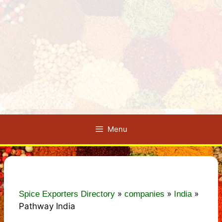
Menu
»
»
»
Spice Exporters Directory
companies
India
Pathway India