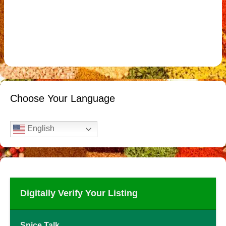
Choose Your Language
English
Digitally Verify Your Listing
Spice Talk