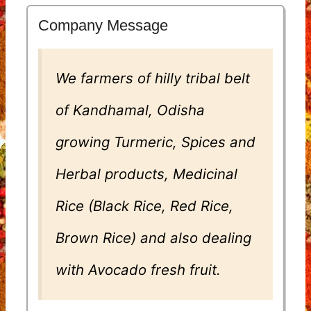
Company Message
We farmers of hilly tribal belt
of Kandhamal, Odisha
growing Turmeric, Spices and
Herbal products, Medicinal
Rice (Black Rice, Red Rice,
Brown Rice) and also dealing
with Avocado fresh fruit.