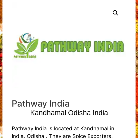
Pathway India
Kandhamal Odisha India
Pathway India is located at Kandhamal in
India, Odisha . They are Spice Exporters,