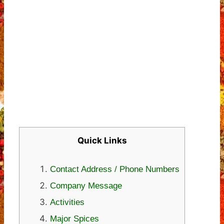
Quick Links
Contact Address / Phone Numbers
Company Message
Activities
Major Spices