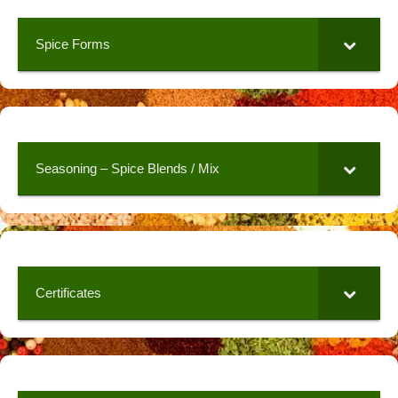
Spice Forms
Seasoning – Spice Blends / Mix
Certificates