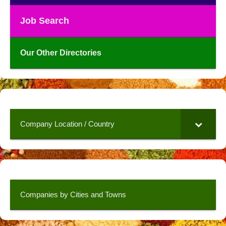
Job Search
Our Other Directories
Company Location / Country
Companies by Cities and Towns