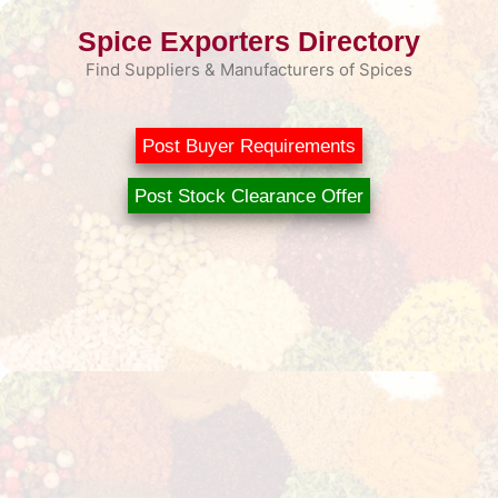
Skip
Spice Exporters Directory
to
content
Find Suppliers & Manufacturers of Spices
Post Buyer Requirements
Post Stock Clearance Offer