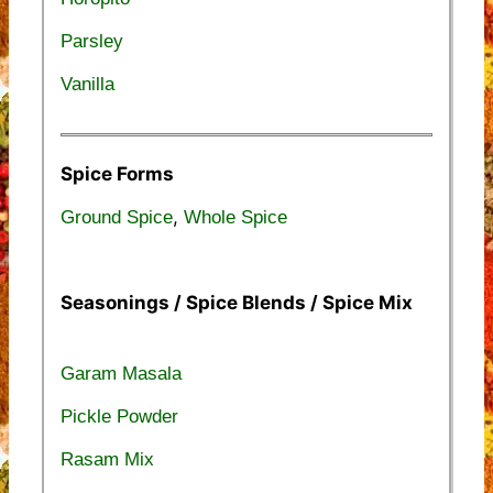
Parsley
Vanilla
Spice Forms
,
Ground Spice
Whole Spice
Seasonings / Spice Blends / Spice Mix
Garam Masala
Pickle Powder
Rasam Mix