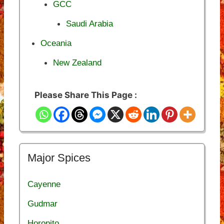
GCC
Saudi Arabia
Oceania
New Zealand
Please Share This Page :
Major Spices
Cayenne
Gudmar
Horopito