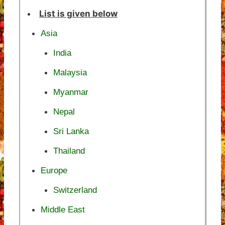
List is given below
Asia
India
Malaysia
Myanmar
Nepal
Sri Lanka
Thailand
Europe
Switzerland
Middle East