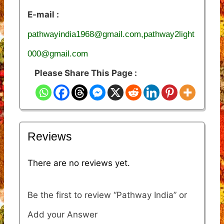
E-mail :
pathwayindia1968@gmail.com,pathway2light
000@gmail.com
Please Share This Page :
Reviews
There are no reviews yet.
Be the first to review “Pathway India”