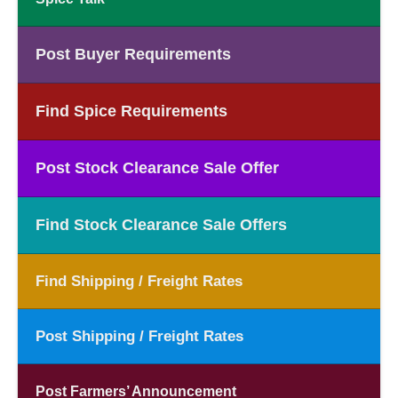
Post Buyer Requirements
Find Spice Requirements
Post Stock Clearance Sale Offer
Find Stock Clearance Sale Offers
Find Shipping / Freight Rates
Post Shipping / Freight Rates
Post Farmers’ Announcement