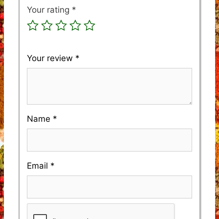
Your rating
*
Your review
*
Name
*
Email
*