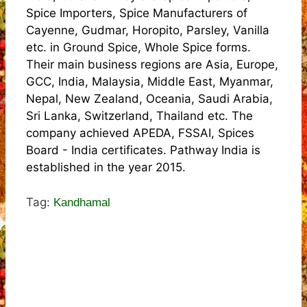
Spice Importers, Spice Manufacturers of
Cayenne, Gudmar, Horopito, Parsley, Vanilla
etc. in Ground Spice, Whole Spice forms.
Their main business regions are Asia, Europe,
GCC, India, Malaysia, Middle East, Myanmar,
Nepal, New Zealand, Oceania, Saudi Arabia,
Sri Lanka, Switzerland, Thailand etc. The
company achieved APEDA, FSSAI, Spices
Board - India certificates. Pathway India is
established in the year 2015.
Tag:
Kandhamal