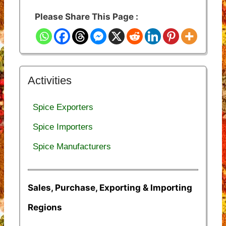
Please Share This Page :
Activities
Spice Exporters
Spice Importers
Spice Manufacturers
Sales, Purchase, Exporting & Importing
Regions