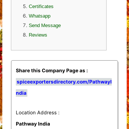
Certificates
Whatsapp
Send Message
Reviews
Share this Company Page as :
spiceexportersdirectory.com/PathwayI
ndia
Location Address :
Pathway India