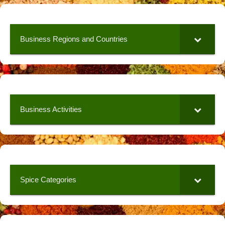
Business Regions and Countries
Business Activities
Spice Categories