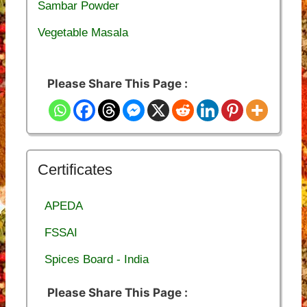
Sambar Powder
Vegetable Masala
Please Share This Page :
Certificates
APEDA
FSSAI
Spices Board - India
Please Share This Page :