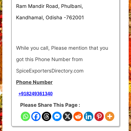
Ram Mandir Road, Phulbani,
Kandhamal, Odisha -762001
While you call, Please mention that you
got this Phone Number from
SpiceExportersDirectory.com
Phone Number
+918249361340
Please Share This Page :