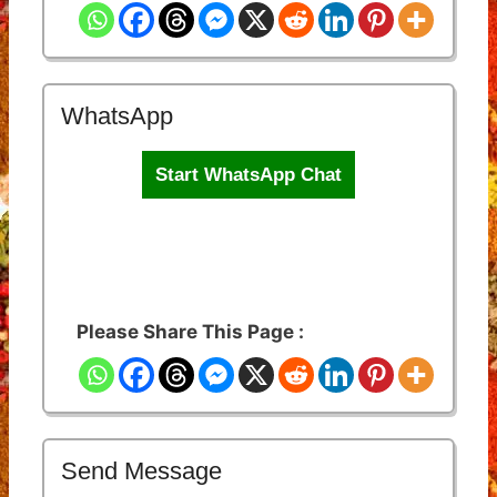
WhatsApp
Start WhatsApp Chat
Please Share This Page :
Send Message