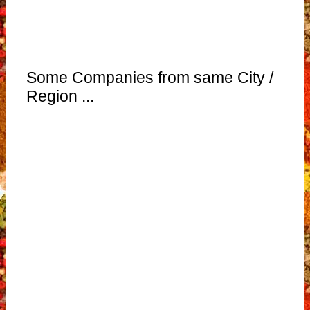
Some Companies from same City /
Region ...