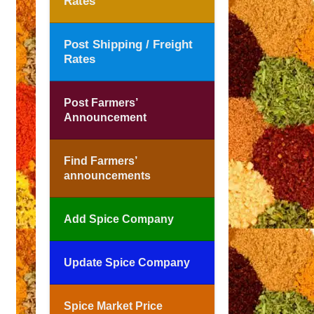
Rates
Post Shipping / Freight
Rates
Post Farmers’
Announcement
Find Farmers’
announcements
Add Spice Company
Update Spice Company
Spice Market Price