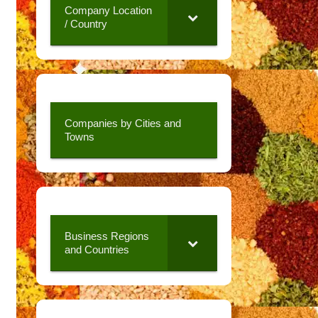
Company Location
/ Country
Companies by Cities and
Towns
Business Regions
and Countries