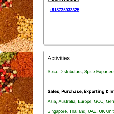
+918735933325
Activities
,
Spice Distributors
Spice Exporter
Sales, Purchase, Exporting & I
,
,
,
,
Asia
Australia
Europe
GCC
Ger
,
,
,
Singapore
Thailand
UAE
UK Uni