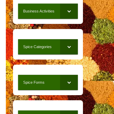
Business Activities
Spice Categories
Spice Forms