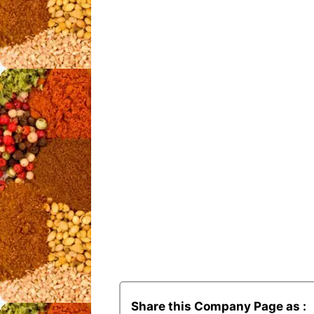
Share this Company Page as :