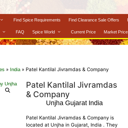
Find Spice Requirements
Find Clearance Sale Offers
FAQ
Spice World
Current Price
Market Price
»
»
Patel Kantilal Jivramdas & Company
es
India
Patel Kantilal Jivramdas
& Company
Unjha Gujarat India
Patel Kantilal Jivramdas & Company is
located at Unjha in Gujarat, India . They