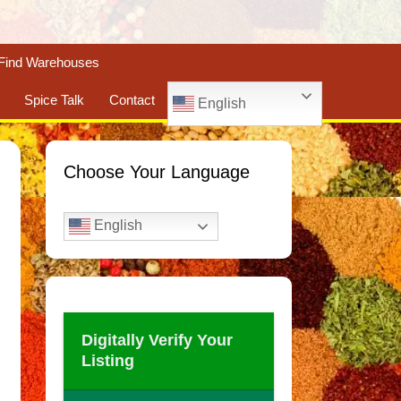
Find Warehouses
Spice Talk
Contact
English
Choose Your Language
English
Digitally Verify Your
Listing