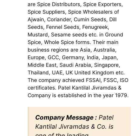
are Spice Distributors, Spice Exporters,
Spice Suppliers, Spice Wholesalers of
Ajwain, Coriander, Cumin Seeds, Dill
Seeds, Fennel Seeds, Fenugreek,
Mustard, Sesame seeds etc. in Ground
Spice, Whole Spice forms. Their main
business regions are Asia, Australia,
Europe, GCC, Germany, India, Japan,
Middle East, Saudi Arabia, Singapore,
Thailand, UAE, UK United Kingdom etc.
The company achieved FSSAI, FSSC, ISO
certificates. Patel Kantilal Jivramdas &
Company is established in the year 1979.
Company Message :
Patel
Kantilal Jivramdas & Co. is
one of the leading