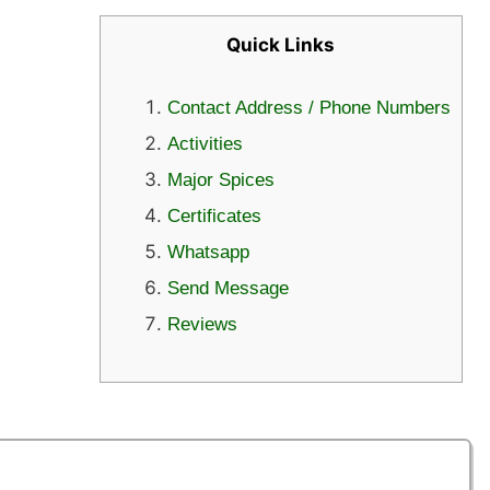
Quick Links
Contact Address / Phone Numbers
Activities
Major Spices
Certificates
Whatsapp
Send Message
Reviews