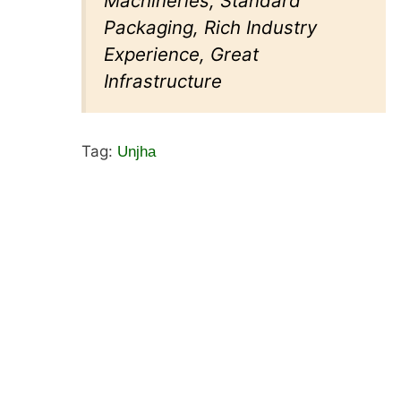
Machineries, Standard
Packaging, Rich Industry
Experience, Great
Infrastructure
Tag:
Unjha