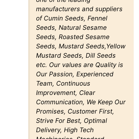
manufacturers and suppliers
of Cumin Seeds, Fennel
Seeds, Natural Sesame
Seeds, Roasted Sesame
Seeds, Mustard Seeds,Yellow
Mustard Seeds, Dill Seeds
etc. Our values are Quality is
Our Passion, Experienced
Team, Continuous
Improvement, Clear
Communication, We Keep Our
Promises, Customer First,
Strive For Best, Optimal
Delivery, High Tech