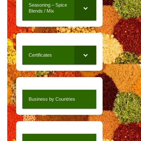
Seasoning – Spice
Blends / Mix
Certificates
Business by Countries