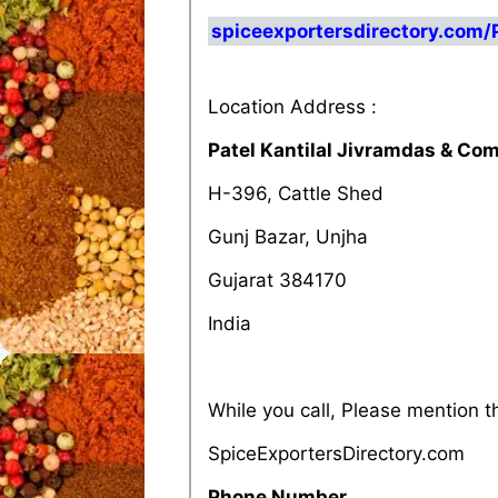
spiceexportersdirectory.com/
Location Address :
Patel Kantilal Jivramdas & Co
H-396, Cattle Shed
Gunj Bazar, Unjha
Gujarat 384170
India
While you call, Please mention 
SpiceExportersDirectory.com
Phone Number