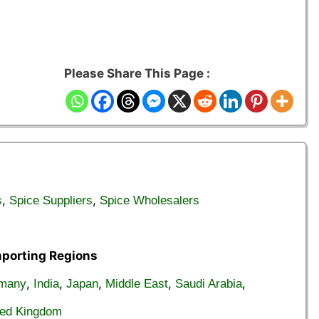
Please Share This Page :
,
,
s
Spice Suppliers
Spice Wholesalers
mporting Regions
,
,
,
,
,
many
India
Japan
Middle East
Saudi Arabia
ted Kingdom