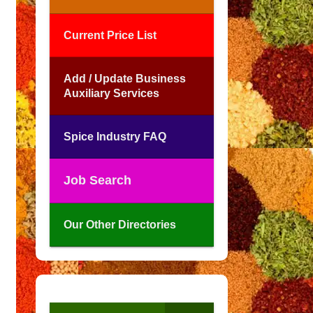
Current Price List
Add / Update Business
Auxiliary Services
Spice Industry FAQ
Job Search
Our Other Directories