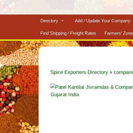
Directory
Add / Update Your Company
Find Shipping / Freight Rates
Farmers’ Zone
»
Spice Exporters Directory
compani