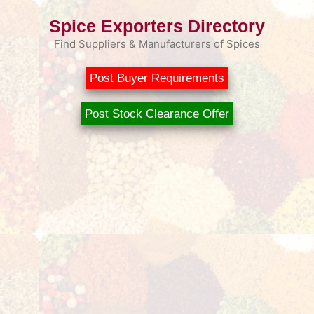
Spice Exporters Directory
Find Suppliers & Manufacturers of Spices
Post Buyer Requirements
Post Stock Clearance Offer