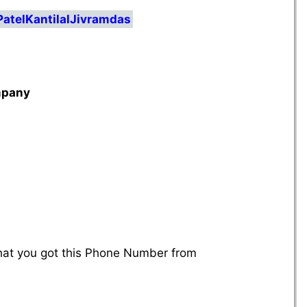
PatelKantilalJivramdas
mpany
that you got this Phone Number from