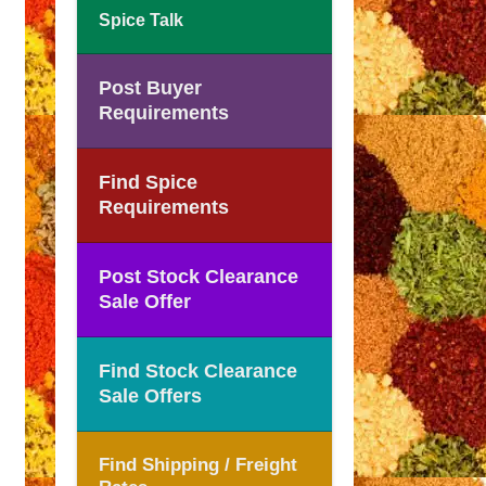
Spice Talk
Post Buyer
Requirements
Find Spice
Requirements
Post Stock Clearance
Sale Offer
Find Stock Clearance
Sale Offers
Find Shipping / Freight