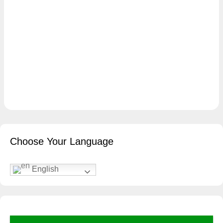
Choose Your Language
English