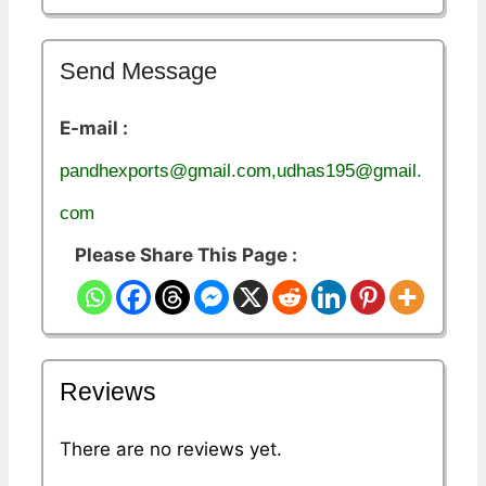
Send Message
E-mail :
pandhexports@gmail.com,udhas195@gmail.
com
Please Share This Page :
Reviews
There are no reviews yet.