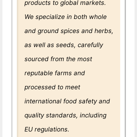
products to global markets.
We specialize in both whole
and ground spices and herbs,
as well as seeds, carefully
sourced from the most
reputable farms and
processed to meet
international food safety and
quality standards, including
EU regulations.