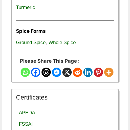
Turmeric
Spice Forms
,
Ground Spice
Whole Spice
Please Share This Page :
Certificates
APEDA
FSSAI