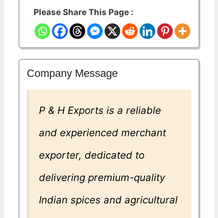
Please Share This Page :
Company Message
P & H Exports is a reliable
and experienced merchant
exporter, dedicated to
delivering premium-quality
Indian spices and agricultural