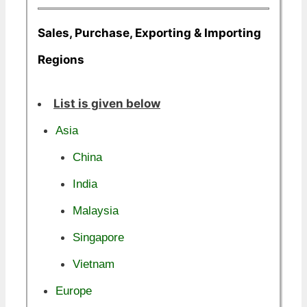
Sales, Purchase, Exporting & Importing
Regions
List is given below
Asia
China
India
Malaysia
Singapore
Vietnam
Europe