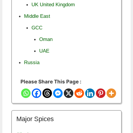
UK United Kingdom
Middle East
GCC
Oman
UAE
Russia
Please Share This Page :
Major Spices