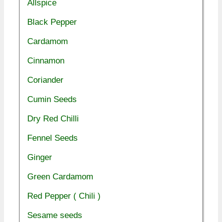
Allspice
Black Pepper
Cardamom
Cinnamon
Coriander
Cumin Seeds
Dry Red Chilli
Fennel Seeds
Ginger
Green Cardamom
Red Pepper ( Chili )
Sesame seeds