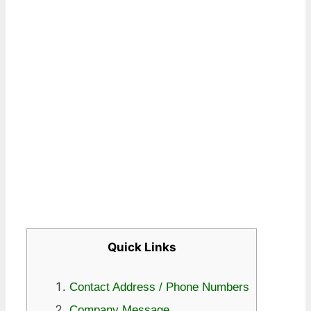
Quick Links
Contact Address / Phone Numbers
Company Message