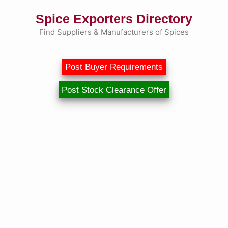
Skip
Spice Exporters Directory
to
content
Find Suppliers & Manufacturers of Spices
Post Buyer Requirements
Post Stock Clearance Offer