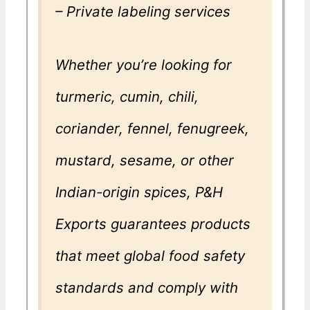
– Private labeling services
Whether you’re looking for
turmeric, cumin, chili,
coriander, fennel, fenugreek,
mustard, sesame, or other
Indian-origin spices, P&H
Exports guarantees products
that meet global food safety
standards and comply with