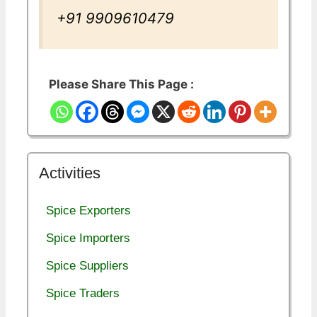
+91 9909610479
Please Share This Page :
Activities
Spice Exporters
Spice Importers
Spice Suppliers
Spice Traders