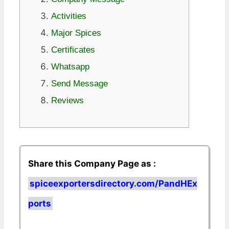
Activities
Major Spices
Certificates
Whatsapp
Send Message
Reviews
Share this Company Page as :
spiceexportersdirectory.com/PandHEx
ports