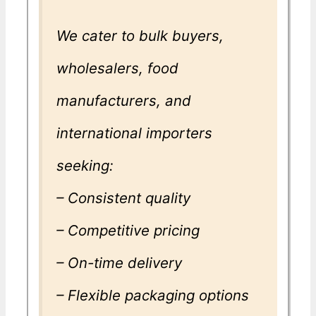
We cater to bulk buyers,
wholesalers, food
manufacturers, and
international importers
seeking:
– Consistent quality
– Competitive pricing
– On-time delivery
– Flexible packaging options