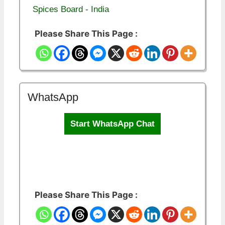
Spices Board - India
Please Share This Page :
WhatsApp
Start WhatsApp Chat
Please Share This Page :