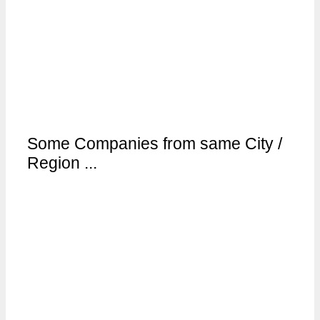
Some Companies from same City /
Region ...