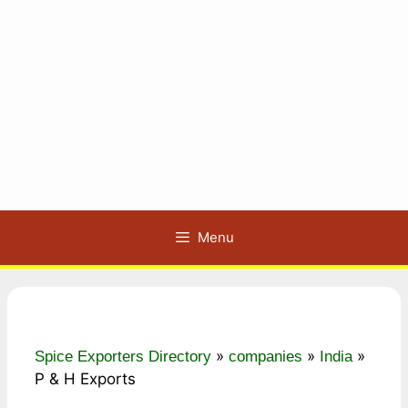
Menu
»
»
»
Spice Exporters Directory
companies
India
P & H Exports