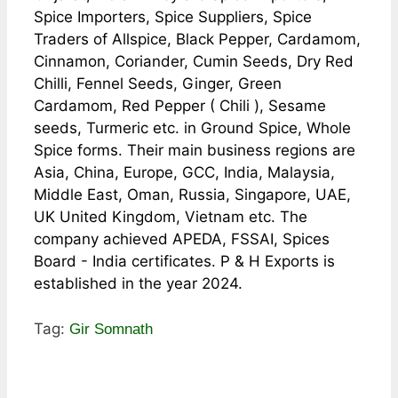
Spice Importers, Spice Suppliers, Spice
Traders of Allspice, Black Pepper, Cardamom,
Cinnamon, Coriander, Cumin Seeds, Dry Red
Chilli, Fennel Seeds, Ginger, Green
Cardamom, Red Pepper ( Chili ), Sesame
seeds, Turmeric etc. in Ground Spice, Whole
Spice forms. Their main business regions are
Asia, China, Europe, GCC, India, Malaysia,
Middle East, Oman, Russia, Singapore, UAE,
UK United Kingdom, Vietnam etc. The
company achieved APEDA, FSSAI, Spices
Board - India certificates. P & H Exports is
established in the year 2024.
Tag:
Gir Somnath