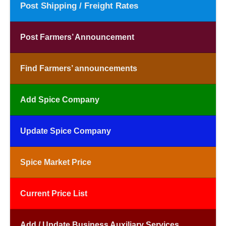
Post Shipping / Freight Rates
Post Farmers’ Announcement
Find Farmers’ announcements
Add Spice Company
Update Spice Company
Spice Market Price
Current Price List
Add / Update Business Auxiliary Services