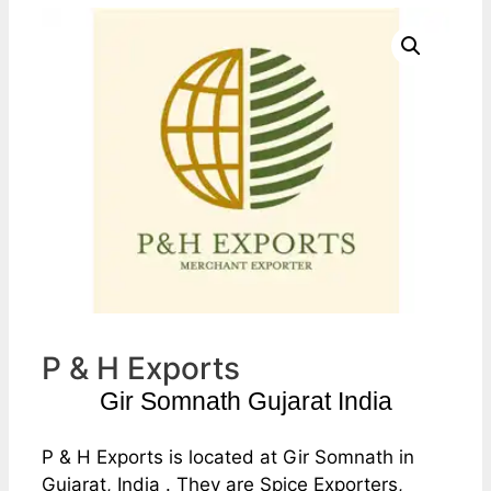
P & H Exports
Gir Somnath Gujarat India
P & H Exports is located at Gir Somnath in
Gujarat, India . They are Spice Exporters,