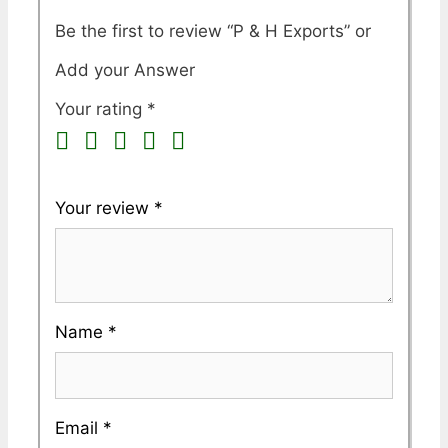
Be the first to review “P & H Exports”
Your rating
*
Your review
*
Name
*
Email
*