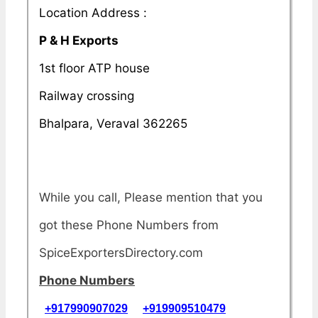
Location Address :
P & H Exports
1st floor ATP house
Railway crossing
Bhalpara, Veraval 362265
While you call, Please mention that you
got these Phone Numbers from
SpiceExportersDirectory.com
Phone Numbers
+917990907029
+919909510479