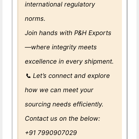
international regulatory
norms.
Join hands with P&H Exports
—where integrity meets
excellence in every shipment.
📞 Let’s connect and explore
how we can meet your
sourcing needs efficiently.
Contact us on the below:
+91 7990907029