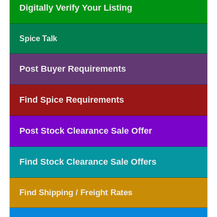
Digitally Verify Your Listing
Spice Talk
Post Buyer Requirements
Find Spice Requirements
Post Stock Clearance Sale Offer
Find Stock Clearance Sale Offers
Find Shipping / Freight Rates