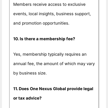
Members receive access to exclusive
events, local insights, business support,
and promotion opportunities.
10. Is there a membership fee?
Yes, membership typically requires an
annual fee, the amount of which may vary
by business size.
11. Does One Nexus Global provide legal
or tax advice?