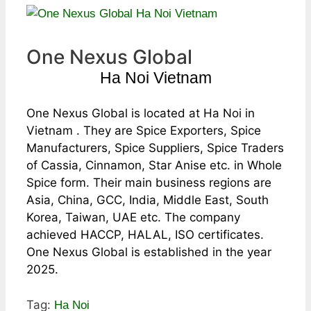
One Nexus Global
Ha Noi Vietnam
One Nexus Global is located at Ha Noi in
Vietnam . They are Spice Exporters, Spice
Manufacturers, Spice Suppliers, Spice Traders
of Cassia, Cinnamon, Star Anise etc. in Whole
Spice form. Their main business regions are
Asia, China, GCC, India, Middle East, South
Korea, Taiwan, UAE etc. The company
achieved HACCP, HALAL, ISO certificates.
One Nexus Global is established in the year
2025.
Tag:
Ha Noi