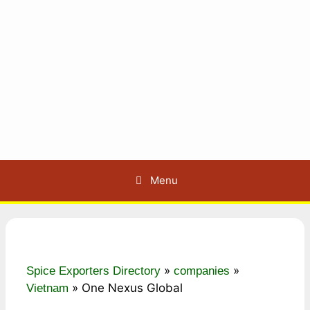
Menu
»
»
Spice Exporters Directory
companies
»
One Nexus Global
Vietnam