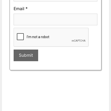
Email
*