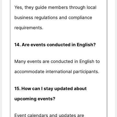
Yes, they guide members through local
business regulations and compliance
requirements.
14. Are events conducted in English?
Many events are conducted in English to
accommodate international participants.
15. How can I stay updated about
upcoming events?
Event calendars and updates are