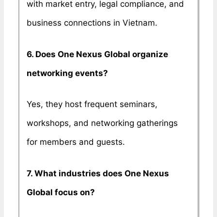
with market entry, legal compliance, and
business connections in Vietnam.
6. Does One Nexus Global organize
networking events?
Yes, they host frequent seminars,
workshops, and networking gatherings
for members and guests.
7. What industries does One Nexus
Global focus on?