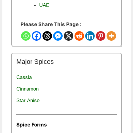
UAE
Please Share This Page :
Major Spices
Cassia
Cinnamon
Star Anise
Spice Forms