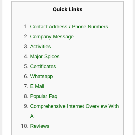
Quick Links
Contact Address / Phone Numbers
Company Message
Activities
Major Spices
Certificates
Whatsapp
E Mail
Popular Faq
Comprehensive Internet Overview With
Ai
Reviews