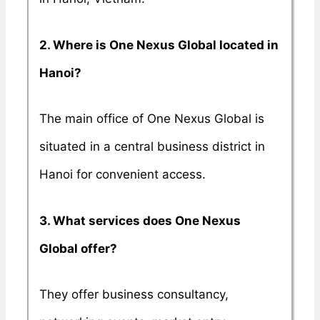
2. Where is One Nexus Global located in
Hanoi?
The main office of One Nexus Global is
situated in a central business district in
Hanoi for convenient access.
3. What services does One Nexus
Global offer?
They offer business consultancy,