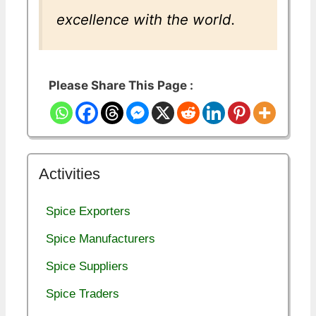
excellence with the world.
Please Share This Page :
Activities
Spice Exporters
Spice Manufacturers
Spice Suppliers
Spice Traders