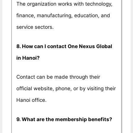
The organization works with technology,
finance, manufacturing, education, and
service sectors.
8. How can I contact One Nexus Global
in Hanoi?
Contact can be made through their
official website, phone, or by visiting their
Hanoi office.
9. What are the membership benefits?