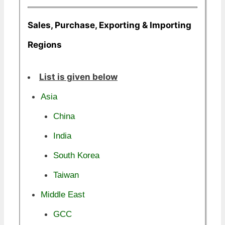
Sales, Purchase, Exporting & Importing
Regions
List is given below
Asia
China
India
South Korea
Taiwan
Middle East
GCC