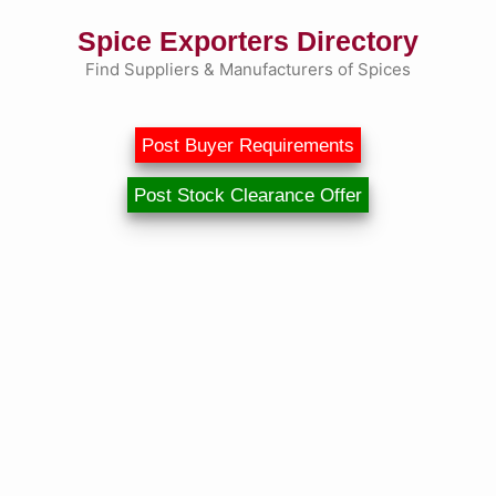
Skip
Spice Exporters Directory
to
content
Find Suppliers & Manufacturers of Spices
Post Buyer Requirements
Post Stock Clearance Offer