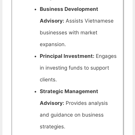
Business Development
Advisory:
Assists Vietnamese
businesses with market
expansion.
Principal Investment:
Engages
in investing funds to support
clients.
Strategic Management
Advisory:
Provides analysis
and guidance on business
strategies.