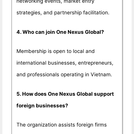
networking events, market entry
strategies, and partnership facilitation.
4. Who can join One Nexus Global?
Membership is open to local and
international businesses, entrepreneurs,
and professionals operating in Vietnam.
5. How does One Nexus Global support
foreign businesses?
The organization assists foreign firms