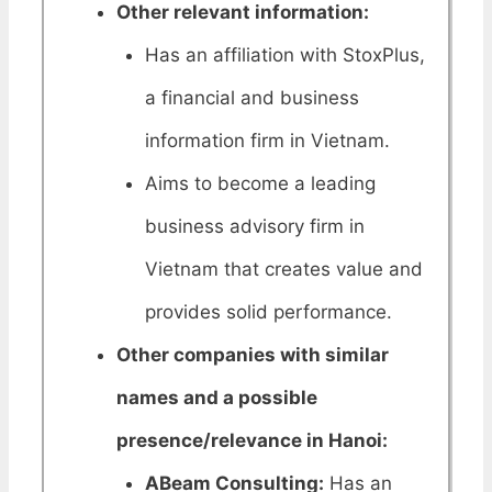
Other relevant information:
Has an affiliation with StoxPlus,
a financial and business
information firm in Vietnam.
Aims to become a leading
business advisory firm in
Vietnam that creates value and
provides solid performance.
Other companies with similar
names and a possible
presence/relevance in Hanoi:
ABeam Consulting:
Has an