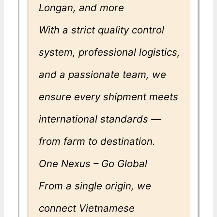
Longan, and more
With a strict quality control
system, professional logistics,
and a passionate team, we
ensure every shipment meets
international standards —
from farm to destination.
One Nexus – Go Global
From a single origin, we
connect Vietnamese