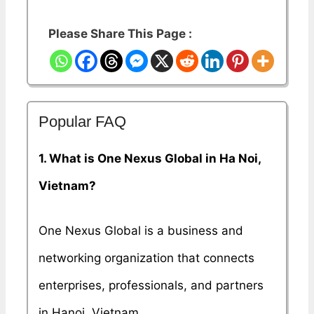
Please Share This Page :
Popular FAQ
1. What is One Nexus Global in Ha Noi,
Vietnam?
One Nexus Global is a business and
networking organization that connects
enterprises, professionals, and partners
in Hanoi, Vietnam.