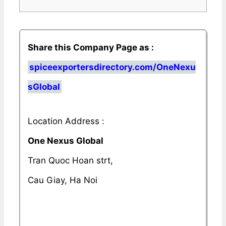
Share this Company Page as :
spiceexportersdirectory.com/OneNexu
sGlobal
Location Address :
One Nexus Global
Tran Quoc Hoan strt,
Cau Giay, Ha Noi