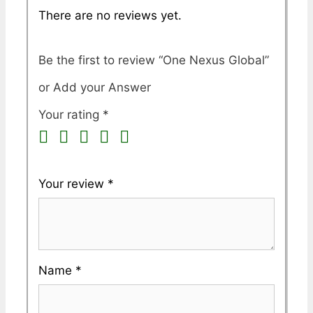
There are no reviews yet.
Be the first to review “One Nexus Global”
Your rating
*
Your review
*
Name
*