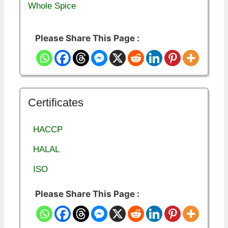
Whole Spice
Please Share This Page :
Certificates
HACCP
HALAL
ISO
Please Share This Page :