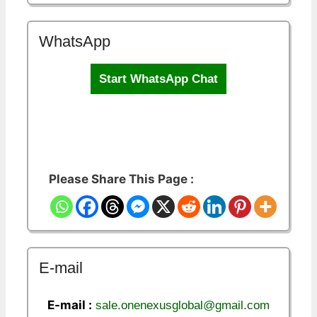
WhatsApp
Start WhatsApp Chat
Please Share This Page :
E-mail
E-mail :
sale.onenexusglobal@gmail.com