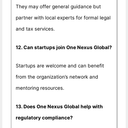
They may offer general guidance but
partner with local experts for formal legal
and tax services.
12. Can startups join One Nexus Global?
Startups are welcome and can benefit
from the organization’s network and
mentoring resources.
13. Does One Nexus Global help with
regulatory compliance?