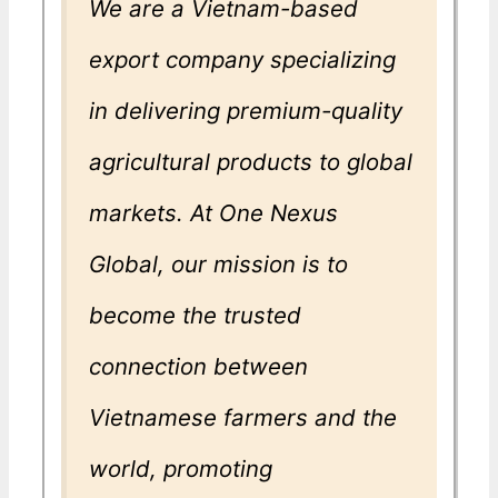
We are a Vietnam-based
export company specializing
in delivering premium-quality
agricultural products to global
markets. At One Nexus
Global, our mission is to
become the trusted
connection between
Vietnamese farmers and the
world, promoting