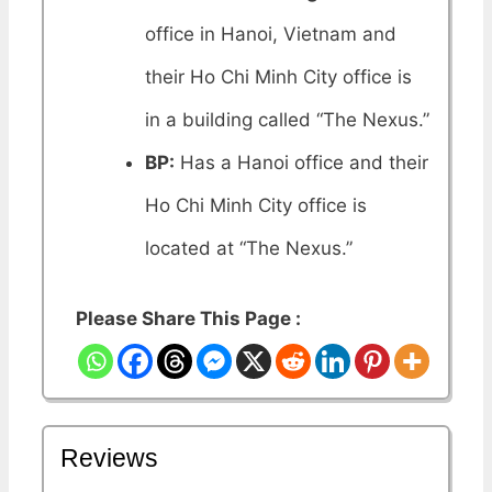
office in Hanoi, Vietnam and
their Ho Chi Minh City office is
in a building called “The Nexus.”
BP:
Has a Hanoi office and their
Ho Chi Minh City office is
located at “The Nexus.”
Please Share This Page :
Reviews