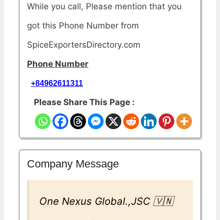
While you call, Please mention that you
got this Phone Number from
SpiceExportersDirectory.com
Phone Number
+84962611311
Please Share This Page :
Company Message
One Nexus Global.,JSC 🇻🇳