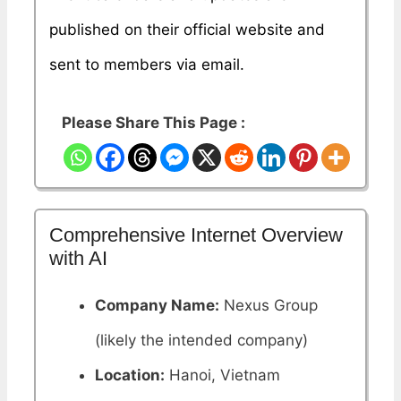
published on their official website and
sent to members via email.
Please Share This Page :
Comprehensive Internet Overview
with AI
Company Name:
Nexus Group
(likely the intended company)
Location:
Hanoi, Vietnam