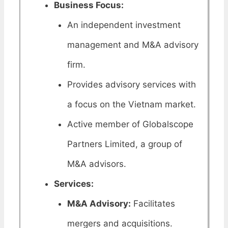
Business Focus:
An independent investment
management and M&A advisory
firm.
Provides advisory services with
a focus on the Vietnam market.
Active member of Globalscope
Partners Limited, a group of
M&A advisors.
Services:
M&A Advisory:
Facilitates
mergers and acquisitions.