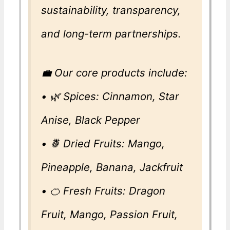
sustainability, transparency,
and long-term partnerships.
💼 Our core products include:
• 🌿 Spices: Cinnamon, Star
Anise, Black Pepper
• 🍍 Dried Fruits: Mango,
Pineapple, Banana, Jackfruit
• 🍊 Fresh Fruits: Dragon
Fruit, Mango, Passion Fruit,