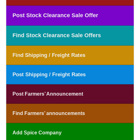
Post Stock Clearance Sale Offer
Find Stock Clearance Sale Offers
Find Shipping / Freight Rates
Post Shipping / Freight Rates
Post Farmers’ Announcement
Find Farmers’ announcements
Add Spice Company