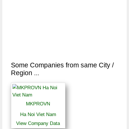
Some Companies from same City /
Region ...
MKPROVN
Ha Noi Viet Nam
View Company Data