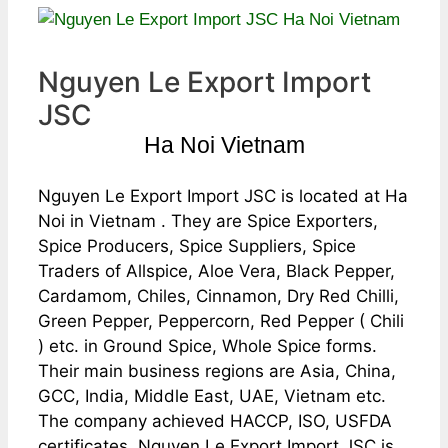
Nguyen Le Export Import
JSC
Ha Noi Vietnam
Nguyen Le Export Import JSC is located at Ha
Noi in Vietnam . They are Spice Exporters,
Spice Producers, Spice Suppliers, Spice
Traders of Allspice, Aloe Vera, Black Pepper,
Cardamom, Chiles, Cinnamon, Dry Red Chilli,
Green Pepper, Peppercorn, Red Pepper ( Chili
) etc. in Ground Spice, Whole Spice forms.
Their main business regions are Asia, China,
GCC, India, Middle East, UAE, Vietnam etc.
The company achieved HACCP, ISO, USFDA
certificates. Nguyen Le Export Import JSC is