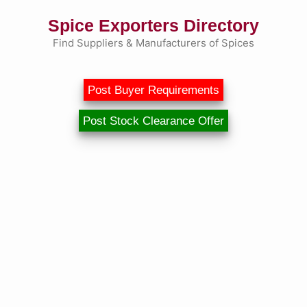
Skip
Spice Exporters Directory
to
content
Find Suppliers & Manufacturers of Spices
Post Buyer Requirements
Post Stock Clearance Offer