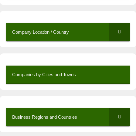
Company Location / Country
Companies by Cities and Towns
Business Regions and Countries