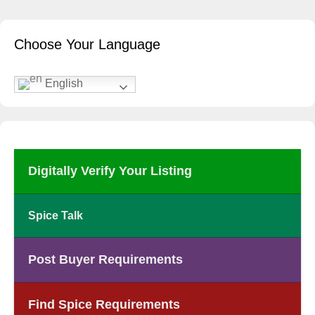
Choose Your Language
English
Digitally Verify Your Listing
Spice Talk
Post Buyer Requirements
Find Spice Requirements