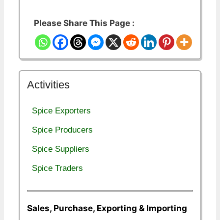
Please Share This Page :
Activities
Spice Exporters
Spice Producers
Spice Suppliers
Spice Traders
Sales, Purchase, Exporting & Importing