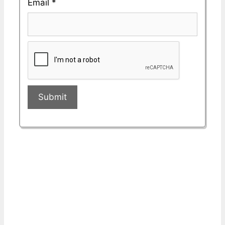
Email
*