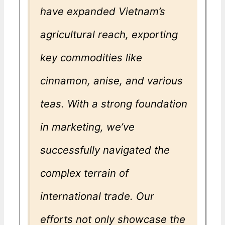
have expanded Vietnam’s
agricultural reach, exporting
key commodities like
cinnamon, anise, and various
teas. With a strong foundation
in marketing, we’ve
successfully navigated the
complex terrain of
international trade. Our
efforts not only showcase the