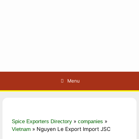
Menu
»
»
Spice Exporters Directory
companies
»
Nguyen Le Export Import JSC
Vietnam