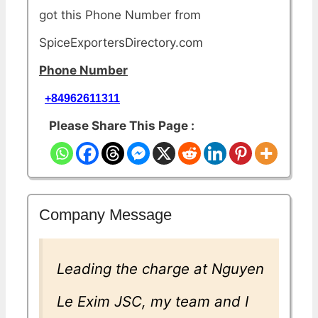
got this Phone Number from
SpiceExportersDirectory.com
Phone Number
+84962611311
Please Share This Page :
Company Message
Leading the charge at Nguyen
Le Exim JSC, my team and I