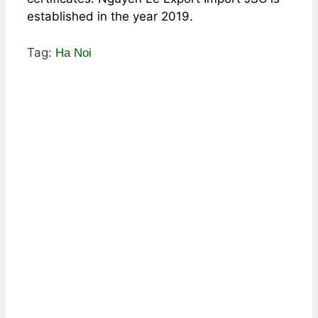
established in the year 2019.
Tag:
Ha Noi