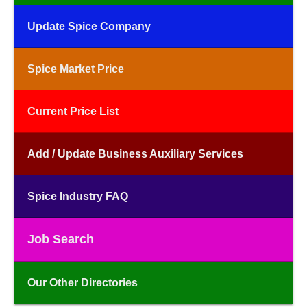
Update Spice Company
Spice Market Price
Current Price List
Add / Update Business Auxiliary Services
Spice Industry FAQ
Job Search
Our Other Directories