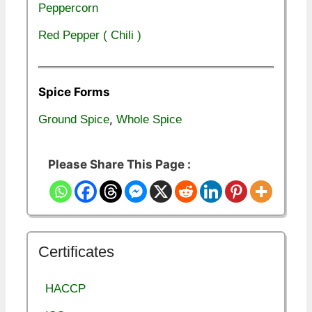
Peppercorn
Red Pepper ( Chili )
Spice Forms
,
Ground Spice
Whole Spice
Please Share This Page :
Certificates
HACCP