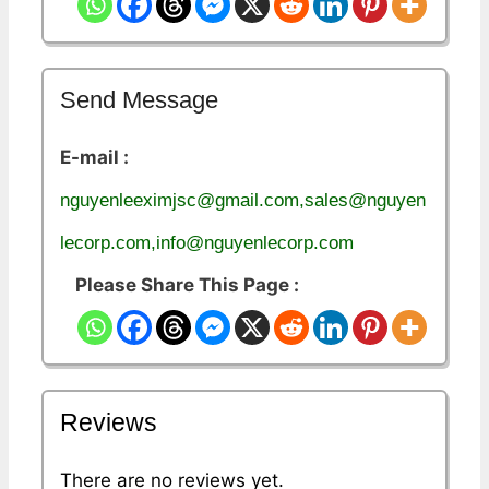
Send Message
E-mail :
nguyenleeximjsc@gmail.com,sales@nguyen
lecorp.com,info@nguyenlecorp.com
Please Share This Page :
Reviews
There are no reviews yet.