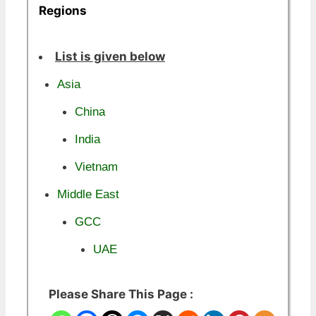
Regions
List is given below
Asia
China
India
Vietnam
Middle East
GCC
UAE
Please Share This Page :