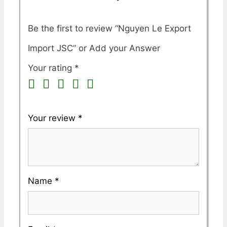
Be the first to review “Nguyen Le Export
Import JSC”
Your rating
*
Your review
*
Name
*