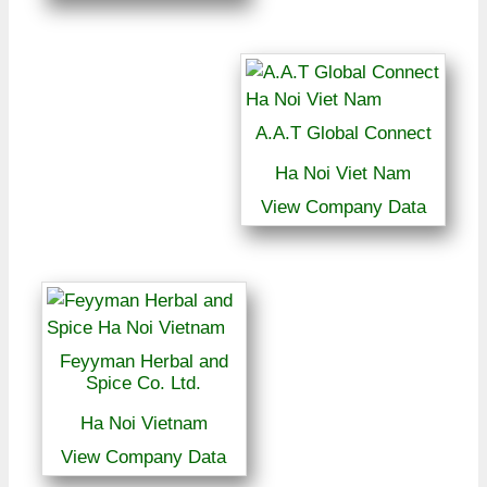
A.A.T Global Connect
Ha Noi Viet Nam
View Company Data
Feyyman Herbal and
Spice Co. Ltd.
Ha Noi Vietnam
View Company Data