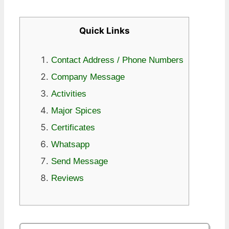
Quick Links
Contact Address / Phone Numbers
Company Message
Activities
Major Spices
Certificates
Whatsapp
Send Message
Reviews