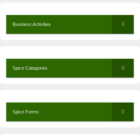
Business Activities
Spice Categories
Spice Forms