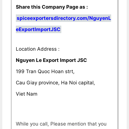
Share this Company Page as :
spiceexportersdirectory.com/NguyenL
eExportImportJSC
Location Address :
Nguyen Le Export Import JSC
199 Tran Quoc Hoan strt,
Cau Giay province, Ha Noi capital,
Viet Nam
While you call, Please mention that you