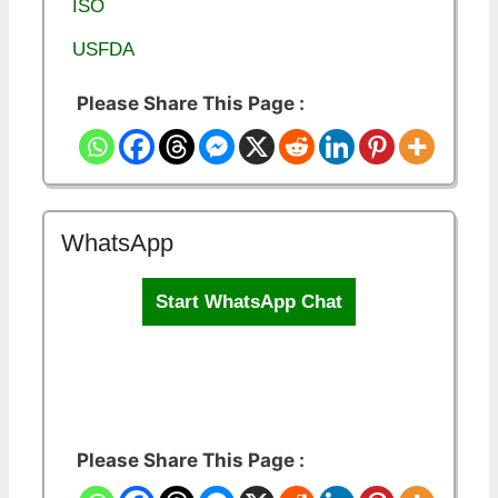
ISO
USFDA
Please Share This Page :
WhatsApp
Start WhatsApp Chat
Please Share This Page :