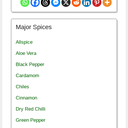
Major Spices
Allspice
Aloe Vera
Black Pepper
Cardamom
Chiles
Cinnamon
Dry Red Chilli
Green Pepper