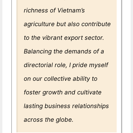
richness of Vietnam’s
agriculture but also contribute
to the vibrant export sector.
Balancing the demands of a
directorial role, I pride myself
on our collective ability to
foster growth and cultivate
lasting business relationships
across the globe.