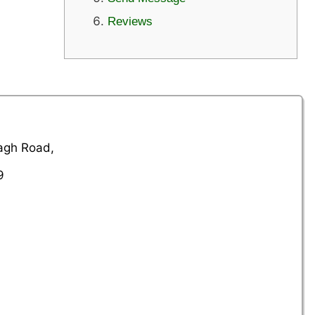
Reviews
Bagh Road,
9