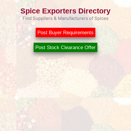
Spice Exporters Directory
Find Suppliers & Manufacturers of Spices
Post Buyer Requirements
Post Stock Clearance Offer