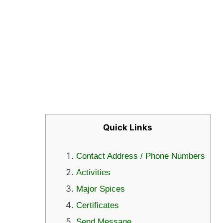
Quick Links
Contact Address / Phone Numbers
Activities
Major Spices
Certificates
Send Message