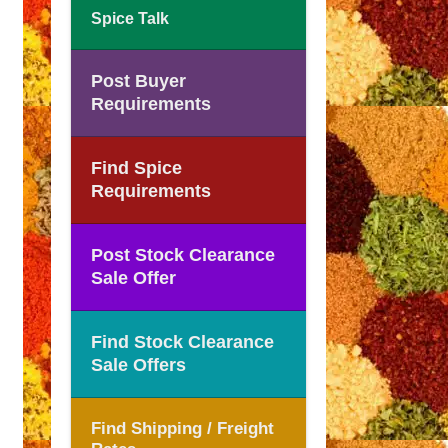
Spice Talk
Post Buyer
Requirements
Find Spice
Requirements
Post Stock Clearance
Sale Offer
Find Stock Clearance
Sale Offers
Find Shipping / Freight