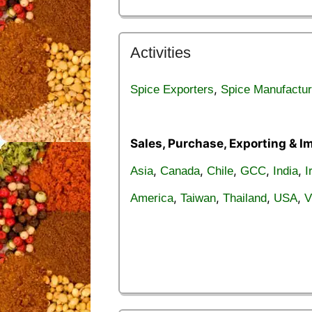
Activities
,
Spice Exporters
Spice Manufactur
Sales, Purchase, Exporting & I
,
,
,
,
,
Asia
Canada
Chile
GCC
India
I
,
,
,
,
America
Taiwan
Thailand
USA
V