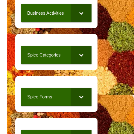
Business Activities
Spice Categories
Spice Forms