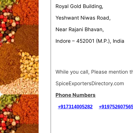
Royal Gold Building,
Yeshwant Niwas Road,
Near Rajani Bhavan,
Indore – 452001 (M.P.), India
While you call, Please mention
SpiceExportersDirectory.com
Phone Numbers
+917314005282
+91975260756