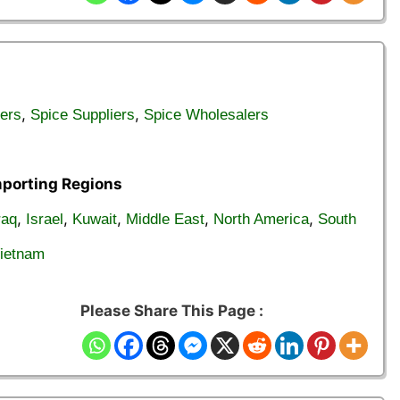
,
,
ers
Spice Suppliers
Spice Wholesalers
mporting Regions
,
,
,
,
,
raq
Israel
Kuwait
Middle East
North America
South
ietnam
Please Share This Page :