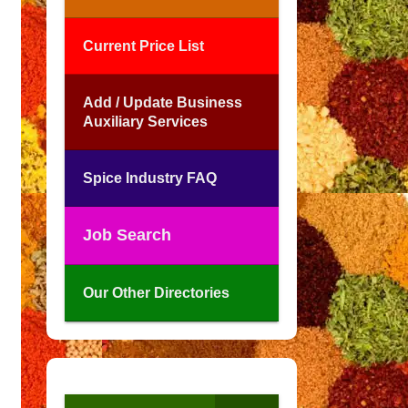
Current Price List
Add / Update Business
Auxiliary Services
Spice Industry FAQ
Job Search
Our Other Directories