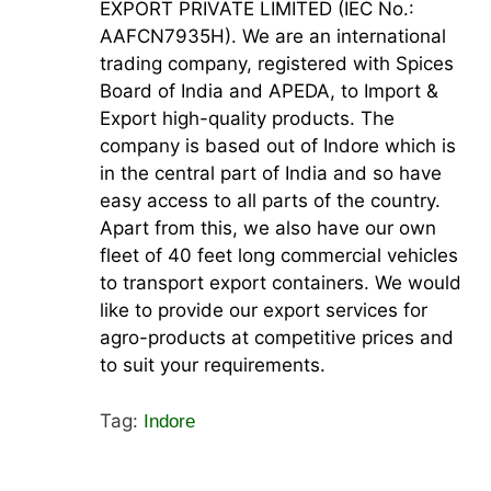
EXPORT PRIVATE LIMITED (IEC No.:
AAFCN7935H). We are an international
trading company, registered with Spices
Board of India and APEDA, to Import &
Export high-quality products. The
company is based out of Indore which is
in the central part of India and so have
easy access to all parts of the country.
Apart from this, we also have our own
fleet of 40 feet long commercial vehicles
to transport export containers. We would
like to provide our export services for
agro-products at competitive prices and
to suit your requirements.
Tag:
Indore