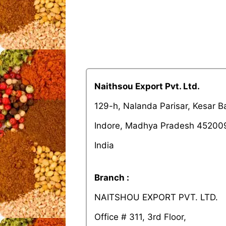
Naithsou Export Pvt. Ltd.
129-h, Nalanda Parisar, Kesar 
Indore, Madhya Pradesh 45200
India
Branch :
NAITSHOU EXPORT PVT. LTD.
Office # 311, 3rd Floor,