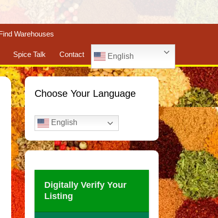
Find Warehouses
Spice Talk
Contact
English
Choose Your Language
English
Digitally Verify Your
Listing