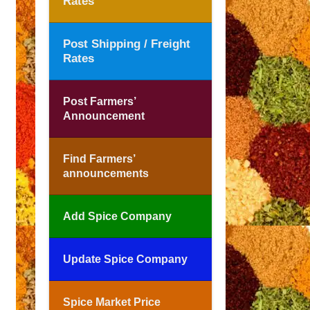
Rates
Post Shipping / Freight
Rates
Post Farmers’
Announcement
Find Farmers’
announcements
Add Spice Company
Update Spice Company
Spice Market Price