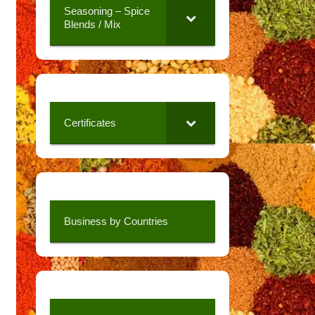
Seasoning – Spice
Blends / Mix
Certificates
Business by Countries