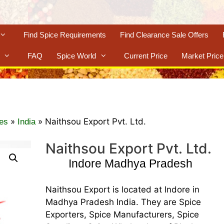
Find Spice Requirements
Find Clearance Sale Offers
FAQ
Spice World
Current Price
Market Price
»
»
Naithsou Export Pvt. Ltd.
es
India
Naithsou Export Pvt. Ltd.
Indore Madhya Pradesh
Naithsou Export is located at Indore in
Madhya Pradesh India. They are Spice
Exporters, Spice Manufacturers, Spice