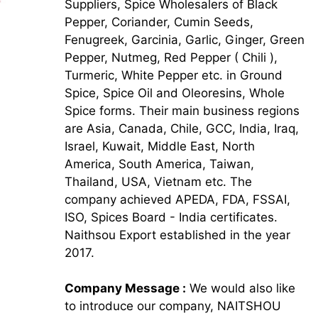
Suppliers, Spice Wholesalers of Black
Pepper, Coriander, Cumin Seeds,
Fenugreek, Garcinia, Garlic, Ginger, Green
Pepper, Nutmeg, Red Pepper ( Chili ),
Turmeric, White Pepper etc. in Ground
Spice, Spice Oil and Oleoresins, Whole
Spice forms. Their main business regions
are Asia, Canada, Chile, GCC, India, Iraq,
Israel, Kuwait, Middle East, North
America, South America, Taiwan,
Thailand, USA, Vietnam etc. The
company achieved APEDA, FDA, FSSAI,
ISO, Spices Board - India certificates.
Naithsou Export established in the year
2017.
Company Message :
We would also like
to introduce our company, NAITSHOU