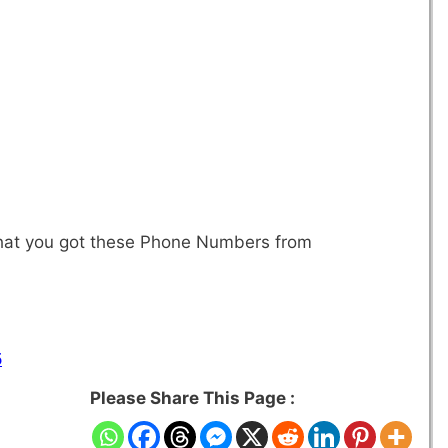
 that you got these Phone Numbers from
5
Please Share This Page :