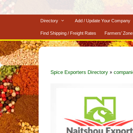
Directory
Add / Update Your Company
Find Shipping / Freight Rates
Farmers’ Zone
»
Spice Exporters Directory
compani