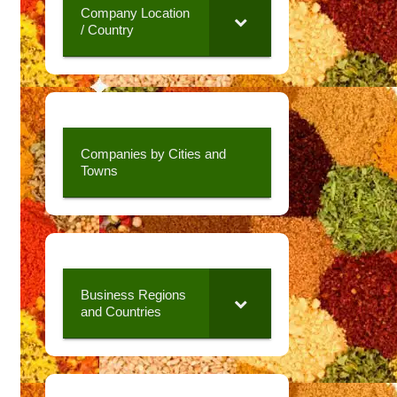
Company Location
/ Country
Companies by Cities and
Towns
Business Regions
and Countries