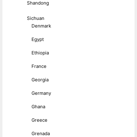
Shandong
Sichuan
Denmark
Egypt
Ethiopia
France
Georgia
Germany
Ghana
Greece
Grenada