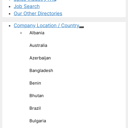
Job Search
Our Other Directories
Company Location / Country
Albania
Australia
Azerbaijan
Bangladesh
Benin
Bhutan
Brazil
Bulgaria