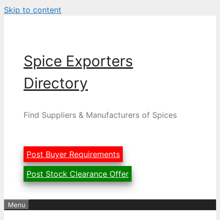
Skip to content
Spice Exporters
Directory
Find Suppliers & Manufacturers of Spices
Post Buyer Requirements
Post Stock Clearance Offer
Menu