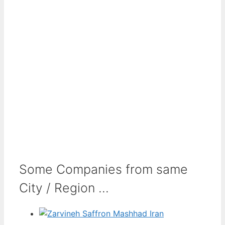
Some Companies from same
City / Region ...