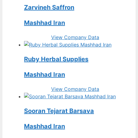
Zarvineh Saffron
Mashhad Iran
View Company Data
Ruby Herbal Supplies
Mashhad Iran
View Company Data
Sooran Tejarat Barsava
Mashhad Iran