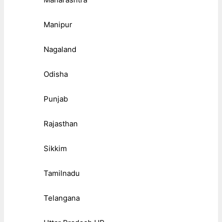
Manipur
Nagaland
Odisha
Punjab
Rajasthan
Sikkim
Tamilnadu
Telangana