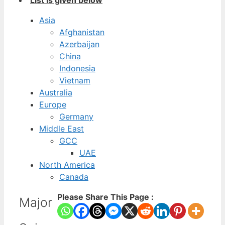
List is given below
Asia
Afghanistan
Azerbaijan
China
Indonesia
Vietnam
Australia
Europe
Germany
Middle East
GCC
UAE
North America
Canada
Please Share This Page :
Major