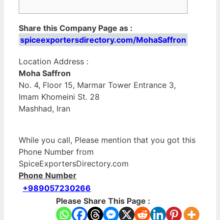
Share this Company Page as :
spiceexportersdirectory.com/MohaSaffron
Location Address :
Moha Saffron
No. 4, Floor 15, Marmar Tower Entrance 3,
Imam Khomeini St. 28
Mashhad, Iran
While you call, Please mention that you got this
Phone Number from
SpiceExportersDirectory.com
Phone Number
+989057230266
Please Share This Page :