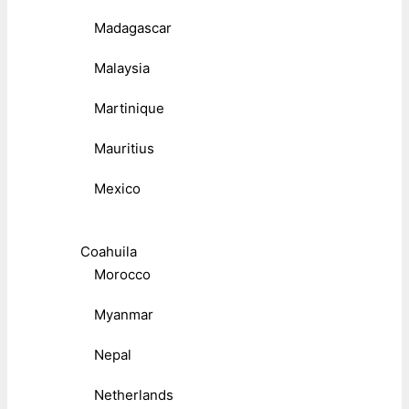
Madagascar
Malaysia
Martinique
Mauritius
Mexico
Coahuila
Morocco
Myanmar
Nepal
Netherlands