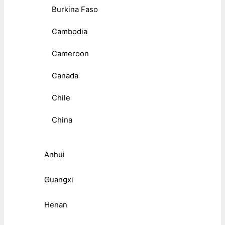
Burkina Faso
Cambodia
Cameroon
Canada
Chile
China
Anhui
Guangxi
Henan