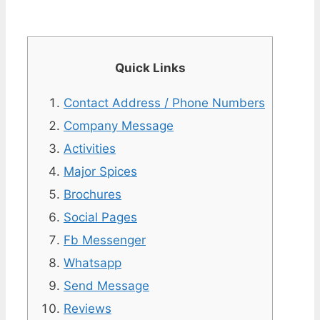
Quick Links
Contact Address / Phone Numbers
Company Message
Activities
Major Spices
Brochures
Social Pages
Fb Messenger
Whatsapp
Send Message
Reviews