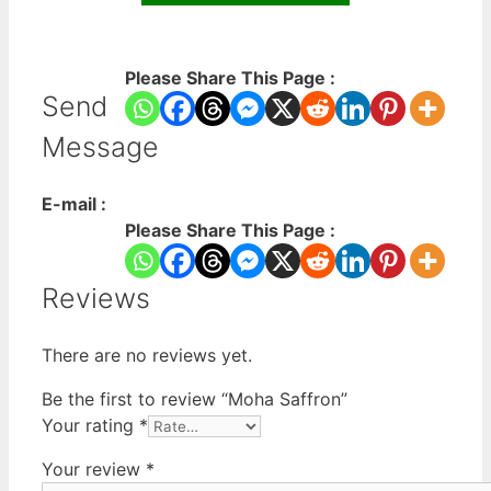
Please Share This Page :
Send
Message
E-mail :
Please Share This Page :
Reviews
There are no reviews yet.
Be the first to review “Moha Saffron”
Your rating
*
Your review
*