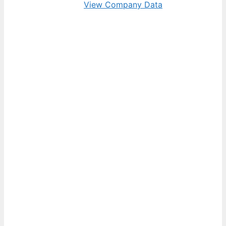
View Company Data