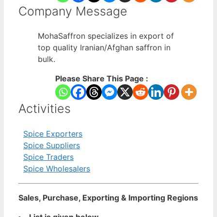
Company Message
MohaSaffron specializes in export of
top quality Iranian/Afghan saffron in
bulk.
Please Share This Page :
Activities
Spice Exporters
Spice Suppliers
Spice Traders
Spice Wholesalers
Sales, Purchase, Exporting & Importing Regions