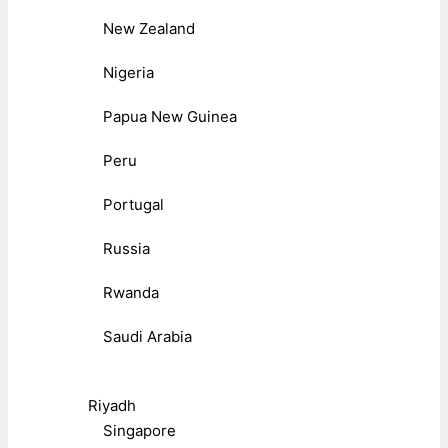
New Zealand
Nigeria
Papua New Guinea
Peru
Portugal
Russia
Rwanda
Saudi Arabia
Riyadh
Singapore