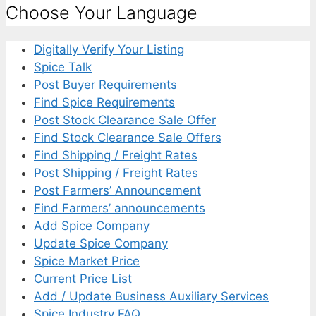
Choose Your Language
Digitally Verify Your Listing
Spice Talk
Post Buyer Requirements
Find Spice Requirements
Post Stock Clearance Sale Offer
Find Stock Clearance Sale Offers
Find Shipping / Freight Rates
Post Shipping / Freight Rates
Post Farmers’ Announcement
Find Farmers’ announcements
Add Spice Company
Update Spice Company
Spice Market Price
Current Price List
Add / Update Business Auxiliary Services
Spice Industry FAQ