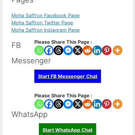
Moha Saffron Facebook Page
Moha Saffron Twitter Page
Moha Saffron Instagram Page
Please Share This Page :
FB
Messenger
Start FB Messenger Chat
Please Share This Page :
WhatsApp
Start WhatsApp Chat