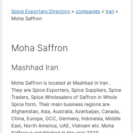
Spice Exporters Directory
»
companies
»
Iran
»
Moha Saffron
Moha Saffron
Mashhad Iran
Moha Saffron is located at Mashhad in Iran .
They are Spice Exporters, Spice Suppliers, Spice
Traders, Spice Wholesalers of Saffron in Whole
Spice form. Their main business regions are
Afghanistan, Asia, Australia, Azerbaijan, Canada,
China, Europe, GCC, Germany, Indonesia, Middle
East, North America, UAE, Vietnam etc. Moha
Saffron is established in the year 2020.