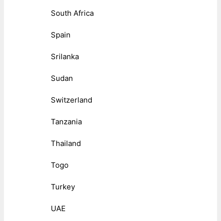
South Africa
Spain
Srilanka
Sudan
Switzerland
Tanzania
Thailand
Togo
Turkey
UAE