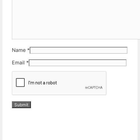
Name
*
Email
*