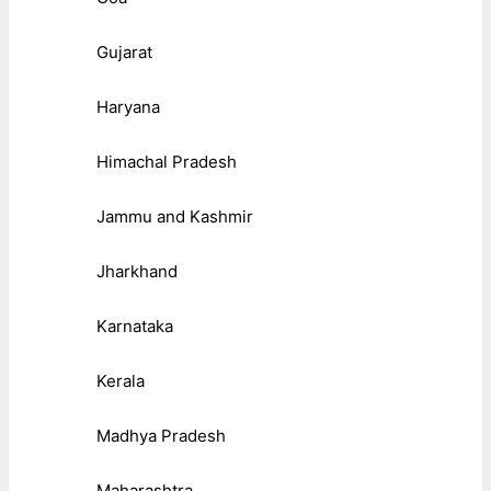
Gujarat
Haryana
Himachal Pradesh
Jammu and Kashmir
Jharkhand
Karnataka
Kerala
Madhya Pradesh
Maharashtra