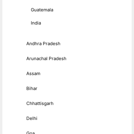
Guatemala
India
Andhra Pradesh
Arunachal Pradesh
Assam
Bihar
Chhattisgarh
Delhi
Goa