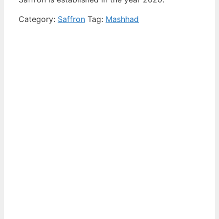
Category:
Saffron
Tag:
Mashhad