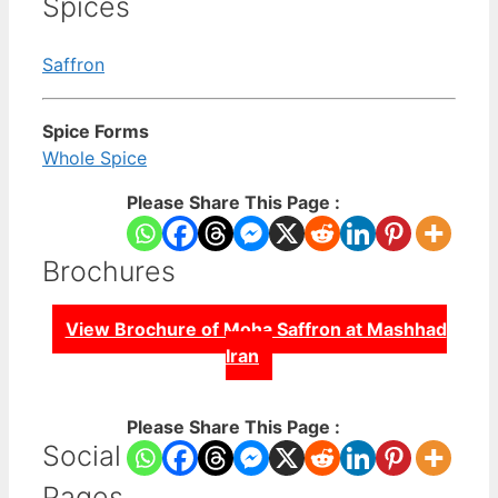
Spices
Saffron
Spice Forms
Whole Spice
Please Share This Page :
Brochures
View Brochure of Moha Saffron at Mashhad
Iran
Please Share This Page :
Social
Pages