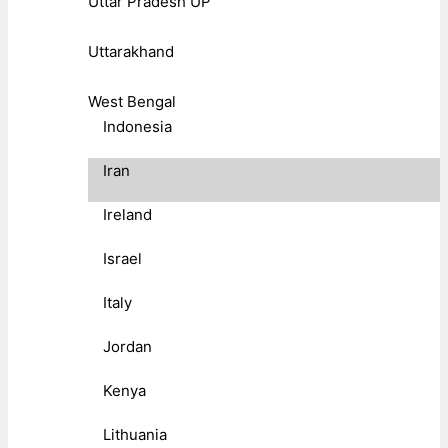
Uttar Pradesh UP
Uttarakhand
West Bengal
Indonesia
Iran
Ireland
Israel
Italy
Jordan
Kenya
Lithuania