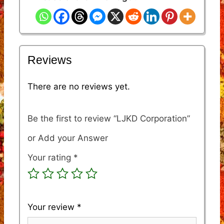
Reviews
There are no reviews yet.
Be the first to review “LJKD Corporation”
Your rating
*
Your review
*