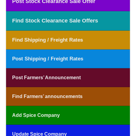
Post Stock Clearance Sale Offer
Find Stock Clearance Sale Offers
Find Shipping / Freight Rates
Post Shipping / Freight Rates
Post Farmers’ Announcement
Find Farmers’ announcements
Add Spice Company
Update Spice Company