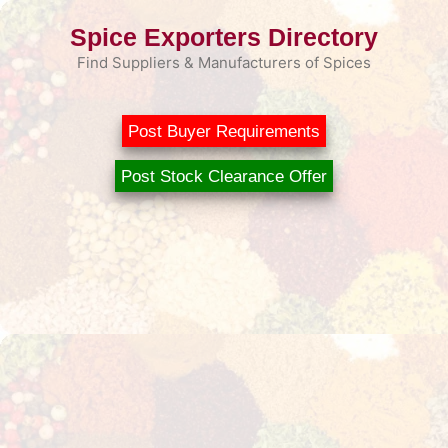
Skip
Spice Exporters Directory
to
content
Find Suppliers & Manufacturers of Spices
Post Buyer Requirements
Post Stock Clearance Offer