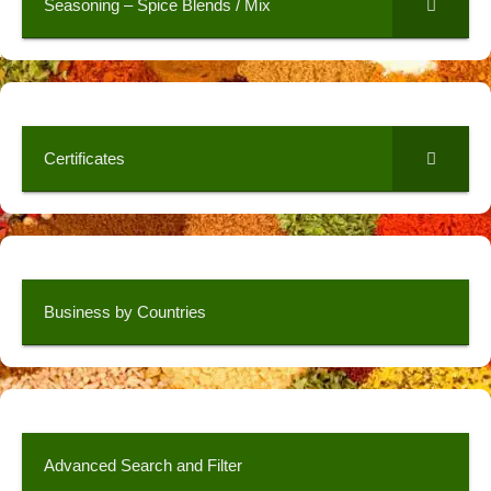
Seasoning – Spice Blends / Mix
Certificates
Business by Countries
Advanced Search and Filter