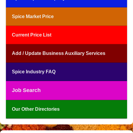
Spice Market Price
Current Price List
Add / Update Business Auxiliary Services
Spice Industry FAQ
Job Search
Our Other Directories