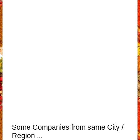
Some Companies from same City /
Region ...