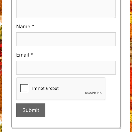
Name
*
Email
*