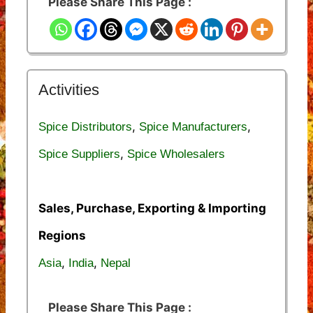
Please Share This Page :
Activities
,
,
Spice Distributors
Spice Manufacturers
,
Spice Suppliers
Spice Wholesalers
Sales, Purchase, Exporting & Importing
Regions
,
,
Asia
India
Nepal
Please Share This Page :