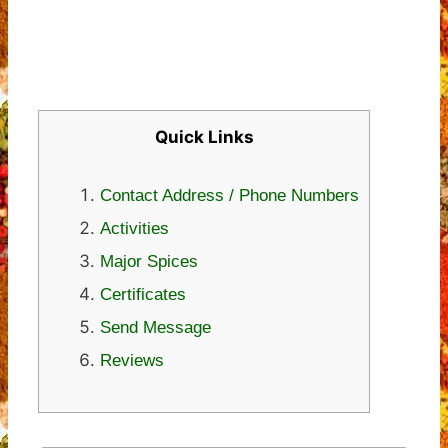
Quick Links
Contact Address / Phone Numbers
Activities
Major Spices
Certificates
Send Message
Reviews