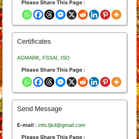
Please Share This Page :
Certificates
,
,
AGMARK
FSSAI
ISO
Please Share This Page :
Send Message
E-mail :
info.ljkd@gmail.com
Please Share This Page :