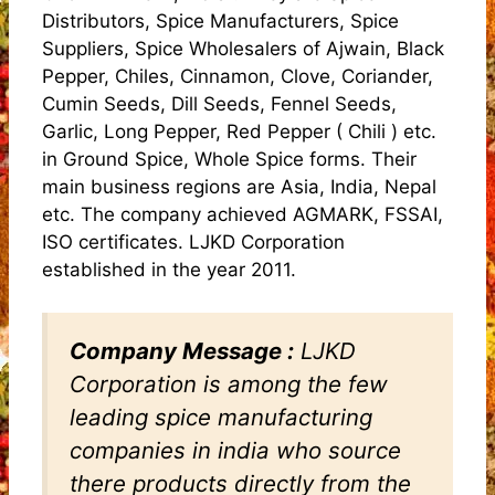
Distributors, Spice Manufacturers, Spice
Suppliers, Spice Wholesalers of Ajwain, Black
Pepper, Chiles, Cinnamon, Clove, Coriander,
Cumin Seeds, Dill Seeds, Fennel Seeds,
Garlic, Long Pepper, Red Pepper ( Chili ) etc.
in Ground Spice, Whole Spice forms. Their
main business regions are Asia, India, Nepal
etc. The company achieved AGMARK, FSSAI,
ISO certificates. LJKD Corporation
established in the year 2011.
Company Message :
LJKD
Corporation is among the few
leading spice manufacturing
companies in india who source
there products directly from the