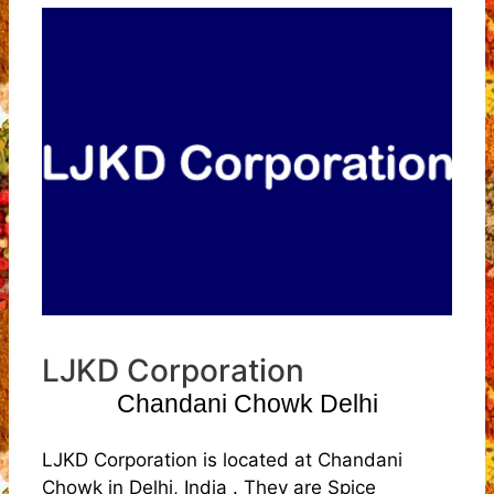
LJKD Corporation
Chandani Chowk Delhi
LJKD Corporation is located at Chandani
Chowk in Delhi, India . They are Spice