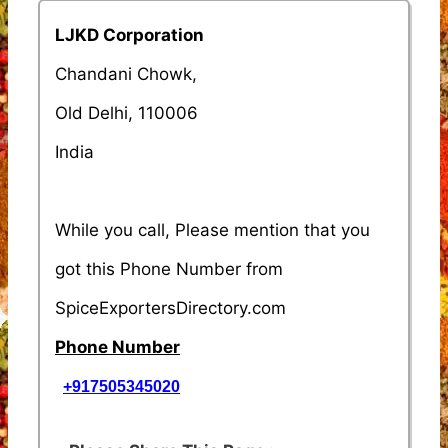
LJKD Corporation
Chandani Chowk,
Old Delhi, 110006
India
While you call, Please mention that you
got this Phone Number from
SpiceExportersDirectory.com
Phone Number
+917505345020