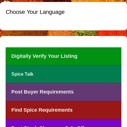
Choose Your Language
Digitally Verify Your Listing
Spice Talk
Post Buyer Requirements
Find Spice Requirements