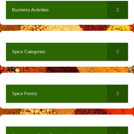
Business Activities
Spice Categories
Spice Forms