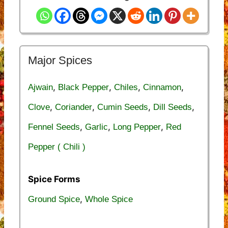
Major Spices
,
,
,
,
Ajwain
Black Pepper
Chiles
Cinnamon
,
,
,
,
Clove
Coriander
Cumin Seeds
Dill Seeds
,
,
,
Fennel Seeds
Garlic
Long Pepper
Red
Pepper ( Chili )
Spice Forms
,
Ground Spice
Whole Spice