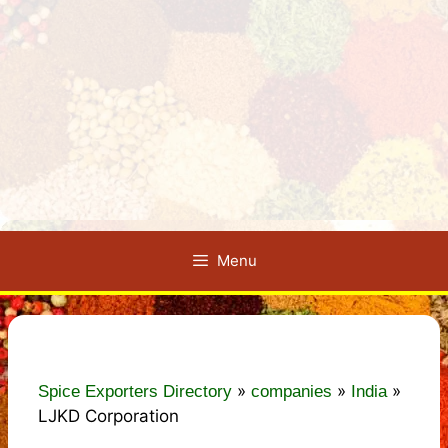
Menu
»
»
»
Spice Exporters Directory
companies
India
LJKD Corporation