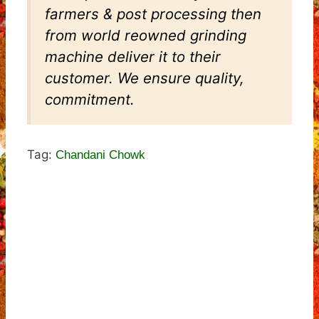
farmers & post processing then
from world reowned grinding
machine deliver it to their
customer. We ensure quality,
commitment.
Tag:
Chandani Chowk