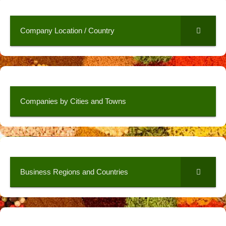
Company Location / Country
Companies by Cities and Towns
Business Regions and Countries