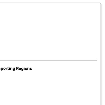
mporting Regions