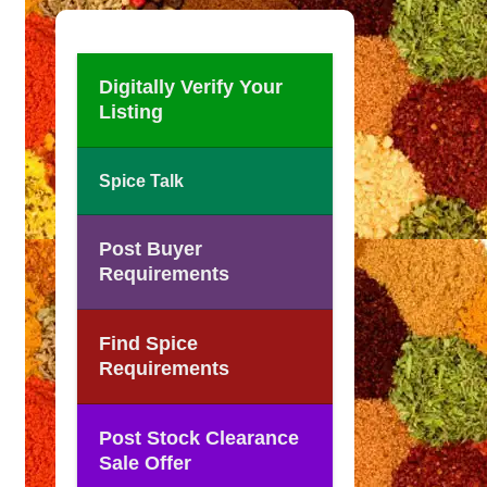
Digitally Verify Your
Listing
Spice Talk
Post Buyer
Requirements
Find Spice
Requirements
Post Stock Clearance
Sale Offer