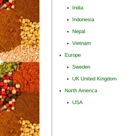
India
Indonesia
Nepal
Vietnam
Europe
Sweden
UK United Kingdom
North America
USA