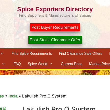
Spice Exporters Directory
Find Suppliers & Manufacturers of Spices
Post Buyer Requirements
Post Stock Clearance Offer
Find Spice Requirements
Find Clearance Sale Offers
FAQ
Spice World
Current Price
Market Price
»
»
Lakulish Pro Q System
es
India
Lakulish Pro Q System