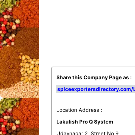
Share this Company Page as :
spiceexportersdirectory.com
Location Address :
Lakulish Pro Q System
Udaynagar 2, Street No 9