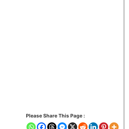
Please Share This Page :