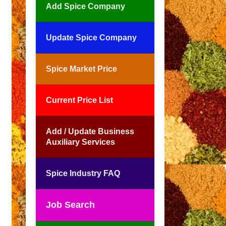
Add Spice Company
Update Spice Company
Spice Market Price
Current Price List
Add / Update Business
Auxiliary Services
Spice Industry FAQ
Job Search