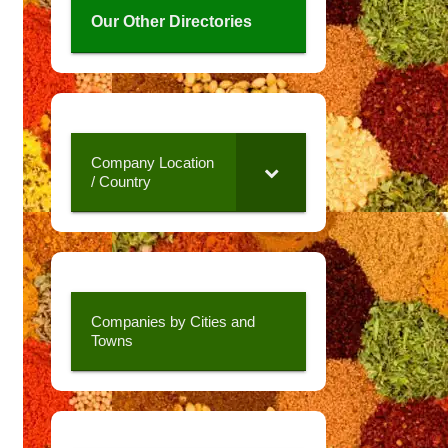
Our Other Directories
Company Location
/ Country
Companies by Cities and
Towns