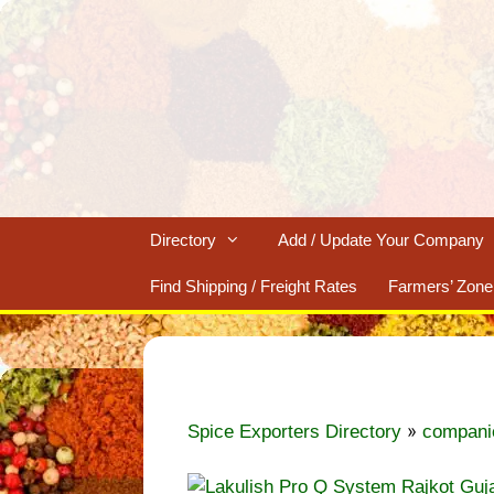
Skip
to
content
Directory
Add / Update Your Company
Find Shipping / Freight Rates
Farmers’ Zone
»
Spice Exporters Directory
compani