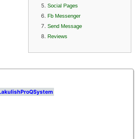
Social Pages
Fb Messenger
Send Message
Reviews
/LakulishProQSystem