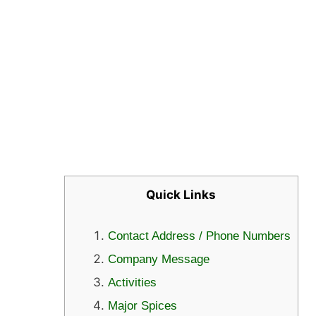
Quick Links
Contact Address / Phone Numbers
Company Message
Activities
Major Spices