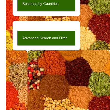
Business by Countries
Advanced Search and Filter