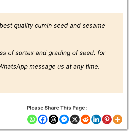
 best quality cumin seed and sesame
ss of sortex and grading of seed. for
 WhatsApp message us at any time.
Please Share This Page :