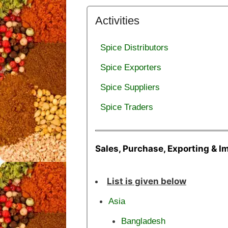
Activities
Spice Distributors
Spice Exporters
Spice Suppliers
Spice Traders
Sales, Purchase, Exporting & I
List is given below
Asia
Bangladesh