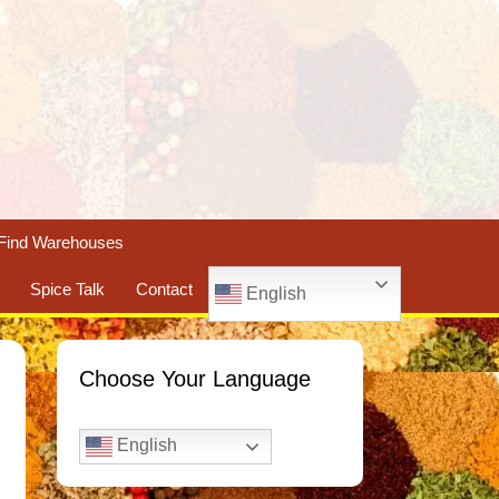
Find Warehouses
Spice Talk
Contact
English
Choose Your Language
English