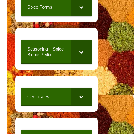
Spice Forms
Seasoning – Spice
Blends / Mix
Certificates