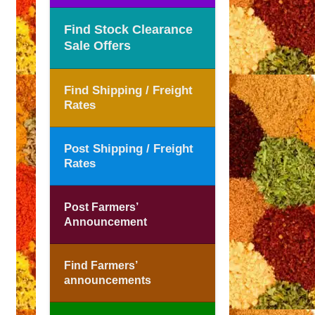
Find Stock Clearance
Sale Offers
Find Shipping / Freight
Rates
Post Shipping / Freight
Rates
Post Farmers’
Announcement
Find Farmers’
announcements