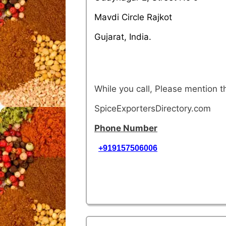
Mavdi Circle Rajkot
Gujarat, India.
While you call, Please mention 
SpiceExportersDirectory.com
Phone Number
+919157506006