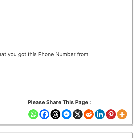
that you got this Phone Number from
Please Share This Page :