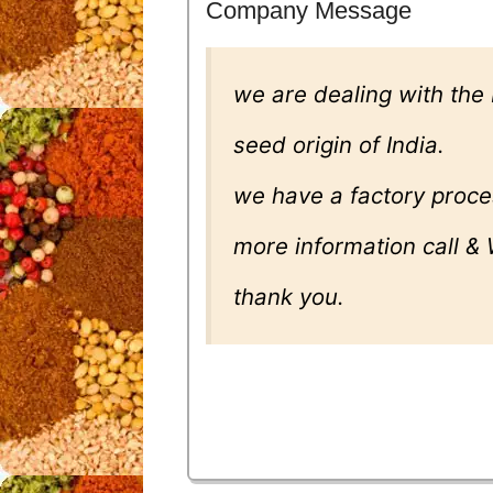
Company Message
we are dealing with the
seed origin of India.
we have a factory proce
more information call &
thank you.