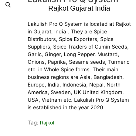
Rajkot Gujarat India
Lakulish Pro Q System is located at Rajkot
in Gujarat, India . They are Spice
Distributors, Spice Exporters, Spice
Suppliers, Spice Traders of Cumin Seeds,
Garlic, Ginger, Long Pepper, Mustard,
Onions, Paprika, Sesame seeds, Turmeric
etc. in Whole Spice forms. Their main
business regions are Asia, Bangladesh,
Europe, India, Indonesia, Nepal, North
America, Sweden, UK United Kingdom,
USA, Vietnam etc. Lakulish Pro Q System
is established in the year 2020.
Tag:
Rajkot