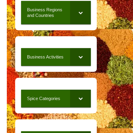
Business Regions
and Countries
Business Activities
Spice Categories