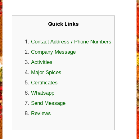
Quick Links
Contact Address / Phone Numbers
Company Message
Activities
Major Spices
Certificates
Whatsapp
Send Message
Reviews