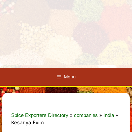
Menu
»
»
»
Spice Exporters Directory
companies
India
Kesariya Exim