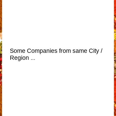
Some Companies from same City /
Region ...