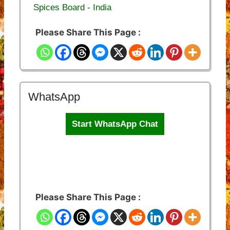
Spices Board - India
Please Share This Page :
WhatsApp
Start WhatsApp Chat
Please Share This Page :