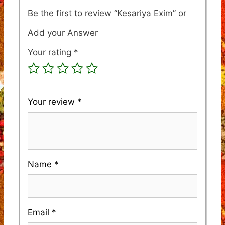
Be the first to review “Kesariya Exim”
Your rating
*
Your review
*
Name
*
Email
*