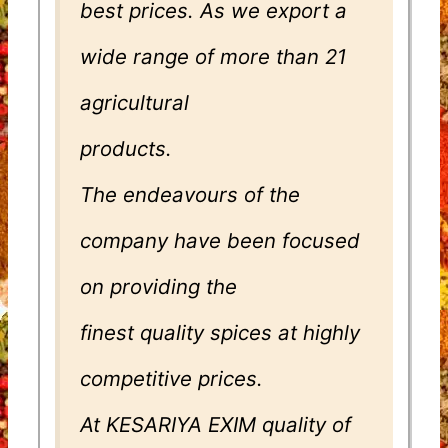
best prices. As we export a
wide range of more than 21
agricultural
products.
The endeavours of the
company have been focused
on providing the
finest quality spices at highly
competitive prices.
At KESARIYA EXIM quality of