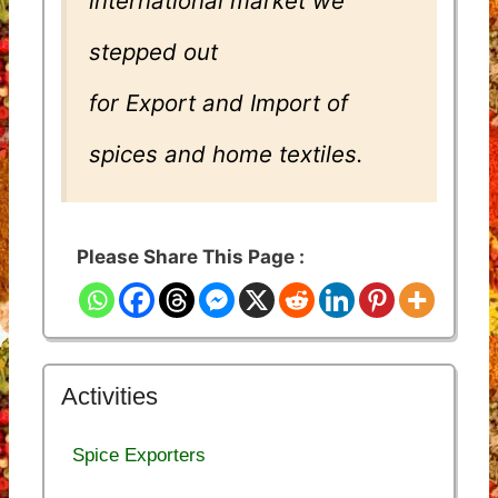
international market we
stepped out
for Export and Import of
spices and home textiles.
Please Share This Page :
Activities
Spice Exporters