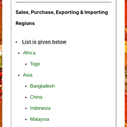
Sales, Purchase, Exporting & Importing
Regions
List is given below
Africa
Togo
Asia
Bangladesh
China
Indonesia
Malaysia