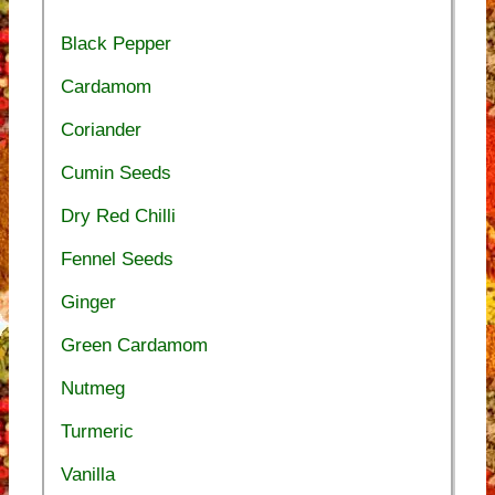
Black Pepper
Cardamom
Coriander
Cumin Seeds
Dry Red Chilli
Fennel Seeds
Ginger
Green Cardamom
Nutmeg
Turmeric
Vanilla