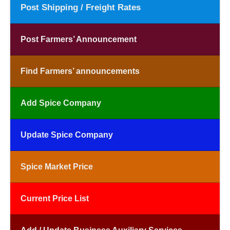
Post Shipping / Freight Rates
Post Farmers’ Announcement
Find Farmers’ announcements
Add Spice Company
Update Spice Company
Spice Market Price
Current Price List