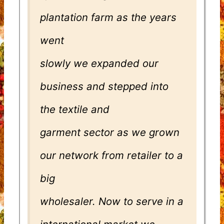
plantation farm as the years
went
slowly we expanded our
business and stepped into
the textile and
garment sector as we grown
our network from retailer to a
big
wholesaler. Now to serve in a