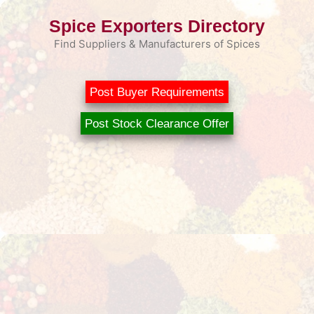
Skip
Spice Exporters Directory
to
content
Find Suppliers & Manufacturers of Spices
Post Buyer Requirements
Post Stock Clearance Offer