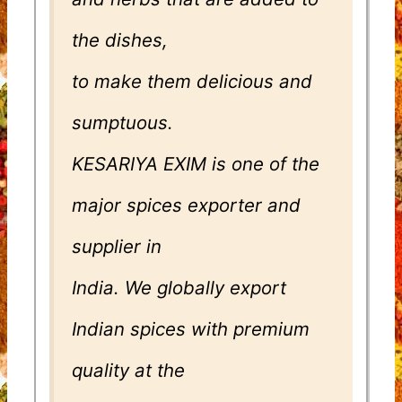
the dishes,
to make them delicious and
sumptuous.
KESARIYA EXIM is one of the
major spices exporter and
supplier in
India. We globally export
Indian spices with premium
quality at the