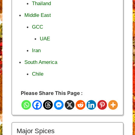
Thailand
Middle East
GCC
UAE
Iran
South America
Chile
Please Share This Page :
Major Spices