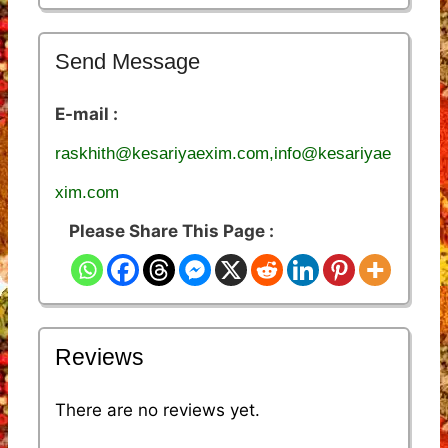
Send Message
E-mail :
raskhith@kesariyaexim.com,info@kesariyae
xim.com
Please Share This Page :
Reviews
There are no reviews yet.