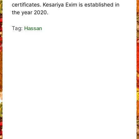
certificates. Kesariya Exim is established in
the year 2020.
Tag:
Hassan