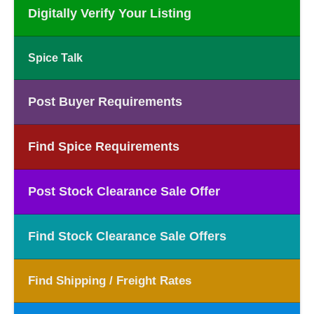
Digitally Verify Your Listing
Spice Talk
Post Buyer Requirements
Find Spice Requirements
Post Stock Clearance Sale Offer
Find Stock Clearance Sale Offers
Find Shipping / Freight Rates