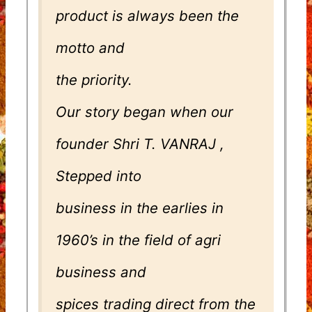
product is always been the
motto and
the priority.
Our story began when our
founder Shri T. VANRAJ ,
Stepped into
business in the earlies in
1960’s in the field of agri
business and
spices trading direct from the