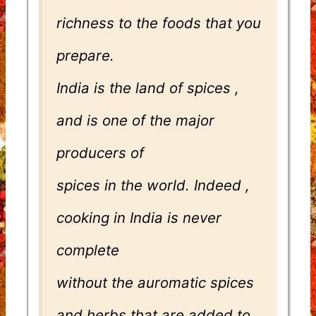
richness to the foods that you
prepare.
India is the land of spices ,
and is one of the major
producers of
spices in the world. Indeed ,
cooking in India is never
complete
without the auromatic spices
and herbs that are added to