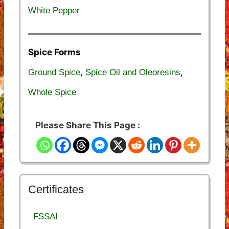
White Pepper
Spice Forms
,
,
Ground Spice
Spice Oil and Oleoresins
Whole Spice
Please Share This Page :
Certificates
FSSAI