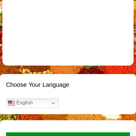
Choose Your Language
English