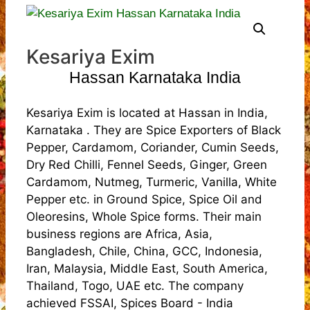
Kesariya Exim
Hassan Karnataka India
Kesariya Exim is located at Hassan in India,
Karnataka . They are Spice Exporters of Black
Pepper, Cardamom, Coriander, Cumin Seeds,
Dry Red Chilli, Fennel Seeds, Ginger, Green
Cardamom, Nutmeg, Turmeric, Vanilla, White
Pepper etc. in Ground Spice, Spice Oil and
Oleoresins, Whole Spice forms. Their main
business regions are Africa, Asia,
Bangladesh, Chile, China, GCC, Indonesia,
Iran, Malaysia, Middle East, South America,
Thailand, Togo, UAE etc. The company
achieved FSSAI, Spices Board - India