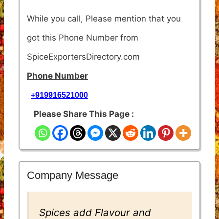
While you call, Please mention that you
got this Phone Number from
SpiceExportersDirectory.com
Phone Number
+919916521000
Please Share This Page :
Company Message
Spices add Flavour and