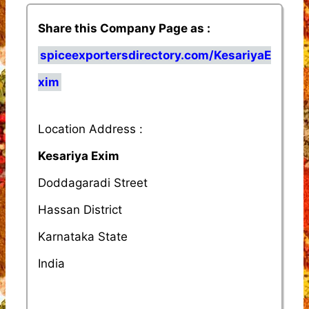
Share this Company Page as :
spiceexportersdirectory.com/KesariyaE
xim
Location Address :
Kesariya Exim
Doddagaradi Street
Hassan District
Karnataka State
India