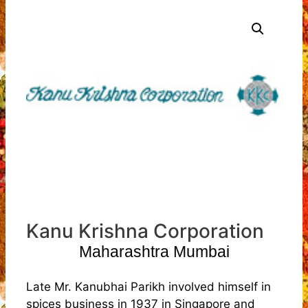
Kanu Krishna Corporation
Maharashtra Mumbai
Late Mr. Kanubhai Parikh involved himself in
spices business in 1937 in Singapore and