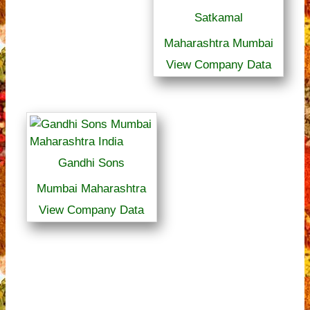
Satkamal
Maharashtra Mumbai
View Company Data
Gandhi Sons
Mumbai Maharashtra
View Company Data