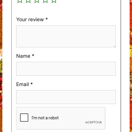
Your review
*
Name
*
Email
*