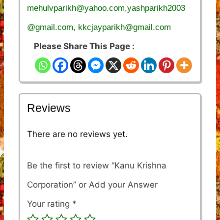
mehulvparikh@yahoo.com,yashparikh2003
@gmail.com, kkcjayparikh@gmail.com
Please Share This Page :
Reviews
There are no reviews yet.
Be the first to review “Kanu Krishna
Corporation”
Your rating
*