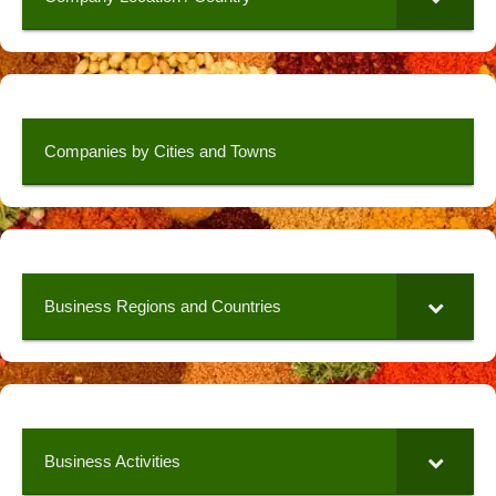
Companies by Cities and Towns
Business Regions and Countries
Business Activities