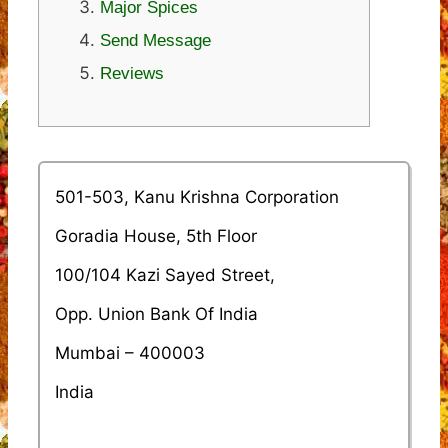
Major Spices
Send Message
Reviews
501-503, Kanu Krishna Corporation
Goradia House, 5th Floor
100/104 Kazi Sayed Street,
Opp. Union Bank Of India
Mumbai – 400003
India