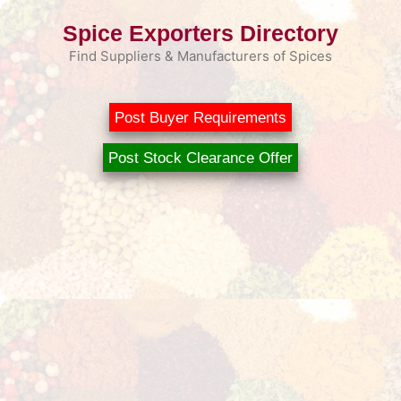
Skip
Spice Exporters Directory
to
content
Find Suppliers & Manufacturers of Spices
Post Buyer Requirements
Post Stock Clearance Offer