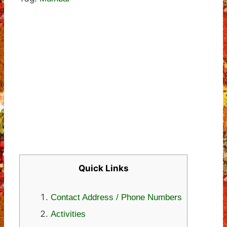
Quick Links
Contact Address / Phone Numbers
Activities