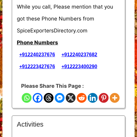
While you call, Please mention that you
got these Phone Numbers from
SpiceExportersDirectory.com
Phone Numbers
+912240237676
+912240237682
+912223427676
+912223400290
Please Share This Page :
Activities