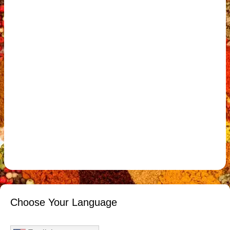
Choose Your Language