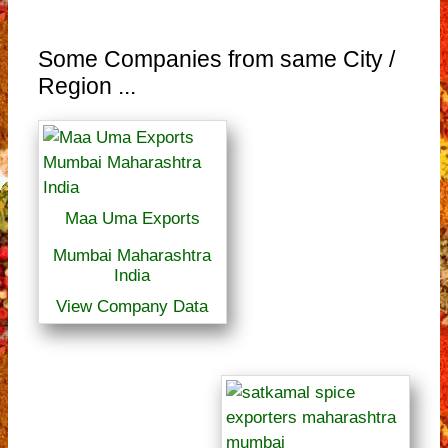
Some Companies from same City /
Region ...
Maa Uma Exports
Mumbai Maharashtra
India
View Company Data