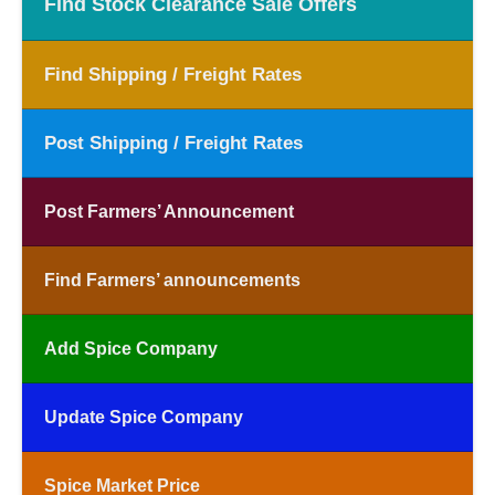
Find Stock Clearance Sale Offers
Find Shipping / Freight Rates
Post Shipping / Freight Rates
Post Farmers’ Announcement
Find Farmers’ announcements
Add Spice Company
Update Spice Company
Spice Market Price