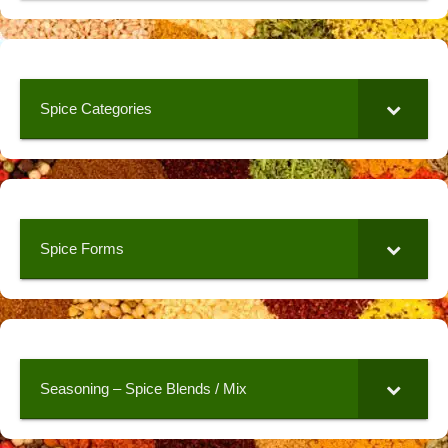
Spice Categories
Spice Forms
Seasoning – Spice Blends / Mix