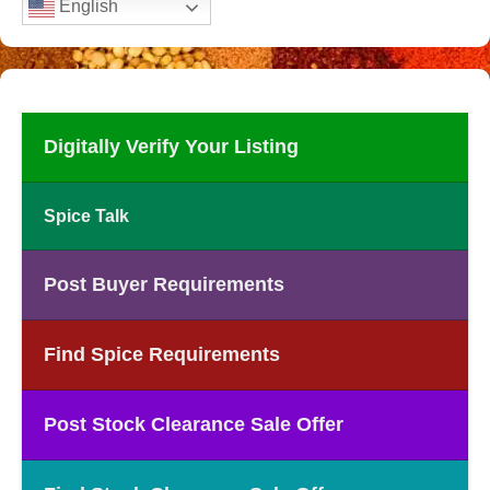
English
Digitally Verify Your Listing
Spice Talk
Post Buyer Requirements
Find Spice Requirements
Post Stock Clearance Sale Offer