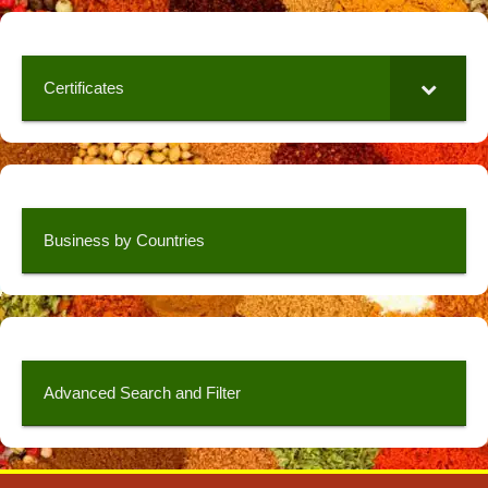
Certificates
Business by Countries
Advanced Search and Filter