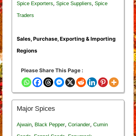
,
,
Spice Exporters
Spice Suppliers
Spice
Traders
Sales, Purchase, Exporting & Importing
Regions
Please Share This Page :
Major Spices
,
,
,
Ajwain
Black Pepper
Coriander
Cumin