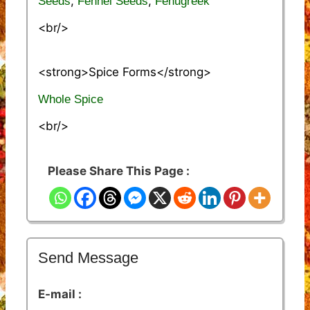
,
,
Seeds
Fennel Seeds
Fenugreek
<br/>
<strong>Spice Forms</strong>
Whole Spice
<br/>
Please Share This Page :
Send Message
E-mail :