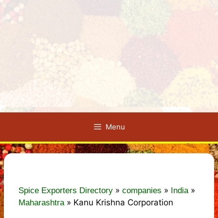
Menu
»
»
»
Spice Exporters Directory
companies
India
»
Kanu Krishna Corporation
Maharashtra