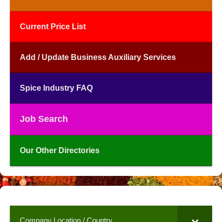
Current Price List
Add / Update Business Auxiliary Services
Spice Industry FAQ
Job Search
Our Other Directories
Company Location / Country