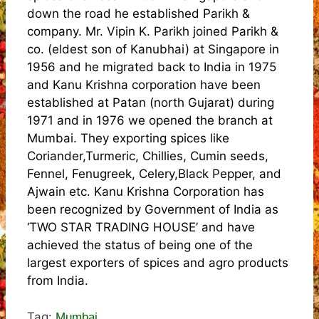
down the road he established Parikh &
company. Mr. Vipin K. Parikh joined Parikh &
co. (eldest son of Kanubhai) at Singapore in
1956 and he migrated back to India in 1975
and Kanu Krishna corporation have been
established at Patan (north Gujarat) during
1971 and in 1976 we opened the branch at
Mumbai. They exporting spices like
Coriander,Turmeric, Chillies, Cumin seeds,
Fennel, Fenugreek, Celery,Black Pepper, and
Ajwain etc. Kanu Krishna Corporation has
been recognized by Government of India as
‘TWO STAR TRADING HOUSE’ and have
achieved the status of being one of the
largest exporters of spices and agro products
from India.
Tag:
Mumbai