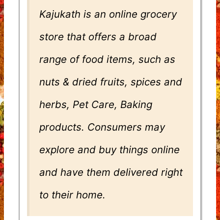
Kajukath is an online grocery
store that offers a broad
range of food items, such as
nuts & dried fruits, spices and
herbs, Pet Care, Baking
products. Consumers may
explore and buy things online
and have them delivered right
to their home.