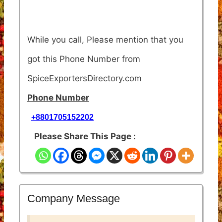
While you call, Please mention that you
got this Phone Number from
SpiceExportersDirectory.com
Phone Number
+8801705152202
Please Share This Page :
Company Message