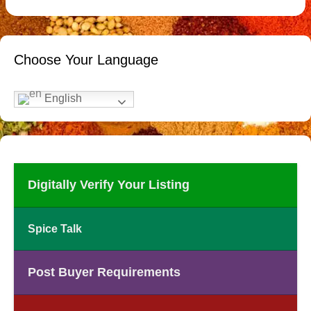
Choose Your Language
English
Digitally Verify Your Listing
Spice Talk
Post Buyer Requirements