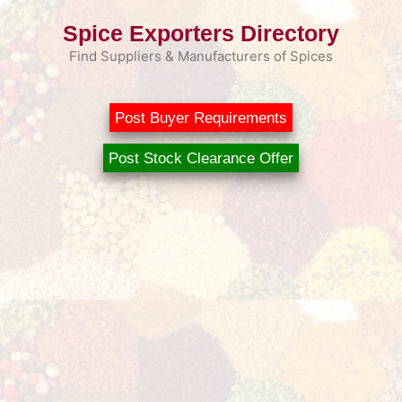
Skip
Spice Exporters Directory
to
content
Find Suppliers & Manufacturers of Spices
Post Buyer Requirements
Post Stock Clearance Offer