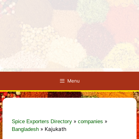
Menu
»
»
Spice Exporters Directory
companies
»
Kajukath
Bangladesh