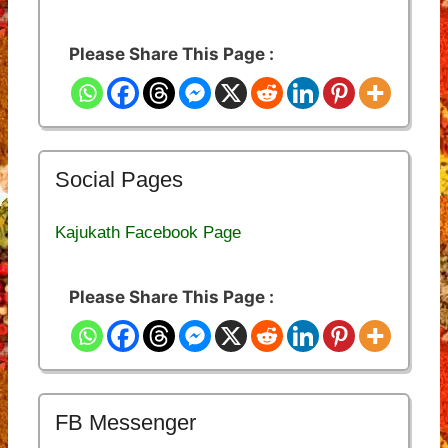
Please Share This Page :
Social Pages
Kajukath Facebook Page
Please Share This Page :
FB Messenger