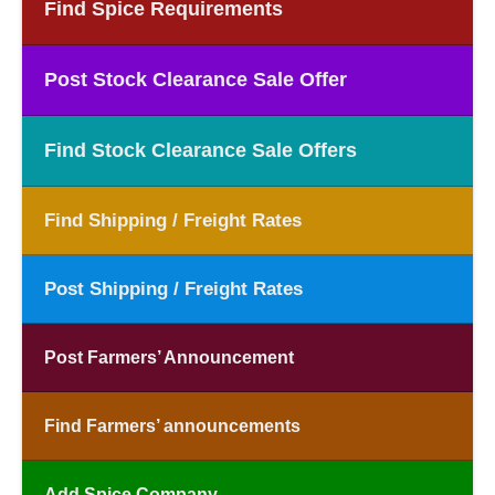
Find Spice Requirements
Post Stock Clearance Sale Offer
Find Stock Clearance Sale Offers
Find Shipping / Freight Rates
Post Shipping / Freight Rates
Post Farmers’ Announcement
Find Farmers’ announcements
Add Spice Company