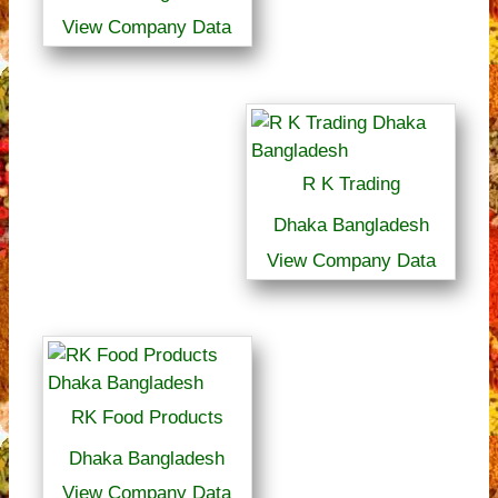
View Company Data
R K Trading
Dhaka Bangladesh
View Company Data
RK Food Products
Dhaka Bangladesh
View Company Data