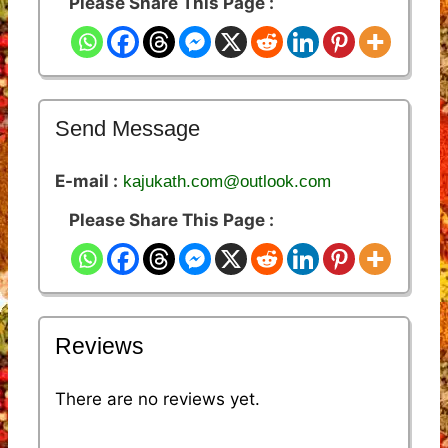
Please Share This Page :
Send Message
E-mail :
kajukath.com@outlook.com
Please Share This Page :
Reviews
There are no reviews yet.