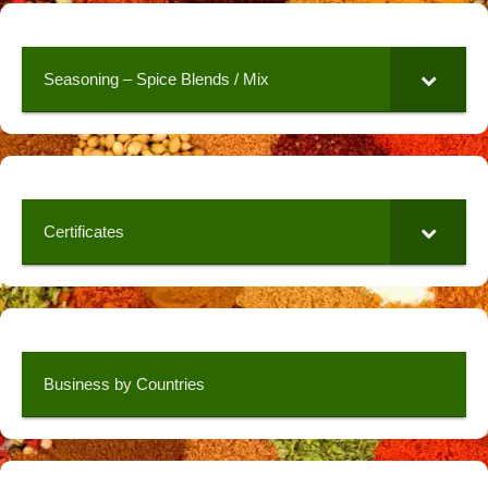
Seasoning – Spice Blends / Mix
Certificates
Business by Countries