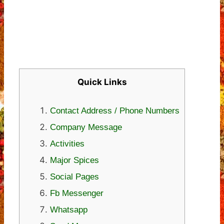
Quick Links
Contact Address / Phone Numbers
Company Message
Activities
Major Spices
Social Pages
Fb Messenger
Whatsapp