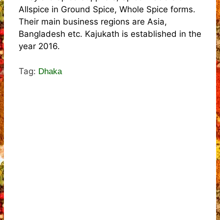
Allspice in Ground Spice, Whole Spice forms.
Their main business regions are Asia,
Bangladesh etc. Kajukath is established in the
year 2016.
Tag:
Dhaka