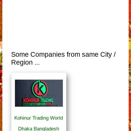
Some Companies from same City /
Region ...
Kohinur Trading World
Dhaka Bangladesh