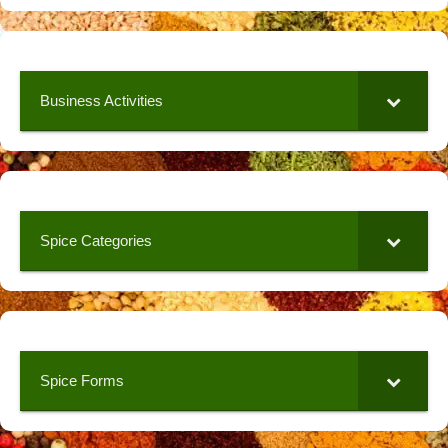
Business Activities
Spice Categories
Spice Forms