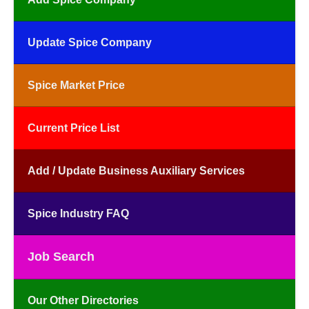
Update Spice Company
Spice Market Price
Current Price List
Add / Update Business Auxiliary Services
Spice Industry FAQ
Job Search
Our Other Directories