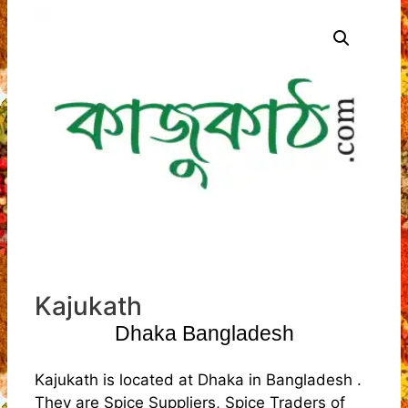
Kajukath
Dhaka Bangladesh
Kajukath is located at Dhaka in Bangladesh .
They are Spice Suppliers, Spice Traders of