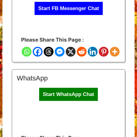
Start FB Messenger Chat
Please Share This Page :
WhatsApp
Start WhatsApp Chat