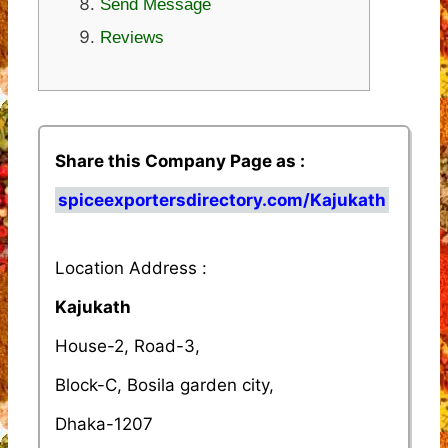
Send Message
Reviews
Share this Company Page as :
spiceexportersdirectory.com/Kajukath
Location Address :
Kajukath
House-2, Road-3,
Block-C, Bosila garden city,
Dhaka-1207