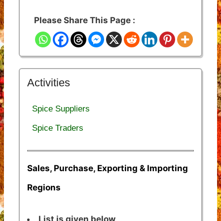
Please Share This Page :
Activities
Spice Suppliers
Spice Traders
Sales, Purchase, Exporting & Importing
Regions
List is given below