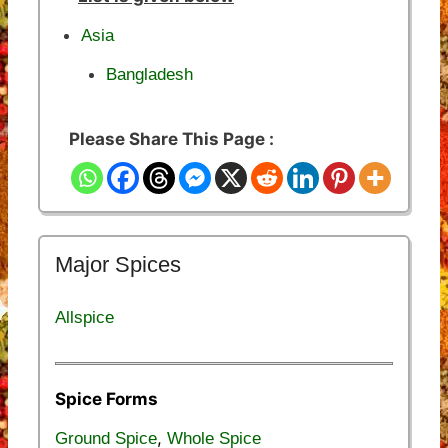
Asia
Bangladesh
Please Share This Page :
Major Spices
Allspice
Spice Forms
,
Ground Spice
Whole Spice