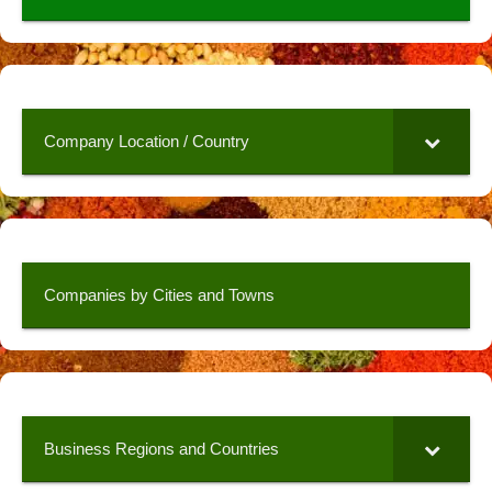
Company Location / Country
Companies by Cities and Towns
Business Regions and Countries