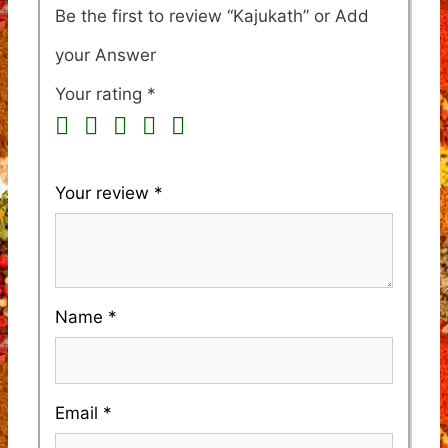
Be the first to review “Kajukath”
Your rating
*
Your review
*
Name
*
Email
*