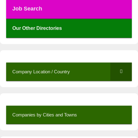
Job Search
Our Other Directories
Company Location / Country
Companies by Cities and Towns