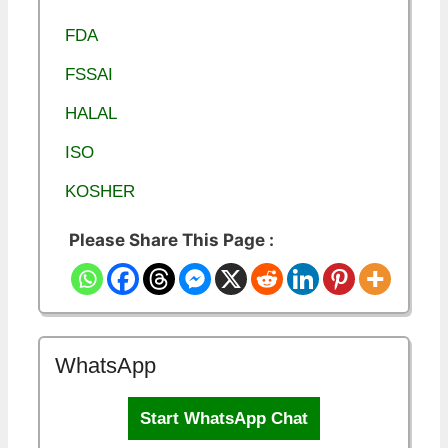
FDA
FSSAI
HALAL
ISO
KOSHER
Please Share This Page :
WhatsApp
Start WhatsApp Chat