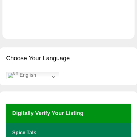
Choose Your Language
English
Digitally Verify Your Listing
Spice Talk