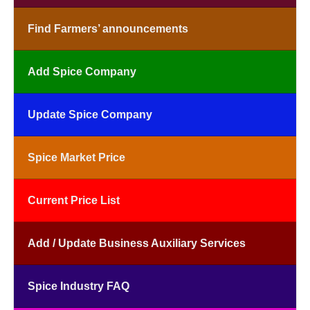
Find Farmers’ announcements
Add Spice Company
Update Spice Company
Spice Market Price
Current Price List
Add / Update Business Auxiliary Services
Spice Industry FAQ