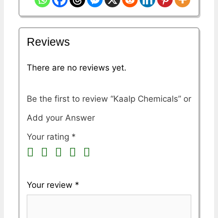
Reviews
There are no reviews yet.
Be the first to review “Kaalp Chemicals”
Your rating
*
Your review
*