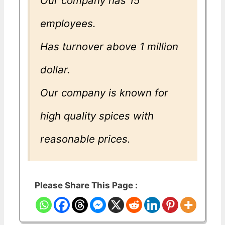
Our company has 15
employees.
Has turnover above 1 million
dollar.
Our company is known for
high quality spices with
reasonable prices.
Please Share This Page :