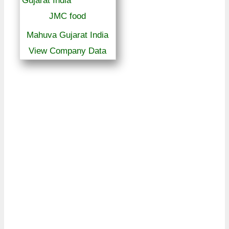
JMC food
Mahuva Gujarat India
View Company Data