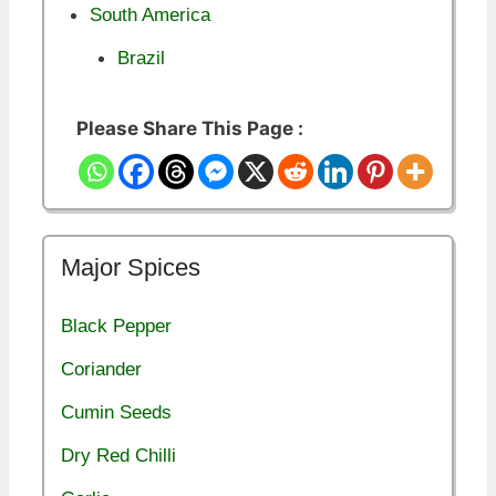
South America
Brazil
Please Share This Page :
Major Spices
Black Pepper
Coriander
Cumin Seeds
Dry Red Chilli