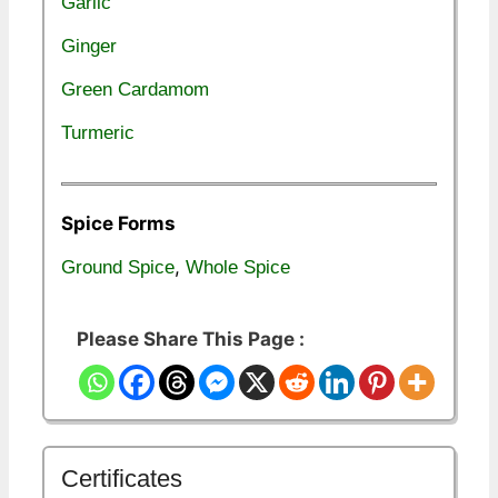
Garlic
Ginger
Green Cardamom
Turmeric
Spice Forms
,
Ground Spice
Whole Spice
Please Share This Page :
Certificates