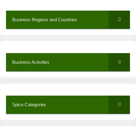
Business Regions and Countries
Business Activities
Spice Categories