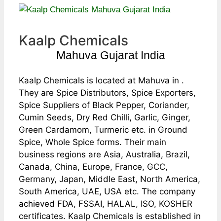
Kaalp Chemicals
Mahuva Gujarat India
Kaalp Chemicals is located at Mahuva in .
They are Spice Distributors, Spice Exporters,
Spice Suppliers of Black Pepper, Coriander,
Cumin Seeds, Dry Red Chilli, Garlic, Ginger,
Green Cardamom, Turmeric etc. in Ground
Spice, Whole Spice forms. Their main
business regions are Asia, Australia, Brazil,
Canada, China, Europe, France, GCC,
Germany, Japan, Middle East, North America,
South America, UAE, USA etc. The company
achieved FDA, FSSAI, HALAL, ISO, KOSHER
certificates. Kaalp Chemicals is established in