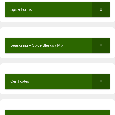
Spice Forms
Seasoning – Spice Blends / Mix
Certificates