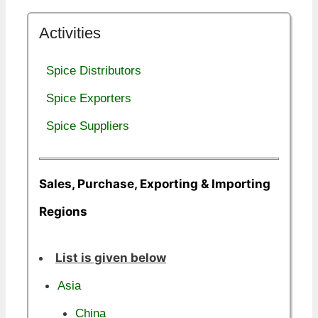
Activities
Spice Distributors
Spice Exporters
Spice Suppliers
Sales, Purchase, Exporting & Importing
Regions
List is given below
Asia
China