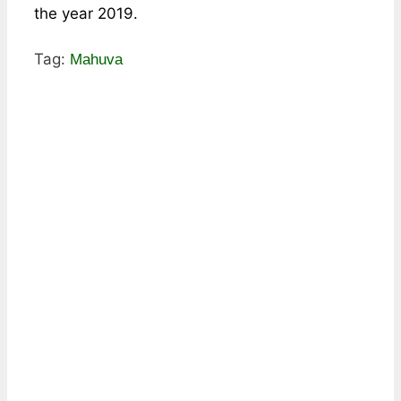
the year 2019.
Tag:
Mahuva