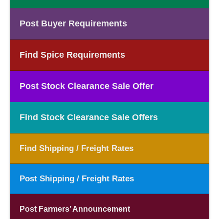
Post Buyer Requirements
Find Spice Requirements
Post Stock Clearance Sale Offer
Find Stock Clearance Sale Offers
Find Shipping / Freight Rates
Post Shipping / Freight Rates
Post Farmers’ Announcement