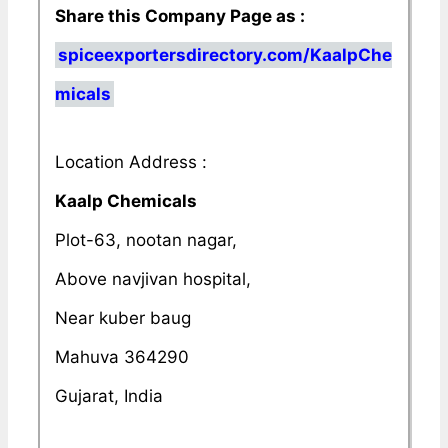
Share this Company Page as :
spiceexportersdirectory.com/KaalpChe
micals
Location Address :
Kaalp Chemicals
Plot-63, nootan nagar,
Above navjivan hospital,
Near kuber baug
Mahuva 364290
Gujarat, India