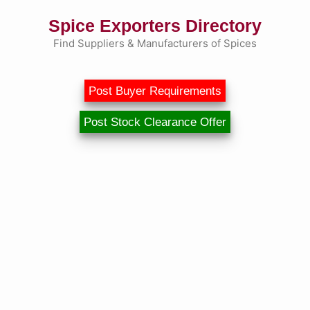
Skip
Spice Exporters Directory
to
content
Find Suppliers & Manufacturers of Spices
Post Buyer Requirements
Post Stock Clearance Offer