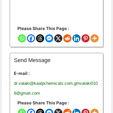
Please Share This Page :
Send Message
E-mail :
dr.valaki@kaalpchemicals.com,gmvalaki010
6@gmail.com
Please Share This Page :