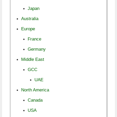
Japan
Australia
Europe
France
Germany
Middle East
GCC
UAE
North America
Canada
USA