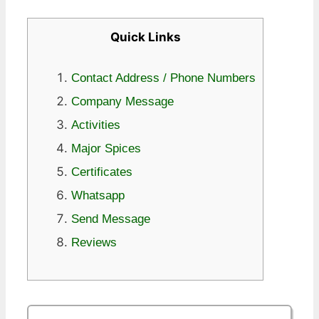
Quick Links
Contact Address / Phone Numbers
Company Message
Activities
Major Spices
Certificates
Whatsapp
Send Message
Reviews