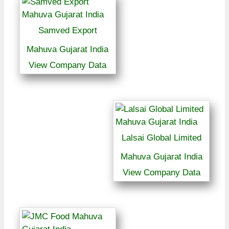
Samved Export
Mahuva Gujarat India
View Company Data
Lalsai Global Limited
Mahuva Gujarat India
View Company Data