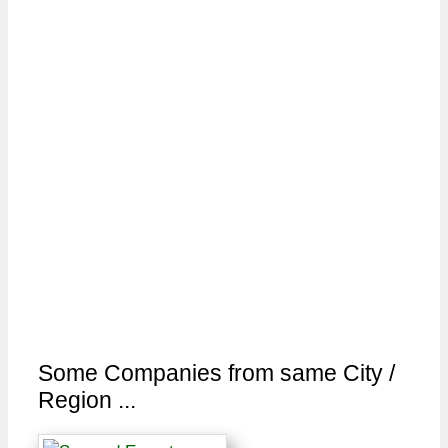
Some Companies from same City /
Region ...