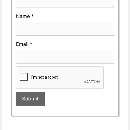
Name
*
Email
*