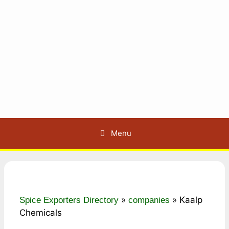
Menu
»
»
Kaalp
Spice Exporters Directory
companies
Chemicals