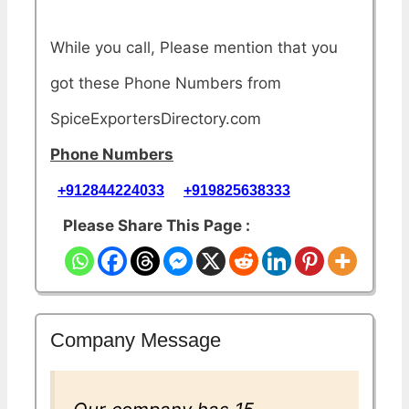
While you call, Please mention that you
got these Phone Numbers from
SpiceExportersDirectory.com
Phone Numbers
+912844224033
+919825638333
Please Share This Page :
Company Message