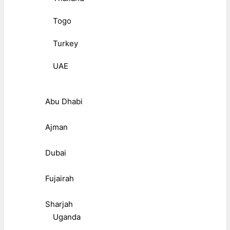
Togo
Turkey
UAE
Abu Dhabi
Ajman
Dubai
Fujairah
Sharjah
Uganda