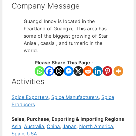
Company Message
Guangxi Innov is located in the
heartland of Guangxi,. This area has
some of the biggest growing of Star
Anise , cassia , and turmeric in the
world.
Please Share This Page :
Activities
Spice Exporters
,
Spice Manufacturers
,
Spice
Producers
Sales, Purchase, Exporting & Importing Regions
Asia
,
Australia
,
China
,
Japan
,
North America
,
Spain
,
USA