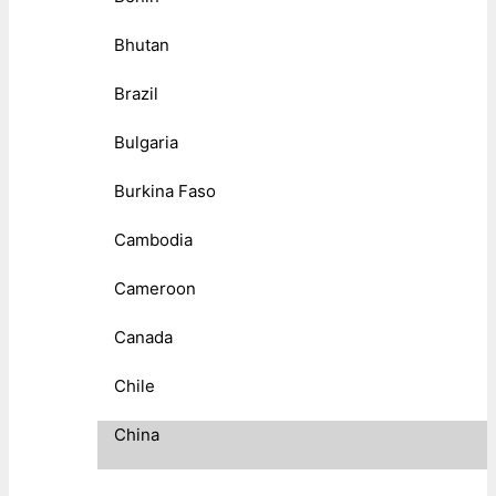
Bhutan
Brazil
Bulgaria
Burkina Faso
Cambodia
Cameroon
Canada
Chile
China