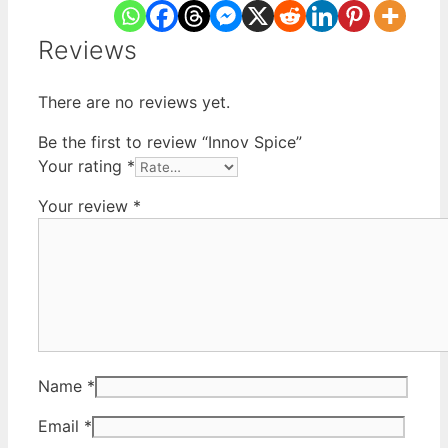
Reviews
There are no reviews yet.
Be the first to review “Innov Spice”
Your rating
*
Your review
*
Name
*
Email
*