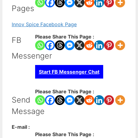
Pages
Innov Spice Facebook Page
Please Share This Page :
FB
Messenger
Start FB Messenger Chat
Please Share This Page :
Send
Message
E-mail :
Please Share This Page :