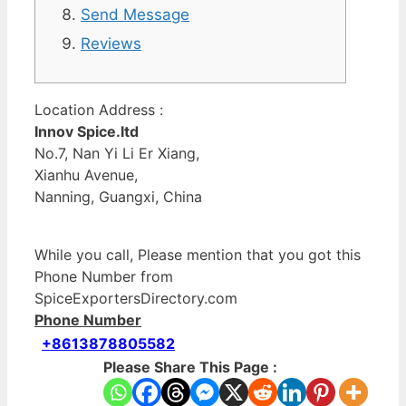
Send Message
Reviews
Location Address :
Innov Spice.ltd
No.7, Nan Yi Li Er Xiang,
Xianhu Avenue,
Nanning, Guangxi, China
While you call, Please mention that you got this
Phone Number from
SpiceExportersDirectory.com
Phone Number
+8613878805582
Please Share This Page :