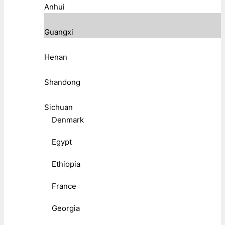
Anhui
Guangxi
Henan
Shandong
Sichuan
Denmark
Egypt
Ethiopia
France
Georgia