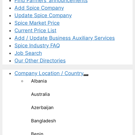
Find Farmers’ announcements
Add Spice Company
Update Spice Company
Spice Market Price
Current Price List
Add / Update Business Auxiliary Services
Spice Industry FAQ
Job Search
Our Other Directories
Company Location / Country
Albania
Australia
Azerbaijan
Bangladesh
Benin