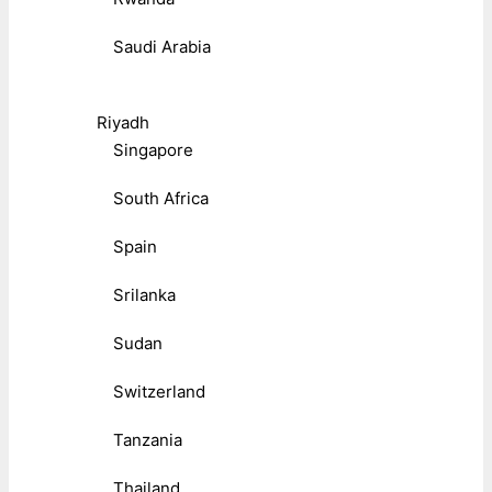
Saudi Arabia
Riyadh
Singapore
South Africa
Spain
Srilanka
Sudan
Switzerland
Tanzania
Thailand