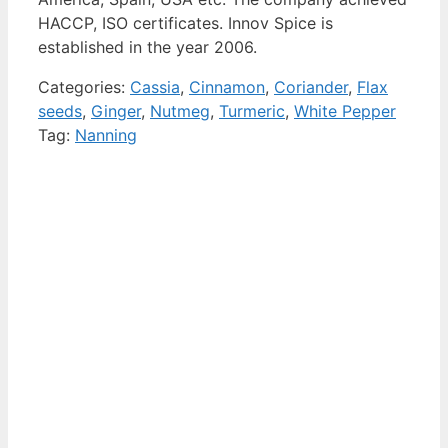
HACCP, ISO certificates. Innov Spice is
established in the year 2006.
Categories:
Cassia
,
Cinnamon
,
Coriander
,
Flax
seeds
,
Ginger
,
Nutmeg
,
Turmeric
,
White Pepper
Tag:
Nanning