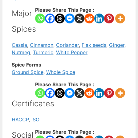
Please Share This Page :
Major
Spices
Cassia
,
Cinnamon
,
Coriander
,
Flax seeds
,
Ginger
,
Nutmeg
,
Turmeric
,
White Pepper
Spice Forms
Ground Spice
,
Whole Spice
Please Share This Page :
Certificates
HACCP
,
ISO
Please Share This Page :
Social