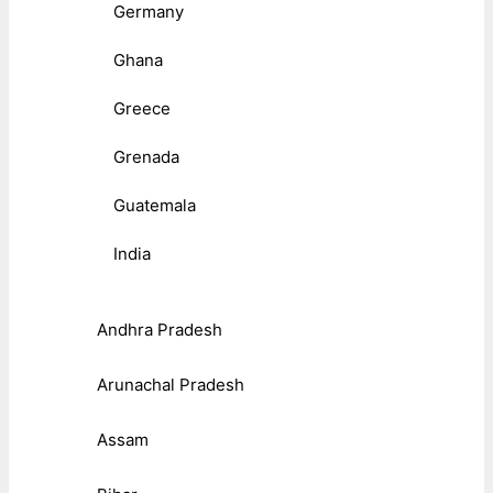
Germany
Ghana
Greece
Grenada
Guatemala
India
Andhra Pradesh
Arunachal Pradesh
Assam