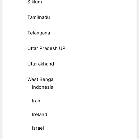
Sikkim
Tamilnadu
Telangana
Uttar Pradesh UP
Uttarakhand
West Bengal
Indonesia
Iran
Ireland
Israel