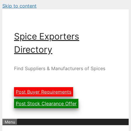
Skip to content
Spice Exporters
Directory
Find Suppliers & Manufacturers of Spices
Post Buyer Requirements
Post Stock Clearance Offer
Menu