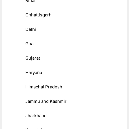
Bihar
Chhattisgarh
Delhi
Goa
Gujarat
Haryana
Himachal Pradesh
Jammu and Kashmir
Jharkhand