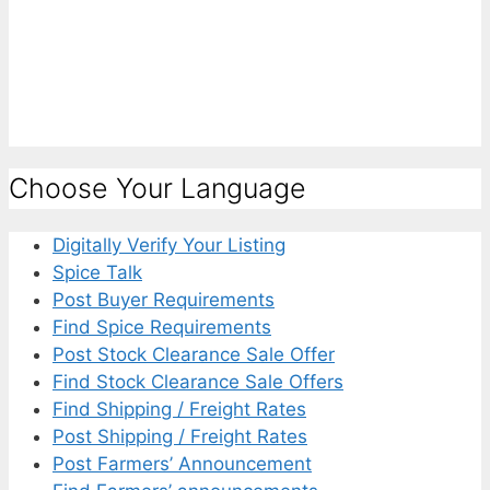
Choose Your Language
Digitally Verify Your Listing
Spice Talk
Post Buyer Requirements
Find Spice Requirements
Post Stock Clearance Sale Offer
Find Stock Clearance Sale Offers
Find Shipping / Freight Rates
Post Shipping / Freight Rates
Post Farmers’ Announcement