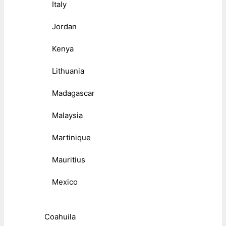
Italy
Jordan
Kenya
Lithuania
Madagascar
Malaysia
Martinique
Mauritius
Mexico
Coahuila