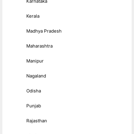
Karnataka
Kerala
Madhya Pradesh
Maharashtra
Manipur
Nagaland
Odisha
Punjab
Rajasthan