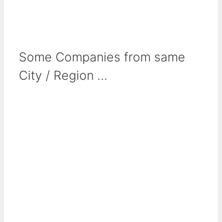
Some Companies from same
City / Region ...