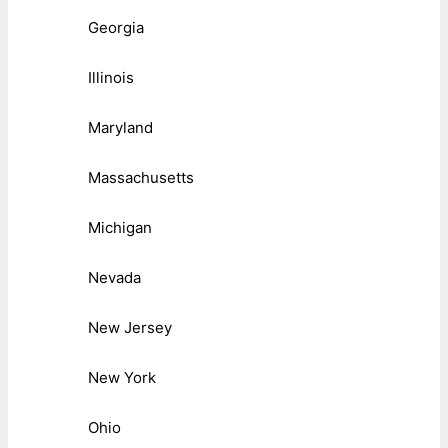
Georgia
Illinois
Maryland
Massachusetts
Michigan
Nevada
New Jersey
New York
Ohio