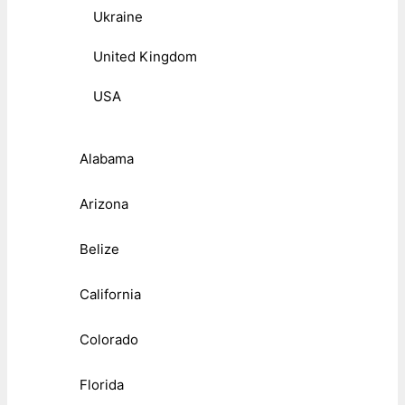
Ukraine
United Kingdom
USA
Alabama
Arizona
Belize
California
Colorado
Florida