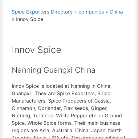
Spice Exporters Directory
»
companies
»
China
»
Innov Spice
Innov Spice
Nanning Guangxi China
Innov Spice is located at Nanning in China,
Guangxi . They are Spice Exporters, Spice
Manufacturers, Spice Producers of Cassia,
Cinnamon, Coriander, Flax seeds, Ginger,
Nutmeg, Turmeric, White Pepper etc. in Ground
Spice, Whole Spice forms. Their main business
regions are Asia, Australia, China, Japan, North
America, Spain, USA etc. The company achieved