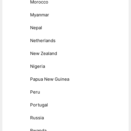
Morocco
Myanmar
Nepal
Netherlands
New Zealand
Nigeria
Papua New Guinea
Peru
Portugal
Russia
Rwanda