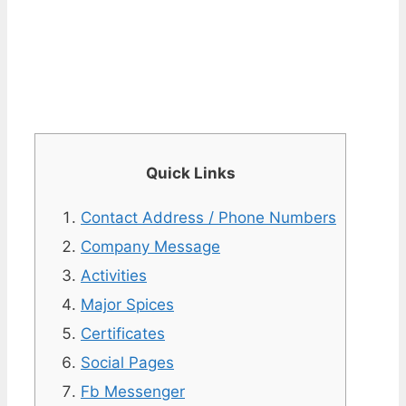
Quick Links
Contact Address / Phone Numbers
Company Message
Activities
Major Spices
Certificates
Social Pages
Fb Messenger