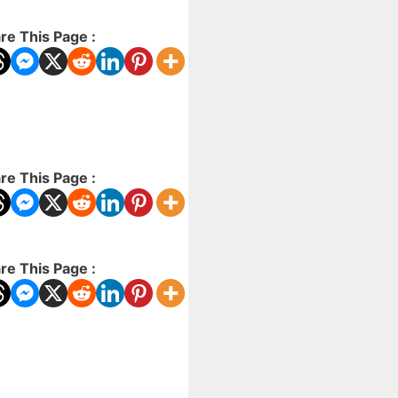
re This Page :
re This Page :
re This Page :