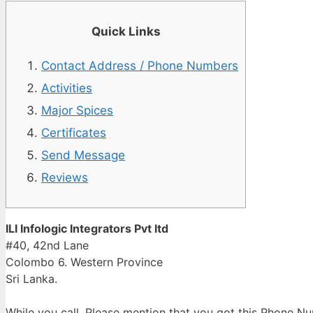
Quick Links
Contact Address / Phone Numbers
Activities
Major Spices
Certificates
Send Message
Reviews
ILI Infologic Integrators Pvt ltd
#40, 42nd Lane
Colombo 6. Western Province
Sri Lanka.
While you call, Please mention that you got this Phone 