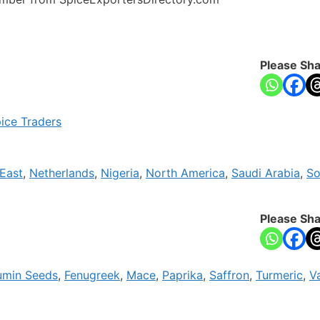
Please Sha
ice Traders
East
,
Netherlands
,
Nigeria
,
North America
,
Saudi Arabia
,
So
Please Sha
min Seeds
,
Fenugreek
,
Mace
,
Paprika
,
Saffron
,
Turmeric
,
Va