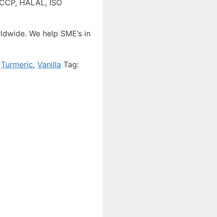
HACCP, HALAL, ISO
ldwide. We help SME’s in
,
Turmeric
,
Vanilla
Tag: