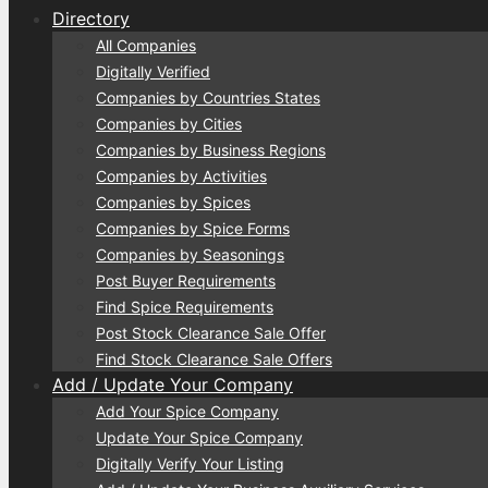
Directory
All Companies
Digitally Verified
Companies by Countries States
Companies by Cities
Companies by Business Regions
Companies by Activities
Companies by Spices
Companies by Spice Forms
Companies by Seasonings
Post Buyer Requirements
Find Spice Requirements
Post Stock Clearance Sale Offer
Find Stock Clearance Sale Offers
Add / Update Your Company
Add Your Spice Company
Update Your Spice Company
Digitally Verify Your Listing