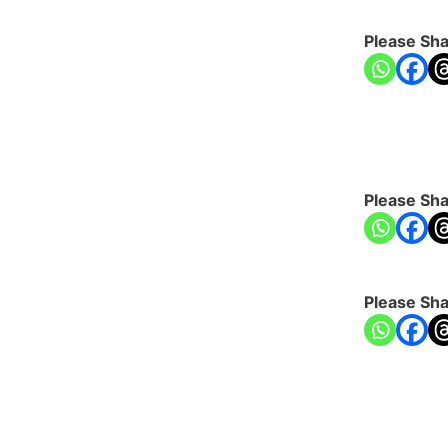
Please Sha
Please Sha
Please Sha