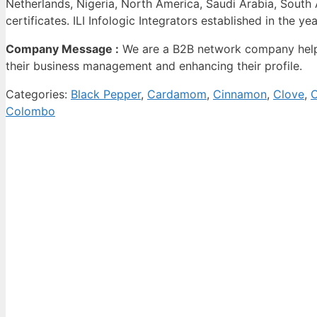
Netherlands, Nigeria, North America, Saudi Arabia, Sout
certificates. ILI Infologic Integrators established in the ye
Company Message :
We are a B2B network company helpi
their business management and enhancing their profile.
Categories:
Black Pepper
,
Cardamom
,
Cinnamon
,
Clove
,
C
Colombo