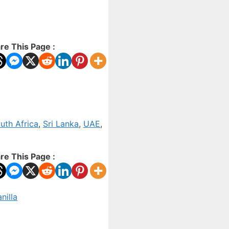
re This Page :
uth Africa
,
Sri Lanka
,
UAE
,
re This Page :
nilla