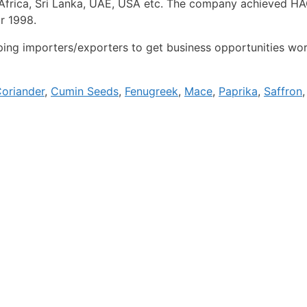
h Africa, Sri Lanka, UAE, USA etc. The company achieved 
ar 1998.
ng importers/exporters to get business opportunities wor
oriander
,
Cumin Seeds
,
Fenugreek
,
Mace
,
Paprika
,
Saffron