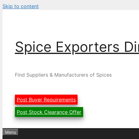
Skip to content
Spice Exporters Di
Find Suppliers & Manufacturers of Spices
Post Buyer Requirements
Post Stock Clearance Offer
Menu