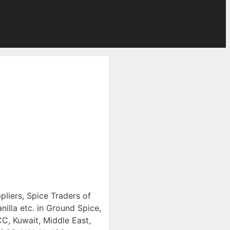
pliers, Spice Traders of
illa etc. in Ground Spice,
CC, Kuwait, Middle East,