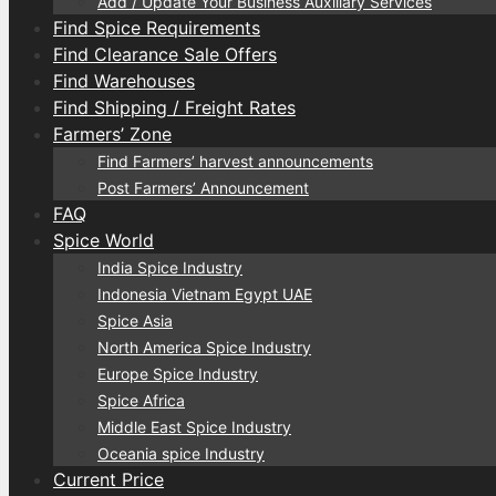
Add / Update Your Business Auxiliary Services
Find Spice Requirements
Find Clearance Sale Offers
Find Warehouses
Find Shipping / Freight Rates
Farmers’ Zone
Find Farmers’ harvest announcements
Post Farmers’ Announcement
FAQ
Spice World
India Spice Industry
Indonesia Vietnam Egypt UAE
Spice Asia
North America Spice Industry
Europe Spice Industry
Spice Africa
Middle East Spice Industry
Oceania spice Industry
Current Price