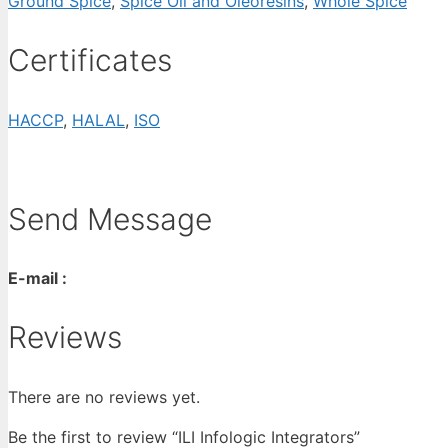
Ground Spice
,
Spice Oil and Oleoresins
,
Whole Spice
Certificates
HACCP
,
HALAL
,
ISO
Send Message
E-mail :
Reviews
There are no reviews yet.
Be the first to review “ILI Infologic Integrators”