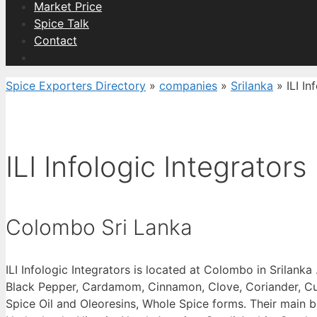
Market Price
Spice Talk
Contact
Spice Exporters Directory
»
companies
»
Srilanka
»
ILI In
ILI Infologic Integrators
Colombo Sri Lanka
ILI Infologic Integrators is located at Colombo in Srilank
Black Pepper, Cardamom, Cinnamon, Clove, Coriander, Cumi
Spice Oil and Oleoresins, Whole Spice forms. Their main b