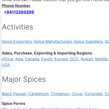
Phone Number
+94112360299
Activities
Spice Exporters
,
Spice Manufacturers
,
Spice Suppliers
,
Sp
Sales, Purchase, Exporting & Importing Regions
Africa
,
Asia
,
Canada
,
Egypt
,
Europe
,
GCC
,
Kuwait
,
Middle 
USA
Major Spices
Black Pepper
,
Cardamom
,
Cinnamon
,
Clove
,
Coriander
,
Cu
Spice Forms