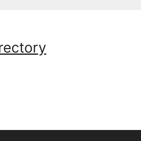
rectory