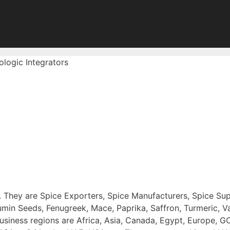
fologic Integrators
a . They are Spice Exporters, Spice Manufacturers, Spice Sup
n Seeds, Fenugreek, Mace, Paprika, Saffron, Turmeric, Van
usiness regions are Africa, Asia, Canada, Egypt, Europe, G