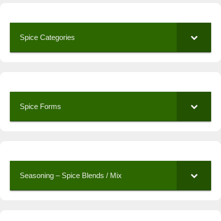
Spice Categories
Spice Forms
Seasoning – Spice Blends / Mix