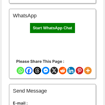
WhatsApp
Start WhatsApp Chat
Please Share This Page :
Send Message
E-mail :