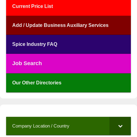
Current Price List
Add / Update Business Auxiliary Services
Spice Industry FAQ
Job Search
Our Other Directories
Company Location / Country