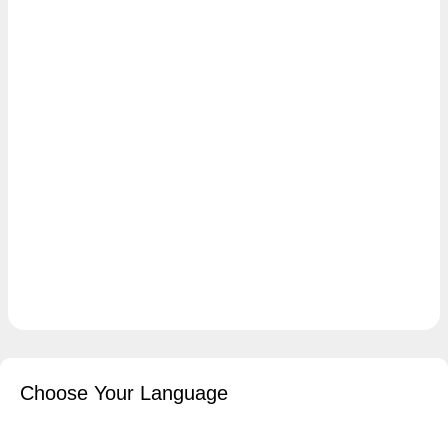
Choose Your Language