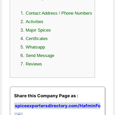
Contact Address / Phone Numbers
Activities
Major Spices
Certificates
Whatsapp
Send Message
Reviews
Share this Company Page as :
spiceexportersdirectory.com/HafminFo