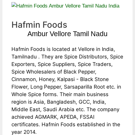
Hafmin Foods
Ambur Vellore Tamil Nadu
Hafmin Foods is located at Vellore in India,
Tamilnadu . They are Spice Distributors, Spice
Exporters, Spice Suppliers, Spice Traders,
Spice Wholesalers of Black Pepper,
Cinnamon, Honey, Kalpasi - Black Stone
Flower, Long Pepper, Sarsaparilla Root etc. in
Whole Spice forms. Their main business
region is Asia, Bangladesh, GCC, India,
Middle East, Saudi Arabia etc. The company
achieved AGMARK, APEDA, FSSAI
certificates. Hafmin Foods established in the
year 2014.