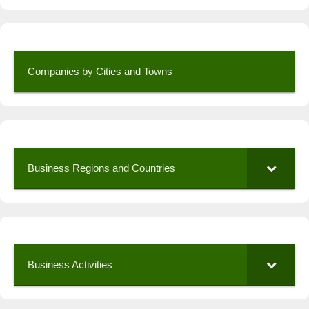
Companies by Cities and Towns
Business Regions and Countries
Business Activities