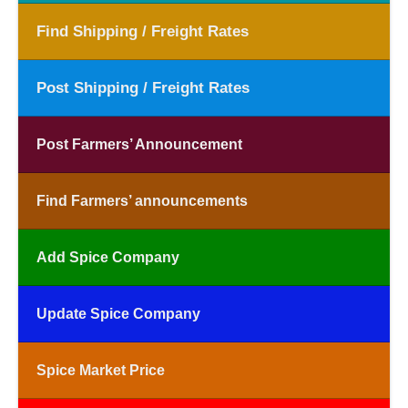
Find Shipping / Freight Rates
Post Shipping / Freight Rates
Post Farmers’ Announcement
Find Farmers’ announcements
Add Spice Company
Update Spice Company
Spice Market Price