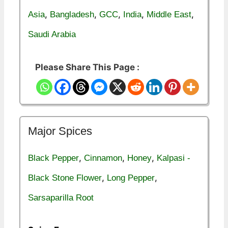
,
,
,
,
,
Asia
Bangladesh
GCC
India
Middle East
Saudi Arabia
Please Share This Page :
Major Spices
,
,
,
Black Pepper
Cinnamon
Honey
Kalpasi -
,
,
Black Stone Flower
Long Pepper
Sarsaparilla Root