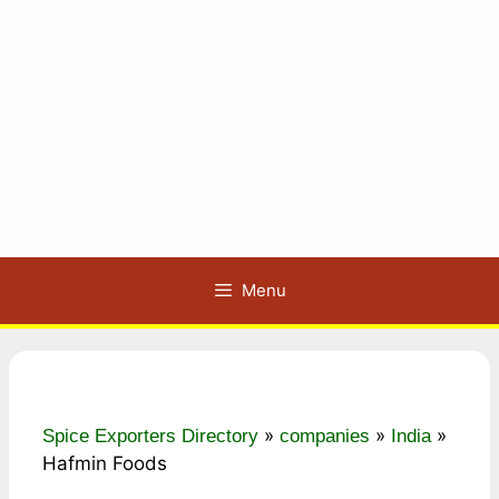
Menu
»
»
»
Spice Exporters Directory
companies
India
Hafmin Foods