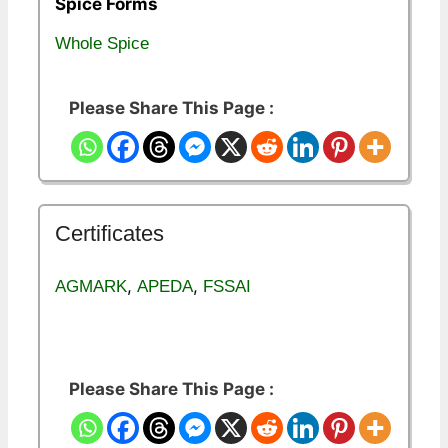
Spice Forms
Whole Spice
Please Share This Page :
Certificates
,
,
AGMARK
APEDA
FSSAI
Please Share This Page :