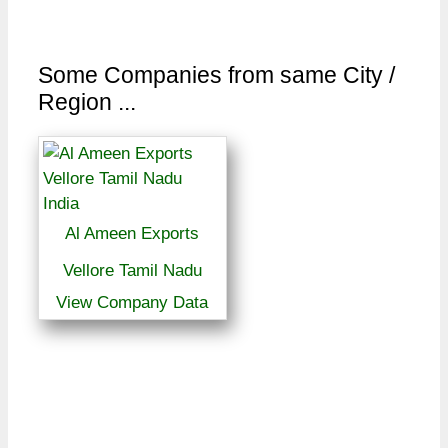
Some Companies from same City /
Region ...
Al Ameen Exports
Vellore Tamil Nadu
View Company Data