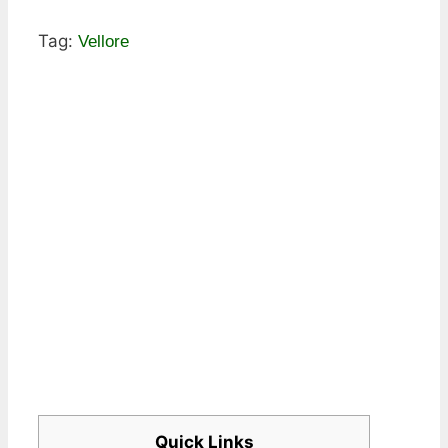
Tag:
Vellore
Quick Links