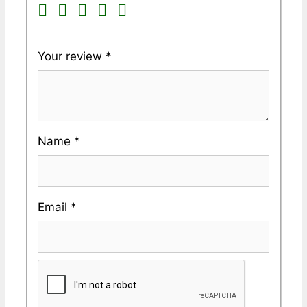
Your review
*
Name
*
Email
*