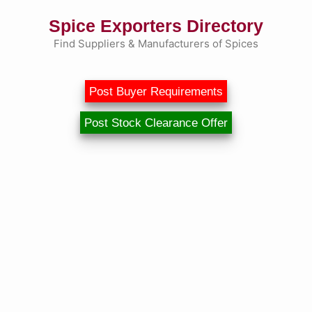
Skip
Spice Exporters Directory
to
content
Find Suppliers & Manufacturers of Spices
Post Buyer Requirements
Post Stock Clearance Offer