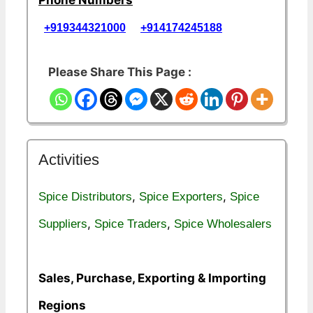
+919344321000
+914174245188
Please Share This Page :
Activities
,
,
Spice Distributors
Spice Exporters
Spice
,
,
Suppliers
Spice Traders
Spice Wholesalers
Sales, Purchase, Exporting & Importing
Regions