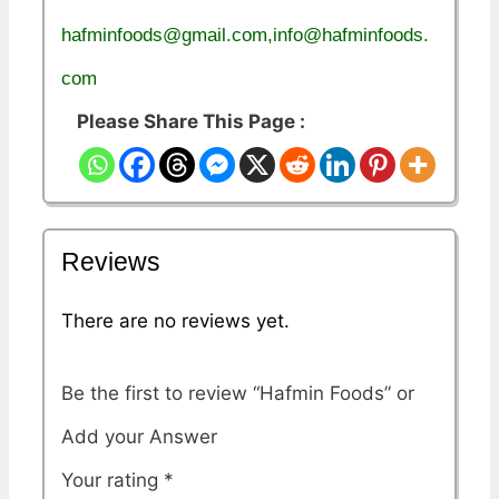
hafminfoods@gmail.com,info@hafminfoods.
com
Please Share This Page :
Reviews
There are no reviews yet.
Be the first to review “Hafmin Foods”
Your rating
*