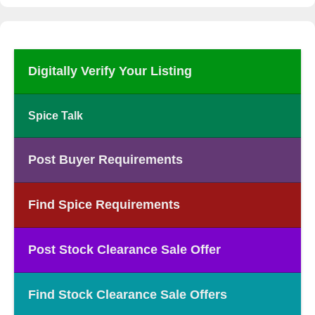
Digitally Verify Your Listing
Spice Talk
Post Buyer Requirements
Find Spice Requirements
Post Stock Clearance Sale Offer
Find Stock Clearance Sale Offers