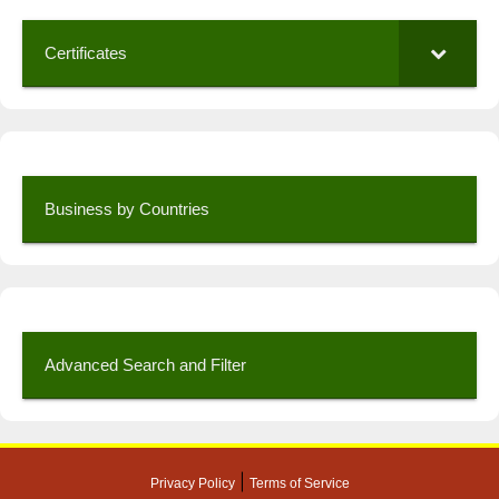
Certificates
Business by Countries
Advanced Search and Filter
|
Privacy Policy
Terms of Service