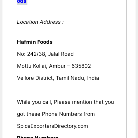
ods
Location Address :
Hafmin Foods
No: 242/38, Jalal Road
Mottu Kollai, Ambur – 635802
Vellore District, Tamil Nadu, India
While you call, Please mention that you
got these Phone Numbers from
SpiceExportersDirectory.com
Phone Numbers