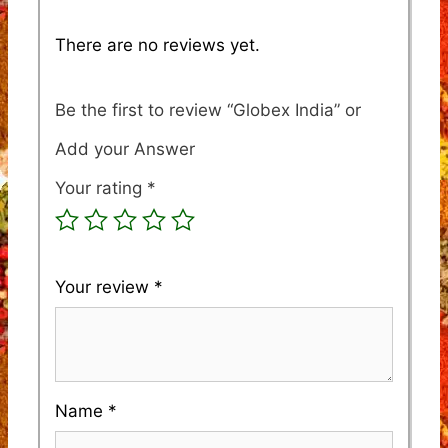
There are no reviews yet.
Be the first to review “Globex India”
Your rating
*
Your review
*
Name
*