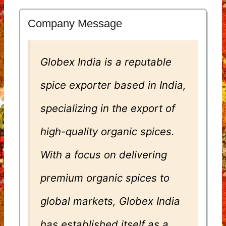
Company Message
Globex India is a reputable
spice exporter based in India,
specializing in the export of
high-quality organic spices.
With a focus on delivering
premium organic spices to
global markets, Globex India
has established itself as a