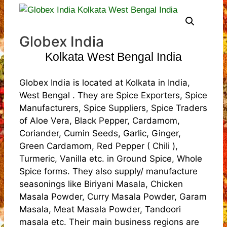
Globex India
Kolkata West Bengal India
Globex India is located at Kolkata in India,
West Bengal . They are Spice Exporters, Spice
Manufacturers, Spice Suppliers, Spice Traders
of Aloe Vera, Black Pepper, Cardamom,
Coriander, Cumin Seeds, Garlic, Ginger,
Green Cardamom, Red Pepper ( Chili ),
Turmeric, Vanilla etc. in Ground Spice, Whole
Spice forms. They also supply/ manufacture
seasonings like Biriyani Masala, Chicken
Masala Powder, Curry Masala Powder, Garam
Masala, Meat Masala Powder, Tandoori
masala etc. Their main business regions are