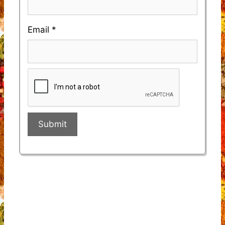
Email
*