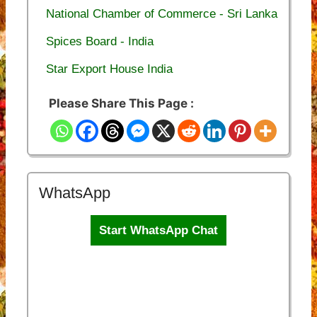
National Chamber of Commerce - Sri Lanka
Spices Board - India
Star Export House India
Please Share This Page :
WhatsApp
Start WhatsApp Chat