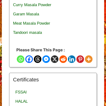
Curry Masala Powder
Garam Masala
Meat Masala Powder
Tandoori masala
Please Share This Page :
Certificates
FSSAI
HALAL