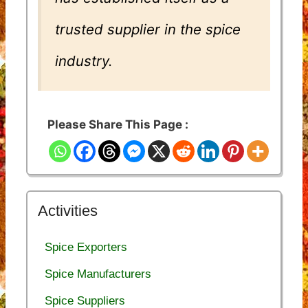
trusted supplier in the spice
industry.
Please Share This Page :
Activities
Spice Exporters
Spice Manufacturers
Spice Suppliers