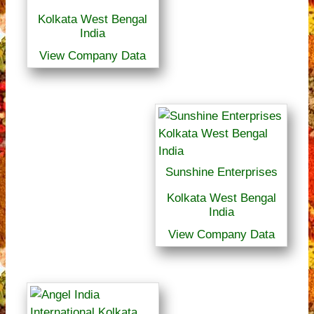
Kolkata West Bengal
India
View Company Data
Sunshine Enterprises
Kolkata West Bengal
India
View Company Data