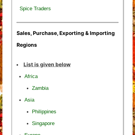
Spice Traders
Sales, Purchase, Exporting & Importing
Regions
List is given below
Africa
Zambia
Asia
Philippines
Singapore