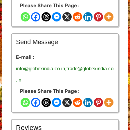
Please Share This Page :
Send Message
E-mail :
info@globexindia.co.in,trade@globexindia.co
.in
Please Share This Page :
Reviews