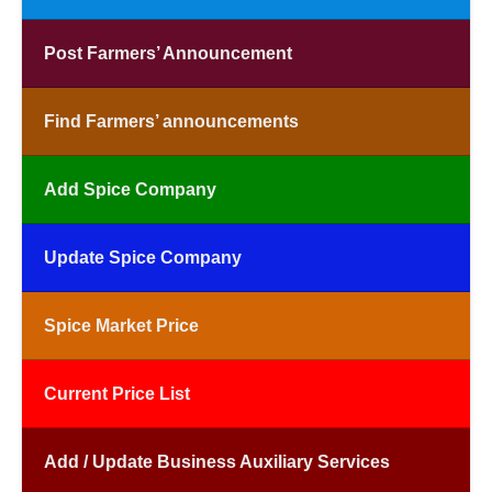
Post Farmers’ Announcement
Find Farmers’ announcements
Add Spice Company
Update Spice Company
Spice Market Price
Current Price List
Add / Update Business Auxiliary Services