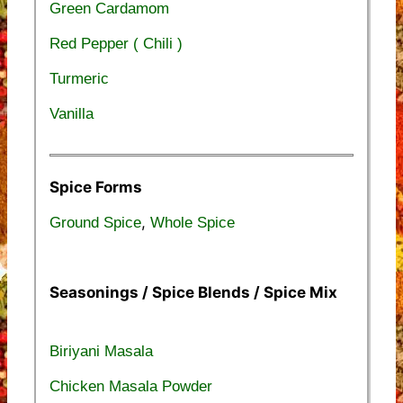
Green Cardamom
Red Pepper ( Chili )
Turmeric
Vanilla
Spice Forms
,
Ground Spice
Whole Spice
Seasonings / Spice Blends / Spice Mix
Biriyani Masala
Chicken Masala Powder