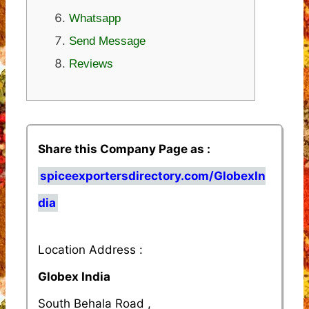
Whatsapp
Send Message
Reviews
Share this Company Page as :
spiceexportersdirectory.com/GlobexIn
dia
Location Address :
Globex India
South Behala Road ,