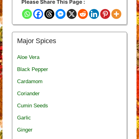
Please Share This Page :
Major Spices
Aloe Vera
Black Pepper
Cardamom
Coriander
Cumin Seeds
Garlic
Ginger