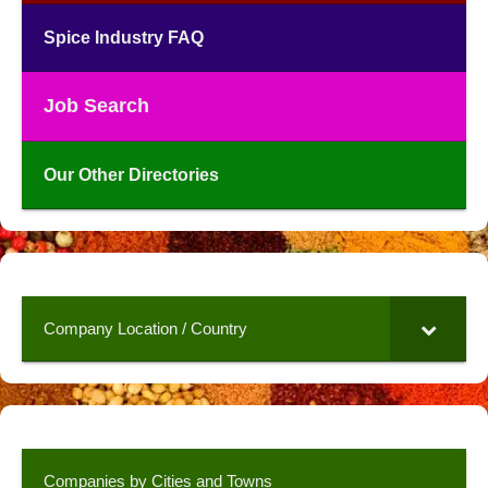
Spice Industry FAQ
Job Search
Our Other Directories
Company Location / Country
Companies by Cities and Towns