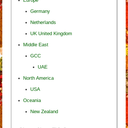
Europe
Germany
Netherlands
UK United Kingdom
Middle East
GCC
UAE
North America
USA
Oceania
New Zealand