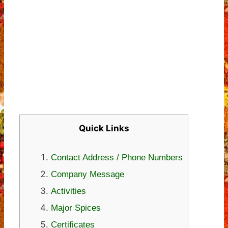
Quick Links
Contact Address / Phone Numbers
Company Message
Activities
Major Spices
Certificates