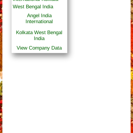
Angel India
International
Kolkata West Bengal
India
View Company Data