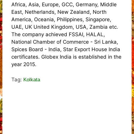
Africa, Asia, Europe, GCC, Germany, Middle
East, Netherlands, New Zealand, North
America, Oceania, Philippines, Singapore,
UAE, UK United Kingdom, USA, Zambia etc.
The company achieved FSSAI, HALAL,
National Chamber of Commerce - Sri Lanka,
Spices Board - India, Star Export House India
certificates. Globex India is established in the
year 2015.
Tag:
Kolkata