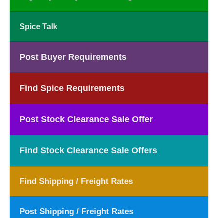
Spice Talk
Post Buyer Requirements
Find Spice Requirements
Post Stock Clearance Sale Offer
Find Stock Clearance Sale Offers
Find Shipping / Freight Rates
Post Shipping / Freight Rates