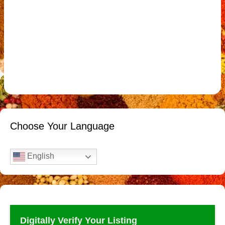
Choose Your Language
English
Digitally Verify Your Listing