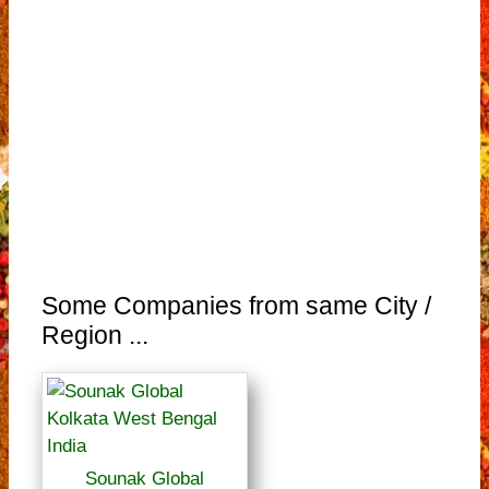
Some Companies from same City /
Region ...
Sounak Global