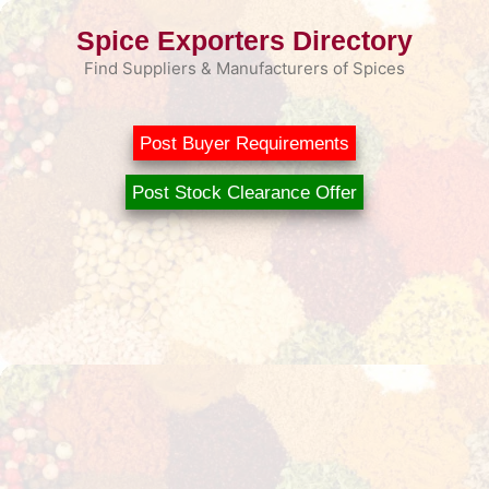
Skip
Spice Exporters Directory
to
content
Find Suppliers & Manufacturers of Spices
Post Buyer Requirements
Post Stock Clearance Offer