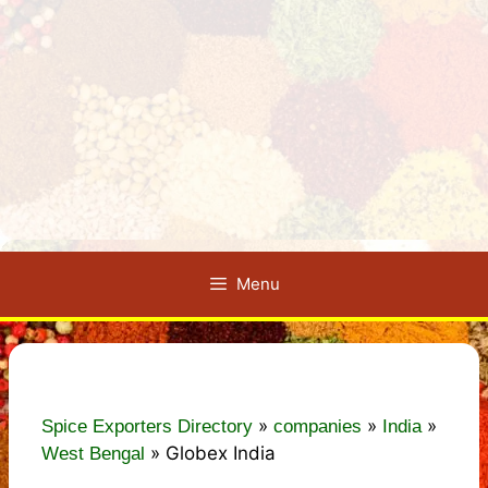
Menu
»
»
»
Spice Exporters Directory
companies
India
»
Globex India
West Bengal