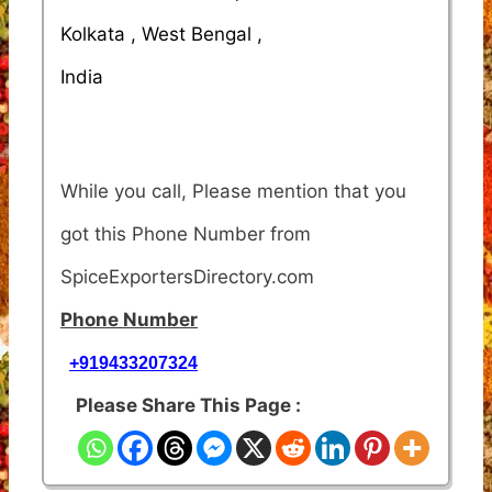
Kolkata , West Bengal ,
India
While you call, Please mention that you
got this Phone Number from
SpiceExportersDirectory.com
Phone Number
+919433207324
Please Share This Page :