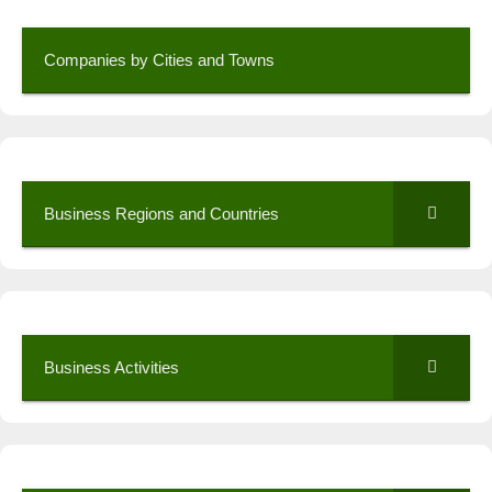
Companies by Cities and Towns
Business Regions and Countries
Business Activities