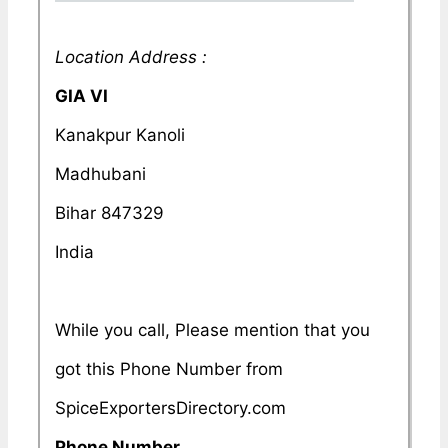
Location Address :
GIA VI
Kanakpur Kanoli
Madhubani
Bihar 847329
India
While you call, Please mention that you
got this Phone Number from
SpiceExportersDirectory.com
Phone Number