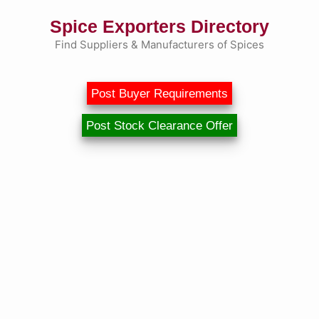
Skip
Spice Exporters Directory
to
content
Find Suppliers & Manufacturers of Spices
Post Buyer Requirements
Post Stock Clearance Offer