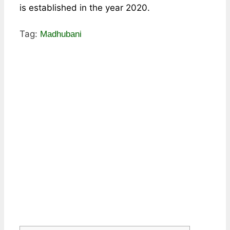
is established in the year 2020.
Tag:
Madhubani