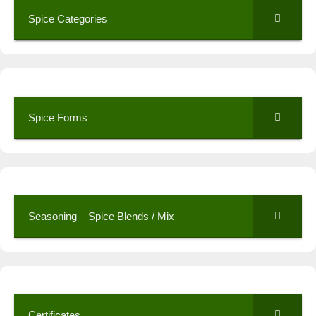
Spice Categories
Spice Forms
Seasoning – Spice Blends / Mix
Certificates