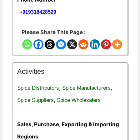
+919318428529
Please Share This Page :
Activities
,
,
Spice Distributors
Spice Manufacturers
,
Spice Suppliers
Spice Wholesalers
Sales, Purchase, Exporting & Importing
Regions