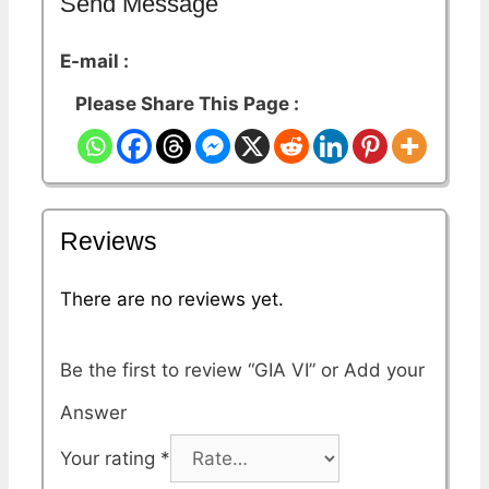
Send Message
E-mail :
Please Share This Page :
Reviews
There are no reviews yet.
Be the first to review “GIA VI”
Your rating
*