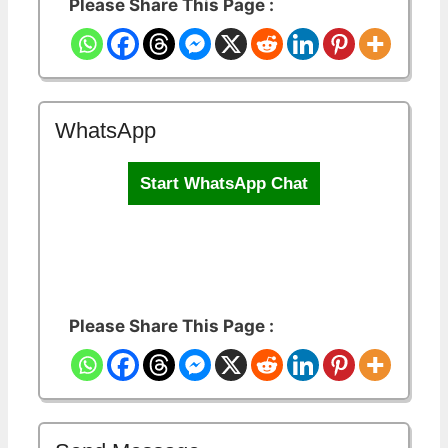
Please Share This Page :
WhatsApp
Start WhatsApp Chat
Please Share This Page :