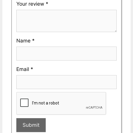
Your review
*
Name
*
Email
*