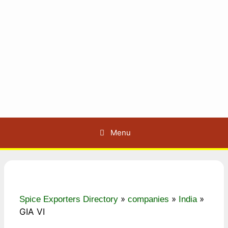
Menu
»
»
»
Spice Exporters Directory
companies
India
GIA VI