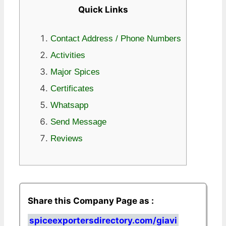
Quick Links
Contact Address / Phone Numbers
Activities
Major Spices
Certificates
Whatsapp
Send Message
Reviews
Share this Company Page as :
spiceexportersdirectory.com/giavi