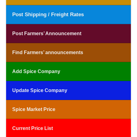
Post Shipping / Freight Rates
Post Farmers’ Announcement
Find Farmers’ announcements
Add Spice Company
Update Spice Company
Spice Market Price
Current Price List