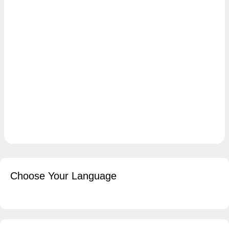
Choose Your Language