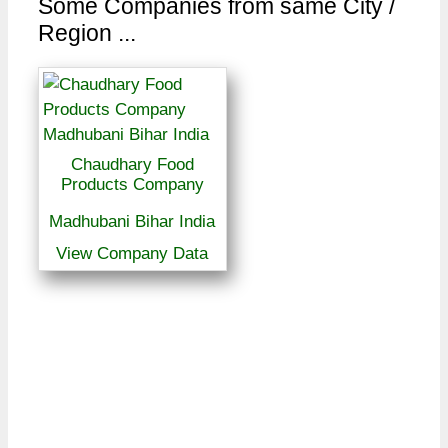
Some Companies from same City /
Region ...
Chaudhary Food
Products Company
Madhubani Bihar India
View Company Data