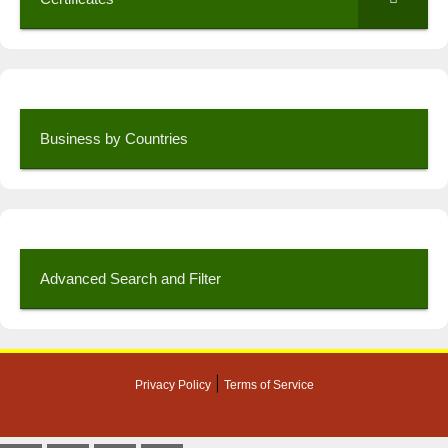
Business by Countries
Advanced Search and Filter
|
Privacy Policy
Terms of Service