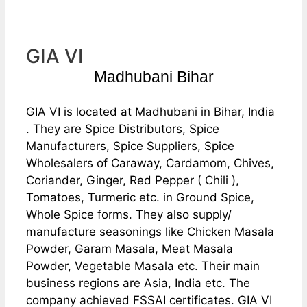
GIA VI
Madhubani Bihar
GIA VI is located at Madhubani in Bihar, India
. They are Spice Distributors, Spice
Manufacturers, Spice Suppliers, Spice
Wholesalers of Caraway, Cardamom, Chives,
Coriander, Ginger, Red Pepper ( Chili ),
Tomatoes, Turmeric etc. in Ground Spice,
Whole Spice forms. They also supply/
manufacture seasonings like Chicken Masala
Powder, Garam Masala, Meat Masala
Powder, Vegetable Masala etc. Their main
business regions are Asia, India etc. The
company achieved FSSAI certificates. GIA VI