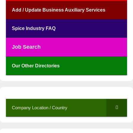
Add / Update Business Auxiliary Services
Spice Industry FAQ
Job Search
Our Other Directories
Company Location / Country