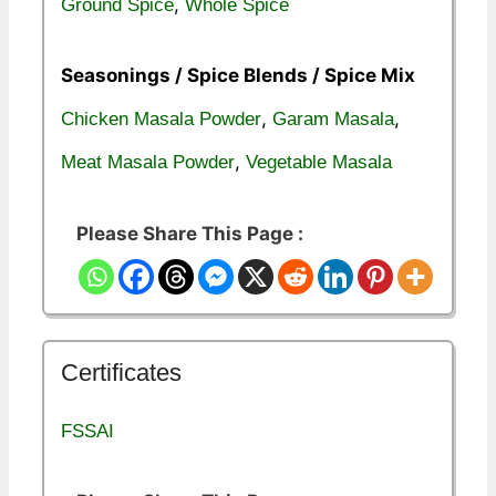
,
Ground Spice
Whole Spice
Seasonings / Spice Blends / Spice Mix
,
,
Chicken Masala Powder
Garam Masala
,
Meat Masala Powder
Vegetable Masala
Please Share This Page :
Certificates
FSSAI