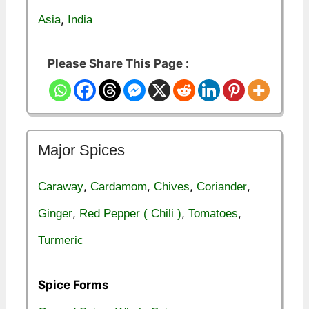
,
Asia
India
Please Share This Page :
Major Spices
,
,
,
,
Caraway
Cardamom
Chives
Coriander
,
,
,
Ginger
Red Pepper ( Chili )
Tomatoes
Turmeric
Spice Forms