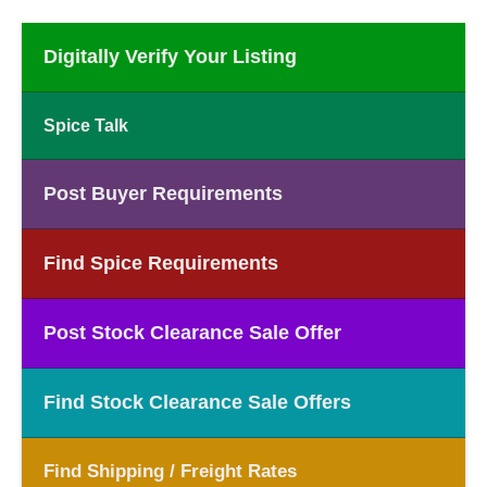
Digitally Verify Your Listing
Spice Talk
Post Buyer Requirements
Find Spice Requirements
Post Stock Clearance Sale Offer
Find Stock Clearance Sale Offers
Find Shipping / Freight Rates