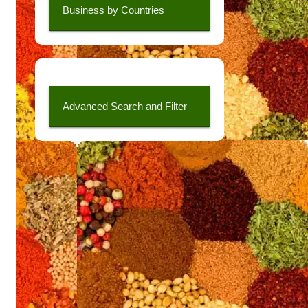
Business by Countries
Advanced Search and Filter