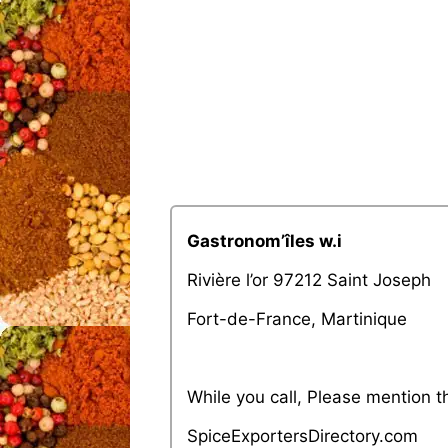
Gastronom’îles w.i
Rivière l’or 97212 Saint Joseph
Fort-de-France, Martinique
While you call, Please mention 
SpiceExportersDirectory.com