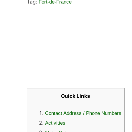
Tag:
Fort-de-France
Quick Links
Contact Address / Phone Numbers
Activities