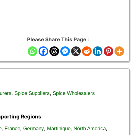
Please Share This Page :
,
,
urers
Spice Suppliers
Spice Wholesalers
mporting Regions
,
,
,
,
,
e
France
Germany
Martinique
North America