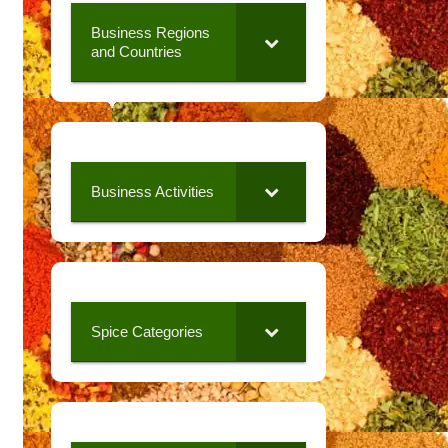
Business Regions
and Countries
Business Activities
Spice Categories