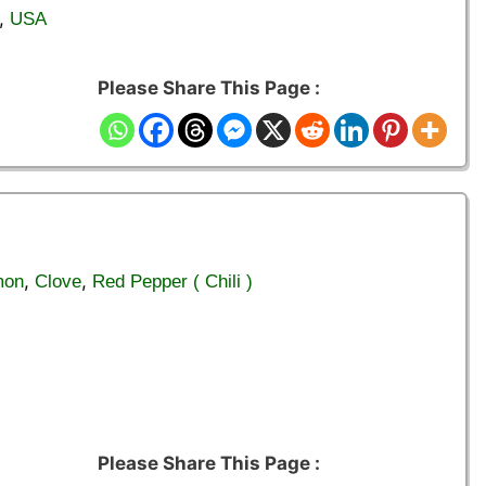
,
USA
Please Share This Page :
,
,
mon
Clove
Red Pepper ( Chili )
Please Share This Page :