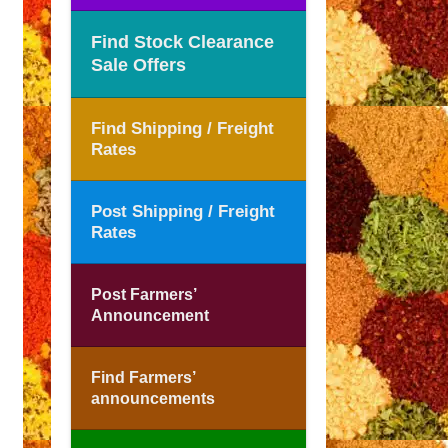
Find Stock Clearance
Sale Offers
Find Shipping / Freight
Rates
Post Shipping / Freight
Rates
Post Farmers’
Announcement
Find Farmers’
announcements