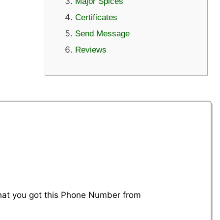
Major Spices
Certificates
Send Message
Reviews
that you got this Phone Number from