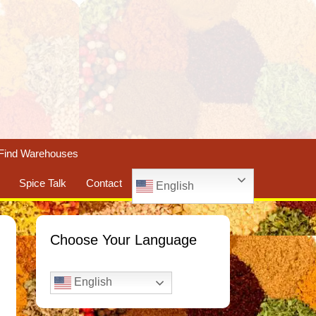
Find Warehouses
Spice Talk
Contact
English
Choose Your Language
English