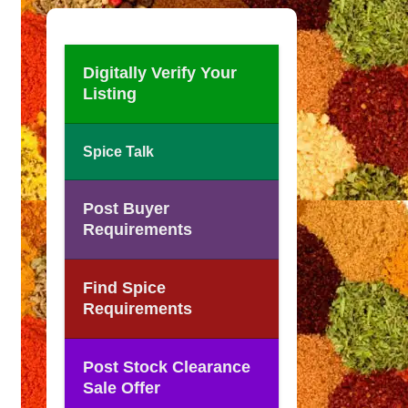
Digitally Verify Your
Listing
Spice Talk
Post Buyer
Requirements
Find Spice
Requirements
Post Stock Clearance
Sale Offer