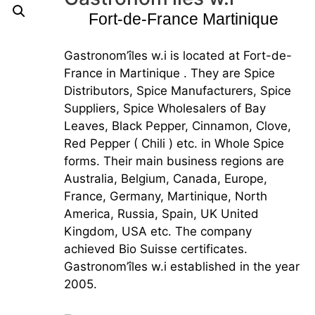
Fort-de-France Martinique
Gastronom’îles w.i is located at Fort-de-
France in Martinique . They are Spice
Distributors, Spice Manufacturers, Spice
Suppliers, Spice Wholesalers of Bay
Leaves, Black Pepper, Cinnamon, Clove,
Red Pepper ( Chili ) etc. in Whole Spice
forms. Their main business regions are
Australia, Belgium, Canada, Europe,
France, Germany, Martinique, North
America, Russia, Spain, UK United
Kingdom, USA etc. The company
achieved Bio Suisse certificates.
Gastronom’îles w.i established in the year
2005.