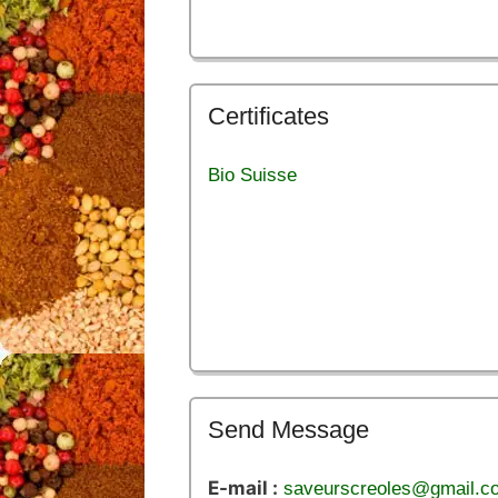
Certificates
Bio Suisse
Send Message
E-mail :
saveurscreoles@gmail.c