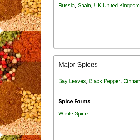
,
,
Russia
Spain
UK United Kingdom
Major Spices
,
,
Bay Leaves
Black Pepper
Cinna
Spice Forms
Whole Spice