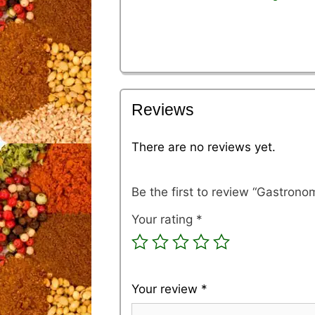
Reviews
There are no reviews yet.
Be the first to review “Gastronom
Your rating
*
Your review
*