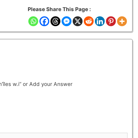
Please Share This Page :
’îles w.i”