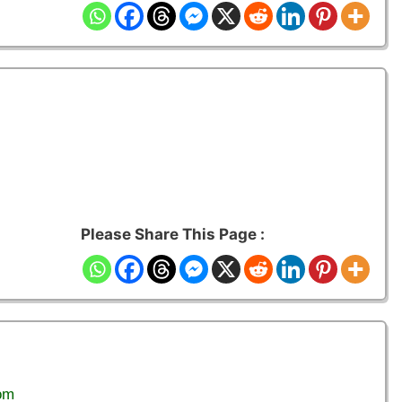
Please Share This Page :
om