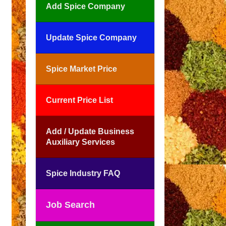
Add Spice Company
Update Spice Company
Spice Market Price
Current Price List
Add / Update Business
Auxiliary Services
Spice Industry FAQ
Job Search