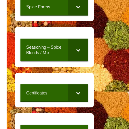
Spice Forms
Seasoning – Spice
Blends / Mix
Certificates