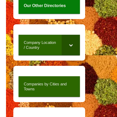
Our Other Directories
Company Location
/ Country
Companies by Cities and
Towns