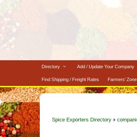
Skip
to
content
Directory
Add / Update Your Company
Find Shipping / Freight Rates
Farmers’ Zone
»
Spice Exporters Directory
compani