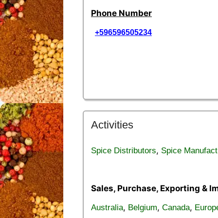
Phone Number
+596596505234
Activities
,
Spice Distributors
Spice Manufact
Sales, Purchase, Exporting & I
,
,
,
Australia
Belgium
Canada
Europ