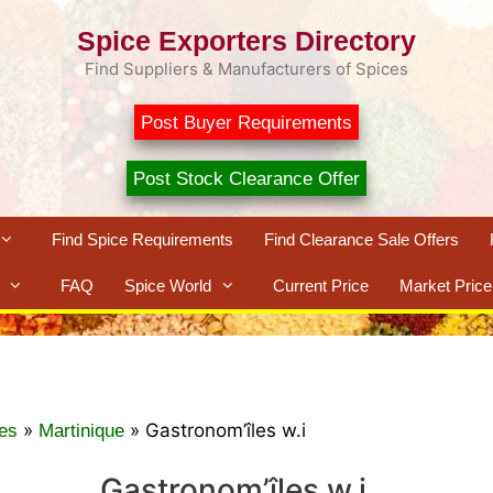
Spice Exporters Directory
Find Suppliers & Manufacturers of Spices
Post Buyer Requirements
Post Stock Clearance Offer
Find Spice Requirements
Find Clearance Sale Offers
FAQ
Spice World
Current Price
Market Price
»
»
Gastronom’îles w.i
es
Martinique
Gastronom’îles w.i