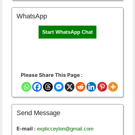
WhatsApp
Start WhatsApp Chat
Please Share This Page :
Send Message
E-mail :
explicceylon@gmail.com