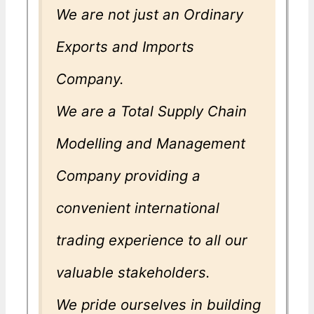
We are not just an Ordinary
Exports and Imports
Company.
We are a Total Supply Chain
Modelling and Management
Company providing a
convenient international
trading experience to all our
valuable stakeholders.
We pride ourselves in building