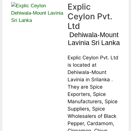
Explic
Ceylon Pvt.
Ltd
Dehiwala-Mount
Lavinia Sri Lanka
Explic Ceylon Pvt. Ltd
is located at
Dehiwala-Mount
Lavinia in Srilanka .
They are Spice
Exporters, Spice
Manufacturers, Spice
Suppliers, Spice
Wholesalers of Black
Pepper, Cardamom,
Cinnamon, Clove,