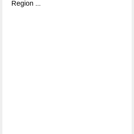
Region ...