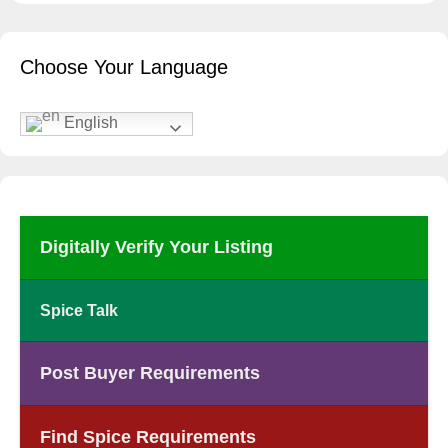
Choose Your Language
English
Digitally Verify Your Listing
Spice Talk
Post Buyer Requirements
Find Spice Requirements