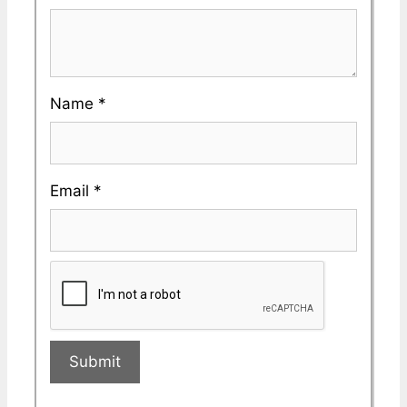
Name
*
Email
*