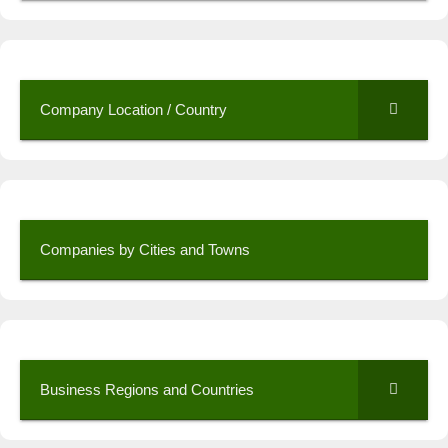
Company Location / Country
Companies by Cities and Towns
Business Regions and Countries