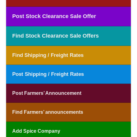
Post Stock Clearance Sale Offer
Find Stock Clearance Sale Offers
Find Shipping / Freight Rates
Post Shipping / Freight Rates
Post Farmers’ Announcement
Find Farmers’ announcements
Add Spice Company