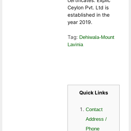
certificates. Explic
Ceylon Pvt. Ltd is
established in the
year 2019.
Tag:
Dehiwala-Mount
Lavinia
Quick Links
Contact
Address /
Phone