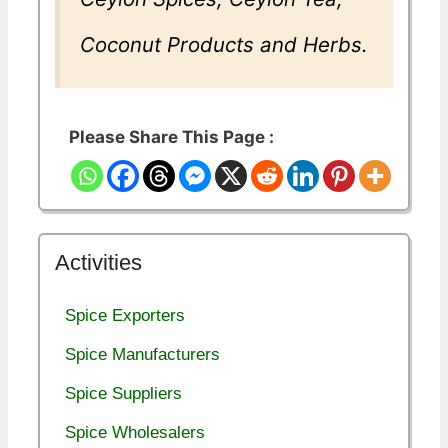
Coconut Products and Herbs.
Please Share This Page :
Activities
Spice Exporters
Spice Manufacturers
Spice Suppliers
Spice Wholesalers