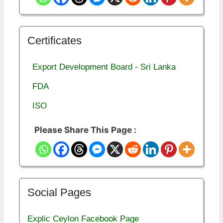
Certificates
Export Development Board - Sri Lanka
FDA
ISO
Please Share This Page :
Social Pages
Explic Ceylon Facebook Page