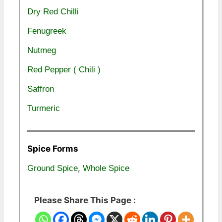
Dry Red Chilli
Fenugreek
Nutmeg
Red Pepper ( Chili )
Saffron
Turmeric
Spice Forms
,
Ground Spice
Whole Spice
Please Share This Page :