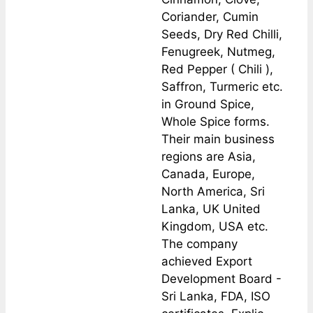
Coriander, Cumin
Seeds, Dry Red Chilli,
Fenugreek, Nutmeg,
Red Pepper ( Chili ),
Saffron, Turmeric etc.
in Ground Spice,
Whole Spice forms.
Their main business
regions are Asia,
Canada, Europe,
North America, Sri
Lanka, UK United
Kingdom, USA etc.
The company
achieved Export
Development Board -
Sri Lanka, FDA, ISO