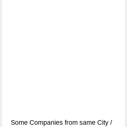
Some Companies from same City /