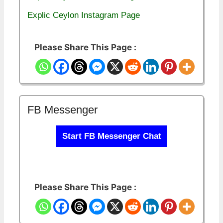
Explic Ceylon Instagram Page
Please Share This Page :
FB Messenger
Start FB Messenger Chat
Please Share This Page :