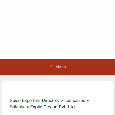
Menu
»
»
Spice Exporters Directory
companies
»
Explic Ceylon Pvt. Ltd
Srilanka