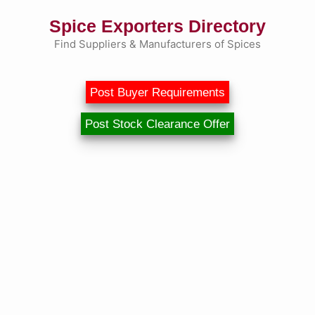
Skip
Spice Exporters Directory
to
content
Find Suppliers & Manufacturers of Spices
Post Buyer Requirements
Post Stock Clearance Offer