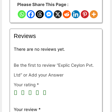
Please Share This Page :
Reviews
There are no reviews yet.
Be the first to review “Explic Ceylon Pvt.
Ltd”
Your rating
*
Your review
*