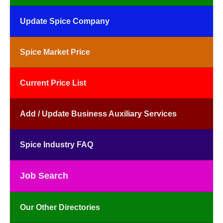
Update Spice Company
Spice Market Price
Current Price List
Add / Update Business Auxiliary Services
Spice Industry FAQ
Job Search
Our Other Directories