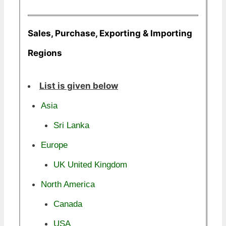
Sales, Purchase, Exporting & Importing
Regions
List is given below
Asia
Sri Lanka
Europe
UK United Kingdom
North America
Canada
USA