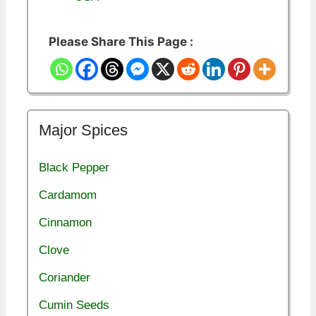
Please Share This Page :
Major Spices
Black Pepper
Cardamom
Cinnamon
Clove
Coriander
Cumin Seeds