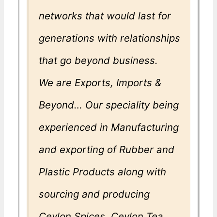
networks that would last for
generations with relationships
that go beyond business.
We are Exports, Imports &
Beyond… Our speciality being
experienced in Manufacturing
and exporting of Rubber and
Plastic Products along with
sourcing and producing
Ceylon Spices, Ceylon Tea,