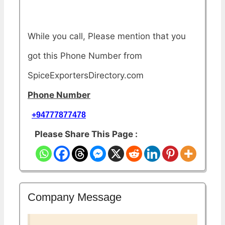
While you call, Please mention that you
got this Phone Number from
SpiceExportersDirectory.com
Phone Number
+94777877478
Please Share This Page :
Company Message