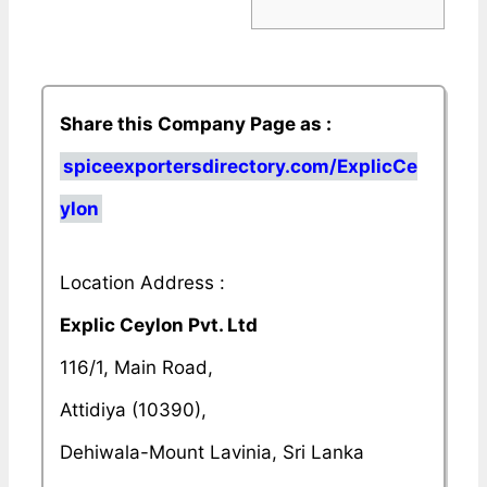
Share this Company Page as :
spiceexportersdirectory.com/ExplicCe
ylon
Location Address :
Explic Ceylon Pvt. Ltd
116/1, Main Road,
Attidiya (10390),
Dehiwala-Mount Lavinia, Sri Lanka