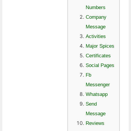
Numbers
Company
Message
Activities
Major Spices
Certificates
Social Pages
Fb
Messenger
Whatsapp
Send
Message
Reviews