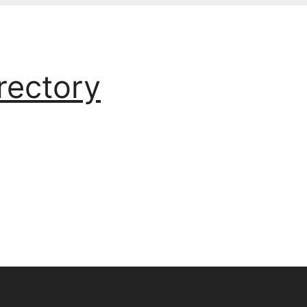
rectory