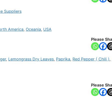
ce Suppliers
orth America
,
Oceania
,
USA
Please Sha
ger
,
Lemongrass Dry Leaves
,
Paprika
,
Red Pepper ( Chili )
,
Please Sha