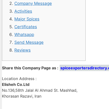
Company Message
Activities
Major Spices
Certificates
Whatsapp
Send Message
Reviews
Share this Company Page as :
spiceexportersdirectory.
Location Address :
Elisheh Co.Ltd
No.136,58th Jalal Al Ahmad St. Mashhad,
Khorasan Razavi, Iran