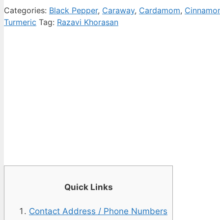
Categories:
Black Pepper
,
Caraway
,
Cardamom
,
Cinnamo
Turmeric
Tag:
Razavi Khorasan
Quick Links
Contact Address / Phone Numbers