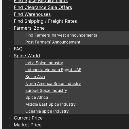
Find Spice Requirements
Find Clearance Sale Offers
Find Warehouses
Find Shipping / Freight Rates
Farmers’ Zone
Find Farmers’ harvest announcements
Post Farmers’ Announcement
FAQ
Spice World
India Spice Industry
Indonesia Vietnam Egypt UAE
Spice Asia
North America Spice Industry
Europe Spice Industry
Spice Africa
Middle East Spice Industry
Oceania spice Industry
Current Price
Market Price