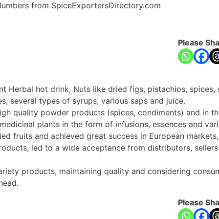
e Numbers from SpiceExportersDirectory.com
Please Sha
 Herbal hot drink, Nuts like dried figs, pistachios, spices, s
s, several types of syrups, various saps and juice.
 high quality powder products (spices, condiments) and in t
edicinal plants in the form of infusions, essences and vari
ied fruits and achieved great success in European market
products, led to a wide acceptance from distributors, sellers
ariety products, maintaining quality and considering consum
head.
Please Sha