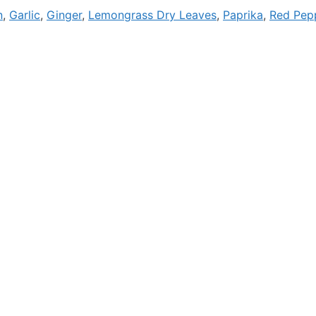
n
,
Garlic
,
Ginger
,
Lemongrass Dry Leaves
,
Paprika
,
Red Pepp