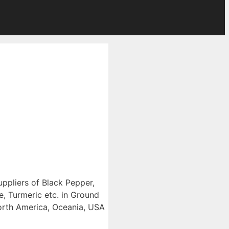
uppliers of Black Pepper,
, Turmeric etc. in Ground
North America, Oceania, USA