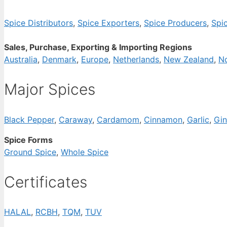
Spice Distributors
,
Spice Exporters
,
Spice Producers
,
Spi
Sales, Purchase, Exporting & Importing Regions
Australia
,
Denmark
,
Europe
,
Netherlands
,
New Zealand
,
N
Major Spices
Black Pepper
,
Caraway
,
Cardamom
,
Cinnamon
,
Garlic
,
Gin
Spice Forms
Ground Spice
,
Whole Spice
Certificates
HALAL
,
RCBH
,
TQM
,
TUV