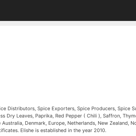
pice Distributors, Spice Exporters, Spice Producers, Spice S
Dry Leaves, Paprika, Red Pepper ( Chili ), Saffron, Thyme
re Australia, Denmark, Europe, Netherlands, New Zealand, 
ates. Elishe is established in the year 2010.