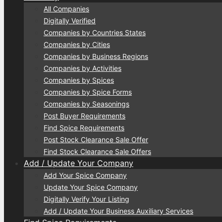
All Companies
Digitally Verified
Companies by Countries States
Companies by Cities
Companies by Business Regions
Companies by Activities
Companies by Spices
Companies by Spice Forms
Companies by Seasonings
Post Buyer Requirements
Find Spice Requirements
Post Stock Clearance Sale Offer
Find Stock Clearance Sale Offers
Add / Update Your Company
Add Your Spice Company
Update Your Spice Company
Digitally Verify Your Listing
Add / Update Your Business Auxiliary Services