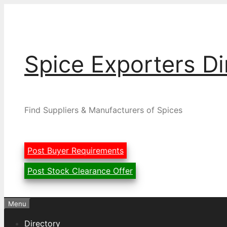
Skip
to
content
Spice Exporters Di
Find Suppliers & Manufacturers of Spices
Post Buyer Requirements
Post Stock Clearance Offer
Menu
Directory