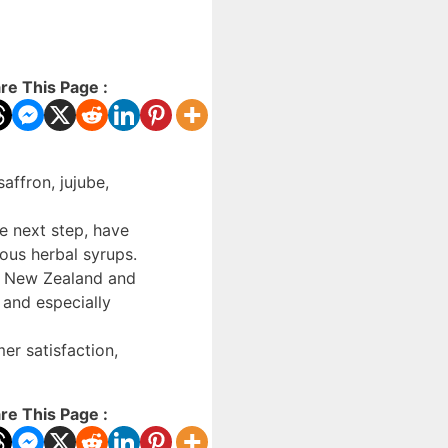
re This Page :
affron, jujube,
he next step, have
ous herbal syrups.
s, New Zealand and
 and especially
er satisfaction,
re This Page :