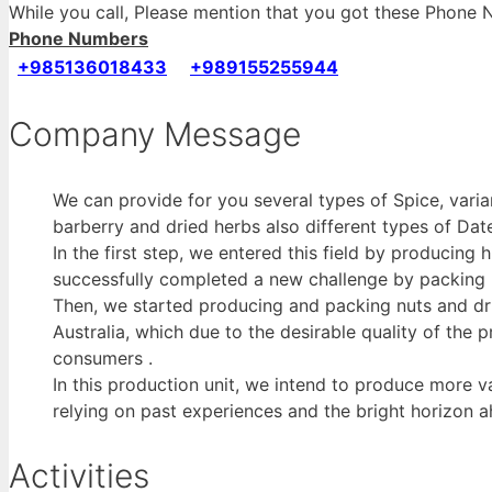
While you call, Please mention that you got these Phon
Phone Numbers
+985136018433
+989155255944
Company Message
We can provide for you several types of Spice, variant
barberry and dried herbs also different types of Date
In the first step, we entered this field by producing
successfully completed a new challenge by packing m
Then, we started producing and packing nuts and dr
Australia, which due to the desirable quality of the 
consumers .
In this production unit, we intend to produce more v
relying on past experiences and the bright horizon a
Activities