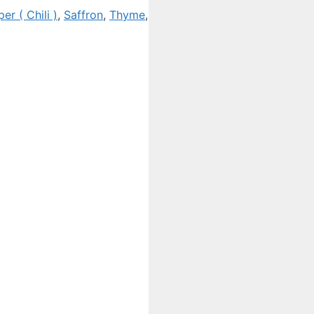
er ( Chili )
,
Saffron
,
Thyme
,