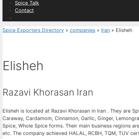
Spice Talk
Contact
Spice Exporters Directory
»
companies
»
Iran
»
Elisheh
Elisheh
Razavi Khorasan Iran
Elisheh is located at Razavi Khorasan in Iran . They are S
Caraway, Cardamom, Cinnamon, Garlic, Ginger, Lemongrass 
Spice, Whole Spice forms. Their main business regions a
etc. The company achieved HALAL, RCBH, TQM, TUV certific