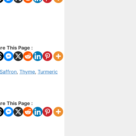
re This Page :
Saffron
,
Thyme
,
Turmeric
re This Page :