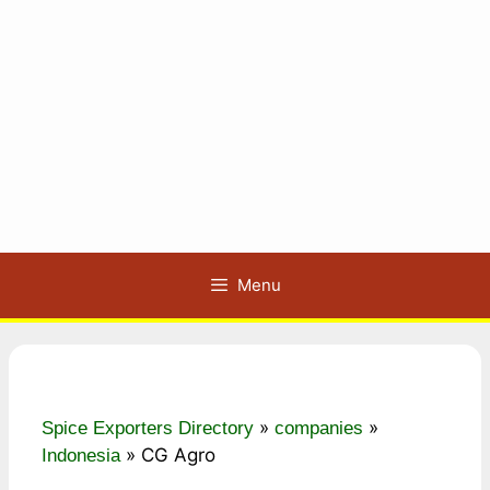
Menu
»
»
Spice Exporters Directory
companies
»
CG Agro
Indonesia