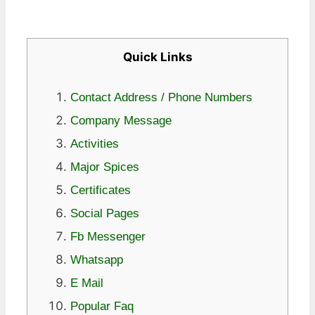
Quick Links
Contact Address / Phone Numbers
Company Message
Activities
Major Spices
Certificates
Social Pages
Fb Messenger
Whatsapp
E Mail
Popular Faq