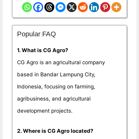
Popular FAQ
1. What is CG Agro?
CG Agro is an agricultural company
based in Bandar Lampung City,
Indonesia, focusing on farming,
agribusiness, and agricultural
development projects.
2. Where is CG Agro located?