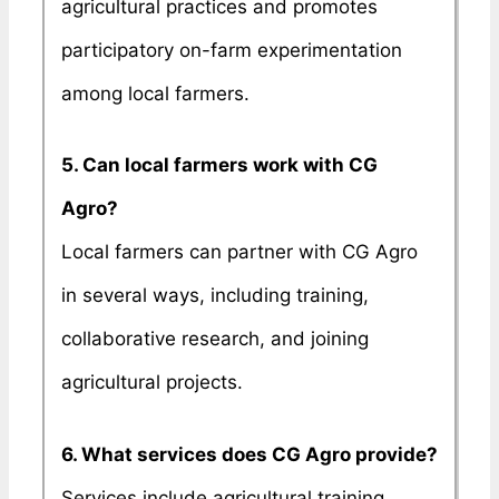
agricultural practices and promotes
participatory on-farm experimentation
among local farmers.
5. Can local farmers work with CG
Agro?
Local farmers can partner with CG Agro
in several ways, including training,
collaborative research, and joining
agricultural projects.
6. What services does CG Agro provide?
Services include agricultural training,