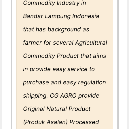
Commodity Industry in
Bandar Lampung Indonesia
that has background as
farmer for several Agricultural
Commodity Product that aims
in provide easy service to
purchase and easy regulation
shipping. CG AGRO provide
Original Natural Product
(Produk Asalan) Processed