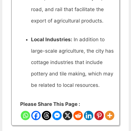
road, and rail that facilitate the
export of agricultural products.
Local Industries:
In addition to
large-scale agriculture, the city has
cottage industries that include
pottery and tile making, which may
be related to local resources.
Please Share This Page :