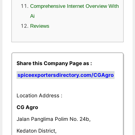
Comprehensive Internet Overview With
Ai
Reviews
Share this Company Page as :
spiceexportersdirectory.com/CGAgro
Location Address :
CG Agro
Jalan Panglima Polim No. 24b,
Kedaton District,