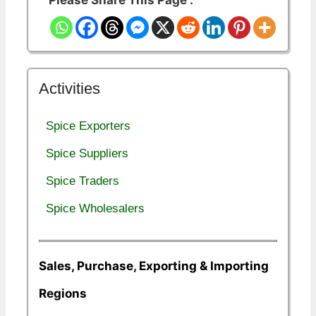
Please Share This Page :
Activities
Spice Exporters
Spice Suppliers
Spice Traders
Spice Wholesalers
Sales, Purchase, Exporting & Importing
Regions