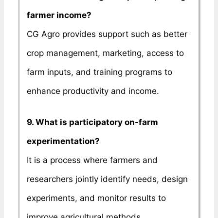
farmer income?
CG Agro provides support such as better
crop management, marketing, access to
farm inputs, and training programs to
enhance productivity and income.
9. What is participatory on-farm
experimentation?
It is a process where farmers and
researchers jointly identify needs, design
experiments, and monitor results to
improve agricultural methods.