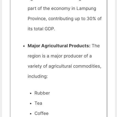
part of the economy in Lampung
Province, contributing up to 30% of
its total GDP.
Major Agricultural Products:
The
region is a major producer of a
variety of agricultural commodities,
including:
Rubber
Tea
Coffee