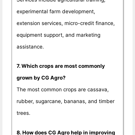
experimental farm development,
extension services, micro-credit finance,
equipment support, and marketing
assistance.
7. Which crops are most commonly
grown by CG Agro?
The most common crops are cassava,
rubber, sugarcane, bananas, and timber
trees.
8. How does CG Agro help in improving