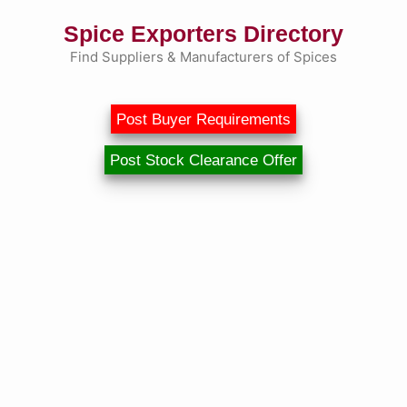
Skip
Spice Exporters Directory
to
content
Find Suppliers & Manufacturers of Spices
Post Buyer Requirements
Post Stock Clearance Offer