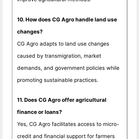
10. How does CG Agro handle land use
changes?
CG Agro adapts to land use changes
caused by transmigration, market
demands, and government policies while
promoting sustainable practices.
11. Does CG Agro offer agricultural
finance or loans?
Yes, CG Agro facilitates access to micro-
credit and financial support for farmers