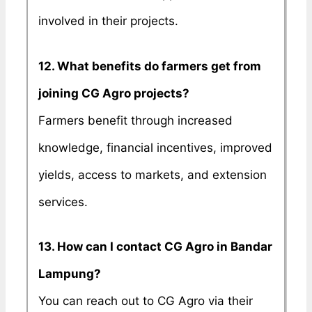
involved in their projects.
12. What benefits do farmers get from
joining CG Agro projects?
Farmers benefit through increased
knowledge, financial incentives, improved
yields, access to markets, and extension
services.
13. How can I contact CG Agro in Bandar
Lampung?
You can reach out to CG Agro via their