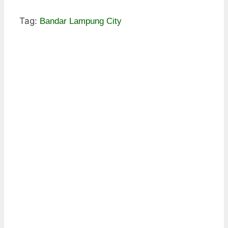
Tag:
Bandar Lampung City