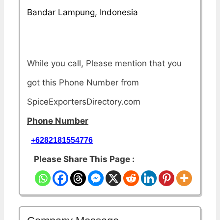
Bandar Lampung, Indonesia
While you call, Please mention that you
got this Phone Number from
SpiceExportersDirectory.com
Phone Number
+6282181554776
Please Share This Page :