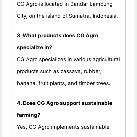
CG Agro is located in Bandar Lampung
City, on the island of Sumatra, Indonesia.
3. What products does CG Agro
specialize in?
CG Agro specializes in various agricultural
products such as cassava, rubber,
banana, fruit plants, and timber trees.
4. Does CG Agro support sustainable
farming?
Yes, CG Agro implements sustainable