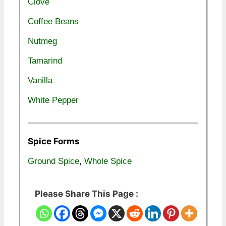
Clove
Coffee Beans
Nutmeg
Tamarind
Vanilla
White Pepper
Spice Forms
,
Ground Spice
Whole Spice
Please Share This Page :