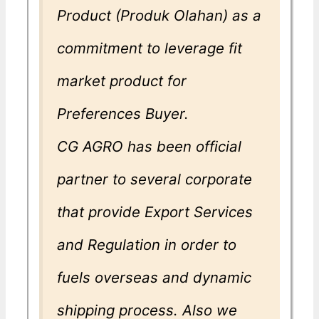
Product (Produk Olahan) as a
commitment to leverage fit
market product for
Preferences Buyer.
CG AGRO has been official
partner to several corporate
that provide Export Services
and Regulation in order to
fuels overseas and dynamic
shipping process. Also we