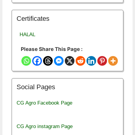
Certificates
HALAL
Please Share This Page :
Social Pages
CG Agro Facebook Page
CG Agro instagram Page