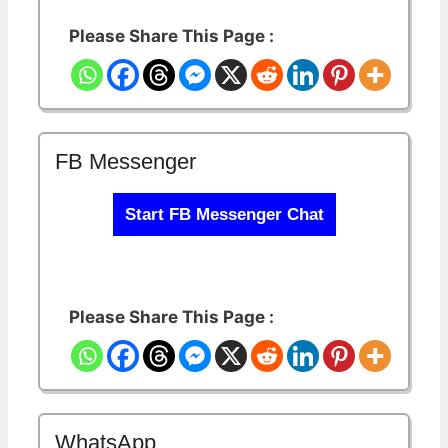
Please Share This Page :
FB Messenger
Start FB Messenger Chat
Please Share This Page :
WhatsApp