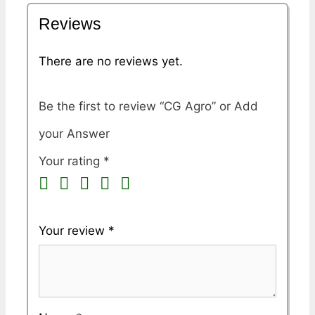
Reviews
There are no reviews yet.
Be the first to review “CG Agro”
Your rating
*
Your review
*