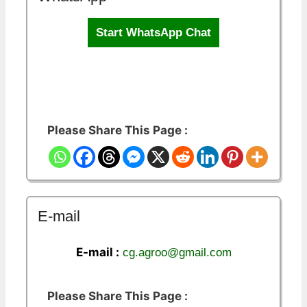
Start WhatsApp Chat
Please Share This Page :
E-mail
E-mail :
cg.agroo@gmail.com
Please Share This Page :