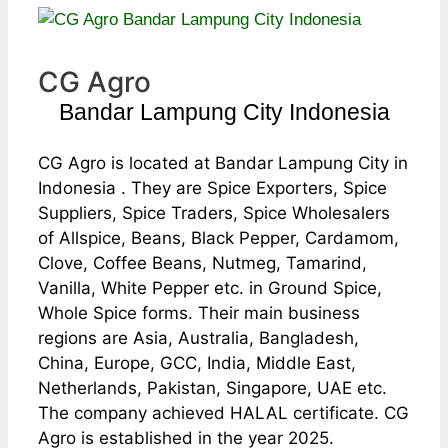
CG Agro
Bandar Lampung City Indonesia
CG Agro is located at Bandar Lampung City in
Indonesia . They are Spice Exporters, Spice
Suppliers, Spice Traders, Spice Wholesalers
of Allspice, Beans, Black Pepper, Cardamom,
Clove, Coffee Beans, Nutmeg, Tamarind,
Vanilla, White Pepper etc. in Ground Spice,
Whole Spice forms. Their main business
regions are Asia, Australia, Bangladesh,
China, Europe, GCC, India, Middle East,
Netherlands, Pakistan, Singapore, UAE etc.
The company achieved HALAL certificate. CG
Agro is established in the year 2025.