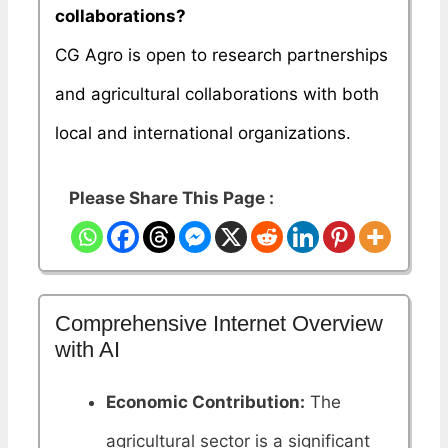
collaborations?
CG Agro is open to research partnerships
and agricultural collaborations with both
local and international organizations.
Please Share This Page :
Comprehensive Internet Overview
with AI
Economic Contribution:
The
agricultural sector is a significant