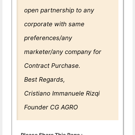
open partnership to any
corporate with same
preferences/any
marketer/any company for
Contract Purchase.
Best Regards,
Cristiano Immanuele Rizqi
Founder CG AGRO