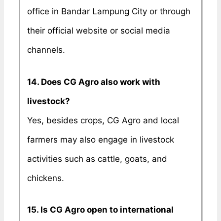
office in Bandar Lampung City or through
their official website or social media
channels.
14. Does CG Agro also work with
livestock?
Yes, besides crops, CG Agro and local
farmers may also engage in livestock
activities such as cattle, goats, and
chickens.
15. Is CG Agro open to international