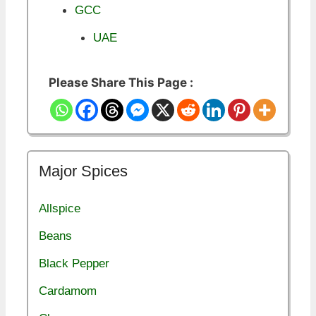
GCC
UAE
Please Share This Page :
Major Spices
Allspice
Beans
Black Pepper
Cardamom