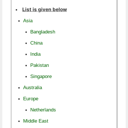
List is given below
Asia
Bangladesh
China
India
Pakistan
Singapore
Australia
Europe
Netherlands
Middle East