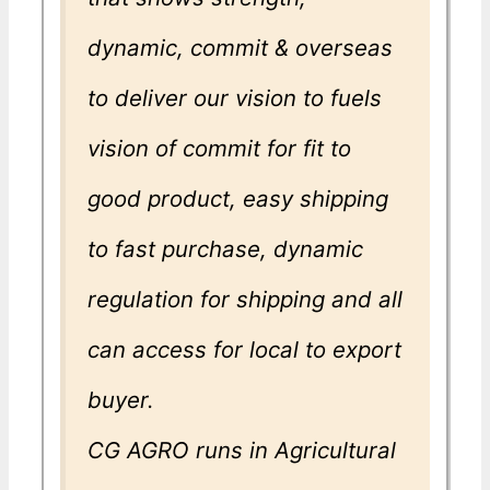
dynamic, commit & overseas
to deliver our vision to fuels
vision of commit for fit to
good product, easy shipping
to fast purchase, dynamic
regulation for shipping and all
can access for local to export
buyer.
CG AGRO runs in Agricultural