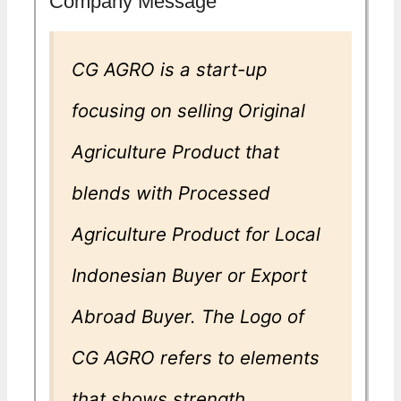
Company Message
CG AGRO is a start-up
focusing on selling Original
Agriculture Product that
blends with Processed
Agriculture Product for Local
Indonesian Buyer or Export
Abroad Buyer. The Logo of
CG AGRO refers to elements
that shows strength,