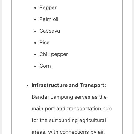
Pepper
Palm oil
Cassava
Rice
Chili pepper
Corn
Infrastructure and Transport:
Bandar Lampung serves as the
main port and transportation hub
for the surrounding agricultural
areas, with connections by air,