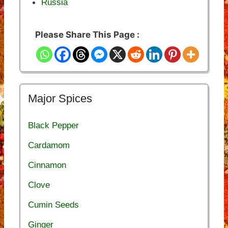
Russia
Please Share This Page :
Major Spices
Black Pepper
Cardamom
Cinnamon
Clove
Cumin Seeds
Ginger