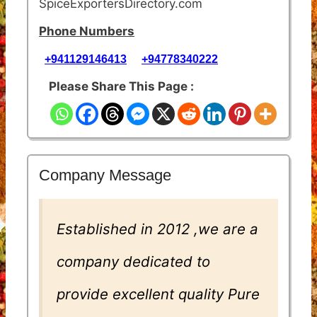
SpiceExportersDirectory.com
Phone Numbers
+941129146413
+94778340222
Please Share This Page :
Company Message
Established in 2012 ,we are a
company dedicated to
provide excellent quality Pure