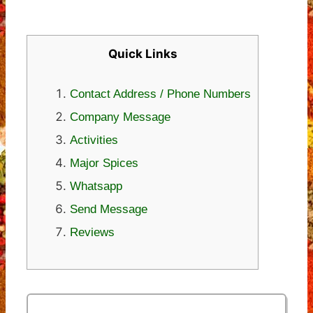
Quick Links
Contact Address / Phone Numbers
Company Message
Activities
Major Spices
Whatsapp
Send Message
Reviews