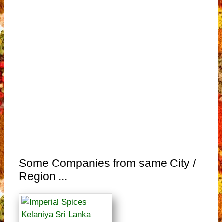
Some Companies from same City /
Region ...