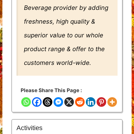
Beverage provider by adding
freshness, high quality &
superior value to our whole
product range & offer to the
customers world-wide.
Please Share This Page :
Activities