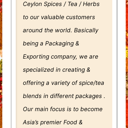
Ceylon Spices / Tea / Herbs
to our valuable customers
around the world. Basically
being a Packaging &
Exporting company, we are
specialized in creating &
offering a variety of spice/tea
blends in different packages .
Our main focus is to become
Asia’s premier Food &