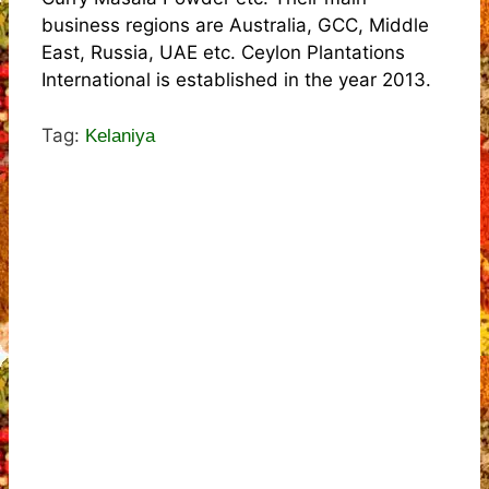
business regions are Australia, GCC, Middle
East, Russia, UAE etc. Ceylon Plantations
International is established in the year 2013.
Tag:
Kelaniya