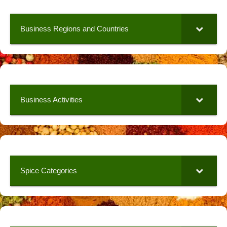
Business Regions and Countries
Business Activities
Spice Categories