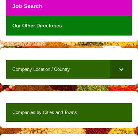
Job Search
Our Other Directories
Company Location / Country
Companies by Cities and Towns