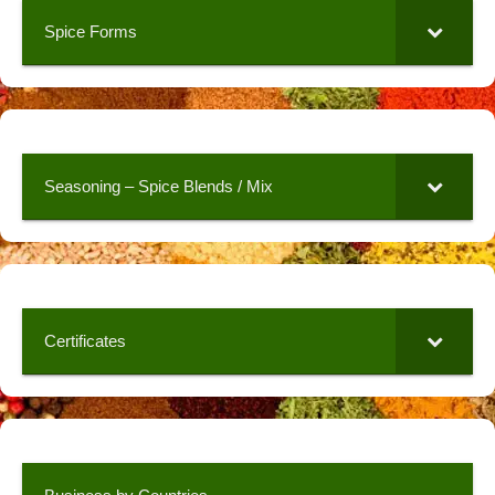
Spice Forms
Seasoning – Spice Blends / Mix
Certificates