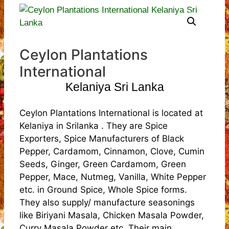
Ceylon Plantations
International
Kelaniya Sri Lanka
Ceylon Plantations International is located at
Kelaniya in Srilanka . They are Spice
Exporters, Spice Manufacturers of Black
Pepper, Cardamom, Cinnamon, Clove, Cumin
Seeds, Ginger, Green Cardamom, Green
Pepper, Mace, Nutmeg, Vanilla, White Pepper
etc. in Ground Spice, Whole Spice forms.
They also supply/ manufacture seasonings
like Biriyani Masala, Chicken Masala Powder,
Curry Masala Powder etc. Their main