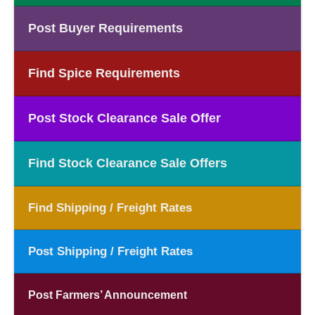
Post Buyer Requirements
Find Spice Requirements
Post Stock Clearance Sale Offer
Find Stock Clearance Sale Offers
Find Shipping / Freight Rates
Post Shipping / Freight Rates
Post Farmers’ Announcement