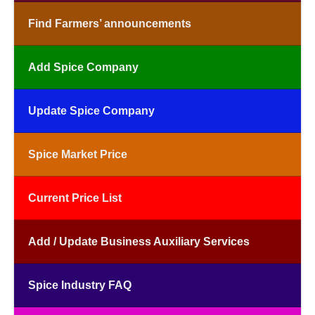
Find Farmers’ announcements
Add Spice Company
Update Spice Company
Spice Market Price
Current Price List
Add / Update Business Auxiliary Services
Spice Industry FAQ