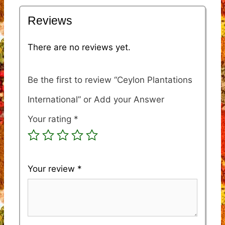
Reviews
There are no reviews yet.
Be the first to review “Ceylon Plantations
International”
Your rating
*
Your review
*