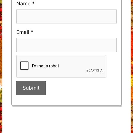
Name
*
Email
*