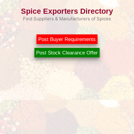
Skip
Spice Exporters Directory
to
content
Find Suppliers & Manufacturers of Spices
Post Buyer Requirements
Post Stock Clearance Offer