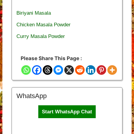
Biriyani Masala
Chicken Masala Powder
Curry Masala Powder
Please Share This Page :
WhatsApp
Start WhatsApp Chat