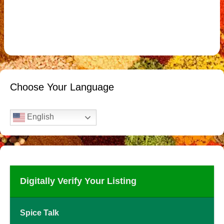
Choose Your Language
English
Digitally Verify Your Listing
Spice Talk