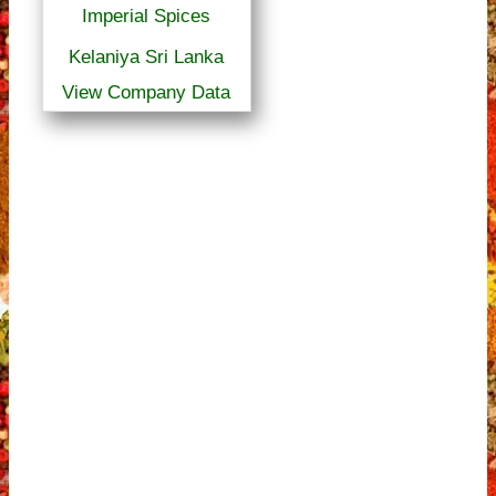
Imperial Spices
Kelaniya Sri Lanka
View Company Data