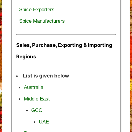
Spice Exporters
Spice Manufacturers
Sales, Purchase, Exporting & Importing
Regions
List is given below
Australia
Middle East
GCC
UAE