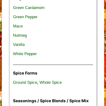
Green Cardamom
Green Pepper
Mace
Nutmeg
Vanilla
White Pepper
Spice Forms
,
Ground Spice
Whole Spice
Seasonings / Spice Blends / Spice Mix