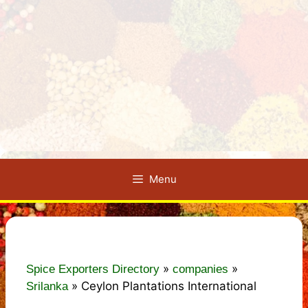
Menu
»
»
Spice Exporters Directory
companies
»
Ceylon Plantations International
Srilanka