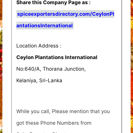
Share this Company Page as :
spiceexportersdirectory.com/CeylonPl
antationsInternational
Location Address :
Ceylon Plantations International
No:640/A, Thorana Junction,
Kelaniya, Sri-Lanka
While you call, Please mention that you
got these Phone Numbers from