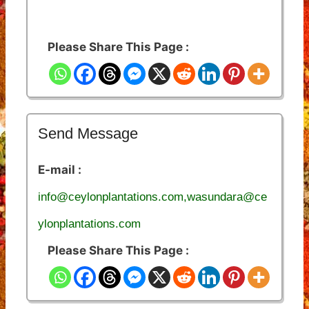
Please Share This Page :
Send Message
E-mail :
info@ceylonplantations.com,wasundara@ce
ylonplantations.com
Please Share This Page :