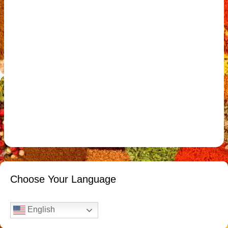
Choose Your Language
English