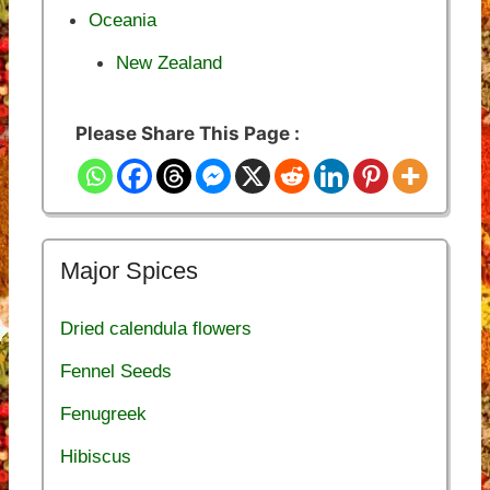
Oceania
New Zealand
Please Share This Page :
Major Spices
Dried calendula flowers
Fennel Seeds
Fenugreek
Hibiscus