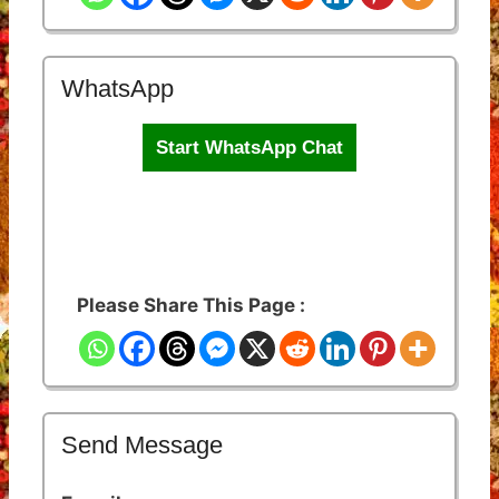
WhatsApp
Start WhatsApp Chat
Please Share This Page :
Send Message