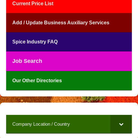
Current Price List
Add / Update Business Auxiliary Services
Spice Industry FAQ
Job Search
Our Other Directories
Company Location / Country