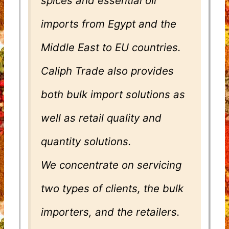
spices and essential oil
imports from Egypt and the
Middle East to EU countries.
Caliph Trade also provides
both bulk import solutions as
well as retail quality and
quantity solutions.
We concentrate on servicing
two types of clients, the bulk
importers, and the retailers.