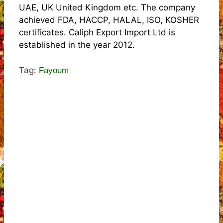
UAE, UK United Kingdom etc. The company
achieved FDA, HACCP, HALAL, ISO, KOSHER
certificates. Caliph Export Import Ltd is
established in the year 2012.
Tag:
Fayoum