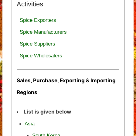
Activities
Spice Exporters
Spice Manufacturers
Spice Suppliers
Spice Wholesalers
Sales, Purchase, Exporting & Importing
Regions
List is given below
Asia
South Korea