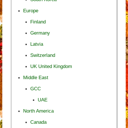
Europe
Finland
Germany
Latvia
Switzerland
UK United Kingdom
Middle East
GCC
UAE
North America
Canada