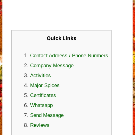
Quick Links
Contact Address / Phone Numbers
Company Message
Activities
Major Spices
Certificates
Whatsapp
Send Message
Reviews