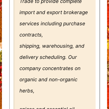
Trade to provide complete
import and export brokerage
services including purchase
contracts,
shipping, warehousing, and
delivery scheduling. Our
company concentrates on
organic and non-organic
herbs,