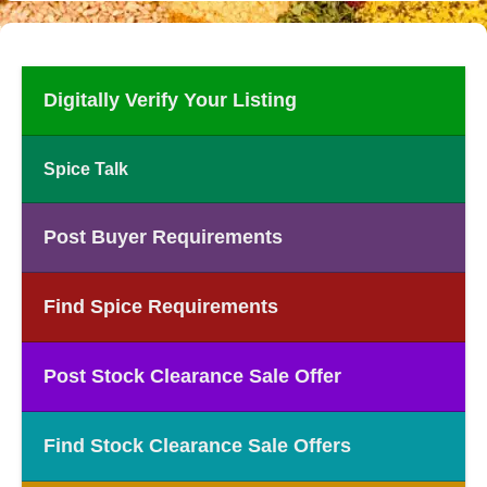
Digitally Verify Your Listing
Spice Talk
Post Buyer Requirements
Find Spice Requirements
Post Stock Clearance Sale Offer
Find Stock Clearance Sale Offers