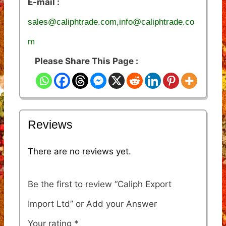
E-mail :
sales@caliphtrade.com,info@caliphtrade.co
m
Please Share This Page :
Reviews
There are no reviews yet.
Be the first to review “Caliph Export
Import Ltd”
Your rating
*