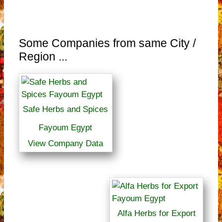
Some Companies from same City /
Region ...
Safe Herbs and Spices
Fayoum Egypt
View Company Data
Alfa Herbs for Export