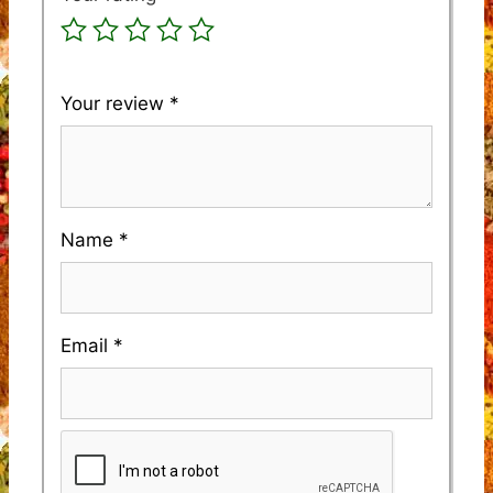
Your review
*
Name
*
Email
*