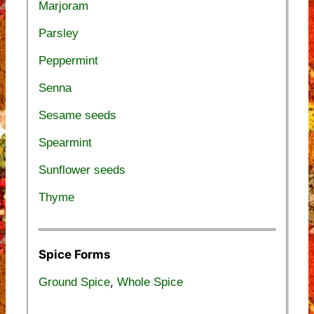
Marjoram
Parsley
Peppermint
Senna
Sesame seeds
Spearmint
Sunflower seeds
Thyme
Spice Forms
,
Ground Spice
Whole Spice