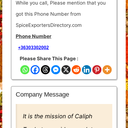
While you call, Please mention that you
got this Phone Number from
SpiceExportersDirectory.com
Phone Number
+36303302002
Please Share This Page :
Company Message
It is the mission of Caliph