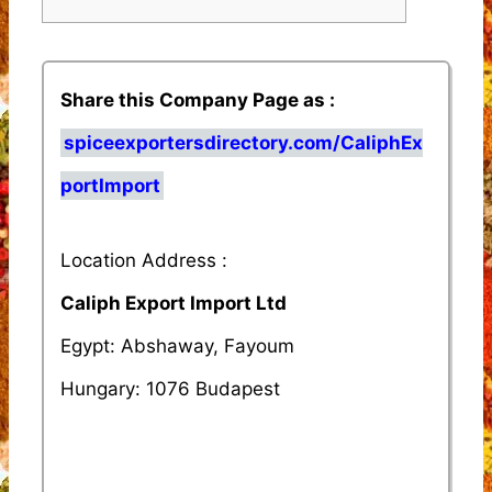
Share this Company Page as :
spiceexportersdirectory.com/CaliphEx
portImport
Location Address :
Caliph Export Import Ltd
Egypt: Abshaway, Fayoum
Hungary: 1076 Budapest