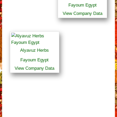
Fayoum Egypt
View Company Data
Alyavuz Herbs
Fayoum Egypt
View Company Data