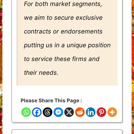
For both market segments,
we aim to secure exclusive
contracts or endorsements
putting us in a unique position
to service these firms and
their needs.
Please Share This Page :