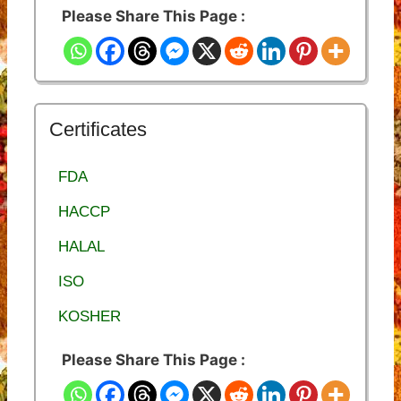
Please Share This Page :
Certificates
FDA
HACCP
HALAL
ISO
KOSHER
Please Share This Page :