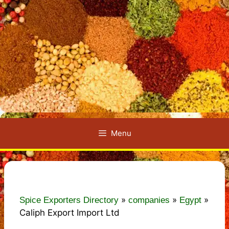
Menu
»
»
»
Spice Exporters Directory
companies
Egypt
Caliph Export Import Ltd