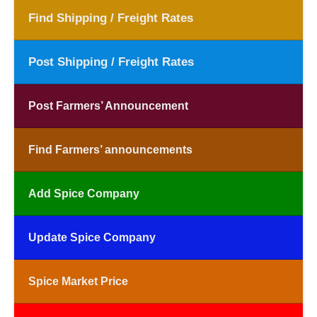
Find Shipping / Freight Rates
Post Shipping / Freight Rates
Post Farmers’ Announcement
Find Farmers’ announcements
Add Spice Company
Update Spice Company
Spice Market Price