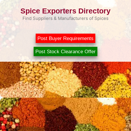
Skip
Spice Exporters Directory
to
content
Find Suppliers & Manufacturers of Spices
Post Buyer Requirements
Post Stock Clearance Offer