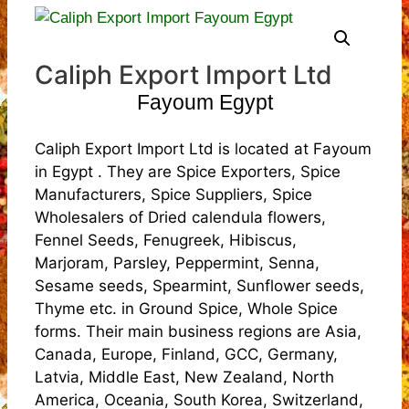
Caliph Export Import Ltd
Fayoum Egypt
Caliph Export Import Ltd is located at Fayoum
in Egypt . They are Spice Exporters, Spice
Manufacturers, Spice Suppliers, Spice
Wholesalers of Dried calendula flowers,
Fennel Seeds, Fenugreek, Hibiscus,
Marjoram, Parsley, Peppermint, Senna,
Sesame seeds, Spearmint, Sunflower seeds,
Thyme etc. in Ground Spice, Whole Spice
forms. Their main business regions are Asia,
Canada, Europe, Finland, GCC, Germany,
Latvia, Middle East, New Zealand, North
America, Oceania, South Korea, Switzerland,