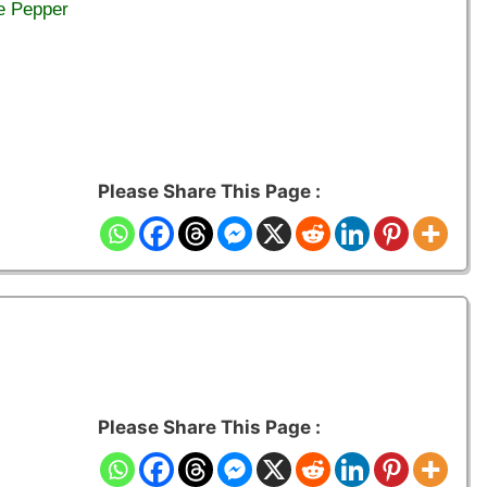
e Pepper
Please Share This Page :
Please Share This Page :