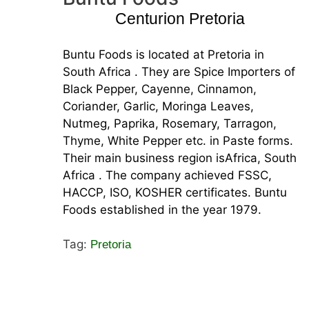
Centurion Pretoria
Buntu Foods is located at Pretoria in
South Africa . They are Spice Importers of
Black Pepper, Cayenne, Cinnamon,
Coriander, Garlic, Moringa Leaves,
Nutmeg, Paprika, Rosemary, Tarragon,
Thyme, White Pepper etc. in Paste forms.
Their main business region isAfrica, South
Africa . The company achieved FSSC,
HACCP, ISO, KOSHER certificates. Buntu
Foods established in the year 1979.
Tag:
Pretoria