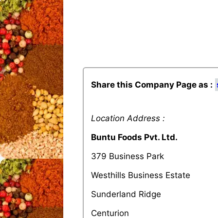
Share this Company Page as :
Location Address :
Buntu Foods Pvt. Ltd.
379 Business Park
Westhills Business Estate
Sunderland Ridge
Centurion