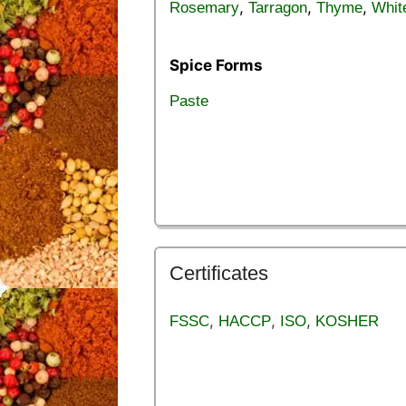
,
,
,
Rosemary
Tarragon
Thyme
Whit
Spice Forms
Paste
Certificates
,
,
,
FSSC
HACCP
ISO
KOSHER