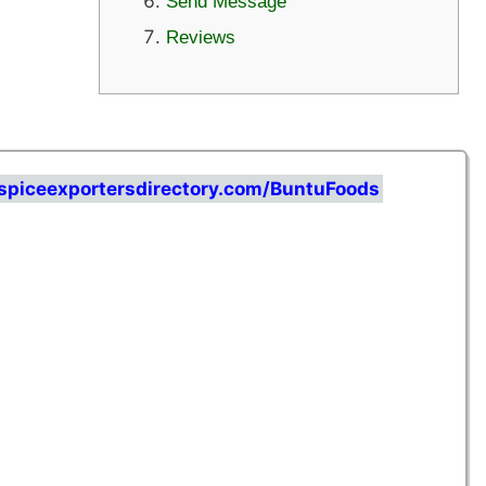
Send Message
Reviews
spiceexportersdirectory.com/BuntuFoods