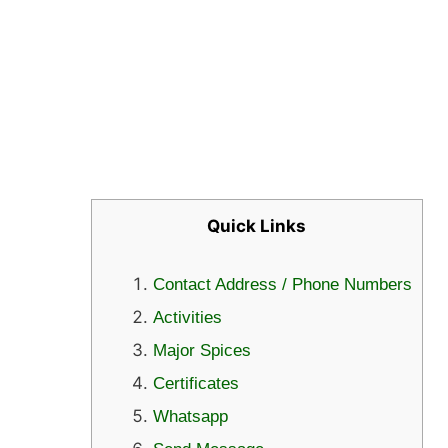
Quick Links
Contact Address / Phone Numbers
Activities
Major Spices
Certificates
Whatsapp