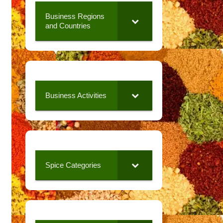
Business Regions
and Countries
Business Activities
Spice Categories