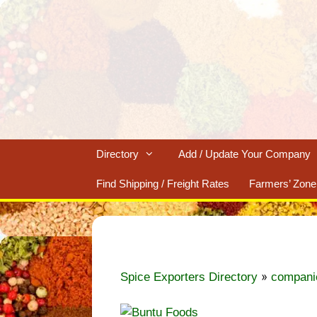
Skip
to
content
Directory
Add / Update Your Company
Find Shipping / Freight Rates
Farmers’ Zone
»
Spice Exporters Directory
compani