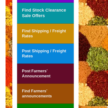
Find Stock Clearance
Sale Offers
Find Shipping / Freight
Rates
Post Shipping / Freight
Rates
Post Farmers’
Announcement
Find Farmers’
announcements