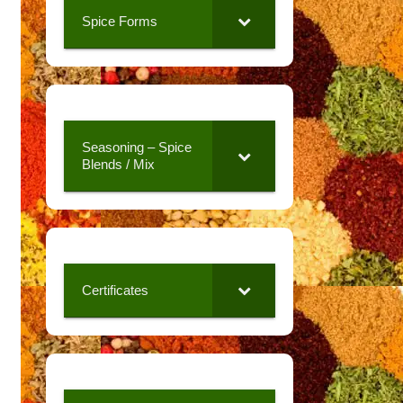
Spice Forms
Seasoning – Spice
Blends / Mix
Certificates