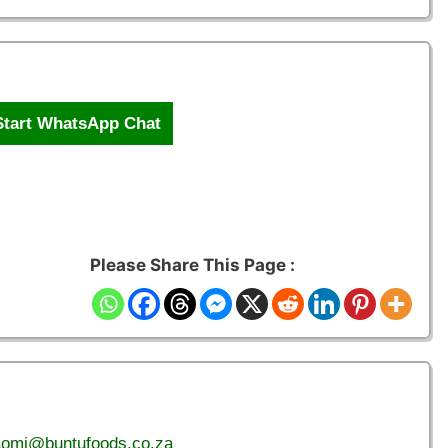
Start WhatsApp Chat
Please Share This Page :
aomi@buntufoods.co.za