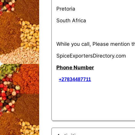
Pretoria
South Africa
While you call, Please mention 
SpiceExportersDirectory.com
Phone Number
+27834487711