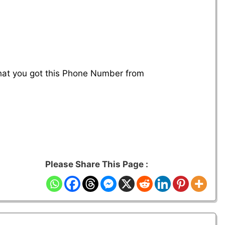
that you got this Phone Number from
Please Share This Page :