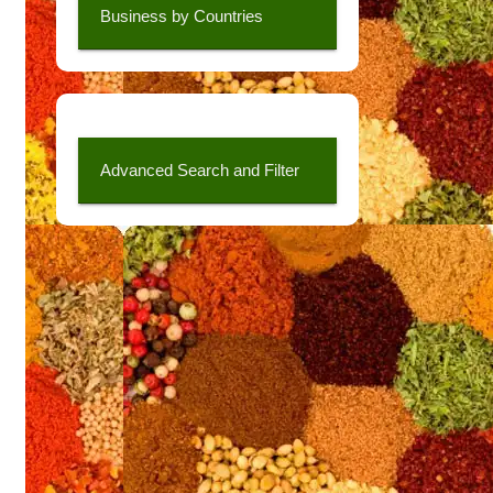
Business by Countries
Advanced Search and Filter