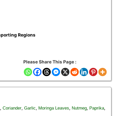
mporting Regions
Please Share This Page :
,
,
,
,
,
,
Coriander
Garlic
Moringa Leaves
Nutmeg
Paprika