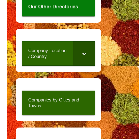
Our Other Directories
Company Location
/ Country
Companies by Cities and
Towns