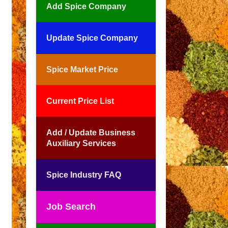
Add Spice Company
Update Spice Company
Spice Market Price
Current Price List
Add / Update Business
Auxiliary Services
Spice Industry FAQ
Job Search