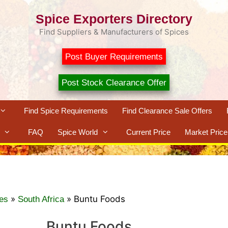
Spice Exporters Directory
Find Suppliers & Manufacturers of Spices
Post Buyer Requirements
Post Stock Clearance Offer
Find Spice Requirements
Find Clearance Sale Offers
FAQ
Spice World
Current Price
Market Price
»
»
Buntu Foods
es
South Africa
Buntu Foods