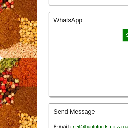
WhatsApp
Send Message
E-mail :
neil@buntufoods.co.za,n