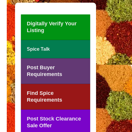
Digitally Verify Your
Listing
Spice Talk
Post Buyer
Requirements
Find Spice
Requirements
Post Stock Clearance
Sale Offer