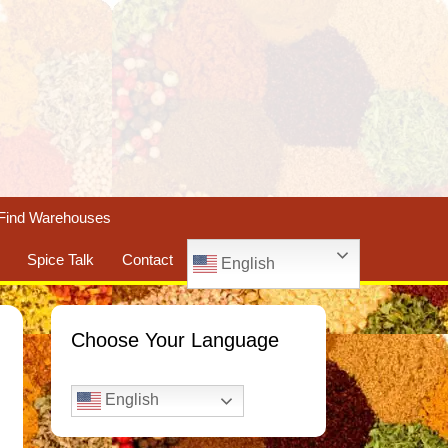
Find Warehouses
Spice Talk
Contact
English
Choose Your Language
English