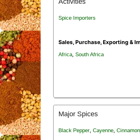
Activities
Spice Importers
Sales, Purchase, Exporting & I
,
Africa
South Africa
Major Spices
,
,
Black Pepper
Cayenne
Cinnamon