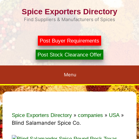
Skip
Spice Exporters Directory
to
content
Find Suppliers & Manufacturers of Spices
Post Buyer Requirements
Post Stock Clearance Offer
Menu
»
»
»
Spice Exporters Directory
companies
USA
Blind Salamander Spice Co.