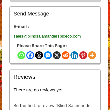
Send Message
E-mail :
sales@blindsalamanderspiceco.com
Please Share This Page :
Reviews
There are no reviews yet.
Be the first to review “Blind Salamander