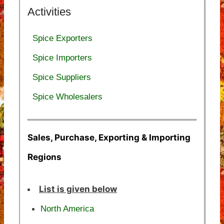
Activities
Spice Exporters
Spice Importers
Spice Suppliers
Spice Wholesalers
Sales, Purchase, Exporting & Importing
Regions
List is given below
North America