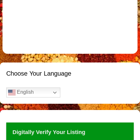
Choose Your Language
English
Digitally Verify Your Listing