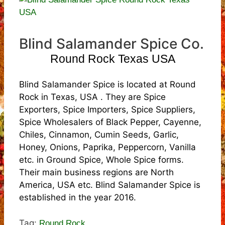
Blind Salamander Spice Co.
Round Rock Texas USA
Blind Salamander Spice is located at Round
Rock in Texas, USA . They are Spice
Exporters, Spice Importers, Spice Suppliers,
Spice Wholesalers of Black Pepper, Cayenne,
Chiles, Cinnamon, Cumin Seeds, Garlic,
Honey, Onions, Paprika, Peppercorn, Vanilla
etc. in Ground Spice, Whole Spice forms.
Their main business regions are North
America, USA etc. Blind Salamander Spice is
established in the year 2016.
Tag:
Round Rock