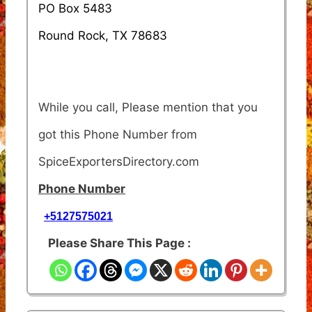
PO Box 5483
Round Rock, TX 78683
While you call, Please mention that you
got this Phone Number from
SpiceExportersDirectory.com
Phone Number
+5127575021
Please Share This Page :