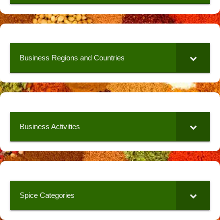
Business Regions and Countries
Business Activities
Spice Categories