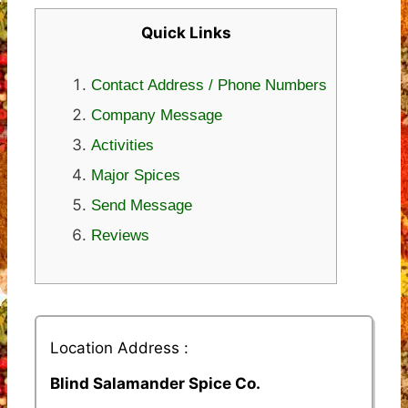
Quick Links
Contact Address / Phone Numbers
Company Message
Activities
Major Spices
Send Message
Reviews
Location Address :
Blind Salamander Spice Co.