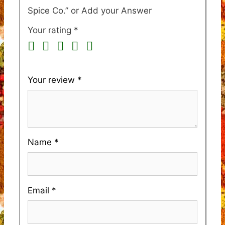
Spice Co.”
Your rating
*
Your review
*
Name
*
Email
*