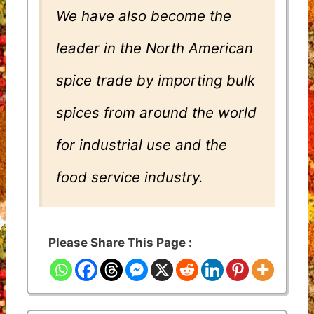
We have also become the
leader in the North American
spice trade by importing bulk
spices from around the world
for industrial use and the
food service industry.
Please Share This Page :