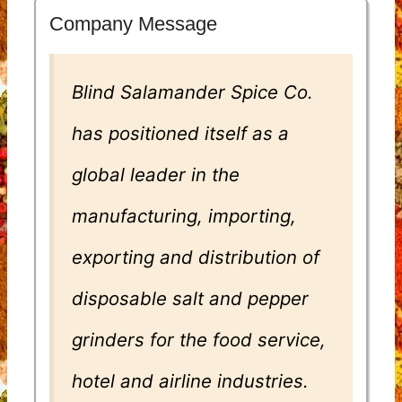
Company Message
Blind Salamander Spice Co.
has positioned itself as a
global leader in the
manufacturing, importing,
exporting and distribution of
disposable salt and pepper
grinders for the food service,
hotel and airline industries.