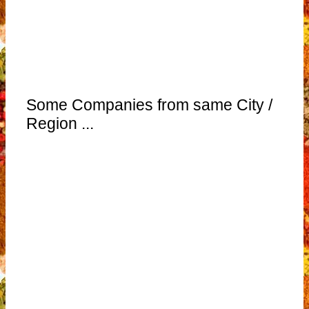
Some Companies from same City /
Region ...