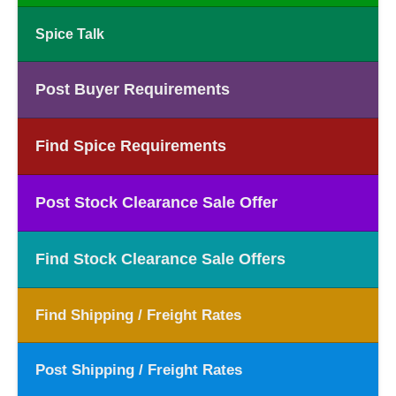
Spice Talk
Post Buyer Requirements
Find Spice Requirements
Post Stock Clearance Sale Offer
Find Stock Clearance Sale Offers
Find Shipping / Freight Rates
Post Shipping / Freight Rates