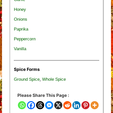
Honey
Onions
Paprika
Peppercorn
Vanilla
Spice Forms
,
Ground Spice
Whole Spice
Please Share This Page :