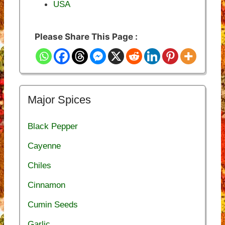
USA
Please Share This Page :
Major Spices
Black Pepper
Cayenne
Chiles
Cinnamon
Cumin Seeds
Garlic