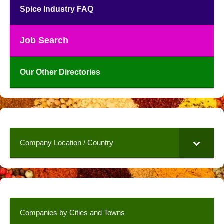
Spice Industry FAQ
Job Search
Our Other Directories
Company Location / Country
Companies by Cities and Towns