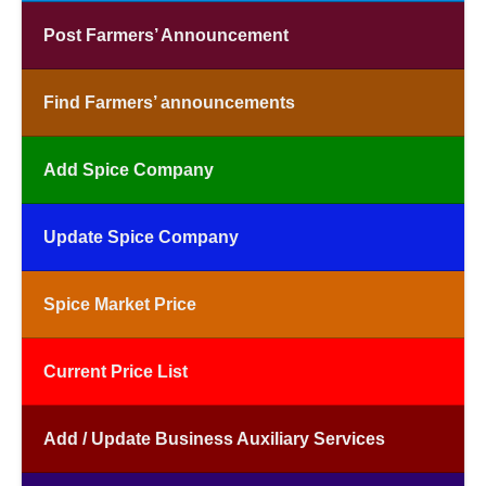
Post Farmers’ Announcement
Find Farmers’ announcements
Add Spice Company
Update Spice Company
Spice Market Price
Current Price List
Add / Update Business Auxiliary Services