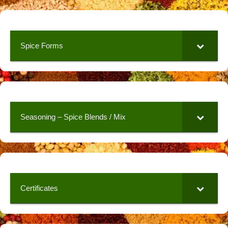
Spice Forms
Seasoning – Spice Blends / Mix
Certificates