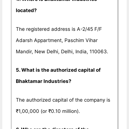
located?
The registered address is A-2/45 F/F
Adarsh Appartment, Paschim Vihar
Mandir, New Delhi, Delhi, India, 110063.
5. What is the authorized capital of
Bhaktamar Industries?
The authorized capital of the company is
₹1,00,000 (or ₹0.10 million).