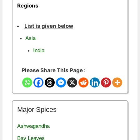
Regions
List is given below
Asia
India
Please Share This Page :
Major Spices
Ashwagandha
Bay Leaves