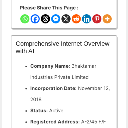
Please Share This Page :
Comprehensive Internet Overview
with AI
Company Name:
Bhaktamar
Industries Private Limited
Incorporation Date:
November 12,
2018
Status:
Active
Registered Address:
A-2/45 F/F