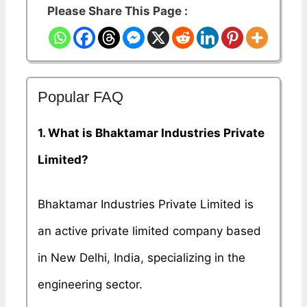
Please Share This Page :
Popular FAQ
1. What is Bhaktamar Industries Private
Limited?
Bhaktamar Industries Private Limited is
an active private limited company based
in New Delhi, India, specializing in the
engineering sector.