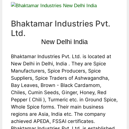
Bhaktamar Industries Pvt.
Ltd.
New Delhi India
Bhaktamar Industries Pvt. Ltd. is located at
New Delhi in Delhi, India . They are Spice
Manufacturers, Spice Producers, Spice
Suppliers, Spice Traders of Ashwagandha,
Bay Leaves, Brown - Black Cardamom,
Chiles, Cumin Seeds, Ginger, Honey, Red
Pepper ( Chili ), Turmeric etc. in Ground Spice,
Whole Spice forms. Their main business
regions are Asia, India etc. The company
achieved APEDA, FSSAI certificates.
Bhaktamar Industries Pvt. Ltd. is established