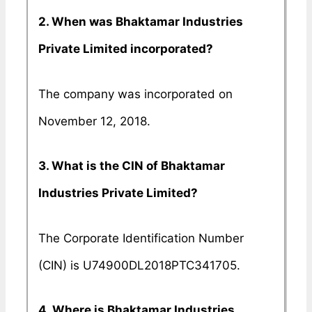
2. When was Bhaktamar Industries
Private Limited incorporated?
The company was incorporated on
November 12, 2018.
3. What is the CIN of Bhaktamar
Industries Private Limited?
The Corporate Identification Number
(CIN) is U74900DL2018PTC341705.
4. Where is Bhaktamar Industries