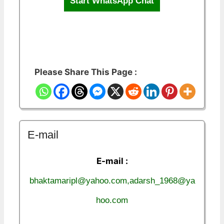
Start WhatsApp Chat
Please Share This Page :
E-mail
E-mail :
bhaktamaripl@yahoo.com,adarsh_1968@ya
hoo.com