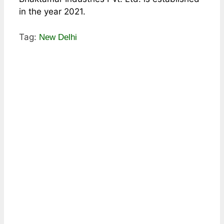
in the year 2021.
Tag:
New Delhi