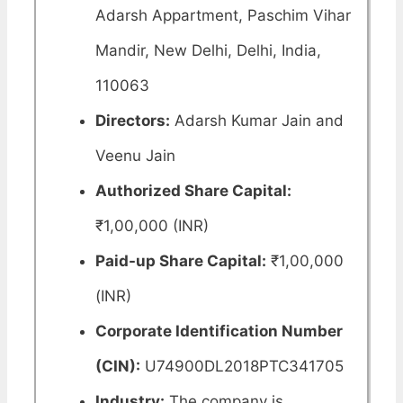
Adarsh Appartment, Paschim Vihar
Mandir, New Delhi, Delhi, India,
110063
Directors:
Adarsh Kumar Jain and
Veenu Jain
Authorized Share Capital:
₹1,00,000 (INR)
Paid-up Share Capital:
₹1,00,000
(INR)
Corporate Identification Number
(CIN):
U74900DL2018PTC341705
Industry:
The company is