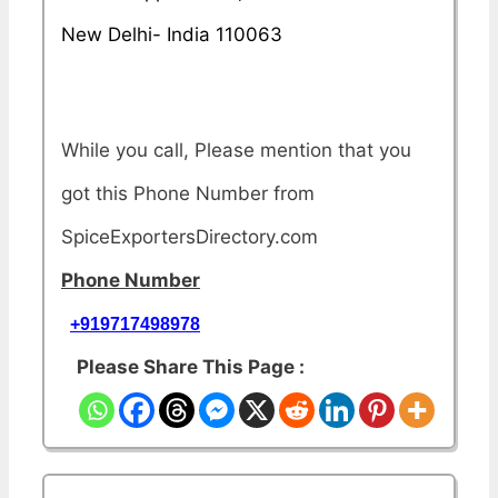
New Delhi- India 110063
While you call, Please mention that you
got this Phone Number from
SpiceExportersDirectory.com
Phone Number
+919717498978
Please Share This Page :