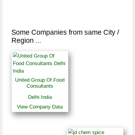
Some Companies from same City /
Region ...
United Group Of Food
Consultants
Delhi India
View Company Data