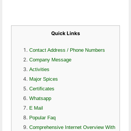
Quick Links
Contact Address / Phone Numbers
Company Message
Activities
Major Spices
Certificates
Whatsapp
E Mail
Popular Faq
Comprehensive Internet Overview With