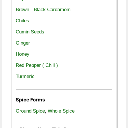
Brown - Black Cardamom
Chiles
Cumin Seeds
Ginger
Honey
Red Pepper ( Chili )
Turmeric
Spice Forms
,
Ground Spice
Whole Spice