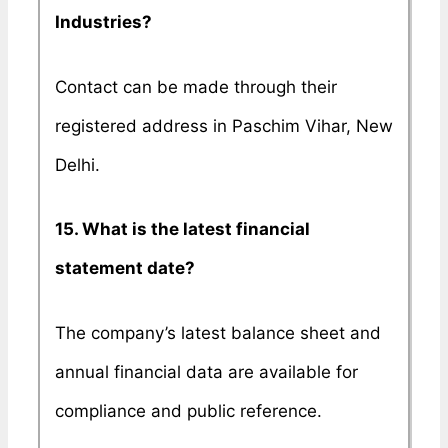
Industries?
Contact can be made through their
registered address in Paschim Vihar, New
Delhi.
15. What is the latest financial
statement date?
The company’s latest balance sheet and
annual financial data are available for
compliance and public reference.