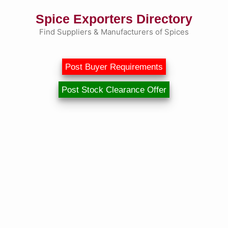
Skip
Spice Exporters Directory
to
content
Find Suppliers & Manufacturers of Spices
Post Buyer Requirements
Post Stock Clearance Offer