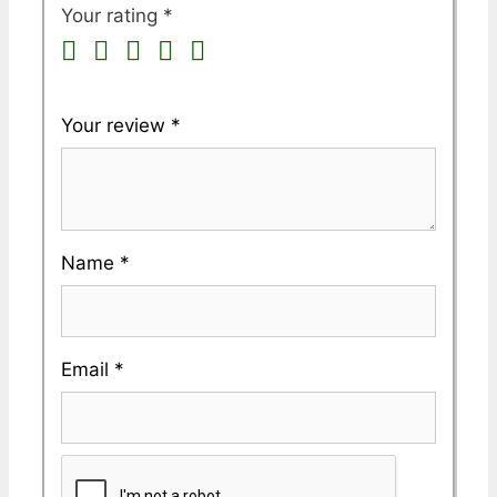
Your rating
*
Your review
*
Name
*
Email
*