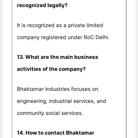
recognized legally?
It is recognized as a private limited
company registered under RoC Delhi.
13. What are the main business
activities of the company?
Bhaktamar Industries focuses on
engineering, industrial services, and
community social services.
14. How to contact Bhaktamar