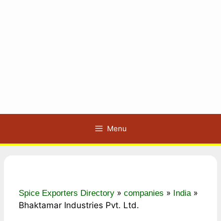
Menu
»
»
»
Spice Exporters Directory
companies
India
Bhaktamar Industries Pvt. Ltd.