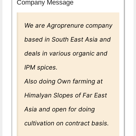
Company Message
We are Agroprenure company
based in South East Asia and
deals in various organic and
IPM spices.
Also doing Own farming at
Himalyan Slopes of Far East
Asia and open for doing
cultivation on contract basis.