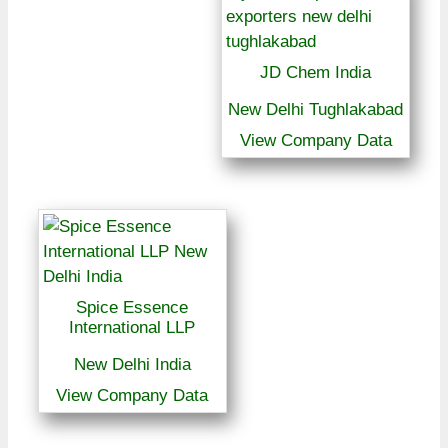
JD Chem India
New Delhi Tughlakabad
View Company Data
Spice Essence
International LLP
New Delhi India
View Company Data