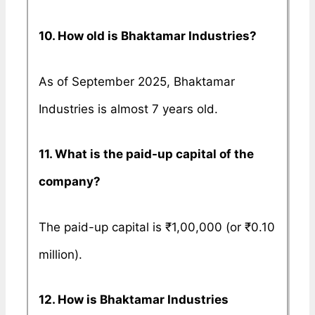
10. How old is Bhaktamar Industries?
As of September 2025, Bhaktamar
Industries is almost 7 years old.
11. What is the paid-up capital of the
company?
The paid-up capital is ₹1,00,000 (or ₹0.10
million).
12. How is Bhaktamar Industries