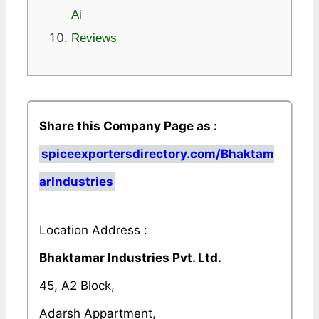
Ai
Reviews
Share this Company Page as :
spiceexportersdirectory.com/Bhaktam
arIndustries
Location Address :
Bhaktamar Industries Pvt. Ltd.
45, A2 Block,
Adarsh Appartment,