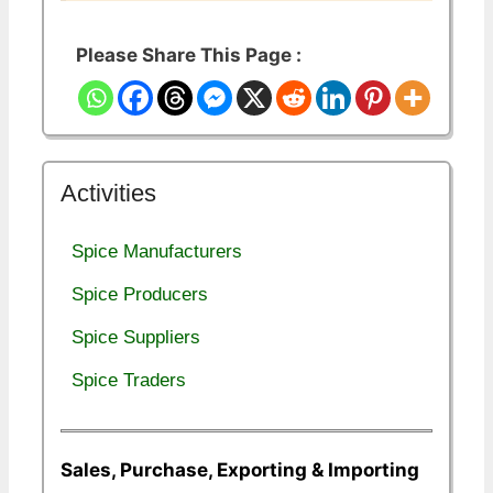
Please Share This Page :
Activities
Spice Manufacturers
Spice Producers
Spice Suppliers
Spice Traders
Sales, Purchase, Exporting & Importing