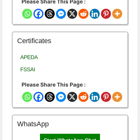
Please Share This Page :
Certificates
APEDA
FSSAI
Please Share This Page :
WhatsApp