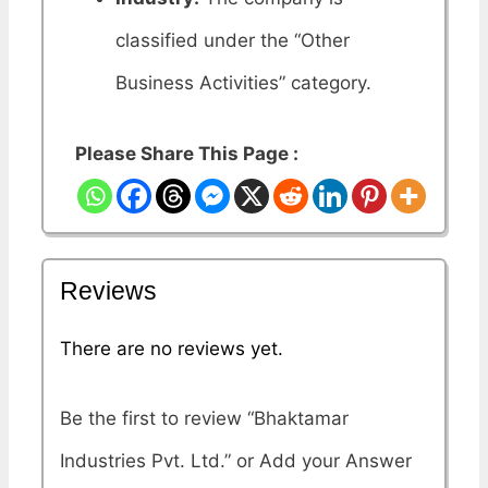
classified under the “Other
Business Activities” category.
Please Share This Page :
Reviews
There are no reviews yet.
Be the first to review “Bhaktamar
Industries Pvt. Ltd.”