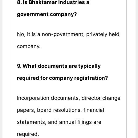
8. Is Bhaktamar Industries a
government company?
No, it is a non-government, privately held
company.
9. What documents are typically
required for company registration?
Incorporation documents, director change
papers, board resolutions, financial
statements, and annual filings are
required.