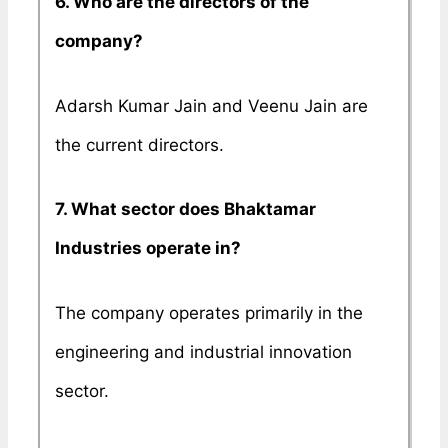
6. Who are the directors of the
company?
Adarsh Kumar Jain and Veenu Jain are
the current directors.
7. What sector does Bhaktamar
Industries operate in?
The company operates primarily in the
engineering and industrial innovation
sector.