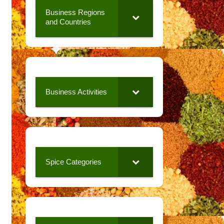
Business Regions
and Countries
Business Activities
Spice Categories