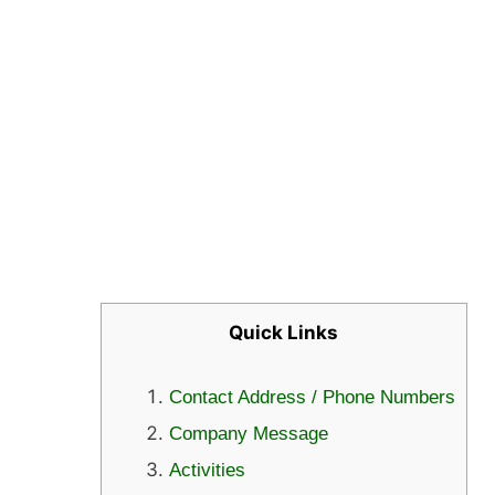
Quick Links
Contact Address / Phone Numbers
Company Message
Activities