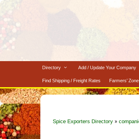
Skip
to
content
Directory
Add / Update Your Company
Find Shipping / Freight Rates
Farmers’ Zone
»
Spice Exporters Directory
compani