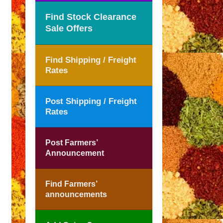
Find Stock Clearance
Sale Offers
Find Shipping / Freight
Rates
Post Shipping / Freight
Rates
Post Farmers’
Announcement
Find Farmers’
announcements