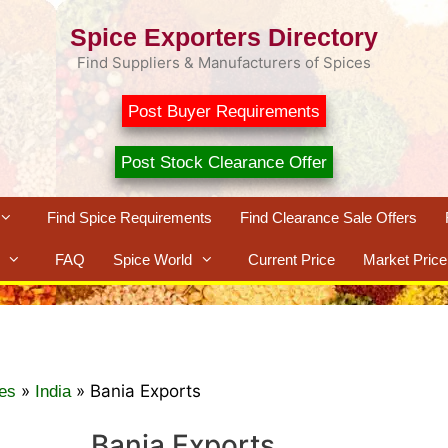
Spice Exporters Directory
Find Suppliers & Manufacturers of Spices
Post Buyer Requirements
Post Stock Clearance Offer
Find Spice Requirements
Find Clearance Sale Offers
FAQ
Spice World
Current Price
Market Price
»
»
Bania Exports
es
India
Bania Exports