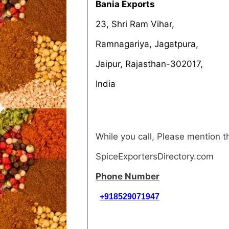
Bania Exports
23, Shri Ram Vihar,
Ramnagariya, Jagatpura,
Jaipur, Rajasthan-302017,
India
While you call, Please mention 
SpiceExportersDirectory.com
Phone Number
+918529071947