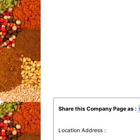
Share this Company Page as :
Location Address :