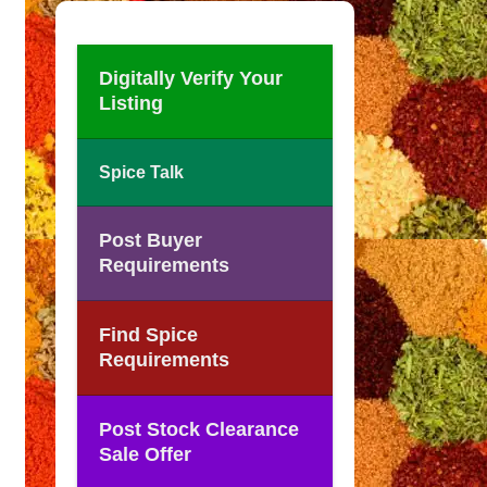
Digitally Verify Your
Listing
Spice Talk
Post Buyer
Requirements
Find Spice
Requirements
Post Stock Clearance
Sale Offer