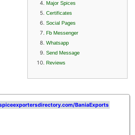
Major Spices
Certificates
Social Pages
Fb Messenger
Whatsapp
Send Message
Reviews
spiceexportersdirectory.com/BaniaExports