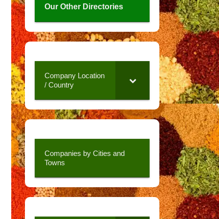
Our Other Directories
Company Location
/ Country
Companies by Cities and
Towns