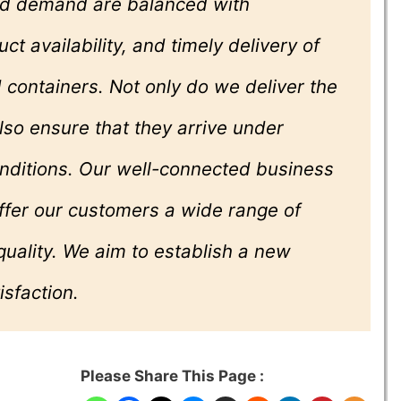
and demand are balanced with
ct availability, and timely delivery of
containers. Not only do we deliver the
lso ensure that they arrive under
onditions. Our well-connected business
ffer our customers a wide range of
quality. We aim to establish a new
isfaction.
Please Share This Page :