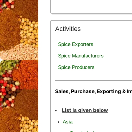
Activities
Spice Exporters
Spice Manufacturers
Spice Producers
Sales, Purchase, Exporting & I
List is given below
Asia