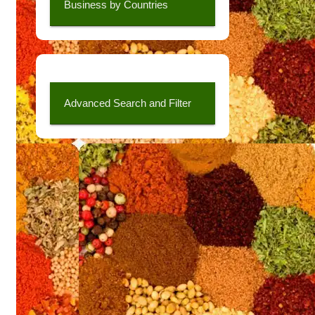
Business by Countries
Advanced Search and Filter