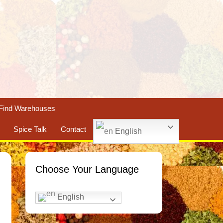
Find Warehouses
Spice Talk
Contact
English
Choose Your Language
English