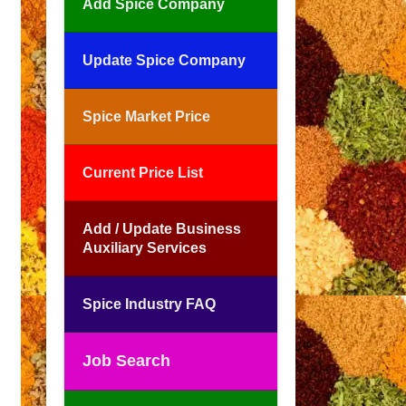
Add Spice Company
Update Spice Company
Spice Market Price
Current Price List
Add / Update Business
Auxiliary Services
Spice Industry FAQ
Job Search