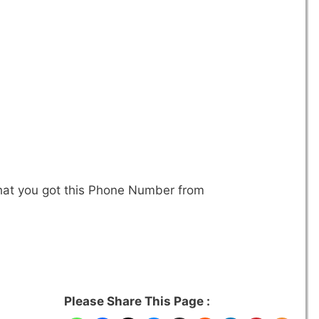
that you got this Phone Number from
Please Share This Page :