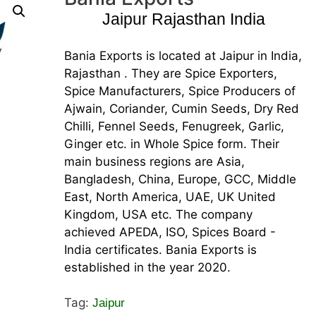
Jaipur Rajasthan India
Bania Exports is located at Jaipur in India,
Rajasthan . They are Spice Exporters,
Spice Manufacturers, Spice Producers of
Ajwain, Coriander, Cumin Seeds, Dry Red
Chilli, Fennel Seeds, Fenugreek, Garlic,
Ginger etc. in Whole Spice form. Their
main business regions are Asia,
Bangladesh, China, Europe, GCC, Middle
East, North America, UAE, UK United
Kingdom, USA etc. The company
achieved APEDA, ISO, Spices Board -
India certificates. Bania Exports is
established in the year 2020.
Tag:
Jaipur