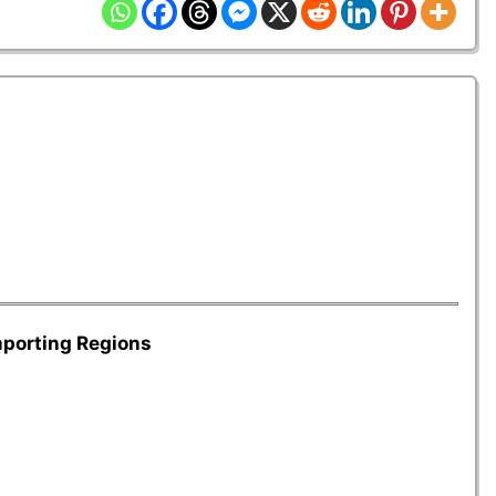
mporting Regions