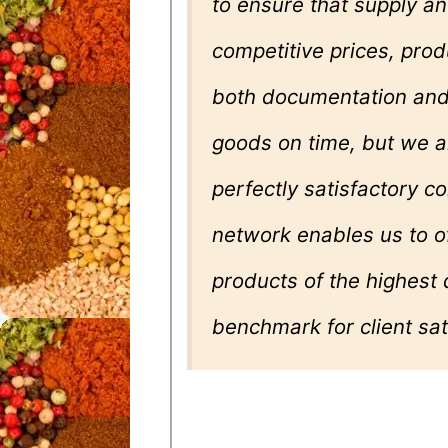
to ensure that supply 
competitive prices, produ
both documentation and 
goods on time, but we a
perfectly satisfactory c
network enables us to o
products of the highest 
benchmark for client sat