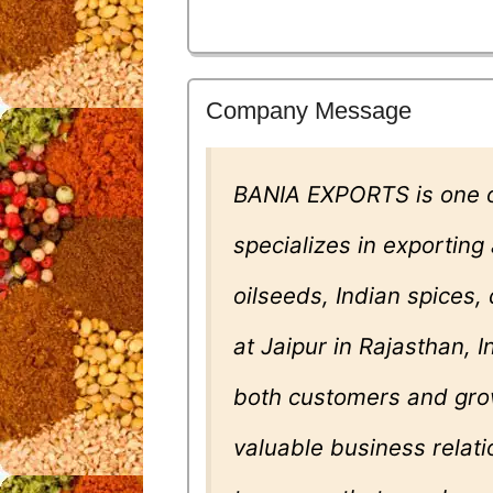
Company Message
BANIA EXPORTS is one o
specializes in exporting
oilseeds, Indian spices
at Jaipur in Rajasthan, 
both customers and gro
valuable business relati