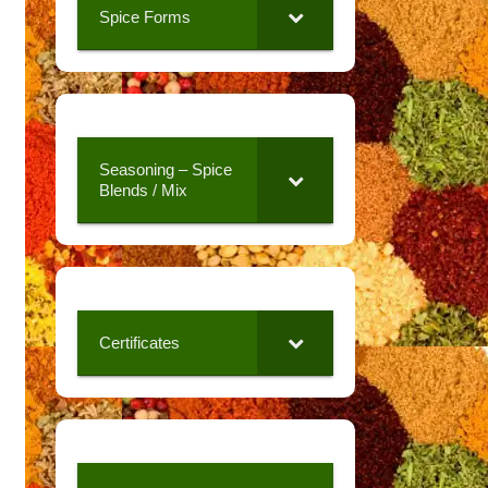
Spice Forms
Seasoning – Spice
Blends / Mix
Certificates