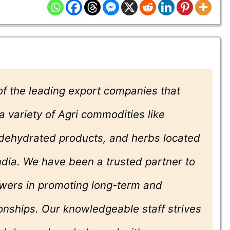
f the leading export companies that
 a variety of Agri commodities like
, dehydrated products, and herbs located
India. We have been a trusted partner to
wers in promoting long-term and
onships. Our knowledgeable staff strives