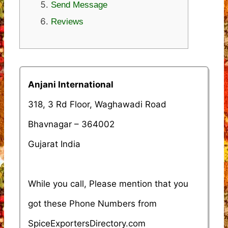
Send Message
Reviews
Anjani International
318, 3 Rd Floor, Waghawadi Road
Bhavnagar – 364002
Gujarat India
While you call, Please mention that you
got these Phone Numbers from
SpiceExportersDirectory.com