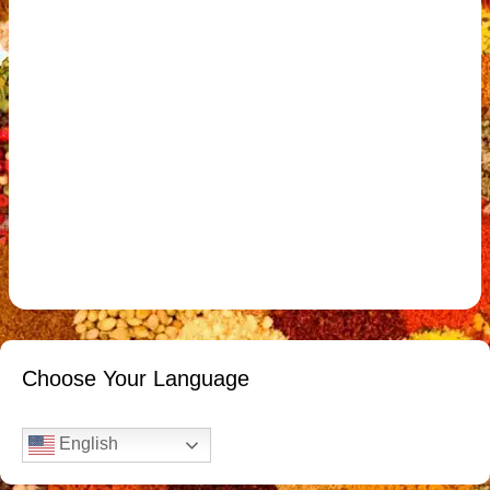
Choose Your Language
English