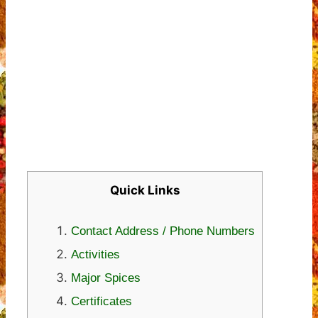
Quick Links
Contact Address / Phone Numbers
Activities
Major Spices
Certificates