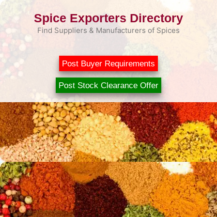
Skip
Spice Exporters Directory
to
content
Find Suppliers & Manufacturers of Spices
Post Buyer Requirements
Post Stock Clearance Offer