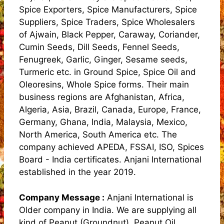
Spice Exporters, Spice Manufacturers, Spice
Suppliers, Spice Traders, Spice Wholesalers
of Ajwain, Black Pepper, Caraway, Coriander,
Cumin Seeds, Dill Seeds, Fennel Seeds,
Fenugreek, Garlic, Ginger, Sesame seeds,
Turmeric etc. in Ground Spice, Spice Oil and
Oleoresins, Whole Spice forms. Their main
business regions are Afghanistan, Africa,
Algeria, Asia, Brazil, Canada, Europe, France,
Germany, Ghana, India, Malaysia, Mexico,
North America, South America etc. The
company achieved APEDA, FSSAI, ISO, Spices
Board - India certificates. Anjani International
established in the year 2019.
Company Message :
Anjani International is
Older company in India. We are supplying all
kind of Peanut (Groundnut), Peanut Oil