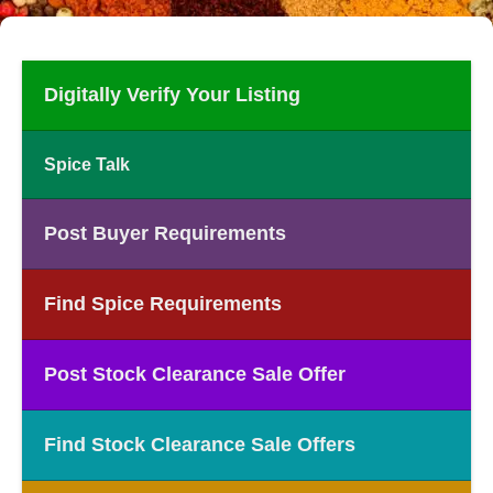
Digitally Verify Your Listing
Spice Talk
Post Buyer Requirements
Find Spice Requirements
Post Stock Clearance Sale Offer
Find Stock Clearance Sale Offers