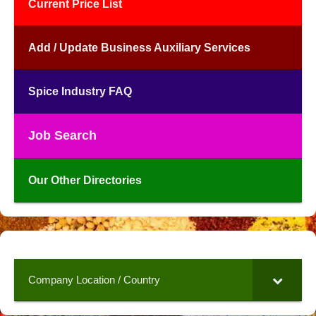
Current Price List
Add / Update Business Auxiliary Services
Spice Industry FAQ
Job Search
Our Other Directories
Company Location / Country