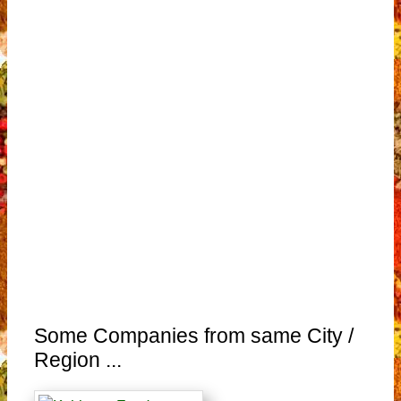
Some Companies from same City /
Region ...