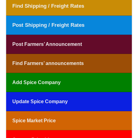
Find Shipping / Freight Rates
Post Shipping / Freight Rates
Post Farmers’ Announcement
Find Farmers’ announcements
Add Spice Company
Update Spice Company
Spice Market Price