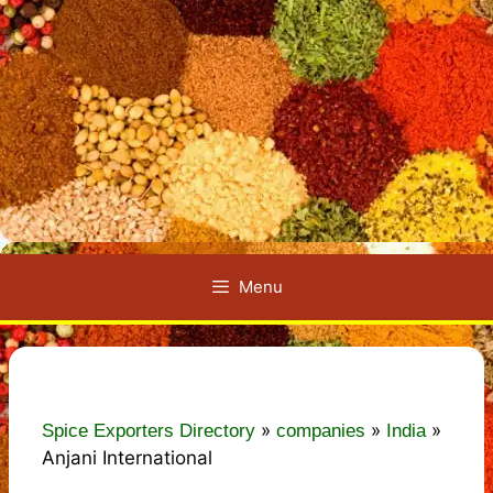
Menu
»
»
»
Spice Exporters Directory
companies
India
Anjani International