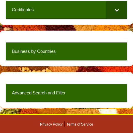
Certificates
Business by Countries
Advanced Search and Filter
|
Privacy Policy
Terms of Service