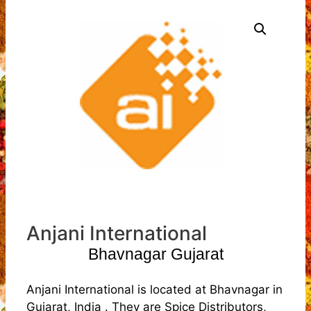
Anjani International
Bhavnagar Gujarat
Anjani International is located at Bhavnagar in
Gujarat, India . They are Spice Distributors,