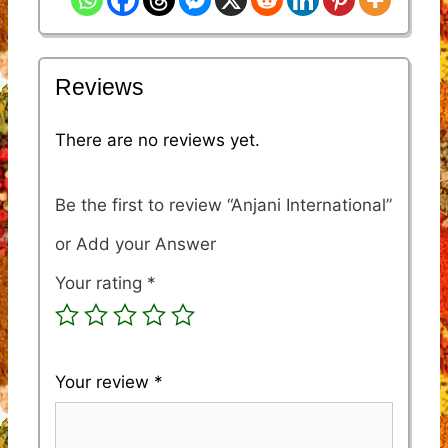
Reviews
There are no reviews yet.
Be the first to review “Anjani International”
Your rating
*
Your review
*