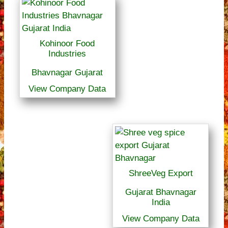
Kohinoor Food
Industries
Bhavnagar Gujarat
View Company Data
ShreeVeg Export
Gujarat Bhavnagar
India
View Company Data