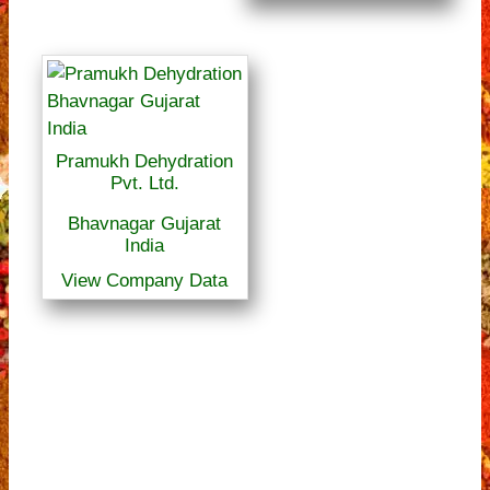
Pramukh Dehydration
Pvt. Ltd.
Bhavnagar Gujarat
India
View Company Data