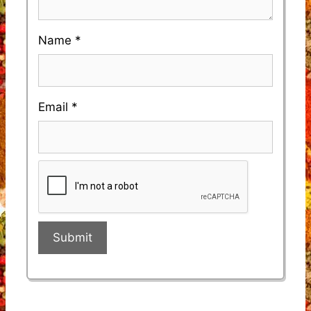
Name
*
Email
*