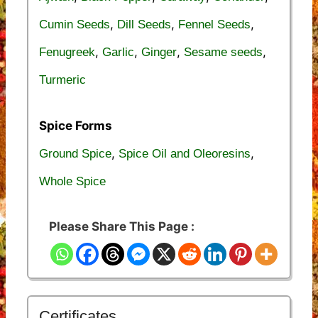
,
,
,
Cumin Seeds
Dill Seeds
Fennel Seeds
,
,
,
,
Fenugreek
Garlic
Ginger
Sesame seeds
Turmeric
Spice Forms
,
,
Ground Spice
Spice Oil and Oleoresins
Whole Spice
Please Share This Page :
Certificates