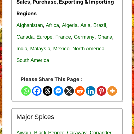
Sales, Purchase, Exporting & Importing
Regions
,
,
,
,
,
Afghanistan
Africa
Algeria
Asia
Brazil
,
,
,
,
,
Canada
Europe
France
Germany
Ghana
,
,
,
,
India
Malaysia
Mexico
North America
South America
Please Share This Page :
Major Spices
,
,
,
,
Ajwain
Black Pepper
Caraway
Coriander