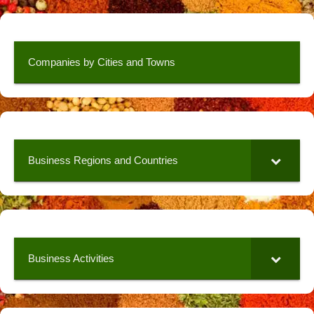
Companies by Cities and Towns
Business Regions and Countries
Business Activities