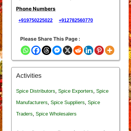
Phone Numbers
+919750225022
+912782560770
Please Share This Page :
Activities
,
,
Spice Distributors
Spice Exporters
Spice
,
,
Manufacturers
Spice Suppliers
Spice
,
Traders
Spice Wholesalers