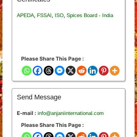
,
,
,
APEDA
FSSAI
ISO
Spices Board - India
Please Share This Page :
Send Message
E-mail :
info@anjaniinternational.com
Please Share This Page :