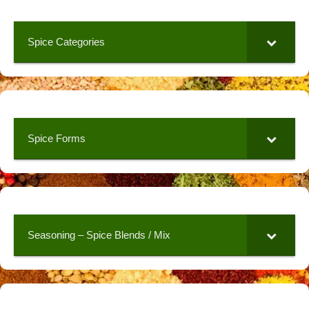
Spice Categories
Spice Forms
Seasoning – Spice Blends / Mix