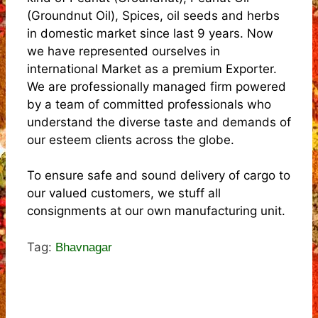
(Groundnut Oil), Spices, oil seeds and herbs
in domestic market since last 9 years. Now
we have represented ourselves in
international Market as a premium Exporter.
We are professionally managed firm powered
by a team of committed professionals who
understand the diverse taste and demands of
our esteem clients across the globe.
To ensure safe and sound delivery of cargo to
our valued customers, we stuff all
consignments at our own manufacturing unit.
Tag:
Bhavnagar