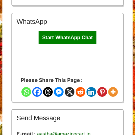
WhatsApp
Start WhatsApp Chat
Please Share This Page :
Send Message
E-mail :
aastha@amazingcart.in