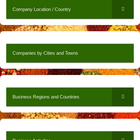
Company Location / Country
Companies by Cities and Towns
Business Regions and Countries