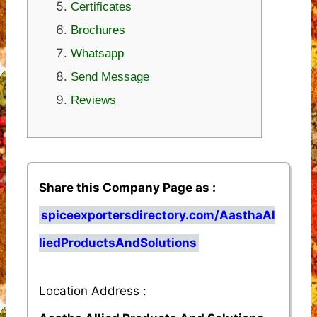
Certificates
Brochures
Whatsapp
Send Message
Reviews
Share this Company Page as :
spiceexportersdirectory.com/AasthaAl
liedProductsAndSolutions
Location Address :