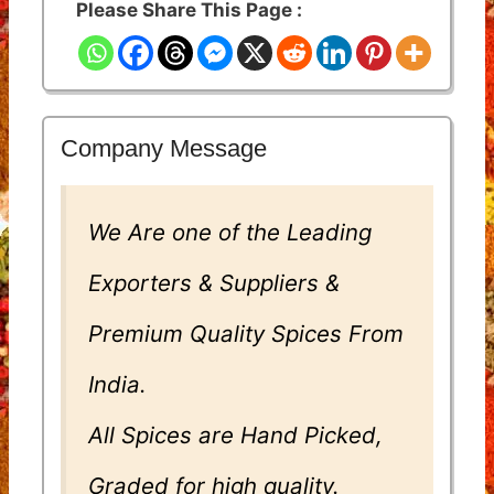
Please Share This Page :
Company Message
We Are one of the Leading
Exporters & Suppliers &
Premium Quality Spices From
India.
All Spices are Hand Picked,
Graded for high quality.