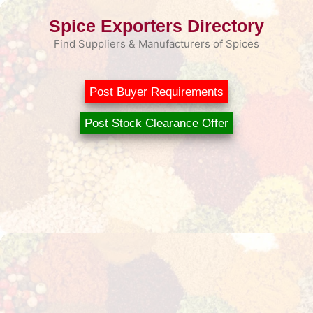
Skip
Spice Exporters Directory
to
content
Find Suppliers & Manufacturers of Spices
Post Buyer Requirements
Post Stock Clearance Offer