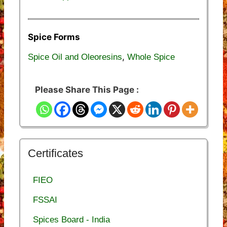
Spice Forms
,
Spice Oil and Oleoresins
Whole Spice
Please Share This Page :
Certificates
FIEO
FSSAI
Spices Board - India