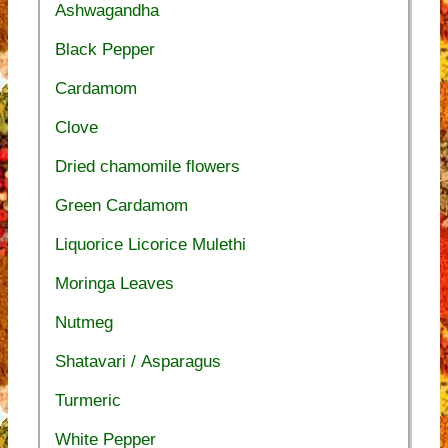
Ashwagandha
Black Pepper
Cardamom
Clove
Dried chamomile flowers
Green Cardamom
Liquorice Licorice Mulethi
Moringa Leaves
Nutmeg
Shatavari / Asparagus
Turmeric
White Pepper