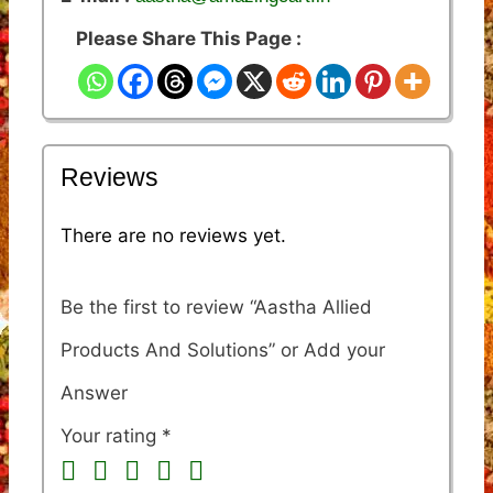
Please Share This Page :
Reviews
There are no reviews yet.
Be the first to review “Aastha Allied
Products And Solutions”
Your rating
*