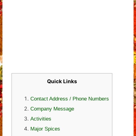
Quick Links
Contact Address / Phone Numbers
Company Message
Activities
Major Spices