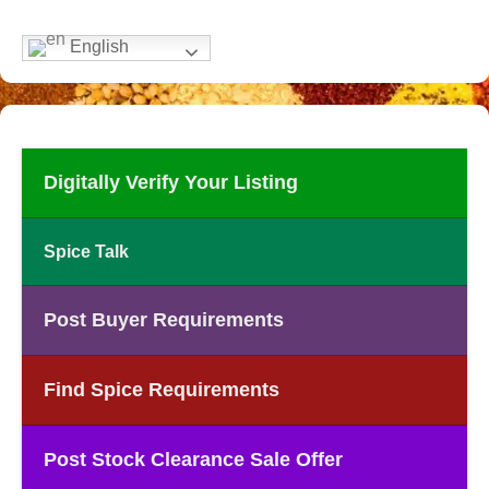
English
Digitally Verify Your Listing
Spice Talk
Post Buyer Requirements
Find Spice Requirements
Post Stock Clearance Sale Offer