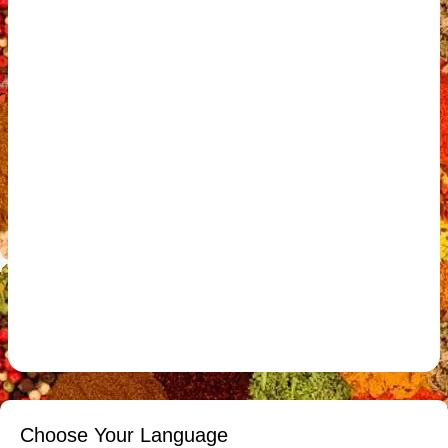
Choose Your Language