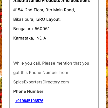
Aastha Allied Products And Solutions
#154, 2nd Floor, 9th Main Road,
Bikasipura, ISRO Layout,
Bengaluru-560061
Karnataka, INDIA
While you call, Please mention that you
got this Phone Number from
SpiceExportersDirectory.com
Phone Number
+919845196576