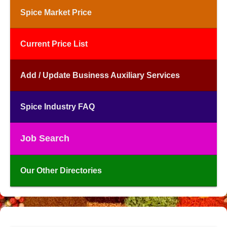
Spice Market Price
Current Price List
Add / Update Business Auxiliary Services
Spice Industry FAQ
Job Search
Our Other Directories