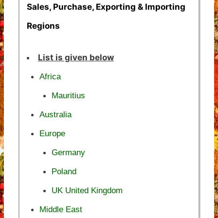
Sales, Purchase, Exporting & Importing
Regions
List is given below
Africa
Mauritius
Australia
Europe
Germany
Poland
UK United Kingdom
Middle East