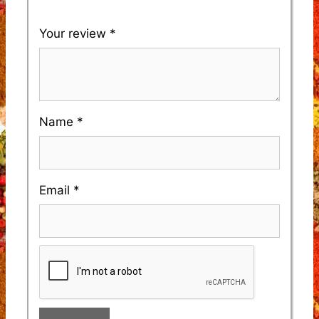
Your review
*
Name
*
Email
*