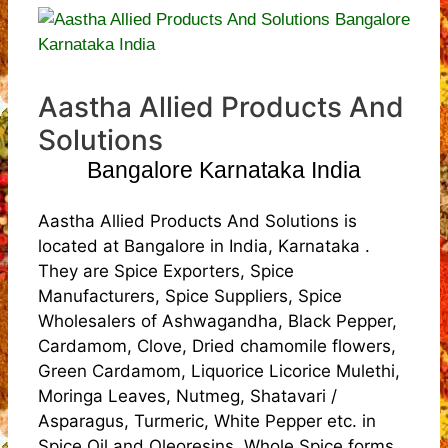
Aastha Allied Products And
Solutions
Bangalore Karnataka India
Aastha Allied Products And Solutions is
located at Bangalore in India, Karnataka .
They are Spice Exporters, Spice
Manufacturers, Spice Suppliers, Spice
Wholesalers of Ashwagandha, Black Pepper,
Cardamom, Clove, Dried chamomile flowers,
Green Cardamom, Liquorice Licorice Mulethi,
Moringa Leaves, Nutmeg, Shatavari /
Asparagus, Turmeric, White Pepper etc. in
Spice Oil and Oleoresins, Whole Spice forms.