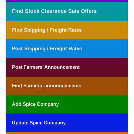
Find Stock Clearance Sale Offers
Find Shipping / Freight Rates
Post Shipping / Freight Rates
Post Farmers’ Announcement
Find Farmers’ announcements
Add Spice Company
Update Spice Company