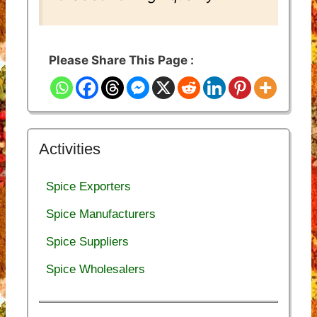
Please Share This Page :
Activities
Spice Exporters
Spice Manufacturers
Spice Suppliers
Spice Wholesalers