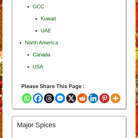
GCC
Kuwait
UAE
North America
Canada
USA
Please Share This Page :
Major Spices