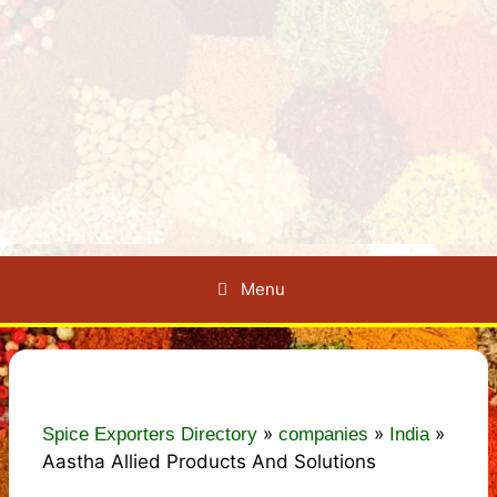
Menu
»
»
»
Spice Exporters Directory
companies
India
Aastha Allied Products And Solutions