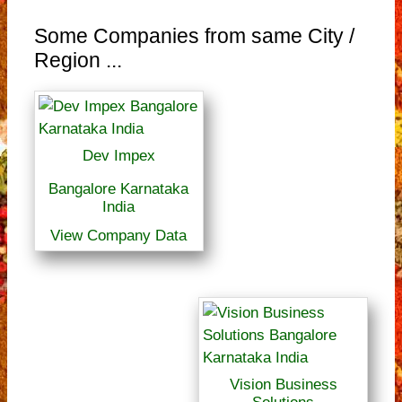
Some Companies from same City /
Region ...
Dev Impex
Bangalore Karnataka
India
View Company Data
Vision Business