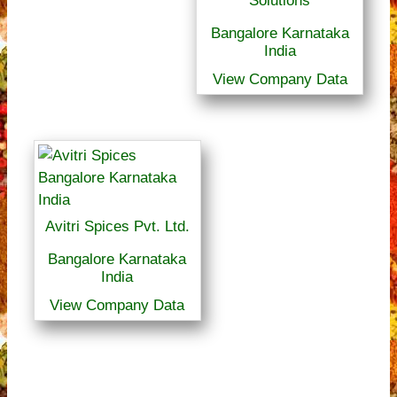
Solutions
Bangalore Karnataka
India
View Company Data
Avitri Spices Pvt. Ltd.
Bangalore Karnataka
India
View Company Data