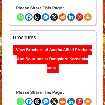
Please Share This Page :
Brochures
View Brochure of Aastha Allied Products
And Solutions at Bangalore Karnataka
India
Please Share This Page :