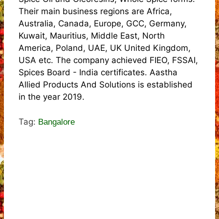
Their main business regions are Africa,
Australia, Canada, Europe, GCC, Germany,
Kuwait, Mauritius, Middle East, North
America, Poland, UAE, UK United Kingdom,
USA etc. The company achieved FIEO, FSSAI,
Spices Board - India certificates. Aastha
Allied Products And Solutions is established
in the year 2019.
Tag:
Bangalore