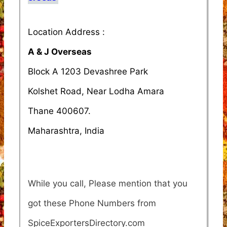
Location Address :
A & J Overseas
Block A 1203 Devashree Park
Kolshet Road, Near Lodha Amara
Thane 400607.
Maharashtra, India
While you call, Please mention that you
got these Phone Numbers from
SpiceExportersDirectory.com