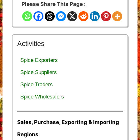
Please Share This Page :
Activities
Spice Exporters
Spice Suppliers
Spice Traders
Spice Wholesalers
Sales, Purchase, Exporting & Importing
Regions