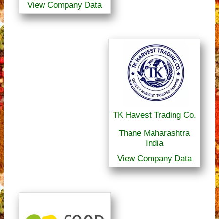
View Company Data
TK Havest Trading Co.
Thane Maharashtra
India
View Company Data