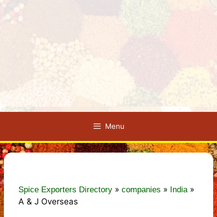
Menu
»
»
»
Spice Exporters Directory
companies
India
A & J Overseas