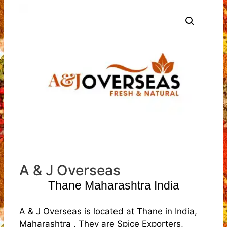
A & J Overseas
Thane Maharashtra India
A & J Overseas is located at Thane in India,
Maharashtra . They are Spice Exporters,