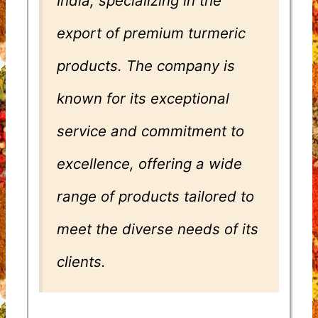
India, specializing in the
export of premium turmeric
products. The company is
known for its exceptional
service and commitment to
excellence, offering a wide
range of products tailored to
meet the diverse needs of its
clients.