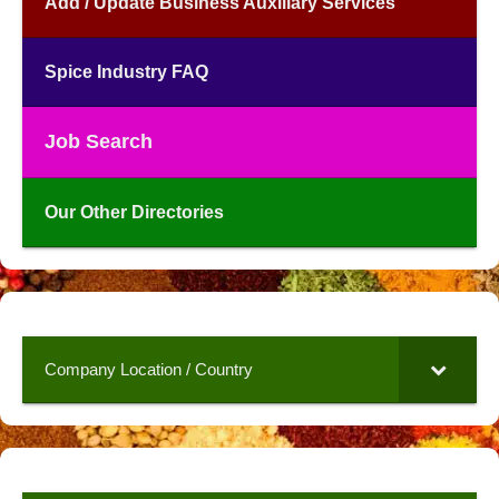
Add / Update Business Auxiliary Services
Spice Industry FAQ
Job Search
Our Other Directories
Company Location / Country