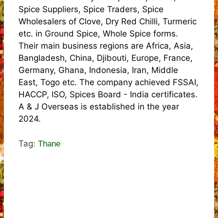
Spice Suppliers, Spice Traders, Spice
Wholesalers of Clove, Dry Red Chilli, Turmeric
etc. in Ground Spice, Whole Spice forms.
Their main business regions are Africa, Asia,
Bangladesh, China, Djibouti, Europe, France,
Germany, Ghana, Indonesia, Iran, Middle
East, Togo etc. The company achieved FSSAI,
HACCP, ISO, Spices Board - India certificates.
A & J Overseas is established in the year
2024.
Tag:
Thane