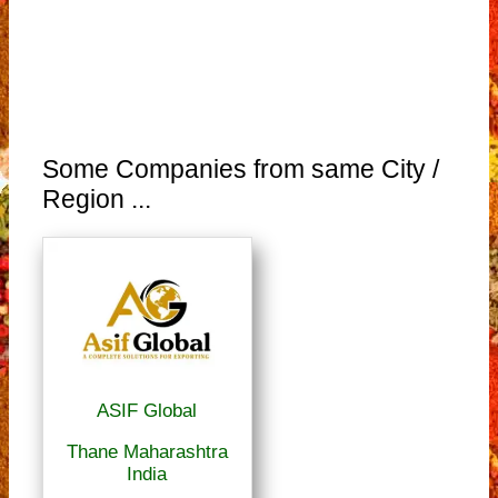
Some Companies from same City /
Region ...
ASIF Global
Thane Maharashtra
India