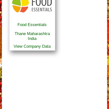
Food Essentials
Thane Maharashtra
India
View Company Data