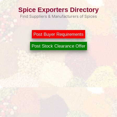
Skip
Spice Exporters Directory
to
content
Find Suppliers & Manufacturers of Spices
Post Buyer Requirements
Post Stock Clearance Offer