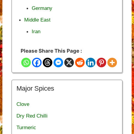
Germany
Middle East
Iran
Please Share This Page :
Major Spices
Clove
Dry Red Chilli
Turmeric