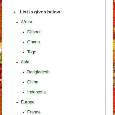
List is given below
Africa
Djibouti
Ghana
Togo
Asia
Bangladesh
China
Indonesia
Europe
France