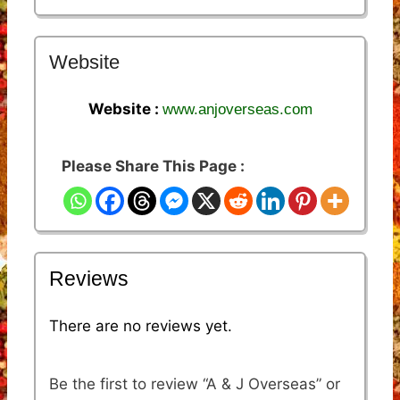
Website
Website :
www.anjoverseas.com
Please Share This Page :
Reviews
There are no reviews yet.
Be the first to review “A & J Overseas”