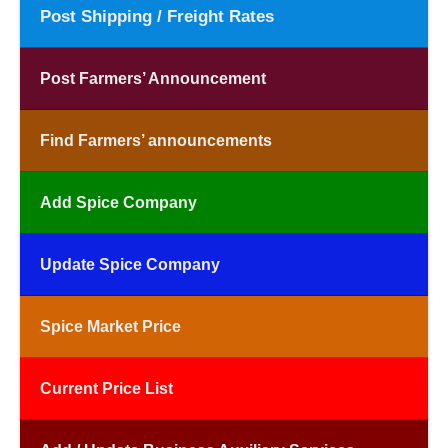
Post Shipping / Freight Rates
Post Farmers’ Announcement
Find Farmers’ announcements
Add Spice Company
Update Spice Company
Spice Market Price
Current Price List