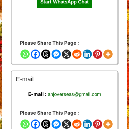
Start WhatsApp Chat
Please Share This Page :
E-mail
E-mail :
anjoverseas@gmail.com
Please Share This Page :