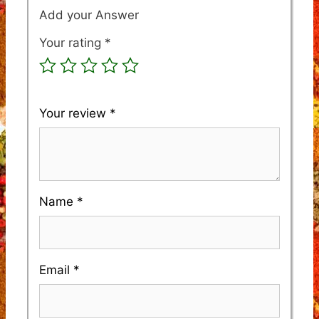
Your rating
*
Your review
*
Name
*
Email
*