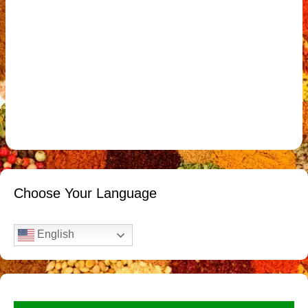
Choose Your Language
English