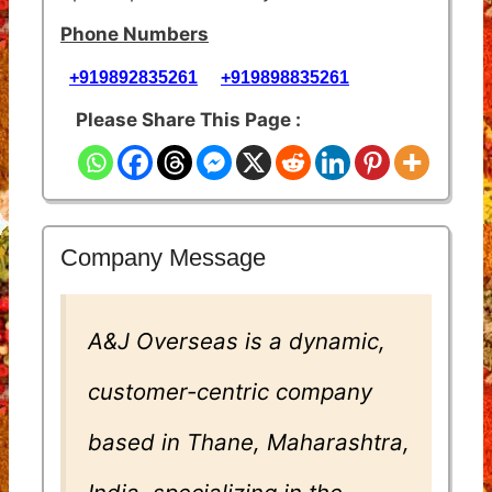
Phone Numbers
+919892835261
+919898835261
Please Share This Page :
Company Message
A&J Overseas is a dynamic,
customer-centric company
based in Thane, Maharashtra,