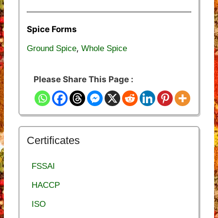
Spice Forms
,
Ground Spice
Whole Spice
Please Share This Page :
Certificates
FSSAI
HACCP
ISO