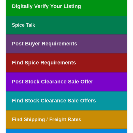
Digitally Verify Your Listing
Spice Talk
Post Buyer Requirements
Find Spice Requirements
Post Stock Clearance Sale Offer
Find Stock Clearance Sale Offers
Find Shipping / Freight Rates