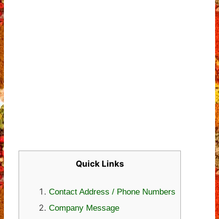
Quick Links
Contact Address / Phone Numbers
Company Message