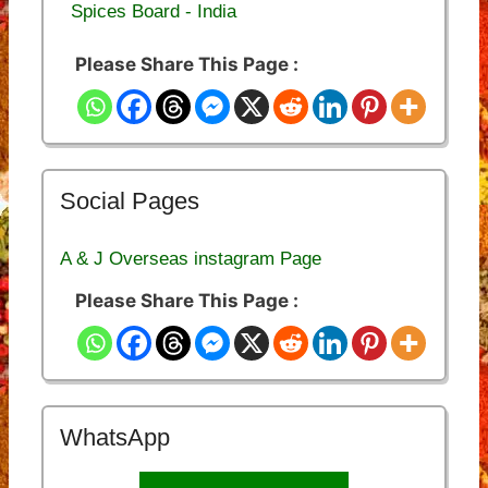
Spices Board - India
Please Share This Page :
Social Pages
A & J Overseas instagram Page
Please Share This Page :
WhatsApp