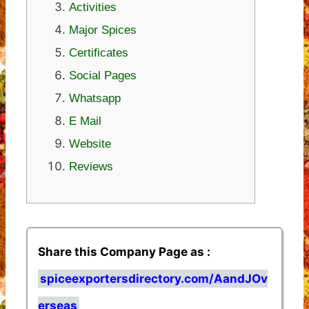
Activities
Major Spices
Certificates
Social Pages
Whatsapp
E Mail
Website
Reviews
Share this Company Page as :
spiceexportersdirectory.com/AandJOv
erseas