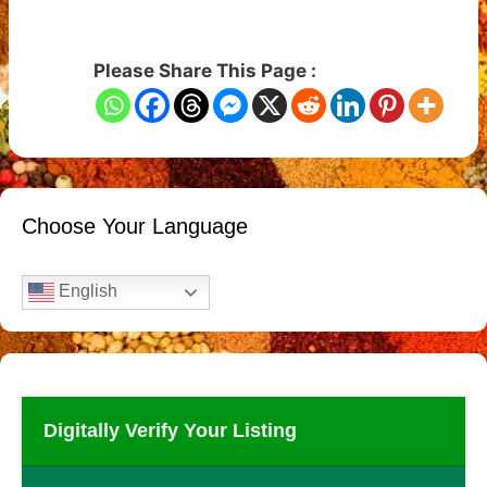
Please Share This Page :
Choose Your Language
English
Digitally Verify Your Listing