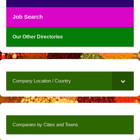
Job Search
Our Other Directories
Company Location / Country
Companies by Cities and Towns