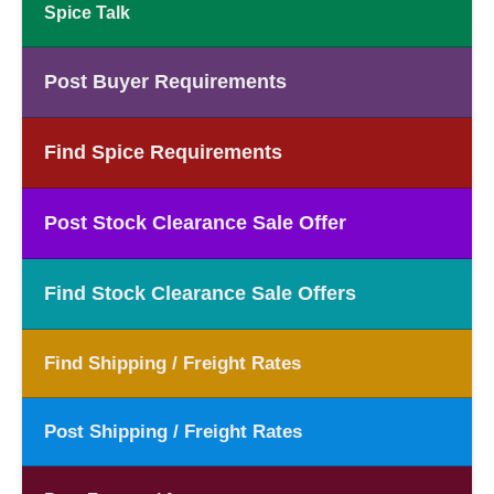
Spice Talk
Post Buyer Requirements
Find Spice Requirements
Post Stock Clearance Sale Offer
Find Stock Clearance Sale Offers
Find Shipping / Freight Rates
Post Shipping / Freight Rates