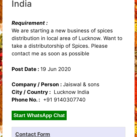
India
Requirement :
We are starting a new business of spices
distribution in local area of Lucknow. Want to
take a distributorship of Spices. Please
contact me as soon as possible
Post Date :
19 Jun 2020
Company / Person :
Jaiswal & sons
City / Country :
Lucknow India
Phone No. :
+91 9140307740
Start WhatsApp Chat
Contact Form