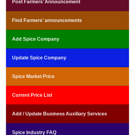
Post Farmers’ Announcement
Find Farmers’ announcements
Add Spice Company
Update Spice Company
Spice Market Price
Current Price List
Add / Update Business Auxiliary Services
Spice Industry FAQ