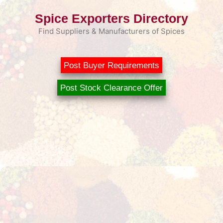
Skip
Spice Exporters Directory
to
content
Find Suppliers & Manufacturers of Spices
Post Buyer Requirements
Post Stock Clearance Offer