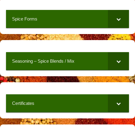
Spice Forms
Seasoning – Spice Blends / Mix
Certificates