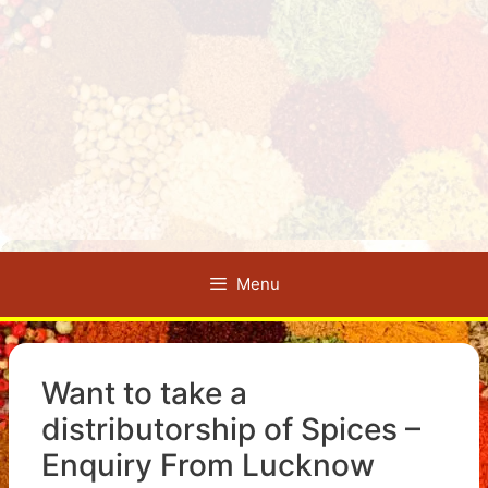
Menu
Want to take a
distributorship of Spices –
Enquiry From Lucknow