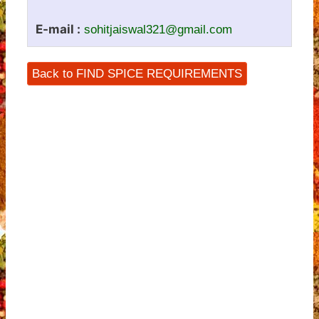
E-mail :
sohitjaiswal321@gmail.com
Back to FIND SPICE REQUIREMENTS