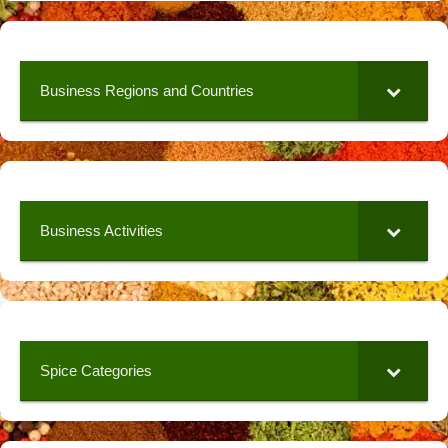
Business Regions and Countries
Business Activities
Spice Categories