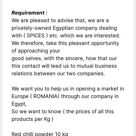
Requirement :
We are pleased to advise that, we are a
privately-owned Egyptian company dealing
with ( SPICES ) etc. which we are interested.
We therefore, take this pleasant opportunity
of approaching your
good selves, with the sincere, how that our
this contact will lead us to mutual business
relations between our two companies.
We want you to help us in opening a market in
Europe ( ROMANIA) through our company in
Egypt,
So we want to know ( the prices of all this
products per Kg )
Red chilli powder 10 kg