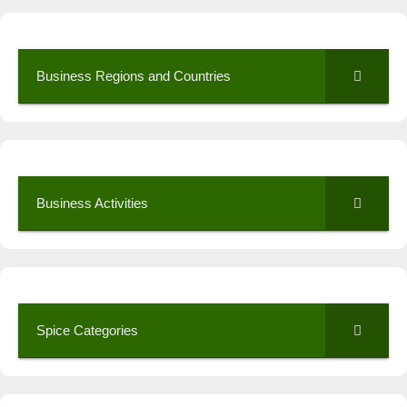
Business Regions and Countries
Business Activities
Spice Categories