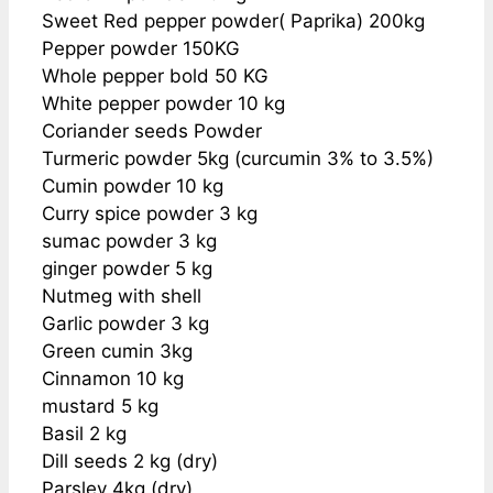
Sweet Red pepper powder( Paprika) 200kg
Pepper powder 150KG
Whole pepper bold 50 KG
White pepper powder 10 kg
Coriander seeds Powder
Turmeric powder 5kg (curcumin 3% to 3.5%)
Cumin powder 10 kg
Curry spice powder 3 kg
sumac powder 3 kg
ginger powder 5 kg
Nutmeg with shell
Garlic powder 3 kg
Green cumin 3kg
Cinnamon 10 kg
mustard 5 kg
Basil 2 kg
Dill seeds 2 kg (dry)
Parsley 4kg (dry)