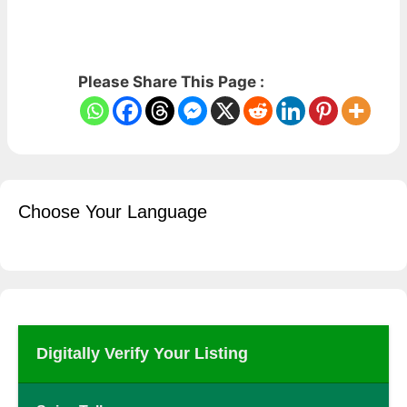
Please Share This Page :
Choose Your Language
Digitally Verify Your Listing