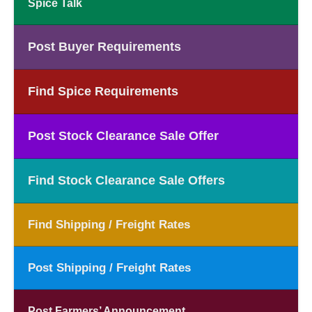
Spice Talk
Post Buyer Requirements
Find Spice Requirements
Post Stock Clearance Sale Offer
Find Stock Clearance Sale Offers
Find Shipping / Freight Rates
Post Shipping / Freight Rates
Post Farmers’ Announcement