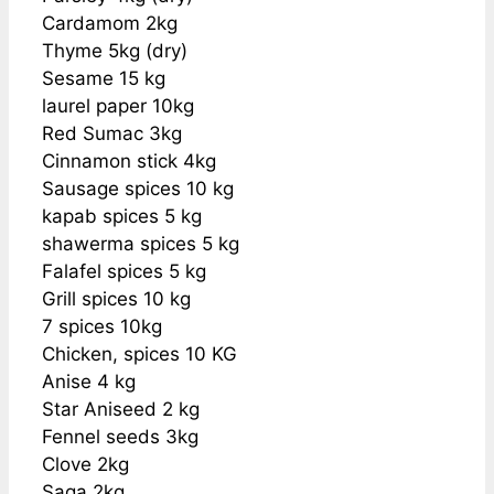
Cardamom 2kg
Thyme 5kg (dry)
Sesame 15 kg
laurel paper 10kg
Red Sumac 3kg
Cinnamon stick 4kg
Sausage spices 10 kg
kapab spices 5 kg
shawerma spices 5 kg
Falafel spices 5 kg
Grill spices 10 kg
7 spices 10kg
Chicken, spices 10 KG
Anise 4 kg
Star Aniseed 2 kg
Fennel seeds 3kg
Clove 2kg
Saga 2kg