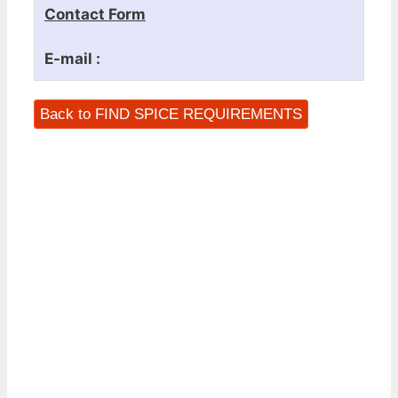
Contact Form
E-mail :
Back to FIND SPICE REQUIREMENTS