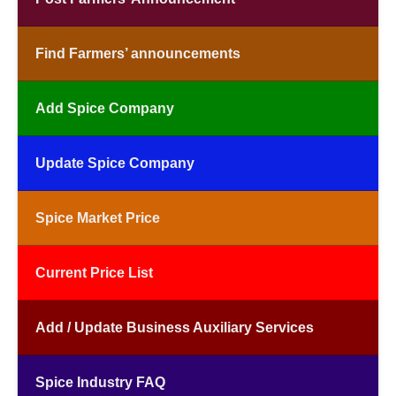
Find Farmers’ announcements
Add Spice Company
Update Spice Company
Spice Market Price
Current Price List
Add / Update Business Auxiliary Services
Spice Industry FAQ