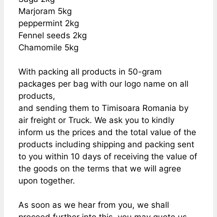
Marjoram 5kg
peppermint 2kg
Fennel seeds 2kg
Chamomile 5kg
With packing all products in 50-gram
packages per bag with our logo name on all
products,
and sending them to Timisoara Romania by
air freight or Truck. We ask you to kindly
inform us the prices and the total value of the
products including shipping and packing sent
to you within 10 days of receiving the value of
the goods on the terms that we will agree
upon together.
As soon as we hear from you, we shall