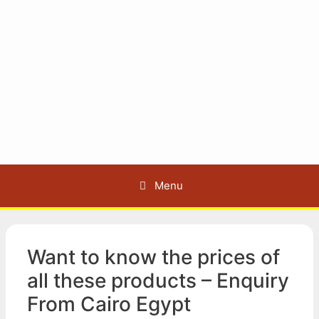
Menu
Want to know the prices of
all these products – Enquiry
From Cairo Egypt