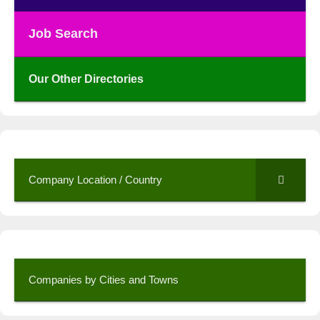
Job Search
Our Other Directories
Company Location / Country
Companies by Cities and Towns