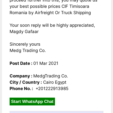
proceed further into this, you may quote us
your best possible prices CIF Timisoara
Romania by Airfreight Or Truck Shipping
Your soon reply will be highly appreciated,
Magdy Gafaar
Sincerely yours
Medg Trading Co.
Post Date :
01 Mar 2021
Company :
MedgTrading Co.
City / Country :
Cairo Egypt
Phone No. :
+201222913985
Start WhatsApp Chat