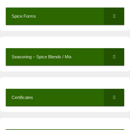
Spice Forms
Seasoning – Spice Blends / Mix
Certificates