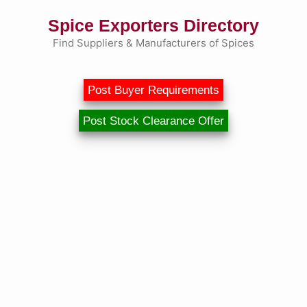
Skip
Spice Exporters Directory
to
content
Find Suppliers & Manufacturers of Spices
Post Buyer Requirements
Post Stock Clearance Offer