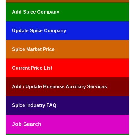
Add Spice Company
Update Spice Company
Spice Market Price
Current Price List
Add / Update Business Auxiliary Services
Spice Industry FAQ
Job Search