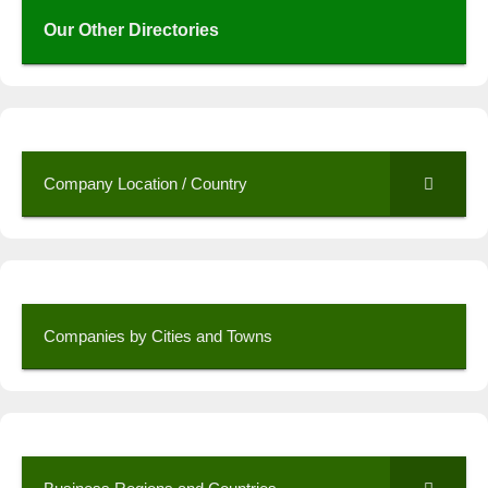
Our Other Directories
Company Location / Country
Companies by Cities and Towns