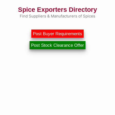
Skip
Spice Exporters Directory
to
content
Find Suppliers & Manufacturers of Spices
Post Buyer Requirements
Post Stock Clearance Offer