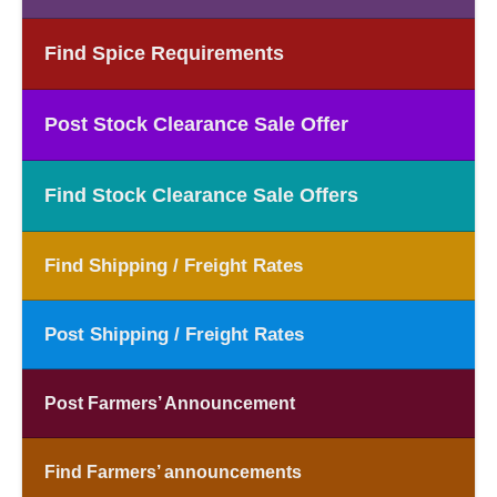
Find Spice Requirements
Post Stock Clearance Sale Offer
Find Stock Clearance Sale Offers
Find Shipping / Freight Rates
Post Shipping / Freight Rates
Post Farmers’ Announcement
Find Farmers’ announcements