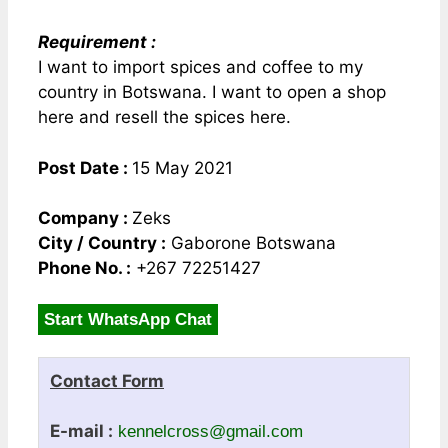
Requirement :
I want to import spices and coffee to my
country in Botswana. I want to open a shop
here and resell the spices here.
Post Date :
15 May 2021
Company :
Zeks
City / Country :
Gaborone Botswana
Phone No. :
+267 72251427
Start WhatsApp Chat
Contact Form
E-mail :
kennelcross@gmail.com