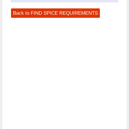
Back to FIND SPICE REQUIREMENTS