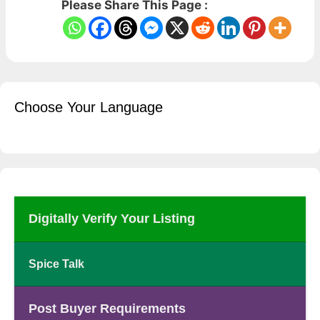
Please Share This Page :
Choose Your Language
Digitally Verify Your Listing
Spice Talk
Post Buyer Requirements