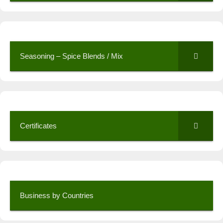
Seasoning – Spice Blends / Mix
Certificates
Business by Countries