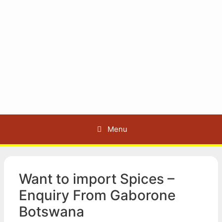
Menu
Want to import Spices –
Enquiry From Gaborone
Botswana