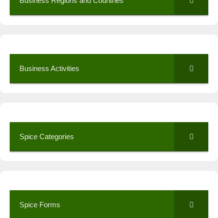
Business Regions and Countries
Business Activities
Spice Categories
Spice Forms