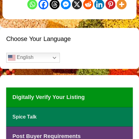
Choose Your Language
English
Digitally Verify Your Listing
Spice Talk
Post Buyer Requirements