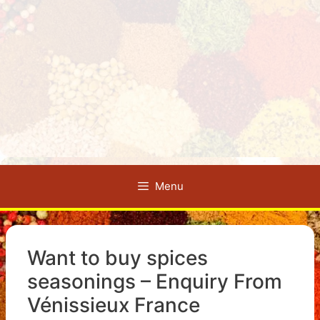
Menu
Want to buy spices
seasonings – Enquiry From
Vénissieux France