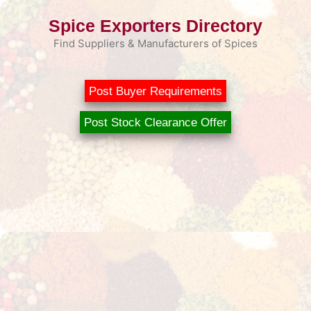
Skip
Spice Exporters Directory
to
content
Find Suppliers & Manufacturers of Spices
Post Buyer Requirements
Post Stock Clearance Offer