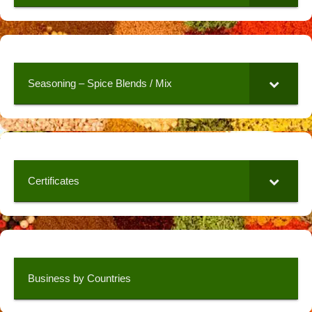
Seasoning – Spice Blends / Mix
Certificates
Business by Countries