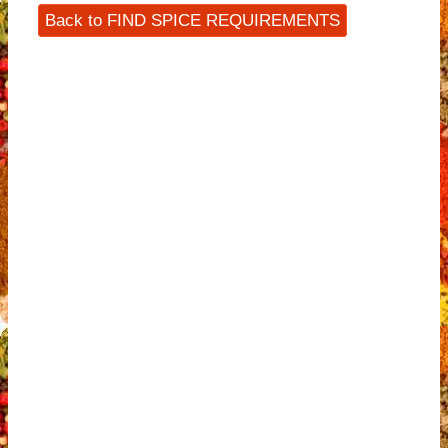
Back to FIND SPICE REQUIREMENTS