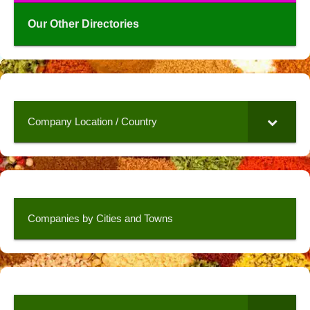
Our Other Directories
Company Location / Country
Companies by Cities and Towns