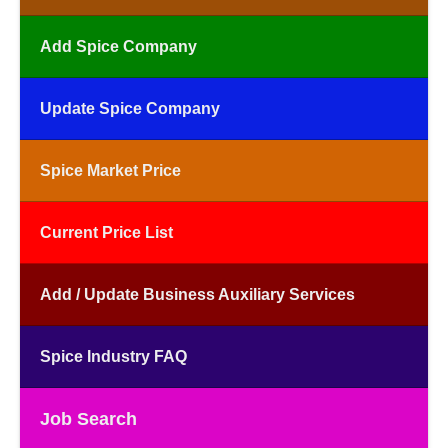
Add Spice Company
Update Spice Company
Spice Market Price
Current Price List
Add / Update Business Auxiliary Services
Spice Industry FAQ
Job Search