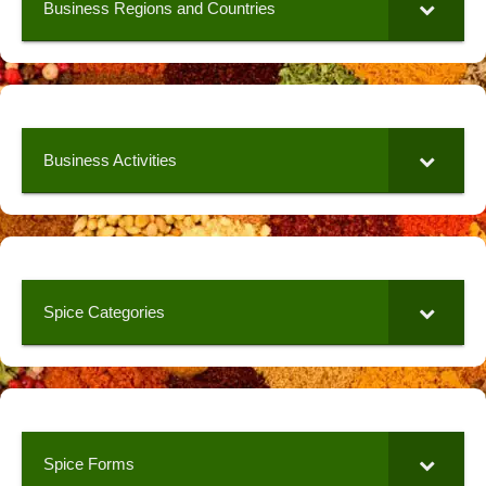
Business Regions and Countries
Business Activities
Spice Categories
Spice Forms