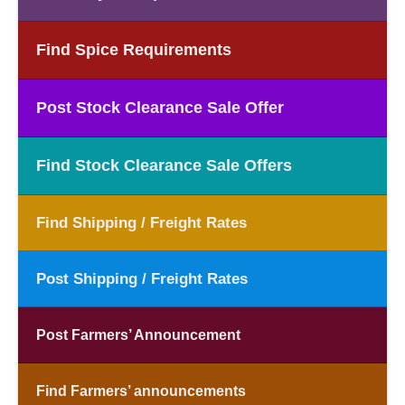
Find Spice Requirements
Post Stock Clearance Sale Offer
Find Stock Clearance Sale Offers
Find Shipping / Freight Rates
Post Shipping / Freight Rates
Post Farmers’ Announcement
Find Farmers’ announcements