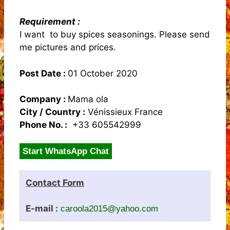
Requirement :
I want to buy spices seasonings. Please send
me pictures and prices.
Post Date :
01 October 2020
Company :
Mama ola
City / Country :
Vénissieux France
Phone No. :
+33 605542999
Start WhatsApp Chat
Contact Form
E-mail :
caroola2015@yahoo.com