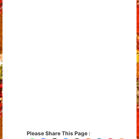
Please Share This Page :