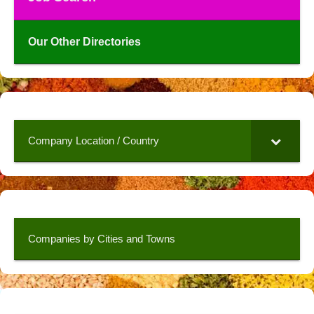
Our Other Directories
Company Location / Country
Companies by Cities and Towns