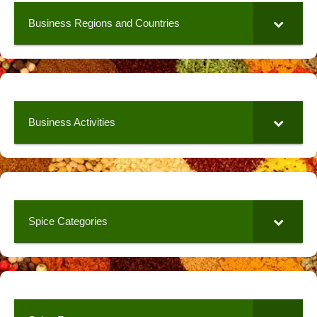
Business Regions and Countries
Business Activities
Spice Categories