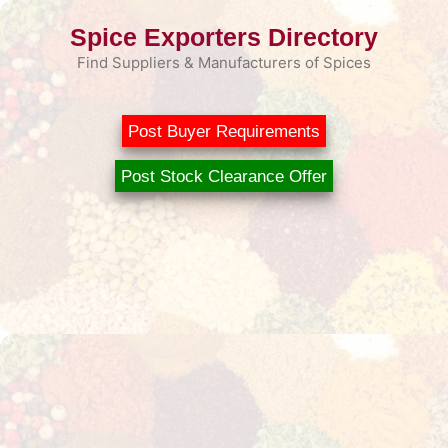
Skip
Spice Exporters Directory
to
content
Find Suppliers & Manufacturers of Spices
Post Buyer Requirements
Post Stock Clearance Offer