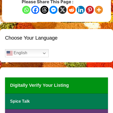
Please Share This Page :
Choose Your Language
English
Digitally Verify Your Listing
Spice Talk