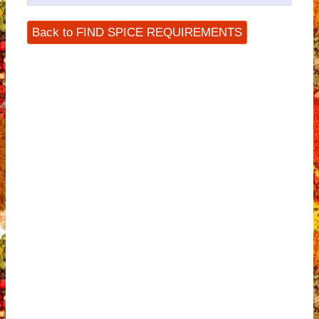
Back to FIND SPICE REQUIREMENTS