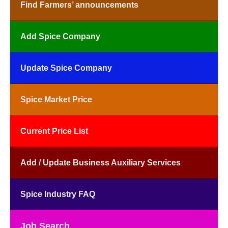
Find Farmers’ announcements
Add Spice Company
Update Spice Company
Spice Market Price
Current Price List
Add / Update Business Auxiliary Services
Spice Industry FAQ
Job Search