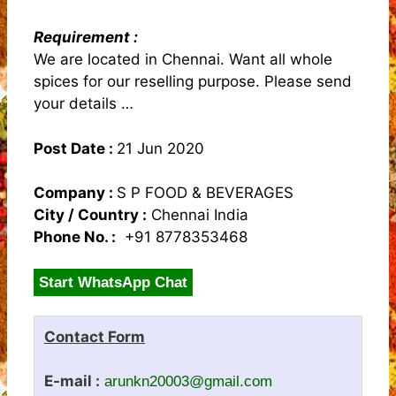
Requirement :
We are located in Chennai. Want all whole
spices for our reselling purpose. Please send
your details …
Post Date :
21 Jun 2020
Company :
S P FOOD & BEVERAGES
City / Country :
Chennai India
Phone No. :
+91 8778353468
Start WhatsApp Chat
Contact Form
E-mail :
arunkn20003@gmail.com