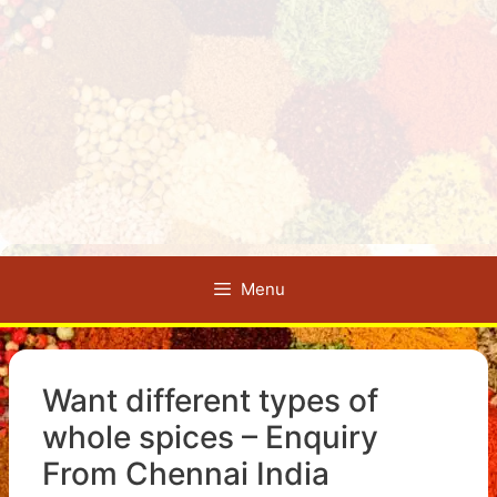
Menu
Want different types of
whole spices – Enquiry
From Chennai India