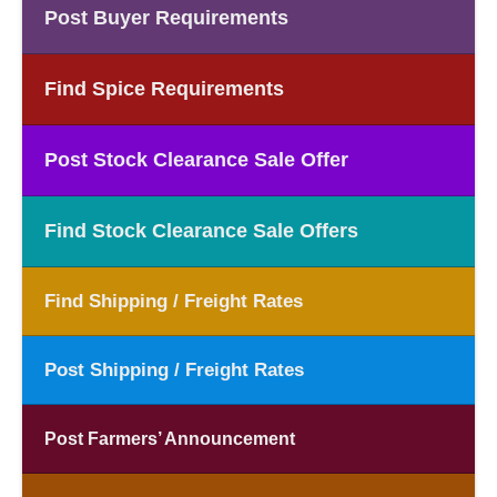
Post Buyer Requirements
Find Spice Requirements
Post Stock Clearance Sale Offer
Find Stock Clearance Sale Offers
Find Shipping / Freight Rates
Post Shipping / Freight Rates
Post Farmers’ Announcement