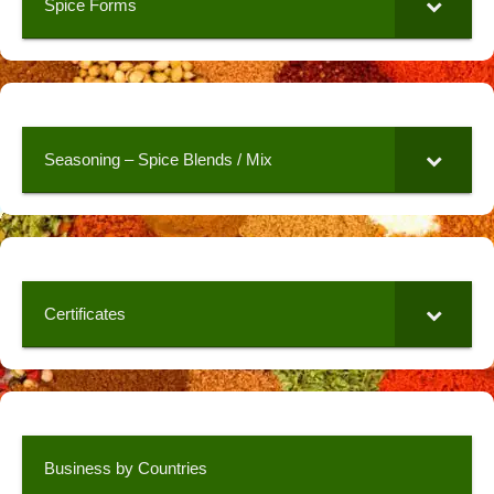
Spice Forms
Seasoning – Spice Blends / Mix
Certificates
Business by Countries