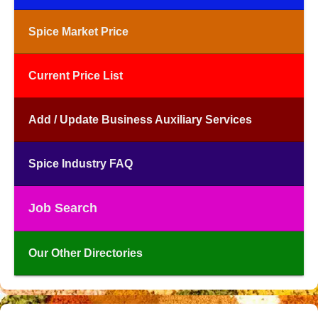
Spice Market Price
Current Price List
Add / Update Business Auxiliary Services
Spice Industry FAQ
Job Search
Our Other Directories