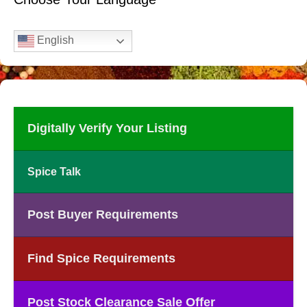
English
Digitally Verify Your Listing
Spice Talk
Post Buyer Requirements
Find Spice Requirements
Post Stock Clearance Sale Offer