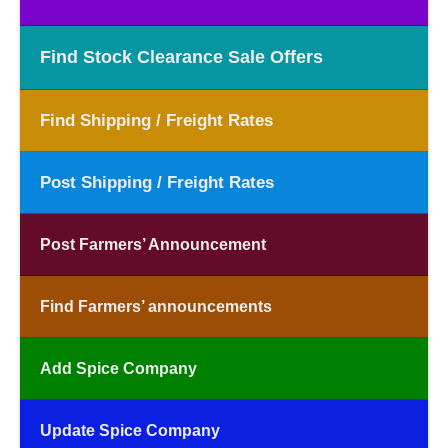
Find Stock Clearance Sale Offers
Find Shipping / Freight Rates
Post Shipping / Freight Rates
Post Farmers’ Announcement
Find Farmers’ announcements
Add Spice Company
Update Spice Company