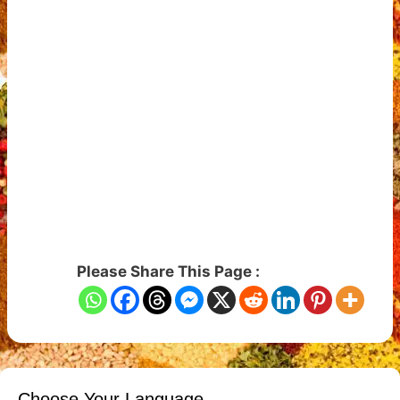
Please Share This Page :
Choose Your Language