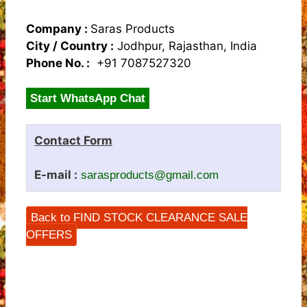
Company :
Saras Products
City / Country :
Jodhpur, Rajasthan, India
Phone No. :
+91 7087527320
Start WhatsApp Chat
Contact Form
E-mail :
sarasproducts@gmail.com
Back to FIND STOCK CLEARANCE SALE
OFFERS