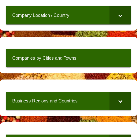
Company Location / Country
Companies by Cities and Towns
Business Regions and Countries