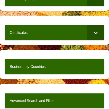
Certificates
Business by Countries
Advanced Search and Filter