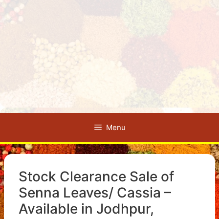
Menu
Stock Clearance Sale of
Senna Leaves/ Cassia –
Available in Jodhpur,