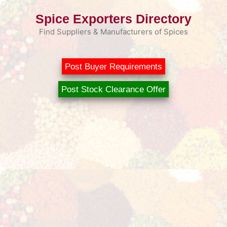
Skip
Spice Exporters Directory
to
content
Find Suppliers & Manufacturers of Spices
Post Buyer Requirements
Post Stock Clearance Offer