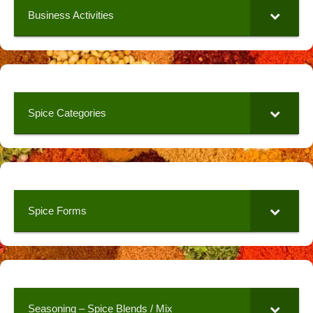
Business Activities
Spice Categories
Spice Forms
Seasoning – Spice Blends / Mix