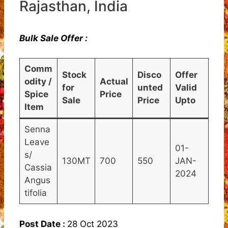
Rajasthan, India
Bulk Sale Offer :
Comm
Stock
Disco
Offer
odity /
Actual
for
unted
Valid
Spice
Price
Sale
Price
Upto
Item
Senna
Leave
01-
s/
130MT
700
550
JAN-
Cassia
2024
Angus
tifolia
Post Date :
28 Oct 2023