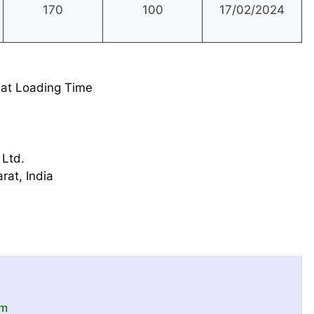
170
100
17/02/2024
at Loading Time
 Ltd.
rat, India
om