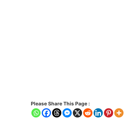
Please Share This Page :