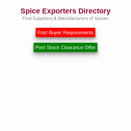
Spice Exporters Directory
Find Suppliers & Manufacturers of Spices
Post Buyer Requirements
Post Stock Clearance Offer