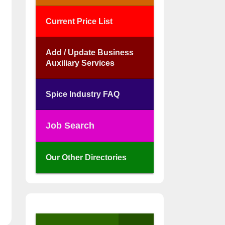
Current Price List
Add / Update Business
Auxiliary Services
Spice Industry FAQ
Job Search
Our Other Directories