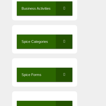
Business Activities
Spice Categories
Spice Forms