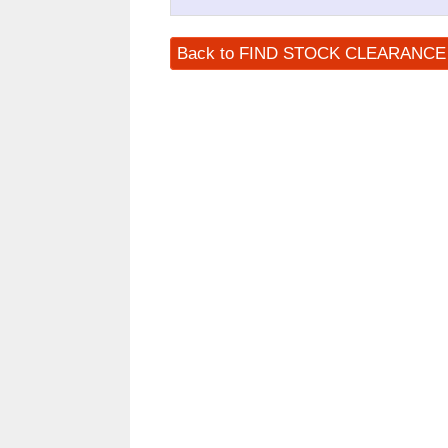
Back to FIND STOCK CLEARANC