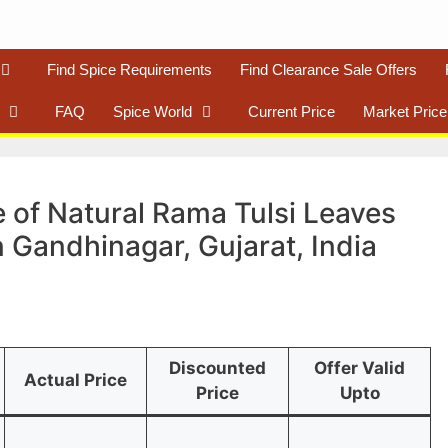
Find Spice Requirements
Find Clearance Sale Offers
FAQ
Spice World
Current Price
Market Price
 of Natural Rama Tulsi Leaves
n Gandhinagar, Gujarat, India
Discounted
Offer Valid
Actual Price
Price
Upto