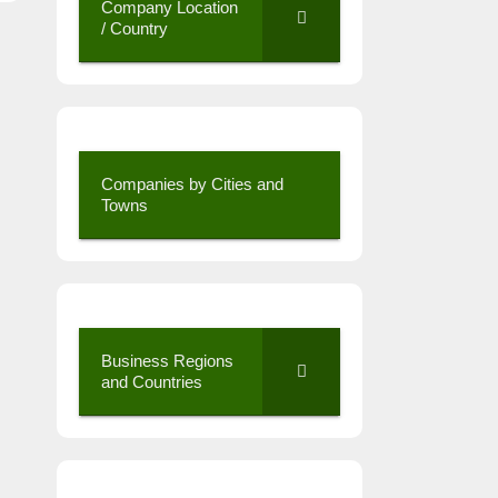
Company Location
/ Country
Companies by Cities and
Towns
Business Regions
and Countries