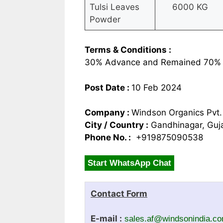
Tulsi Leaves
6000 KG
Powder
Terms & Conditions :
30% Advance and Remained 70% 
Post Date :
10 Feb 2024
Company :
Windson Organics Pvt.
City / Country :
Gandhinagar, Guja
Phone No. :
+919875090538
Start WhatsApp Chat
Contact Form
E-mail :
sales.af@windsonindia.c