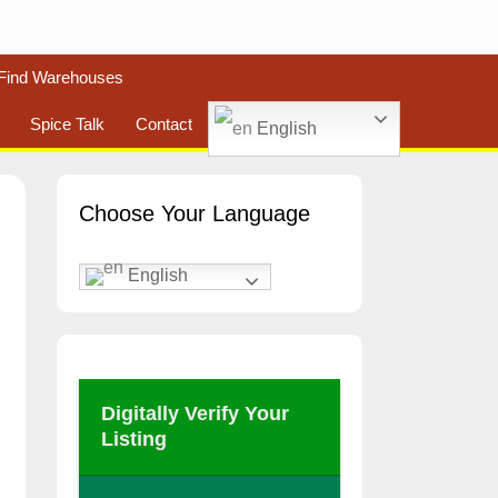
Find Warehouses
Spice Talk
Contact
English
Choose Your Language
English
Digitally Verify Your
Listing