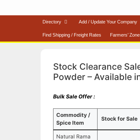
Directory
Add / Update Your Company
Find Shipping / Freight Rates
Farmers’ Zone
Stock Clearance Sale
Powder – Available i
Bulk Sale Offer :
Commodity /
Stock for Sale
Spice Item
Natural Rama