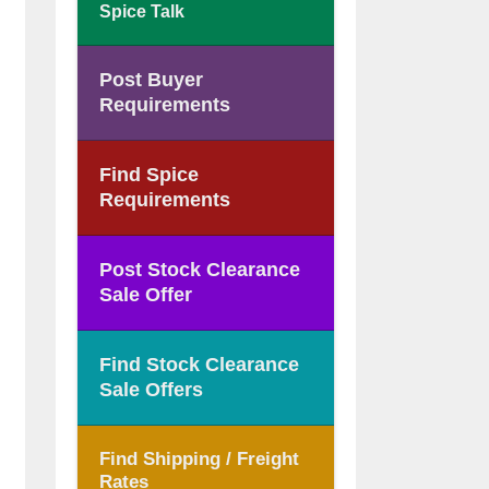
Spice Talk
Post Buyer
Requirements
Find Spice
Requirements
Post Stock Clearance
Sale Offer
Find Stock Clearance
Sale Offers
Find Shipping / Freight
Rates