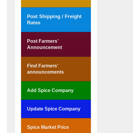
Post Shipping / Freight
Rates
Post Farmers’
Announcement
Find Farmers’
announcements
Add Spice Company
Update Spice Company
Spice Market Price