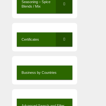
Seasoning – Spice
Blends / Mix
Certificates
Business by Countries
Advanced Search and Filter