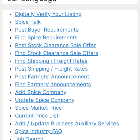
Digitally Verify Your Listing
Spice Talk
Post Buyer Requirements
Find Spice Requirements
Post Stock Clearance Sale Offer
Find Stock Clearance Sale Offers
Find Shipping / Freight Rates
Post Shipping / Freight Rates
Post Farmers’ Announcement
Find Farmers’ announcements
Add Spice Company
Update Spice Company
Spice Market Price
Current Price List
Add / Update Business Auxiliary Services
Spice Industry FAQ
Job Search