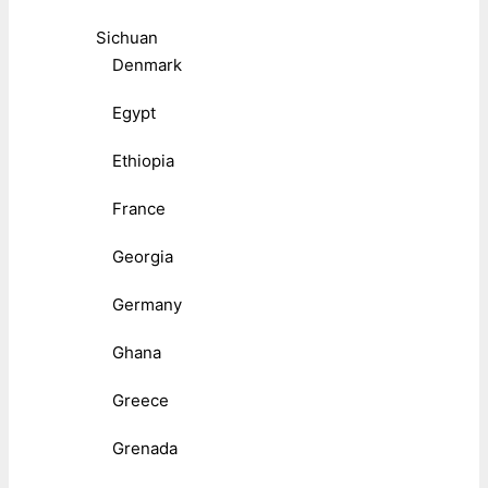
Sichuan
Denmark
Egypt
Ethiopia
France
Georgia
Germany
Ghana
Greece
Grenada