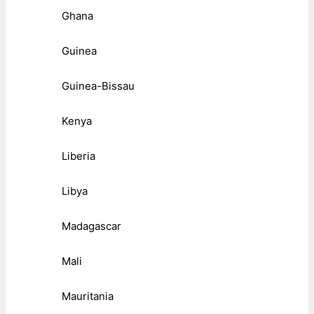
Ghana
Guinea
Guinea-Bissau
Kenya
Liberia
Libya
Madagascar
Mali
Mauritania