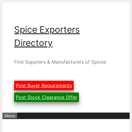
Skip
to
content
Spice Exporters
Directory
Find Suppliers & Manufacturers of Spices
Post Buyer Requirements
Post Stock Clearance Offer
Menu