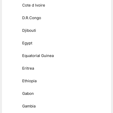
Cote d Ivoire
D.R.Congo
Djibouti
Egypt
Equatorial Guinea
Eritrea
Ethiopia
Gabon
Gambia