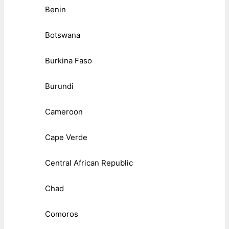
Benin
Botswana
Burkina Faso
Burundi
Cameroon
Cape Verde
Central African Republic
Chad
Comoros