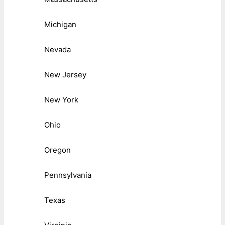
Michigan
Nevada
New Jersey
New York
Ohio
Oregon
Pennsylvania
Texas