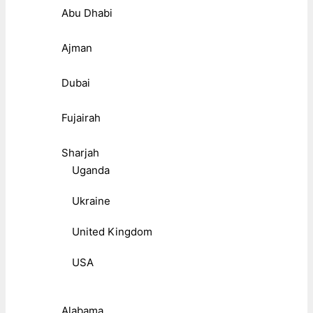
Abu Dhabi
Ajman
Dubai
Fujairah
Sharjah
Uganda
Ukraine
United Kingdom
USA
Alabama