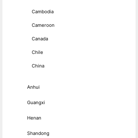
Cambodia
Cameroon
Canada
Chile
China
Anhui
Guangxi
Henan
Shandong