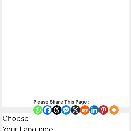
Please Share This Page :
Choose
Your Language