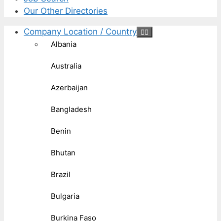
Our Other Directories
Company Location / Country
Albania
Australia
Azerbaijan
Bangladesh
Benin
Bhutan
Brazil
Bulgaria
Burkina Faso