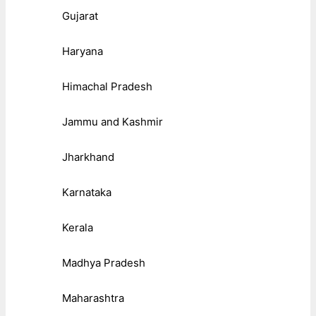
Gujarat
Haryana
Himachal Pradesh
Jammu and Kashmir
Jharkhand
Karnataka
Kerala
Madhya Pradesh
Maharashtra