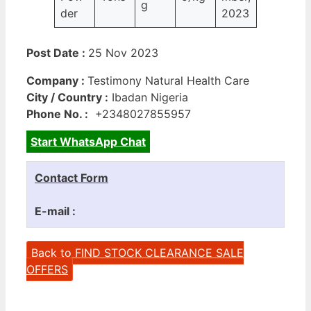
g
der
2023
Post Date :
25 Nov 2023
Company :
Testimony Natural Health Care
City / Country :
Ibadan Nigeria
Phone No. :
+2348027855957
Start WhatsApp Chat
Contact Form
E-mail :
Back to FIND STOCK CLEARANCE SALE
OFFERS