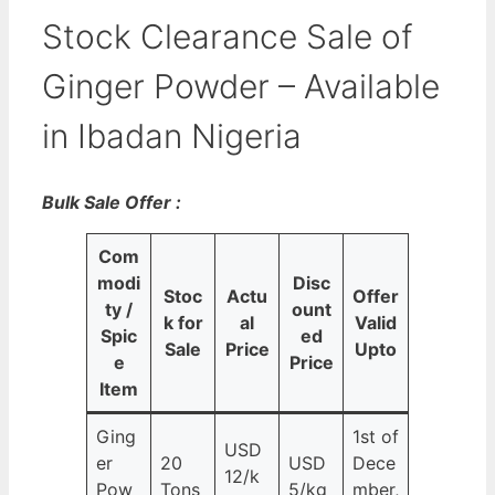
Stock Clearance Sale of
Ginger Powder – Available
in Ibadan Nigeria
Bulk Sale Offer :
Com
modi
Disc
Stoc
Actu
Offer
ty /
ount
k for
al
Valid
Spic
ed
Sale
Price
Upto
e
Price
Item
Ging
1st of
USD
er
20
USD
Dece
12/k
Pow
Tons
5/kg
mber,