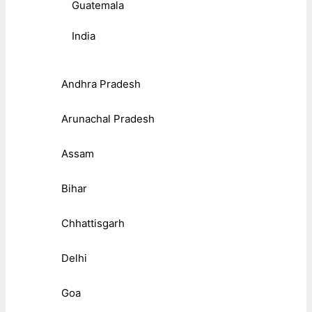
Guatemala
India
Andhra Pradesh
Arunachal Pradesh
Assam
Bihar
Chhattisgarh
Delhi
Goa