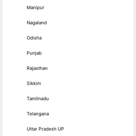
Manipur
Nagaland
Odisha
Punjab
Rajasthan
Sikkim
Tamilnadu
Telangana
Uttar Pradesh UP