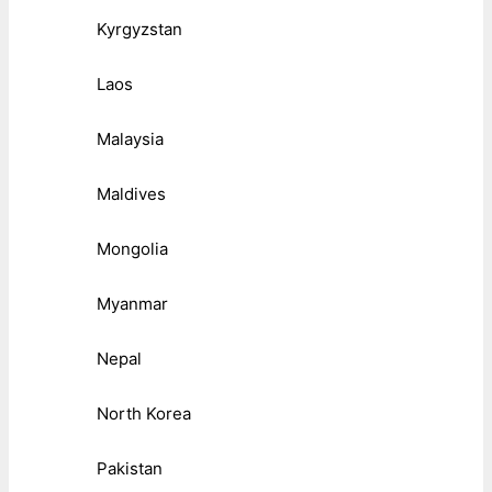
Kyrgyzstan
Laos
Malaysia
Maldives
Mongolia
Myanmar
Nepal
North Korea
Pakistan