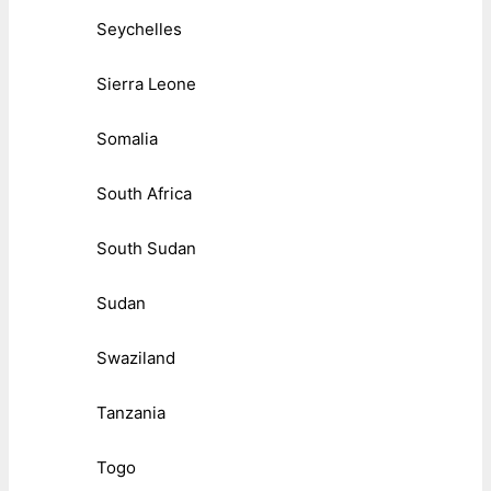
Seychelles
Sierra Leone
Somalia
South Africa
South Sudan
Sudan
Swaziland
Tanzania
Togo