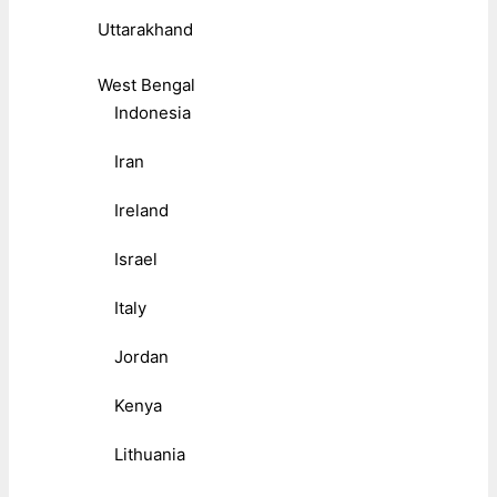
Uttarakhand
West Bengal
Indonesia
Iran
Ireland
Israel
Italy
Jordan
Kenya
Lithuania