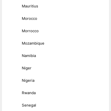
Mauritius
Morocco
Morrocco
Mozambique
Namibia
Niger
Nigeria
Rwanda
Senegal