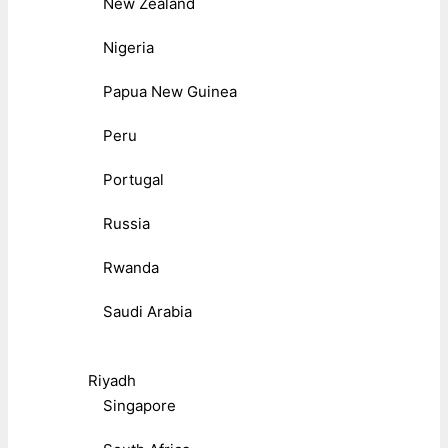
New Zealand
Nigeria
Papua New Guinea
Peru
Portugal
Russia
Rwanda
Saudi Arabia
Riyadh
Singapore