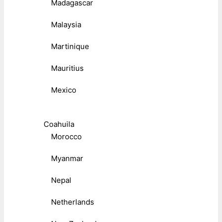
Madagascar
Malaysia
Martinique
Mauritius
Mexico
Coahuila
Morocco
Myanmar
Nepal
Netherlands