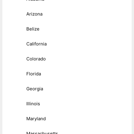
Arizona
Belize
California
Colorado
Florida
Georgia
Illinois
Maryland
Massachusetts