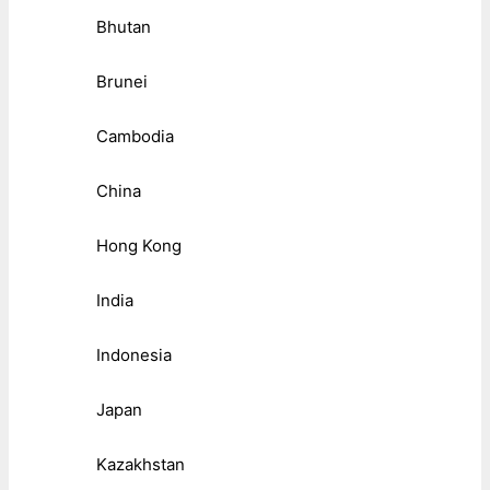
Bhutan
Brunei
Cambodia
China
Hong Kong
India
Indonesia
Japan
Kazakhstan