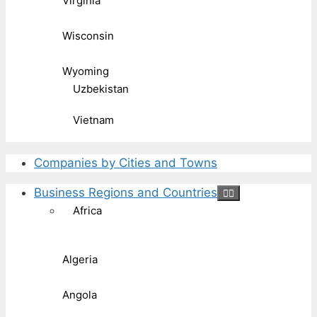
Virginia
Wisconsin
Wyoming
Uzbekistan
Vietnam
Companies by Cities and Towns
Business Regions and Countries
Africa
Algeria
Angola