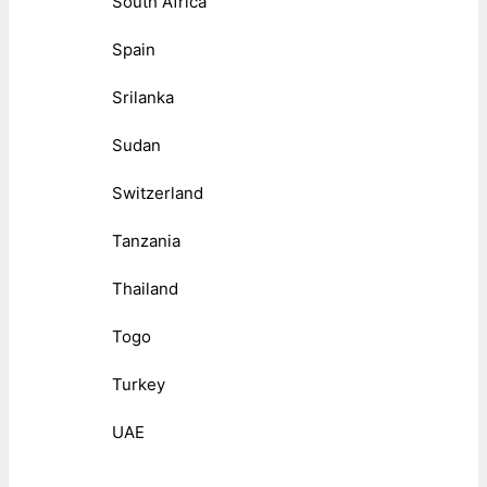
South Africa
Spain
Srilanka
Sudan
Switzerland
Tanzania
Thailand
Togo
Turkey
UAE