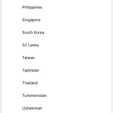
Philippines
Singapore
South Korea
Sri Lanka
Taiwan
Tajikistan
Thailand
Turkmenistan
Uzbekistan