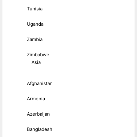
Tunisia
Uganda
Zambia
Zimbabwe
Asia
Afghanistan
Armenia
Azerbaijan
Bangladesh