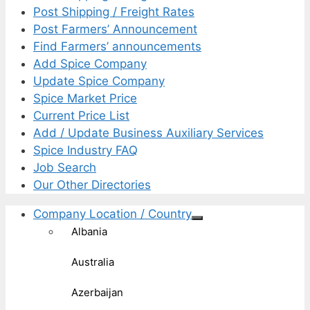
Post Shipping / Freight Rates
Post Farmers’ Announcement
Find Farmers’ announcements
Add Spice Company
Update Spice Company
Spice Market Price
Current Price List
Add / Update Business Auxiliary Services
Spice Industry FAQ
Job Search
Our Other Directories
Company Location / Country
Albania
Australia
Azerbaijan