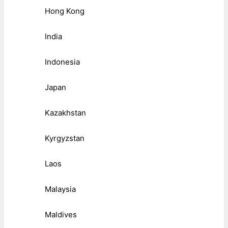
Hong Kong
India
Indonesia
Japan
Kazakhstan
Kyrgyzstan
Laos
Malaysia
Maldives