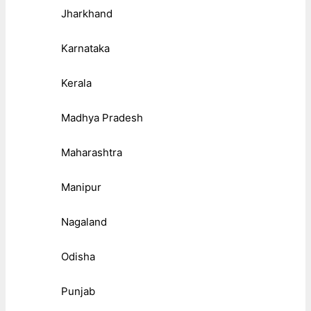
Jharkhand
Karnataka
Kerala
Madhya Pradesh
Maharashtra
Manipur
Nagaland
Odisha
Punjab