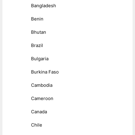
Bangladesh
Benin
Bhutan
Brazil
Bulgaria
Burkina Faso
Cambodia
Cameroon
Canada
Chile