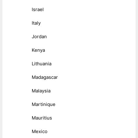
Israel
Italy
Jordan
Kenya
Lithuania
Madagascar
Malaysia
Martinique
Mauritius
Mexico