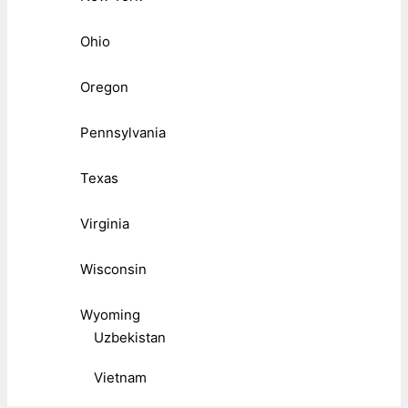
Ohio
Oregon
Pennsylvania
Texas
Virginia
Wisconsin
Wyoming
Uzbekistan
Vietnam