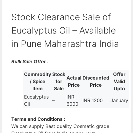
Stock Clearance Sale of
Eucalyptus Oil – Available
in Pune Maharashtra India
Bulk Sale Offer :
Commodity
Stock
Offer
Actual
Discounted
/ Spice
for
Valid
Price
Price
Item
Sale
Upto
Eucalyptus
INR
–
INR 1200
January
Oil
6000
Terms and Conditions :
We can supply Best quality Cosmetic grade