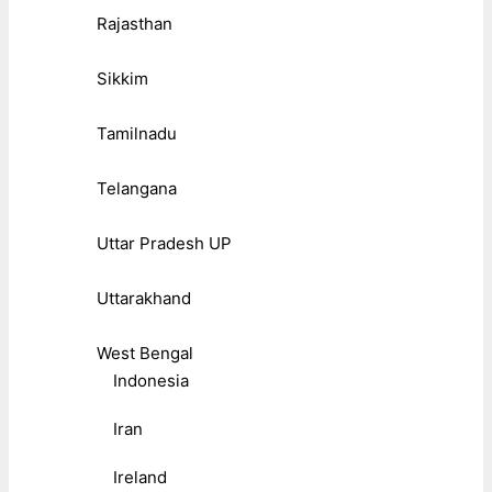
Rajasthan
Sikkim
Tamilnadu
Telangana
Uttar Pradesh UP
Uttarakhand
West Bengal
Indonesia
Iran
Ireland