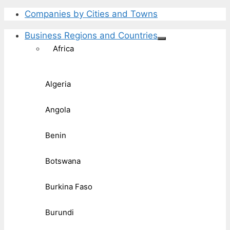
Companies by Cities and Towns
Business Regions and Countries
Africa
Algeria
Angola
Benin
Botswana
Burkina Faso
Burundi