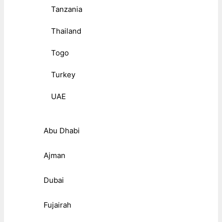
Tanzania
Thailand
Togo
Turkey
UAE
Abu Dhabi
Ajman
Dubai
Fujairah