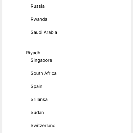
Russia
Rwanda
Saudi Arabia
Riyadh
Singapore
South Africa
Spain
Srilanka
Sudan
Switzerland