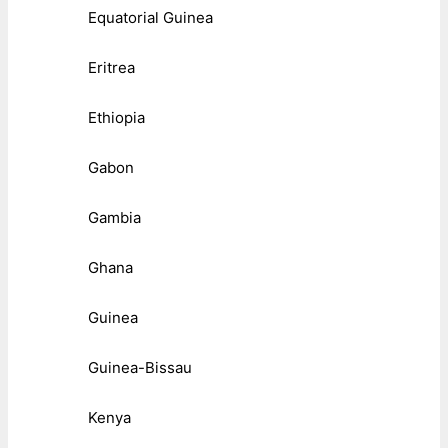
Equatorial Guinea
Eritrea
Ethiopia
Gabon
Gambia
Ghana
Guinea
Guinea-Bissau
Kenya