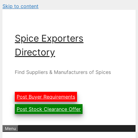
Skip to content
Spice Exporters
Directory
Find Suppliers & Manufacturers of Spices
Post Buyer Requirements
Post Stock Clearance Offer
Menu