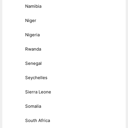
Namibia
Niger
Nigeria
Rwanda
Senegal
Seychelles
Sierra Leone
Somalia
South Africa