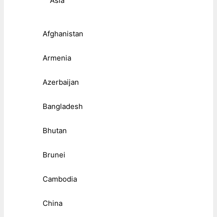
Asia
Afghanistan
Armenia
Azerbaijan
Bangladesh
Bhutan
Brunei
Cambodia
China