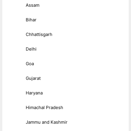
Assam
Bihar
Chhattisgarh
Delhi
Goa
Gujarat
Haryana
Himachal Pradesh
Jammu and Kashmir