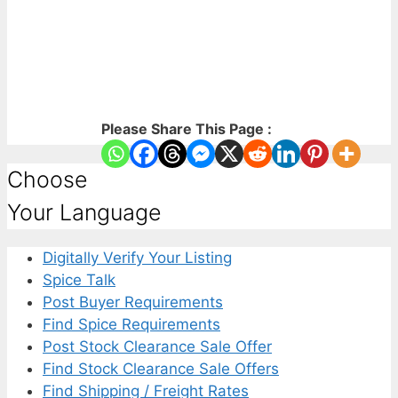
Please Share This Page :
Choose
Your Language
Digitally Verify Your Listing
Spice Talk
Post Buyer Requirements
Find Spice Requirements
Post Stock Clearance Sale Offer
Find Stock Clearance Sale Offers
Find Shipping / Freight Rates