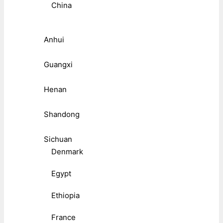
China
Anhui
Guangxi
Henan
Shandong
Sichuan
Denmark
Egypt
Ethiopia
France