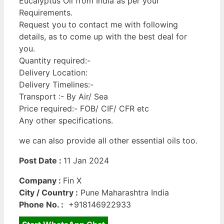
Eucalyptus Oil from India as per your
Requirements.
Request you to contact me with following
details, as to come up with the best deal for
you.
Quantity required:-
Delivery Location:
Delivery Timelines:-
Transport :- By Air/ Sea
Price required:- FOB/ CIF/ CFR etc
Any other specifications.
we can also provide all other essential oils too.
Post Date :
11 Jan 2024
Company :
Fin X
City / Country :
Pune Maharashtra India
Phone No. :
+918146922933