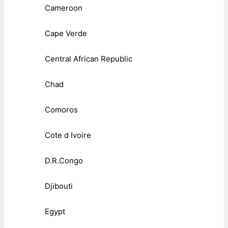
Cameroon
Cape Verde
Central African Republic
Chad
Comoros
Cote d Ivoire
D.R.Congo
Djibouti
Egypt