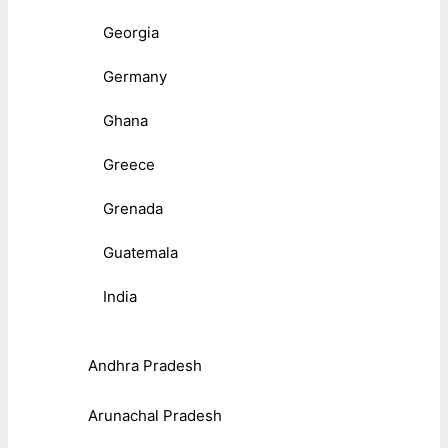
Georgia
Germany
Ghana
Greece
Grenada
Guatemala
India
Andhra Pradesh
Arunachal Pradesh