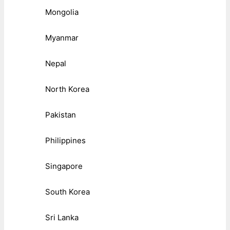
Mongolia
Myanmar
Nepal
North Korea
Pakistan
Philippines
Singapore
South Korea
Sri Lanka