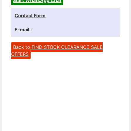
Start WhatsApp Chat
Contact Form
E-mail :
Back to FIND STOCK CLEARANCE SALE
OFFERS