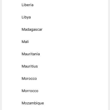
Liberia
Libya
Madagascar
Mali
Mauritania
Mauritius
Morocco
Morrocco
Mozambique