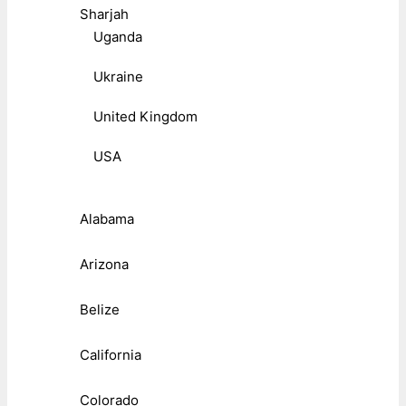
Sharjah
Uganda
Ukraine
United Kingdom
USA
Alabama
Arizona
Belize
California
Colorado