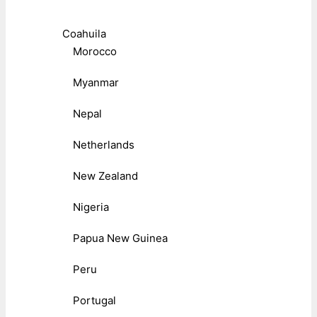
Coahuila
Morocco
Myanmar
Nepal
Netherlands
New Zealand
Nigeria
Papua New Guinea
Peru
Portugal