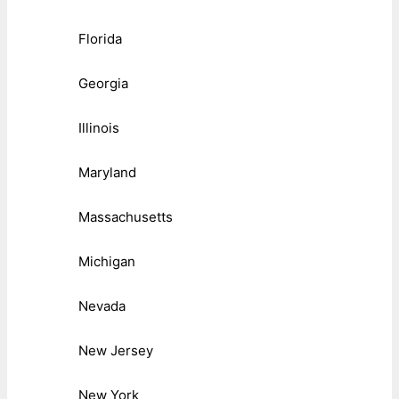
Florida
Georgia
Illinois
Maryland
Massachusetts
Michigan
Nevada
New Jersey
New York