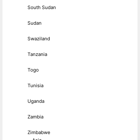
South Sudan
Sudan
Swaziland
Tanzania
Togo
Tunisia
Uganda
Zambia
Zimbabwe