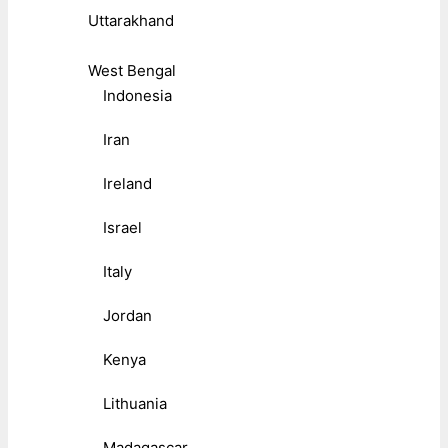
Uttarakhand
West Bengal
Indonesia
Iran
Ireland
Israel
Italy
Jordan
Kenya
Lithuania
Madagascar