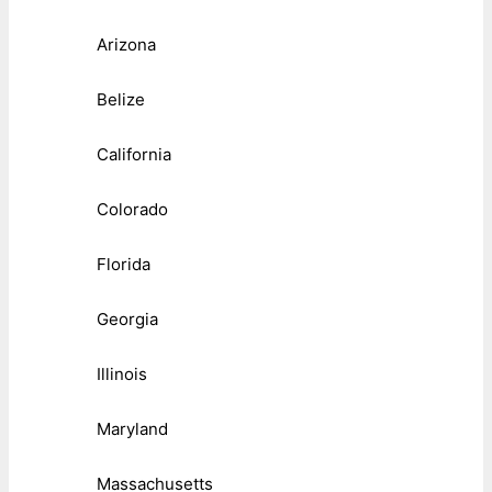
Arizona
Belize
California
Colorado
Florida
Georgia
Illinois
Maryland
Massachusetts