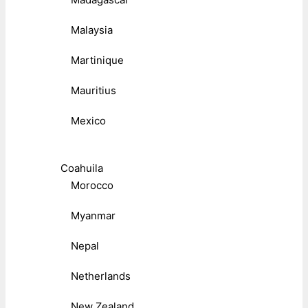
Malaysia
Martinique
Mauritius
Mexico
Coahuila
Morocco
Myanmar
Nepal
Netherlands
New Zealand