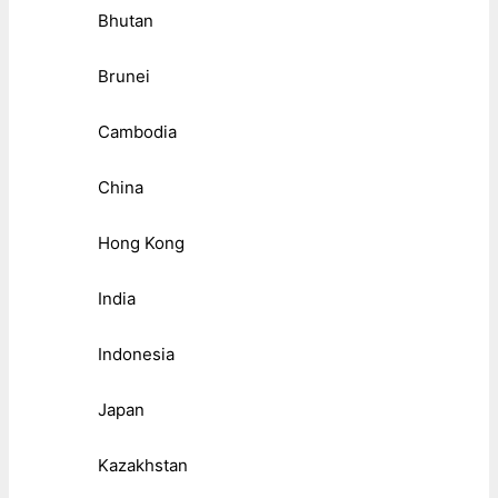
Bhutan
Brunei
Cambodia
China
Hong Kong
India
Indonesia
Japan
Kazakhstan