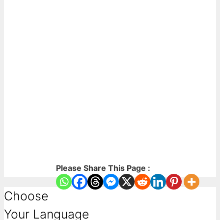
Please Share This Page :
Choose
Your Language