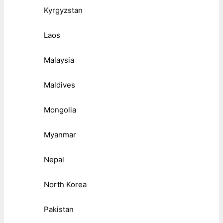
Kyrgyzstan
Laos
Malaysia
Maldives
Mongolia
Myanmar
Nepal
North Korea
Pakistan