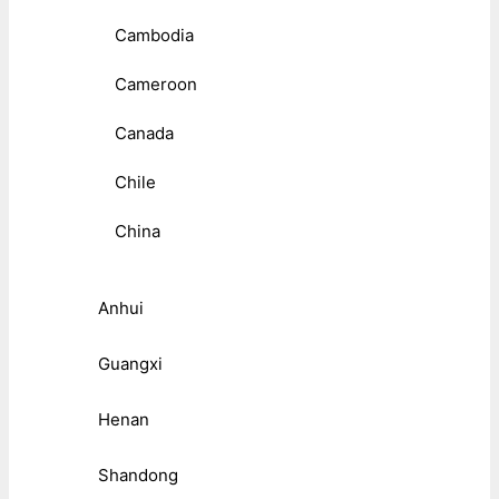
Cambodia
Cameroon
Canada
Chile
China
Anhui
Guangxi
Henan
Shandong