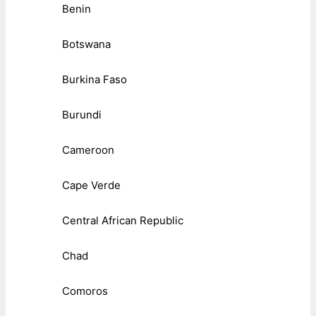
Benin
Botswana
Burkina Faso
Burundi
Cameroon
Cape Verde
Central African Republic
Chad
Comoros