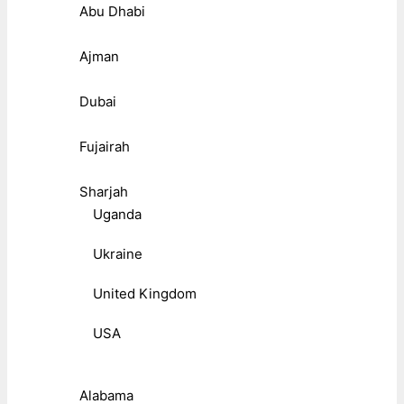
Abu Dhabi
Ajman
Dubai
Fujairah
Sharjah
Uganda
Ukraine
United Kingdom
USA
Alabama