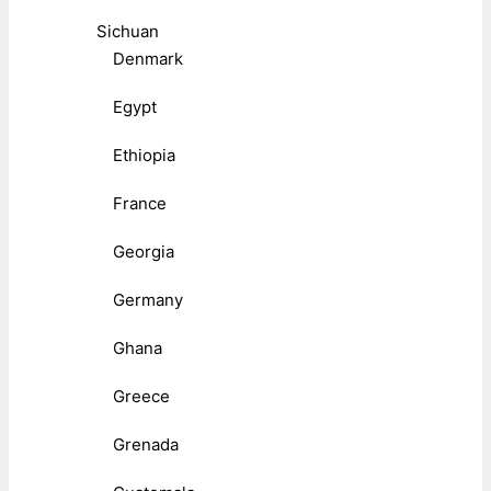
Sichuan
Denmark
Egypt
Ethiopia
France
Georgia
Germany
Ghana
Greece
Grenada