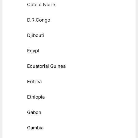
Cote d Ivoire
D.R.Congo
Djibouti
Egypt
Equatorial Guinea
Eritrea
Ethiopia
Gabon
Gambia