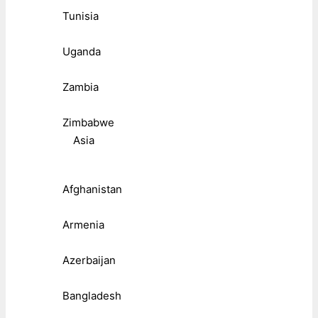
Tunisia
Uganda
Zambia
Zimbabwe
Asia
Afghanistan
Armenia
Azerbaijan
Bangladesh