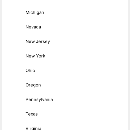
Michigan
Nevada
New Jersey
New York
Ohio
Oregon
Pennsylvania
Texas
Virginia