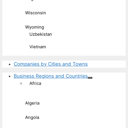
Wisconsin
Wyoming
Uzbekistan
Vietnam
Companies by Cities and Towns
Business Regions and Countries
Africa
Algeria
Angola