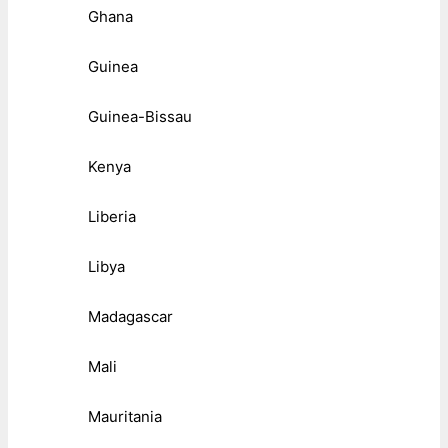
Ghana
Guinea
Guinea-Bissau
Kenya
Liberia
Libya
Madagascar
Mali
Mauritania