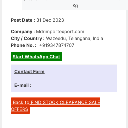
Kg
Post Date :
31 Dec 2023
Company :
Mdrimportexport.com
City / Country :
Wazeedu, Telangana, India
Phone No. :
+919347874707
Start WhatsApp Chat
Contact Form
E-mail :
Back to FIND STOCK CLEARANCE SALE
OFFERS