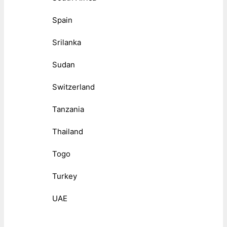
Spain
Srilanka
Sudan
Switzerland
Tanzania
Thailand
Togo
Turkey
UAE