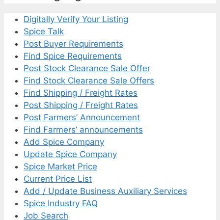
Digitally Verify Your Listing
Spice Talk
Post Buyer Requirements
Find Spice Requirements
Post Stock Clearance Sale Offer
Find Stock Clearance Sale Offers
Find Shipping / Freight Rates
Post Shipping / Freight Rates
Post Farmers’ Announcement
Find Farmers’ announcements
Add Spice Company
Update Spice Company
Spice Market Price
Current Price List
Add / Update Business Auxiliary Services
Spice Industry FAQ
Job Search