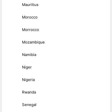
Mauritius
Morocco
Morrocco
Mozambique
Namibia
Niger
Nigeria
Rwanda
Senegal