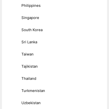
Philippines
Singapore
South Korea
Sri Lanka
Taiwan
Tajikistan
Thailand
Turkmenistan
Uzbekistan