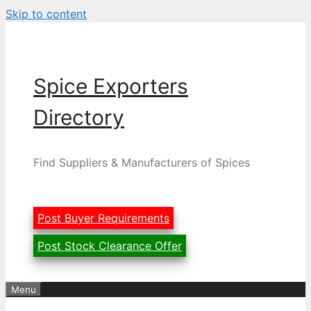
Skip to content
Spice Exporters
Directory
Find Suppliers & Manufacturers of Spices
Post Buyer Requirements
Post Stock Clearance Offer
Menu