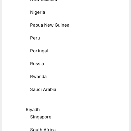
Nigeria
Papua New Guinea
Peru
Portugal
Russia
Rwanda
Saudi Arabia
Riyadh
Singapore
South Africa