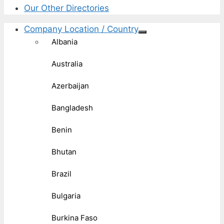
Our Other Directories
Company Location / Country
Albania
Australia
Azerbaijan
Bangladesh
Benin
Bhutan
Brazil
Bulgaria
Burkina Faso