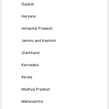
Gujarat
Haryana
Himachal Pradesh
Jammu and Kashmir
Jharkhand
Karnataka
Kerala
Madhya Pradesh
Maharashtra