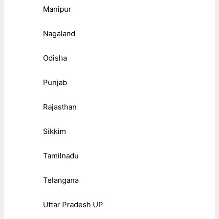
Manipur
Nagaland
Odisha
Punjab
Rajasthan
Sikkim
Tamilnadu
Telangana
Uttar Pradesh UP