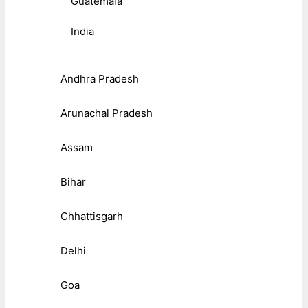
Guatemala
India
Andhra Pradesh
Arunachal Pradesh
Assam
Bihar
Chhattisgarh
Delhi
Goa