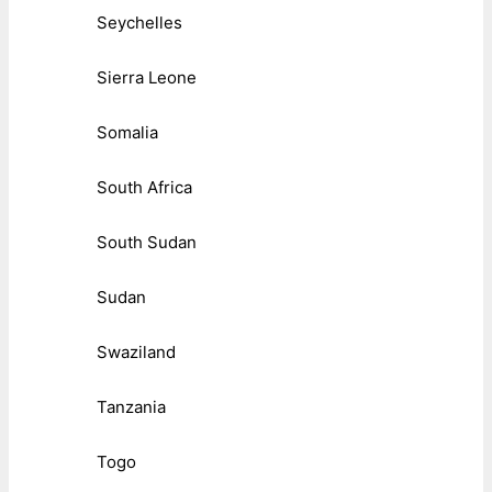
Seychelles
Sierra Leone
Somalia
South Africa
South Sudan
Sudan
Swaziland
Tanzania
Togo