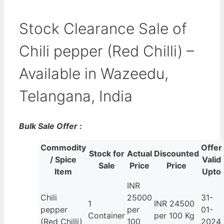
Stock Clearance Sale of
Chili pepper (Red Chilli) –
Available in Wazeedu,
Telangana, India
Bulk Sale Offer :
Commodity
Offer
Stock for
Actual
Discounted
/ Spice
Valid
Sale
Price
Price
Item
Upto
INR
Chili
25000
31-
1
INR 24500
pepper
per
01-
Container
per 100 Kg
(Red Chilli)
100
2024