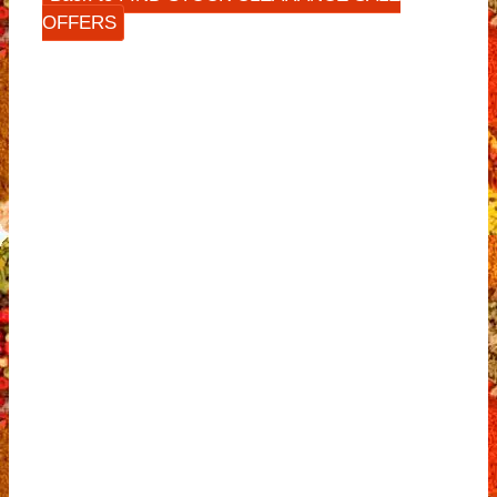
OFFERS