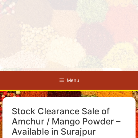
Menu
Stock Clearance Sale of
Amchur / Mango Powder –
Available in Surajpur