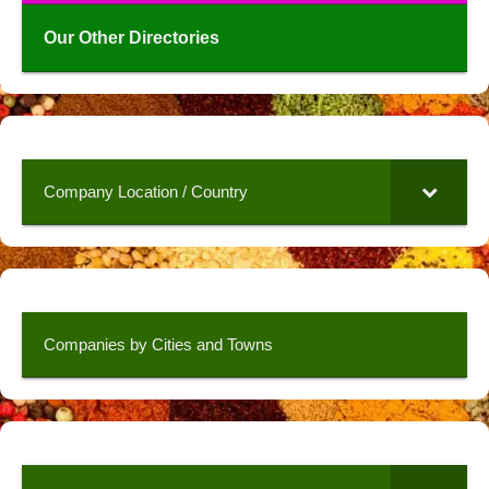
Our Other Directories
Company Location / Country
Companies by Cities and Towns