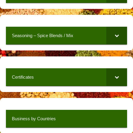
Seasoning – Spice Blends / Mix
Certificates
Business by Countries