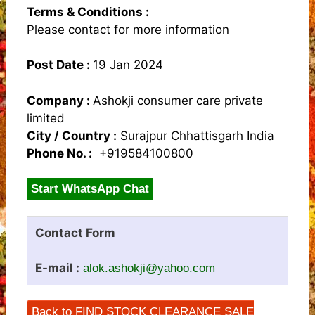
Terms & Conditions :
Please contact for more information
Post Date :
19 Jan 2024
Company :
Ashokji consumer care private
limited
City / Country :
Surajpur Chhattisgarh India
Phone No. :
+919584100800
Start WhatsApp Chat
Contact Form
E-mail :
alok.ashokji@yahoo.com
Back to FIND STOCK CLEARANCE SALE