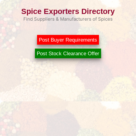
Skip
Spice Exporters Directory
to
content
Find Suppliers & Manufacturers of Spices
Post Buyer Requirements
Post Stock Clearance Offer