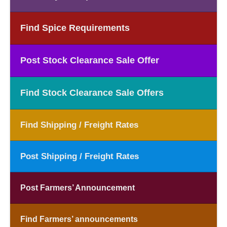
Find Spice Requirements
Post Stock Clearance Sale Offer
Find Stock Clearance Sale Offers
Find Shipping / Freight Rates
Post Shipping / Freight Rates
Post Farmers’ Announcement
Find Farmers’ announcements