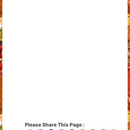
Please Share This Page :