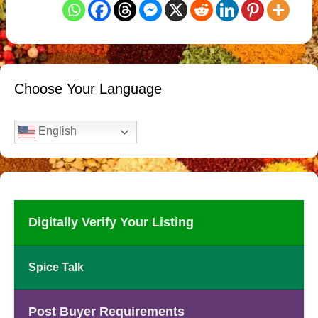
Choose Your Language
English
Digitally Verify Your Listing
Spice Talk
Post Buyer Requirements