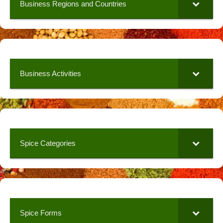
Business Regions and Countries
Business Activities
Spice Categories
Spice Forms