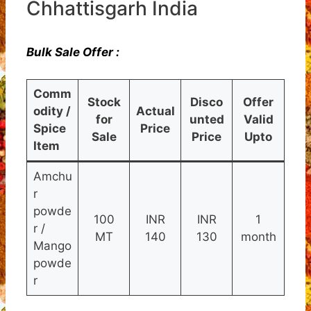
Chhattisgarh India
Bulk Sale Offer :
Comm
Stock
Disco
Offer
odity /
Actual
for
unted
Valid
Spice
Price
Sale
Price
Upto
Item
Amchu
r
powde
100
INR
INR
1
r /
MT
140
130
month
Mango
powde
r