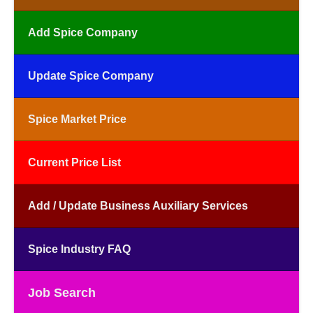
Add Spice Company
Update Spice Company
Spice Market Price
Current Price List
Add / Update Business Auxiliary Services
Spice Industry FAQ
Job Search