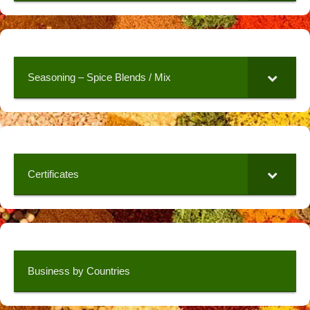
Seasoning – Spice Blends / Mix
Certificates
Business by Countries