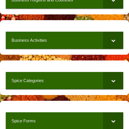
Business Activities
Spice Categories
Spice Forms