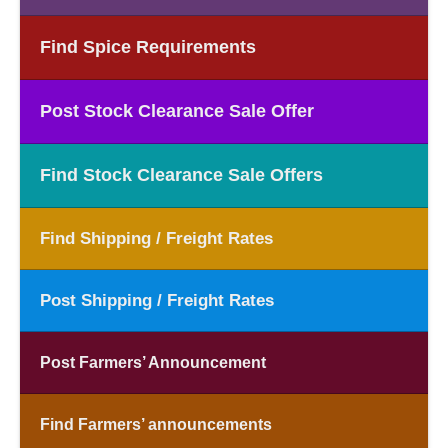
Find Spice Requirements
Post Stock Clearance Sale Offer
Find Stock Clearance Sale Offers
Find Shipping / Freight Rates
Post Shipping / Freight Rates
Post Farmers’ Announcement
Find Farmers’ announcements