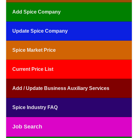
Add Spice Company
Update Spice Company
Spice Market Price
Current Price List
Add / Update Business Auxiliary Services
Spice Industry FAQ
Job Search