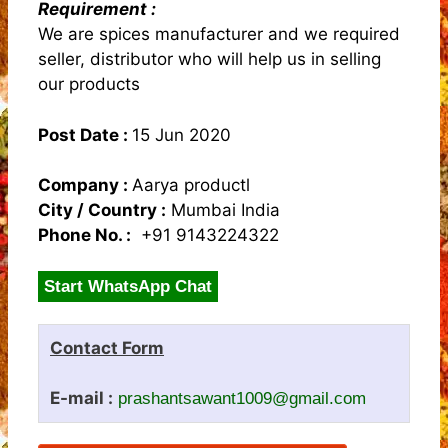
Requirement :
We are spices manufacturer and we required
seller, distributor who will help us in selling
our products
Post Date :
15 Jun 2020
Company :
Aarya productl
City / Country :
Mumbai India
Phone No. :
+91 9143224322
Start WhatsApp Chat
Contact Form
E-mail :
prashantsawant1009@gmail.com