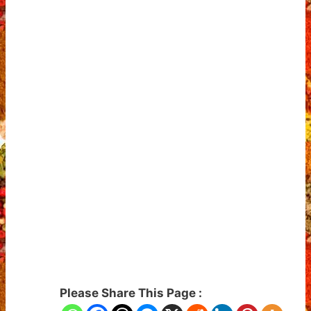
Please Share This Page :