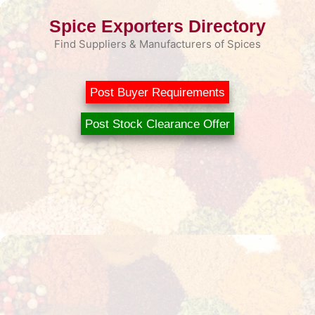
Skip
Spice Exporters Directory
to
content
Find Suppliers & Manufacturers of Spices
Post Buyer Requirements
Post Stock Clearance Offer