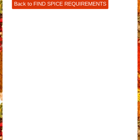
Back to FIND SPICE REQUIREMENTS