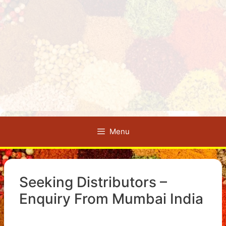
Menu
Seeking Distributors –
Enquiry From Mumbai India