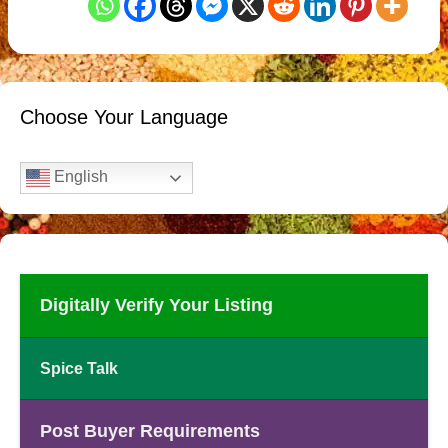
Choose Your Language
English
Digitally Verify Your Listing
Spice Talk
Post Buyer Requirements