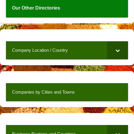
Our Other Directories
Company Location / Country
Companies by Cities and Towns
Business Regions and Countries