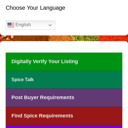
Choose Your Language
English
Digitally Verify Your Listing
Spice Talk
Post Buyer Requirements
Find Spice Requirements