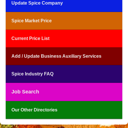
Update Spice Company
Spice Market Price
Current Price List
Add / Update Business Auxiliary Services
Spice Industry FAQ
Job Search
Our Other Directories