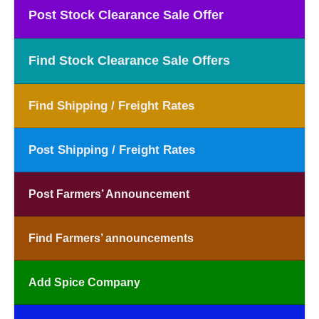
Post Stock Clearance Sale Offer
Find Stock Clearance Sale Offers
Find Shipping / Freight Rates
Post Shipping / Freight Rates
Post Farmers’ Announcement
Find Farmers’ announcements
Add Spice Company