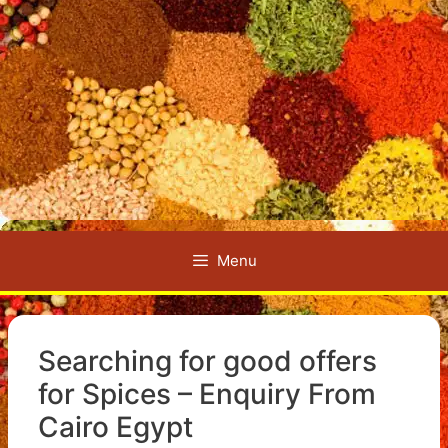
Menu
Searching for good offers
for Spices – Enquiry From
Cairo Egypt