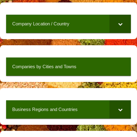
Company Location / Country
Companies by Cities and Towns
Business Regions and Countries