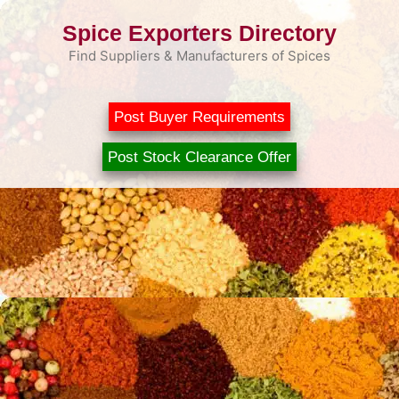
Skip
Spice Exporters Directory
to
content
Find Suppliers & Manufacturers of Spices
Post Buyer Requirements
Post Stock Clearance Offer