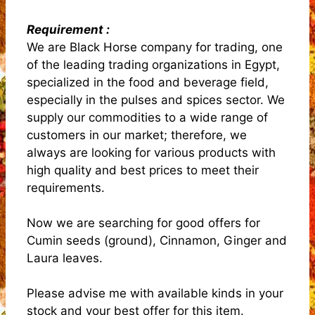
Requirement :
We are Black Horse company for trading, one
of the leading trading organizations in Egypt,
specialized in the food and beverage field,
especially in the pulses and spices sector. We
supply our commodities to a wide range of
customers in our market; therefore, we
always are looking for various products with
high quality and best prices to meet their
requirements.
Now we are searching for good offers for
Cumin seeds (ground), Cinnamon, Ginger and
Laura leaves.
Please advise me with available kinds in your
stock and your best offer for this item.