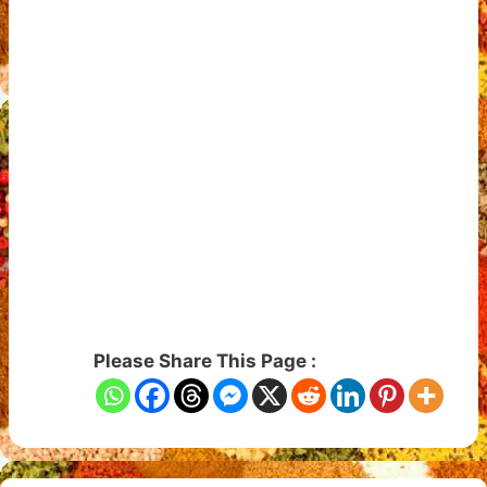
Please Share This Page :