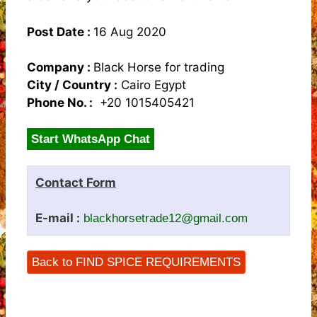
Post Date :
16 Aug 2020
Company :
Black Horse for trading
City / Country :
Cairo Egypt
Phone No. :
+20 1015405421
Start WhatsApp Chat
Contact Form
E-mail :
blackhorsetrade12@gmail.com
Back to FIND SPICE REQUIREMENTS