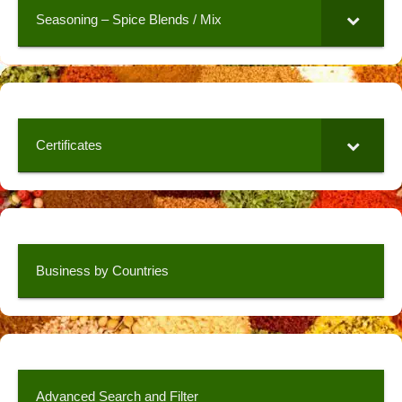
Seasoning – Spice Blends / Mix
Certificates
Business by Countries
Advanced Search and Filter