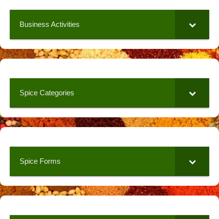
Business Activities
Spice Categories
Spice Forms