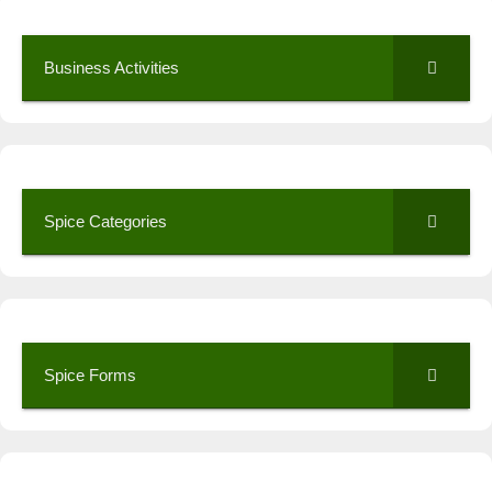
Business Activities
Spice Categories
Spice Forms