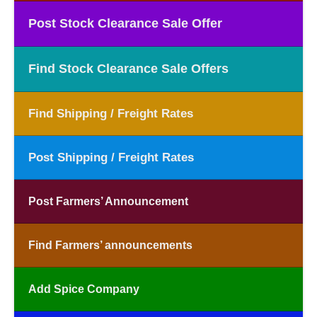
Post Stock Clearance Sale Offer
Find Stock Clearance Sale Offers
Find Shipping / Freight Rates
Post Shipping / Freight Rates
Post Farmers’ Announcement
Find Farmers’ announcements
Add Spice Company