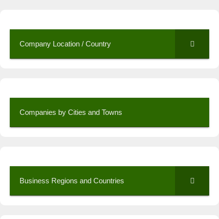
Company Location / Country
Companies by Cities and Towns
Business Regions and Countries