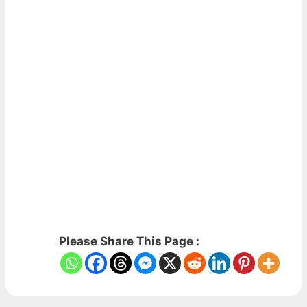
Please Share This Page :