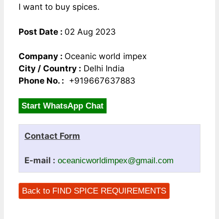
I want to buy spices.
Post Date :
02 Aug 2023
Company :
Oceanic world impex
City / Country :
Delhi India
Phone No. :
+919667637883
Start WhatsApp Chat
Contact Form
E-mail :
oceanicworldimpex@gmail.com
Back to FIND SPICE REQUIREMENTS