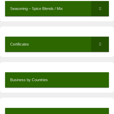
Seasoning – Spice Blends / Mix
Certificates
Business by Countries