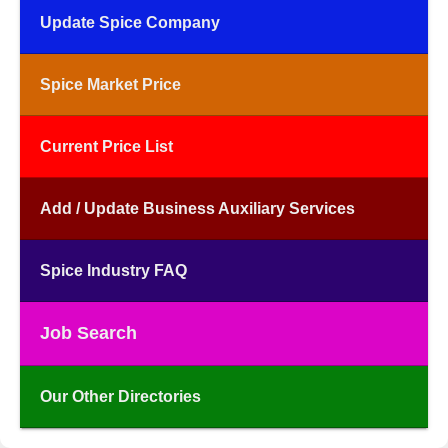
Update Spice Company
Spice Market Price
Current Price List
Add / Update Business Auxiliary Services
Spice Industry FAQ
Job Search
Our Other Directories