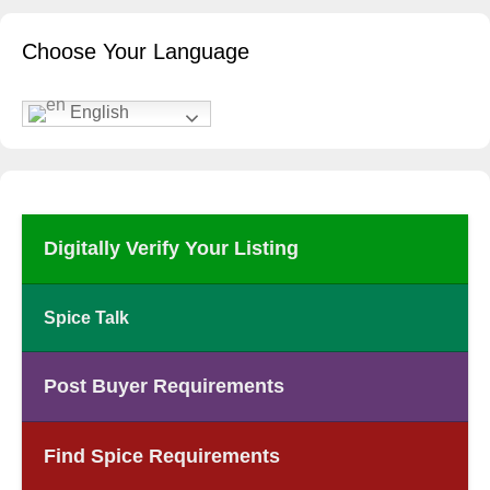
Choose Your Language
English
Digitally Verify Your Listing
Spice Talk
Post Buyer Requirements
Find Spice Requirements