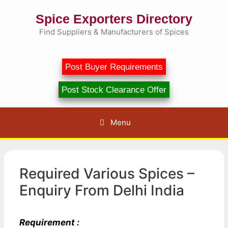
Skip
Spice Exporters Directory
to
content
Find Suppliers & Manufacturers of Spices
Post Buyer Requirements
Post Stock Clearance Offer
Menu
Required Various Spices –
Enquiry From Delhi India
Requirement :