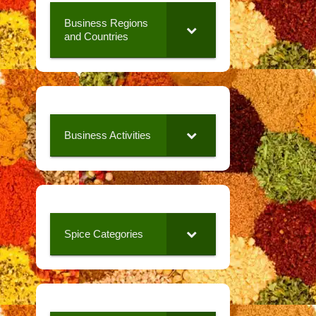
Business Regions
and Countries
Business Activities
Spice Categories