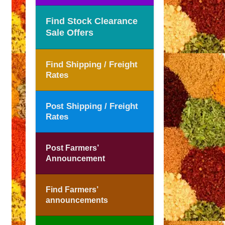
Find Stock Clearance
Sale Offers
Find Shipping / Freight
Rates
Post Shipping / Freight
Rates
Post Farmers’
Announcement
Find Farmers’
announcements