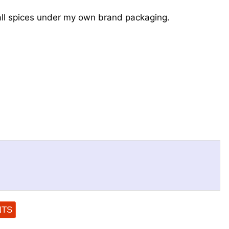
ll spices under my own brand packaging.
NTS