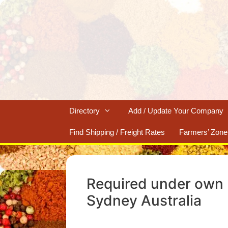
Skip
to
content
Directory
Add / Update Your Company
Find Shipping / Freight Rates
Farmers’ Zone
Required under own 
Sydney Australia