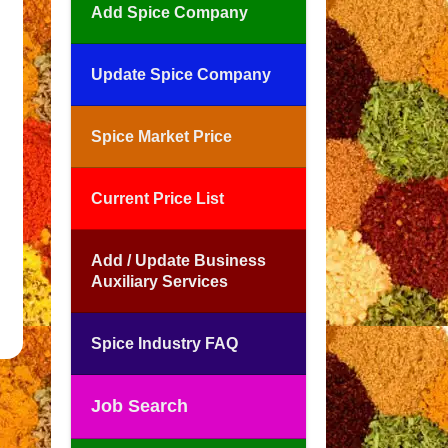
Add Spice Company
Update Spice Company
Spice Market Price
Current Price List
Add / Update Business
Auxiliary Services
Spice Industry FAQ
Job Search