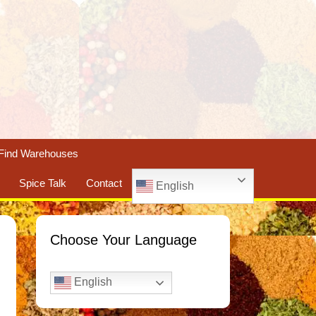
Find Warehouses
Spice Talk
Contact
English
Choose Your Language
English