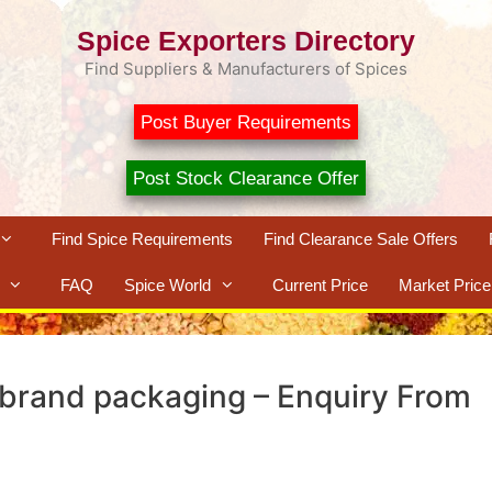
Spice Exporters Directory
Find Suppliers & Manufacturers of Spices
Post Buyer Requirements
Post Stock Clearance Offer
Find Spice Requirements
Find Clearance Sale Offers
FAQ
Spice World
Current Price
Market Price
brand packaging – Enquiry From