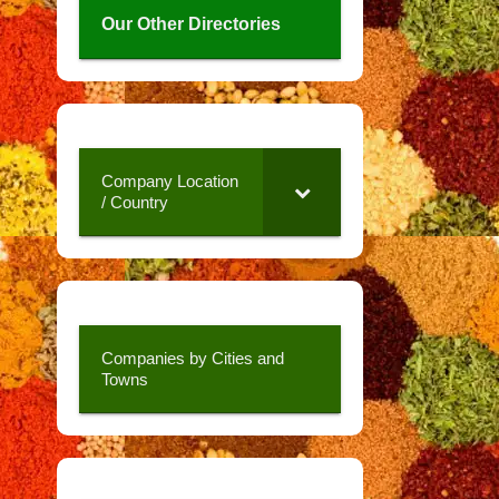
Our Other Directories
Company Location
/ Country
Companies by Cities and
Towns