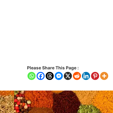
Please Share This Page :