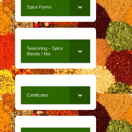
Spice Forms
Seasoning – Spice
Blends / Mix
Certificates