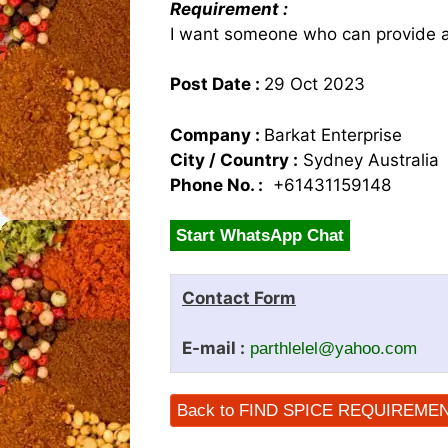
Requirement :
I want someone who can provide a
Post Date :
29 Oct 2023
Company :
Barkat Enterprise
City / Country :
Sydney Australia
Phone No. :
+61431159148
Start WhatsApp Chat
Contact Form
E-mail :
parthlelel@yahoo.com
Back to FIND SPICE REQUIREME