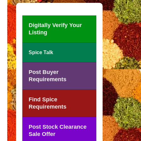
Digitally Verify Your
Listing
Spice Talk
Post Buyer
Requirements
Find Spice
Requirements
Post Stock Clearance
Sale Offer