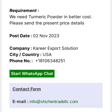
Requirement :
We need Turmeric Powder in better cost.
Please send the present price details
Post Date :
02 Nov 2023
Company :
Kareer Export Solution
City / Country :
USA
Phone No. :
+18106348251
Start WhatsApp Chat
Contact Form
E-mail :
info@shizhentradellc.com