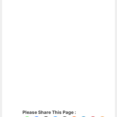
Please Share This Page :