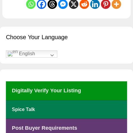
Choose Your Language
English
Digitally Verify Your Listing
Spice Talk
Post Buyer Requirements