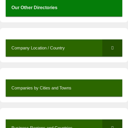
Our Other Directories
Company Location / Country
Companies by Cities and Towns
Business Regions and Countries