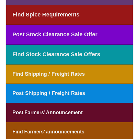
Find Spice Requirements
Post Stock Clearance Sale Offer
Find Stock Clearance Sale Offers
Find Shipping / Freight Rates
Post Shipping / Freight Rates
Post Farmers’ Announcement
Find Farmers’ announcements