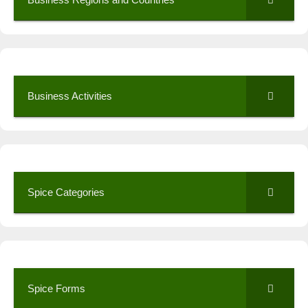
Business Activities
Spice Categories
Spice Forms