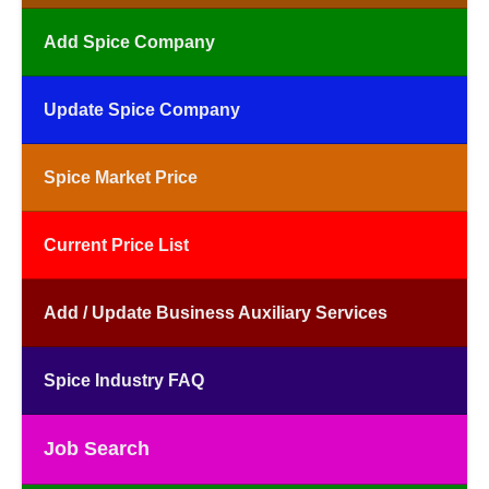
Add Spice Company
Update Spice Company
Spice Market Price
Current Price List
Add / Update Business Auxiliary Services
Spice Industry FAQ
Job Search