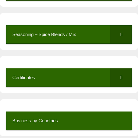
Seasoning – Spice Blends / Mix
Certificates
Business by Countries