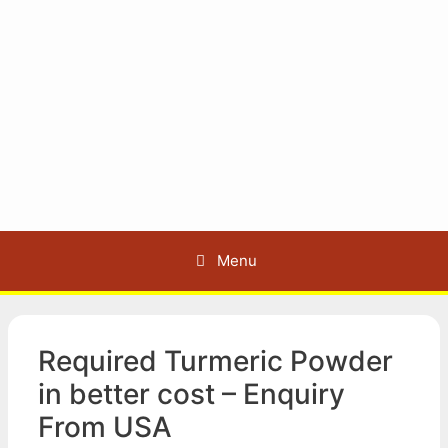
Menu
Required Turmeric Powder
in better cost – Enquiry
From USA