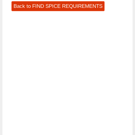
Back to FIND SPICE REQUIREMENTS