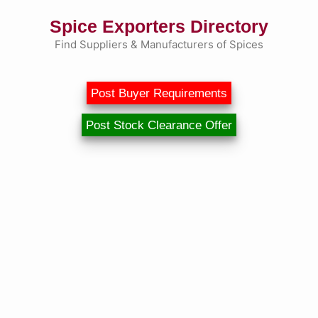
Skip
Spice Exporters Directory
to
content
Find Suppliers & Manufacturers of Spices
Post Buyer Requirements
Post Stock Clearance Offer